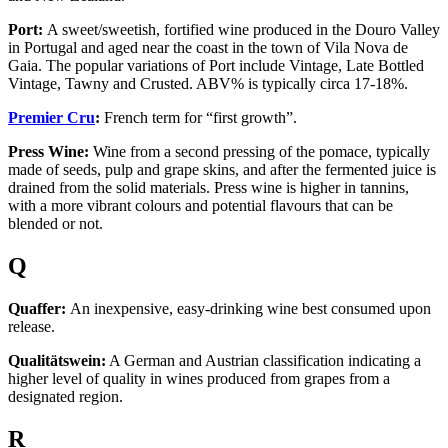
Port:
A sweet/sweetish, fortified wine produced in the Douro Valley
in Portugal and aged near the coast in the town of Vila Nova de
Gaia. The popular variations of Port include Vintage, Late Bottled
Vintage, Tawny and Crusted. ABV% is typically circa 17-18%.
Premier Cru
:
French term for “first growth”.
Press Wine:
Wine from a second pressing of the pomace, typically
made of seeds, pulp and grape skins, and after the fermented juice is
drained from the solid materials. Press wine is higher in tannins,
with a more vibrant colours and potential flavours that can be
blended or not.
Q
Quaffer:
An inexpensive, easy-drinking wine best consumed upon
release.
Qualitätswein:
A German and Austrian classification indicating a
higher level of quality in wines produced from grapes from a
designated region.
R