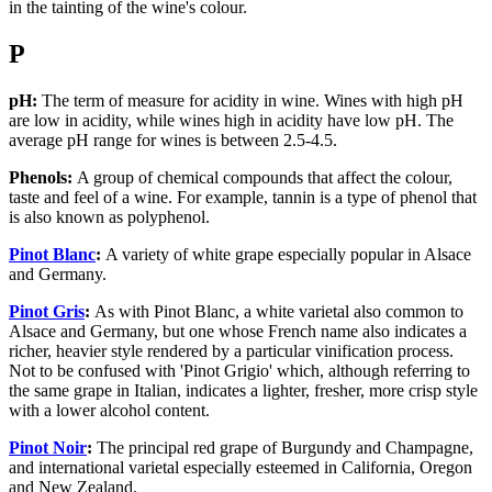
in the tainting of the wine's colour.
P
pH:
The term of measure for acidity in wine. Wines with high pH
are low in acidity, while wines high in acidity have low pH. The
average pH range for wines is between 2.5-4.5.
Phenols:
A group of chemical compounds that affect the colour,
taste and feel of a wine. For example, tannin is a type of phenol that
is also known as polyphenol.
Pinot Blanc
:
A variety of white grape especially popular in Alsace
and Germany.
Pinot Gris
:
As with Pinot Blanc, a white varietal also common to
Alsace and Germany, but one whose French name also indicates a
richer, heavier style rendered by a particular vinification process.
Not to be confused with 'Pinot Grigio' which, although referring to
the same grape in Italian, indicates a lighter, fresher, more crisp style
with a lower alcohol content.
Pinot Noir
:
The principal red grape of Burgundy and Champagne,
and international varietal especially esteemed in California, Oregon
and New Zealand.