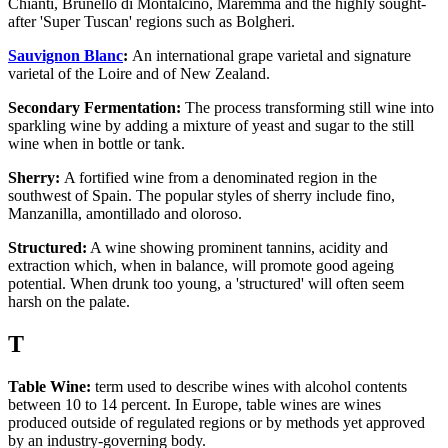
Chianti, Brunello di Montalcino, Maremma and the highly sought-
after 'Super Tuscan' regions such as Bolgheri.
Sauvignon Blanc
:
An international grape varietal and signature
varietal of the Loire and of New Zealand.
Secondary Fermentation:
The process transforming still wine into
sparkling wine by adding a mixture of yeast and sugar to the still
wine when in bottle or tank.
Sherry:
A fortified wine from a denominated region in the
southwest of Spain. The popular styles of sherry include fino,
Manzanilla, amontillado and oloroso.
Structured:
A wine showing prominent tannins, acidity and
extraction which, when in balance, will promote good ageing
potential. When drunk too young, a 'structured' will often seem
harsh on the palate.
T
Table Wine:
term used to describe wines with alcohol contents
between 10 to 14 percent. In Europe, table wines are wines
produced outside of regulated regions or by methods yet approved
by an industry-governing body.