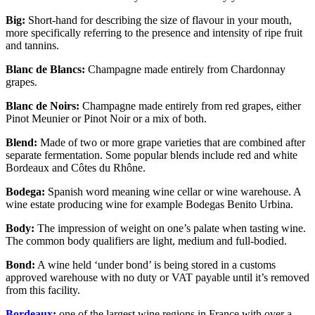
Big:
Short-hand for describing the size of flavour in your mouth,
more specifically referring to the presence and intensity of ripe fruit
and tannins.
Blanc de Blancs:
Champagne made entirely from Chardonnay
grapes.
Blanc de Noirs:
Champagne made entirely from red grapes, either
Pinot Meunier or Pinot Noir or a mix of both.
Blend:
Made of two or more grape varieties that are combined after
separate fermentation. Some popular blends include red and white
Bordeaux and Côtes du Rhône.
Bodega:
Spanish word meaning wine cellar or wine warehouse. A
wine estate producing wine for example Bodegas Benito Urbina.
Body:
The impression of weight on one’s palate when tasting wine.
The common body qualifiers are light, medium and full-bodied.
Bond:
A wine held ‘under bond’ is being stored in a customs
approved warehouse with no duty or VAT payable until it’s removed
from this facility.
Bordeaux
:
one of the largest wine regions in France with over a