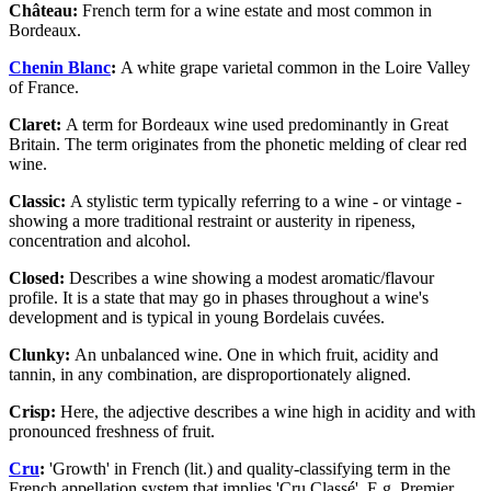
Château:
French term for a wine estate and most common in
Bordeaux.
Chenin Blanc
:
A white grape varietal common in the Loire Valley
of France.
Claret:
A term for Bordeaux wine used predominantly in Great
Britain. The term originates from the phonetic melding of clear red
wine.
Classic:
A stylistic term typically referring to a wine - or vintage -
showing a more traditional restraint or austerity in ripeness,
concentration and alcohol.
Closed:
Describes a wine showing a modest aromatic/flavour
profile. It is a state that may go in phases throughout a wine's
development and is typical in young Bordelais cuvées.
Clunky:
An unbalanced wine. One in which fruit, acidity and
tannin, in any combination, are disproportionately aligned.
Crisp:
Here, the adjective describes a wine high in acidity and with
pronounced freshness of fruit.
Cru
:
'Growth' in French (lit.) and quality-classifying term in the
French appellation system that implies 'Cru Classé'. E.g. Premier