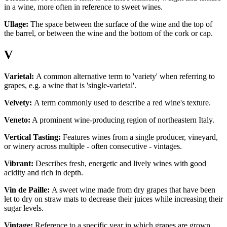
in a wine, more often in reference to sweet wines.
Ullage:
The space between the surface of the wine and the top of
the barrel, or between the wine and the bottom of the cork or cap.
V
Varietal:
A common alternative term to 'variety' when referring to
grapes, e.g. a wine that is 'single-varietal'.
Velvety:
A term commonly used to describe a red wine's texture.
Veneto:
A prominent wine-producing region of northeastern Italy.
Vertical Tasting:
Features wines from a single producer, vineyard,
or winery across multiple - often consecutive - vintages.
Vibrant:
Describes fresh, energetic and lively wines with good
acidity and rich in depth.
Vin de Paille:
A sweet wine made from dry grapes that have been
let to dry on straw mats to decrease their juices while increasing their
sugar levels.
Vintage:
Reference to a specific year in which grapes are grown