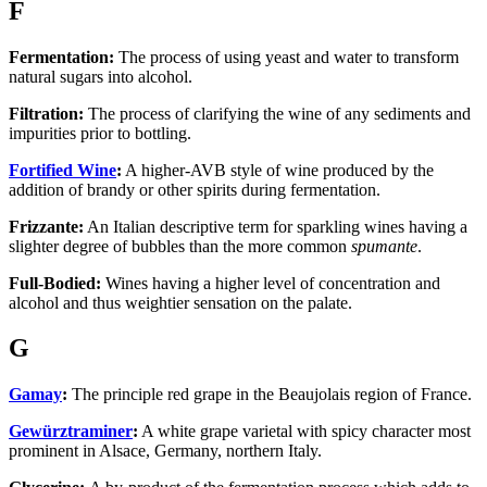
F
Fermentation:
The process of using yeast and water to transform
natural sugars into alcohol.
Filtration:
The process of clarifying the wine of any sediments and
impurities prior to bottling.
Fortified Wine
:
A higher-AVB style of wine produced by the
addition of brandy or other spirits during fermentation.
Frizzante:
An Italian descriptive term for sparkling wines having a
slighter degree of bubbles than the more common
spumante
.
Full-Bodied:
Wines having a higher level of concentration and
alcohol and thus weightier sensation on the palate.
G
Gamay
:
The principle red grape in the Beaujolais region of France.
Gewürztraminer
:
A white grape varietal with spicy character most
prominent in Alsace, Germany, northern Italy.