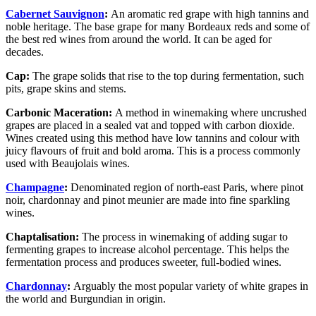
Cabernet Sauvignon
:
An aromatic red grape with high tannins and
noble heritage. The base grape for many Bordeaux reds and some of
the best red wines from around the world. It can be aged for
decades.
Cap:
The grape solids that rise to the top during fermentation, such
pits, grape skins and stems.
Carbonic Maceration:
A method in winemaking where uncrushed
grapes are placed in a sealed vat and topped with carbon dioxide.
Wines created using this method have low tannins and colour with
juicy flavours of fruit and bold aroma. This is a process commonly
used with Beaujolais wines.
Champagne
:
Denominated region of north-east Paris, where pinot
noir, chardonnay and pinot meunier are made into fine sparkling
wines.
Chaptalisation:
The process in winemaking of adding sugar to
fermenting grapes to increase alcohol percentage. This helps the
fermentation process and produces sweeter, full-bodied wines.
Chardonnay
:
Arguably the most popular variety of white grapes in
the world and Burgundian in origin.