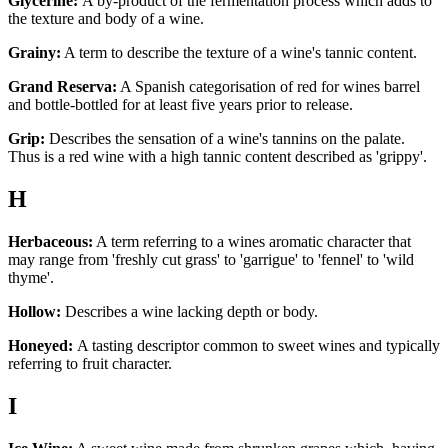
Glycerine:
A by-product of the fermentation process which adds to
the texture and body of a wine.
Grainy:
A term to describe the texture of a wine's tannic content.
Grand Reserva:
A Spanish categorisation of red for wines barrel
and bottle-bottled for at least five years prior to release.
Grip:
Describes the sensation of a wine's tannins on the palate.
Thus is a red wine with a high tannic content described as 'grippy'.
H
Herbaceous:
A term referring to a wines aromatic character that
may range from 'freshly cut grass' to 'garrigue' to 'fennel' to 'wild
thyme'.
Hollow:
Describes a wine lacking depth or body.
Honeyed:
A tasting descriptor common to sweet wines and typically
referring to fruit character.
I