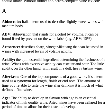
should know. Without further ado here’s complete wine lexicon:
A
Abboccato:
Italian term used to describe slightly sweet wines with
medium body.
ABV:
abbreviation that stands for alcohol by volume. It can be
found listed by prevent on the wine label (e.g. ABV: 15%)
Acescence:
describes sharp, vinegar-like tang that can be tasted in
wines with increased levels of volatile acidity.
Acidity:
the quintessential ingredient determining the freshness of a
wine. Wines with excessive acidity can taste tar and sour. Too little
acidity, on the other hand, will result in a dull, heavy tasting wine.
Aftertaste:
One of the top components of a good wine. It’s a term
used as a synonym for length, finish or end note. The amount of
time you’re able to taste the wine after drinking it is much of what
defines a fine wine.
Age:
The ability to develop in flavour with age is an essential
indicator of high quality wine. Aged wines have been cellared for a
period of time to allow for their taste to develop.