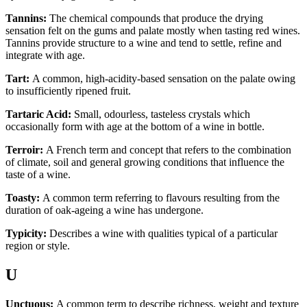
Tannins:
The chemical compounds that produce the drying
sensation felt on the gums and palate mostly when tasting red wines.
Tannins provide structure to a wine and tend to settle, refine and
integrate with age.
Tart:
A common, high-acidity-based sensation on the palate owing
to insufficiently ripened fruit.
Tartaric Acid:
Small, odourless, tasteless crystals which
occasionally form with age at the bottom of a wine in bottle.
Terroir:
A French term and concept that refers to the combination
of climate, soil and general growing conditions that influence the
taste of a wine.
Toasty:
A common term referring to flavours resulting from the
duration of oak-ageing a wine has undergone.
Typicity:
Describes a wine with qualities typical of a particular
region or style.
U
Unctuous:
A common term to describe richness, weight and texture