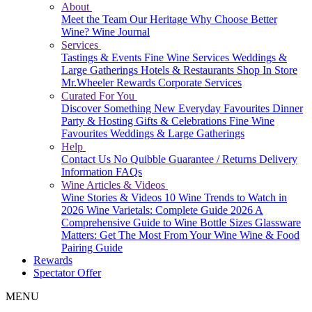
About
Meet the Team
Our Heritage
Why Choose Better
Wine?
Wine Journal
Services
Tastings & Events
Fine Wine Services
Weddings &
Large Gatherings
Hotels & Restaurants
Shop In Store
Mr.Wheeler Rewards
Corporate Services
Curated For You
Discover Something New
Everyday Favourites
Dinner
Party & Hosting
Gifts & Celebrations
Fine Wine
Favourites
Weddings & Large Gatherings
Help
Contact Us
No Quibble Guarantee / Returns
Delivery
Information
FAQs
Wine Articles & Videos
Wine Stories & Videos
10 Wine Trends to Watch in
2026
Wine Varietals: Complete Guide 2026
A
Comprehensive Guide to Wine Bottle Sizes
Glassware
Matters: Get The Most From Your Wine
Wine & Food
Pairing Guide
Rewards
Spectator Offer
MENU