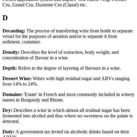
Cru, Grand Cru, Duxieme Cru (Classé) etc.
D
Decanting:
The process of transferring wine from bottle to separate
vessel for the purposes of aeration and/or to separate it from
sediment. container.
Density:
Describes the level of extraction, body weight, and
concentration of flavour in a wine.
Depth:
Refers to the degree of layering of flavours in a wine.
Dessert Wine:
Wines with high residual sugar and ABVs ranging
from 14% to 24%.
Domaine:
'Estate' in French and most commonly included in winery
names in Burgundy and Rhone.
Dry:
Describes a wine in which almost all residual sugar has been
fermented into alcohol and thus where no sweetness on the palate is
detected.
Duty:
A government tax levied on alcoholic drinks based on their