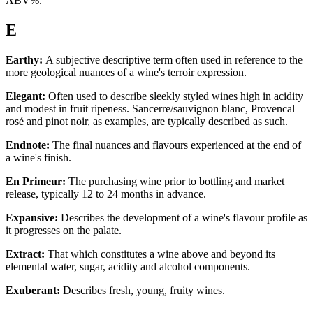
ABV%.
E
Earthy:
A subjective descriptive term often used in reference to the
more geological nuances of a wine's terroir expression.
Elegant:
Often used to describe sleekly styled wines high in acidity
and modest in fruit ripeness. Sancerre/sauvignon blanc, Provencal
rosé and pinot noir, as examples, are typically described as such.
Endnote:
The final nuances and flavours experienced at the end of
a wine's finish.
En Primeur:
The purchasing wine prior to bottling and market
release, typically 12 to 24 months in advance.
Expansive:
Describes the development of a wine's flavour profile as
it progresses on the palate.
Extract:
That which constitutes a wine above and beyond its
elemental water, sugar, acidity and alcohol components.
Exuberant:
Describes fresh, young, fruity wines.