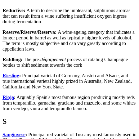
Reductive:
A term to describe the unpleasant, sulphurous aromas
that can result from a wine suffering insufficient oxygen ingress
during fermentation.
Reserve/Riserva/Reserva:
A wine-ageing category that indicates a
longer period in barrel as well as typically higher levels of alcohol.
The term is mostly subjective and can vary greatly according to
appellation laws.
Riddling:
The pre-
dégorgement
process of rotating Champagne
bottles to shift sediment towards the cork
Riesling
:
Principal varietal of Germany, Austria and Alsace, and
true international varietal highly prized in Australia, New Zealand,
California and New York State.
Rioja
:
Arguably Spain's most famous region producing mostly reds
from tempranillo, garnacha, graciano and mazuelo, and some whites
from verdejo, viura and tempranillo blanco.
S
Sangiovese
:
Principal red varietal of Tuscany most famously used in