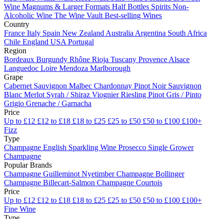
Wine
Magnums & Larger Formats
Half Bottles
Spirits
Non-
Alcoholic Wine
The Wine Vault
Best-selling Wines
Country
France
Italy
Spain
New Zealand
Australia
Argentina
South Africa
Chile
England
USA
Portugal
Region
Bordeaux
Burgundy
Rhône
Rioja
Tuscany
Provence
Alsace
Languedoc
Loire
Mendoza
Marlborough
Grape
Cabernet Sauvignon
Malbec
Chardonnay
Pinot Noir
Sauvignon
Blanc
Merlot
Syrah / Shiraz
Viognier
Riesling
Pinot Gris / Pinto
Grigio
Grenache / Garnacha
Price
Up to £12
£12 to £18
£18 to £25
£25 to £50
£50 to £100
£100+
Fizz
Type
Champagne
English Sparkling Wine
Prosecco
Single Grower
Champagne
Popular Brands
Champagne Guilleminot
Nyetimber
Champagne Bollinger
Champagne Billecart-Salmon
Champagne Courtois
Price
Up to £12
£12 to £18
£18 to £25
£25 to £50
£50 to £100
£100+
Fine Wine
Type