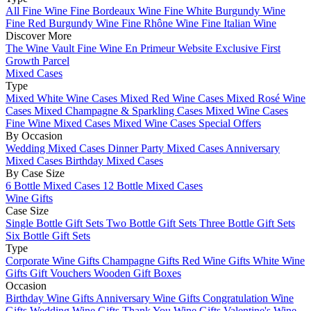
All Fine Wine
Fine Bordeaux Wine
Fine White Burgundy Wine
Fine Red Burgundy Wine
Fine Rhône Wine
Fine Italian Wine
Discover More
The Wine Vault
Fine Wine En Primeur Website
Exclusive First
Growth Parcel
Mixed Cases
Type
Mixed White Wine Cases
Mixed Red Wine Cases
Mixed Rosé Wine
Cases
Mixed Champagne & Sparkling Cases
Mixed Wine Cases
Fine Wine Mixed Cases
Mixed Wine Cases Special Offers
By Occasion
Wedding Mixed Cases
Dinner Party Mixed Cases
Anniversary
Mixed Cases
Birthday Mixed Cases
By Case Size
6 Bottle Mixed Cases
12 Bottle Mixed Cases
Wine Gifts
Case Size
Single Bottle Gift Sets
Two Bottle Gift Sets
Three Bottle Gift Sets
Six Bottle Gift Sets
Type
Corporate Wine Gifts
Champagne Gifts
Red Wine Gifts
White Wine
Gifts
Gift Vouchers
Wooden Gift Boxes
Occasion
Birthday Wine Gifts
Anniversary Wine Gifts
Congratulation Wine
Gifts
Wedding Wine Gifts
Thank You Wine Gifts
Valentine's Wine