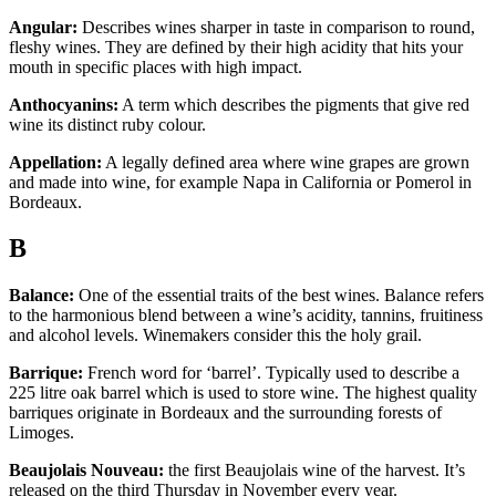
Angular:
Describes wines sharper in taste in comparison to round,
fleshy wines. They are defined by their high acidity that hits your
mouth in specific places with high impact.
Anthocyanins:
A term which describes the pigments that give red
wine its distinct ruby colour.
Appellation:
A legally defined area where wine grapes are grown
and made into wine, for example Napa in California or Pomerol in
Bordeaux.
B
Balance:
One of the essential traits of the best wines. Balance refers
to the harmonious blend between a wine’s acidity, tannins, fruitiness
and alcohol levels. Winemakers consider this the holy grail.
Barrique:
French word for ‘barrel’. Typically used to describe a
225 litre oak barrel which is used to store wine. The highest quality
barriques originate in Bordeaux and the surrounding forests of
Limoges.
Beaujolais Nouveau:
the first Beaujolais wine of the harvest. It’s
released on the third Thursday in November every year.