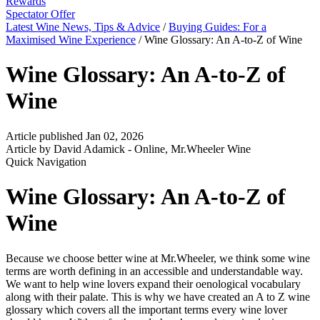
Rewards
Spectator Offer
Latest Wine News, Tips & Advice
/
Buying Guides: For a
Maximised Wine Experience
/
Wine Glossary: An A-to-Z of Wine
Wine Glossary: An A-to-Z of
Wine
Article published Jan 02, 2026
Article by David Adamick - Online, Mr.Wheeler Wine
Quick Navigation
Wine Glossary: An A-to-Z of
Wine
Because we choose better wine at Mr.Wheeler, we think some wine
terms are worth defining in an accessible and understandable way.
We want to help wine lovers expand their oenological vocabulary
along with their palate. This is why we have created an A to Z wine
glossary which covers all the important terms every wine lover