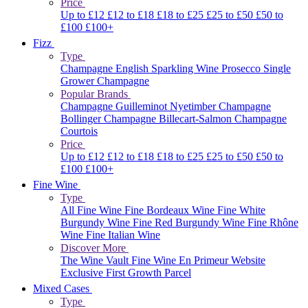
Price
Up to £12
£12 to £18
£18 to £25
£25 to £50
£50 to
£100
£100+
Fizz
Type
Champagne
English Sparkling Wine
Prosecco
Single
Grower Champagne
Popular Brands
Champagne Guilleminot
Nyetimber
Champagne
Bollinger
Champagne Billecart-Salmon
Champagne
Courtois
Price
Up to £12
£12 to £18
£18 to £25
£25 to £50
£50 to
£100
£100+
Fine Wine
Type
All Fine Wine
Fine Bordeaux Wine
Fine White
Burgundy Wine
Fine Red Burgundy Wine
Fine Rhône
Wine
Fine Italian Wine
Discover More
The Wine Vault
Fine Wine En Primeur Website
Exclusive First Growth Parcel
Mixed Cases
Type