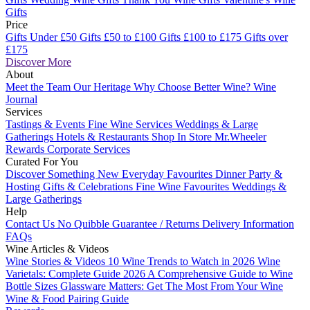
Gifts
Price
Gifts Under £50
Gifts £50 to £100
Gifts £100 to £175
Gifts over
£175
Discover More
About
Meet the Team
Our Heritage
Why Choose Better Wine?
Wine
Journal
Services
Tastings & Events
Fine Wine Services
Weddings & Large
Gatherings
Hotels & Restaurants
Shop In Store
Mr.Wheeler
Rewards
Corporate Services
Curated For You
Discover Something New
Everyday Favourites
Dinner Party &
Hosting
Gifts & Celebrations
Fine Wine Favourites
Weddings &
Large Gatherings
Help
Contact Us
No Quibble Guarantee / Returns
Delivery Information
FAQs
Wine Articles & Videos
Wine Stories & Videos
10 Wine Trends to Watch in 2026
Wine
Varietals: Complete Guide 2026
A Comprehensive Guide to Wine
Bottle Sizes
Glassware Matters: Get The Most From Your Wine
Wine & Food Pairing Guide