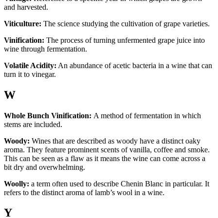
and harvested.
Viticulture:
The science studying the cultivation of grape varieties.
Vinification:
The process of turning unfermented grape juice into
wine through fermentation.
Volatile Acidity:
An abundance of acetic bacteria in a wine that can
turn it to vinegar.
W
Whole Bunch Vinification:
A method of fermentation in which
stems are included.
Woody:
Wines that are described as woody have a distinct oaky
aroma. They feature prominent scents of vanilla, coffee and smoke.
This can be seen as a flaw as it means the wine can come across a
bit dry and overwhelming.
Woolly:
a term often used to describe Chenin Blanc in particular. It
refers to the distinct aroma of lamb’s wool in a wine.
Y