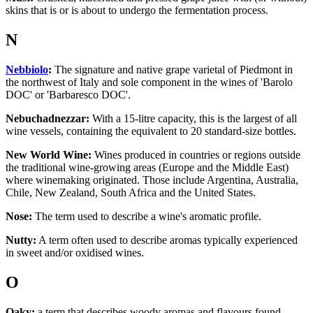
skins that is or is about to undergo the fermentation process.
N
Nebbiolo
:
The signature and native grape varietal of Piedmont in
the northwest of Italy and sole component in the wines of 'Barolo
DOC' or 'Barbaresco DOC'.
Nebuchadnezzar:
With a 15-litre capacity, this is the largest of all
wine vessels, containing the equivalent to 20 standard-size bottles.
New World Wine:
Wines produced in countries or regions outside
the traditional wine-growing areas (Europe and the Middle East)
where winemaking originated. Those include Argentina, Australia,
Chile, New Zealand, South Africa and the United States.
Nose:
The term used to describe a wine's aromatic profile.
Nutty:
A term often used to describe aromas typically experienced
in sweet and/or oxidised wines.
O
Oaky:
a term that describes woody aromas and flavours found