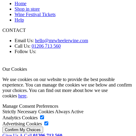
Home
Shop in store
Wine Festival Tickets
Help
CONTACT
Email Us:
hello@mrwheelerwine.com
Call Us:
01206 713 560
Follow Us:
Our Cookies
We use cookies on our website to provide the best possible
experience. You can manage the cookies we use below and confirm
your choices. You can find out more about how we use
cookies
here
.
Manage Consent Preferences
Strictly Necessary Cookies
Always Active
Analytics Cookies
Advertising Cookies
Give Us A Call
01206 713 560