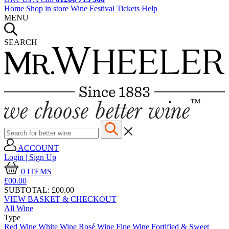
Home
Shop in store
Wine Festival Tickets
Help
MENU
SEARCH
ACCOUNT
Login | Sign Up
0
ITEMS
£00.
00
SUBTOTAL:
£00.00
VIEW BASKET & CHECKOUT
All Wine
Type
Red Wine
White Wine
Rosé Wine
Fine Wine
Fortified & Sweet