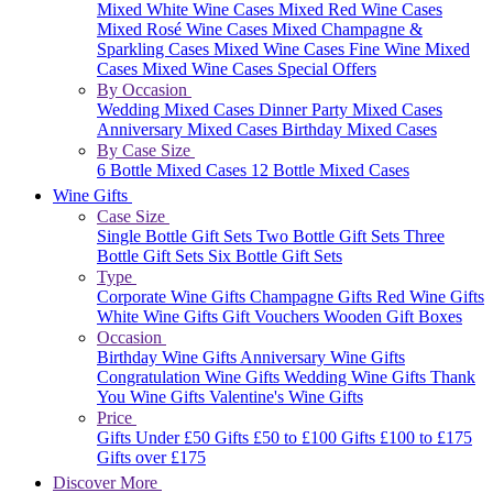
Mixed White Wine Cases
Mixed Red Wine Cases
Mixed Rosé Wine Cases
Mixed Champagne &
Sparkling Cases
Mixed Wine Cases
Fine Wine Mixed
Cases
Mixed Wine Cases Special Offers
By Occasion
Wedding Mixed Cases
Dinner Party Mixed Cases
Anniversary Mixed Cases
Birthday Mixed Cases
By Case Size
6 Bottle Mixed Cases
12 Bottle Mixed Cases
Wine Gifts
Case Size
Single Bottle Gift Sets
Two Bottle Gift Sets
Three
Bottle Gift Sets
Six Bottle Gift Sets
Type
Corporate Wine Gifts
Champagne Gifts
Red Wine Gifts
White Wine Gifts
Gift Vouchers
Wooden Gift Boxes
Occasion
Birthday Wine Gifts
Anniversary Wine Gifts
Congratulation Wine Gifts
Wedding Wine Gifts
Thank
You Wine Gifts
Valentine's Wine Gifts
Price
Gifts Under £50
Gifts £50 to £100
Gifts £100 to £175
Gifts over £175
Discover More