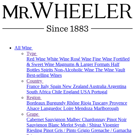
All Wine
Type
Red Wine
White Wine
Rosé Wine
Fine Wine
Fortified
& Sweet Wine
Magnums & Larger Formats
Half
Bottles
Spirits
Non-Alcoholic Wine
The Wine Vault
Best-selling Wines
Country
France
Italy
Spain
New Zealand
Australia
Argentina
South Africa
Chile
England
USA
Portugal
Region
Bordeaux
Burgundy
Rhône
Rioja
Tuscany
Provence
Alsace
Languedoc
Loire
Mendoza
Marlborough
Grape
Cabernet Sauvignon
Malbec
Chardonnay
Pinot Noir
Sauvignon Blanc
Merlot
Syrah / Shiraz
Viognier
Riesling
Pinot Gris / Pinto Grigio
Grenache / Garnacha