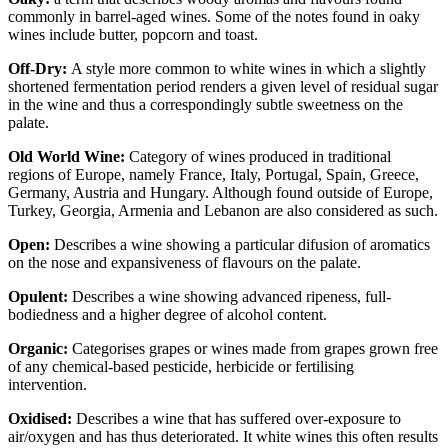
commonly in barrel-aged wines. Some of the notes found in oaky
wines include butter, popcorn and toast.
Off-Dry:
A style more common to white wines in which a slightly
shortened fermentation period renders a given level of residual sugar
in the wine and thus a correspondingly subtle sweetness on the
palate.
Old World Wine:
Category of wines produced in traditional
regions of Europe, namely France, Italy, Portugal, Spain, Greece,
Germany, Austria and Hungary. Although found outside of Europe,
Turkey, Georgia, Armenia and Lebanon are also considered as such.
Open:
Describes a wine showing a particular difusion of aromatics
on the nose and expansiveness of flavours on the palate.
Opulent:
Describes a wine showing advanced ripeness, full-
bodiedness and a higher degree of alcohol content.
Organic:
Categorises grapes or wines made from grapes grown free
of any chemical-based pesticide, herbicide or fertilising
intervention.
Oxidised:
Describes a wine that has suffered over-exposure to
air/oxygen and has thus deteriorated. It white wines this often results