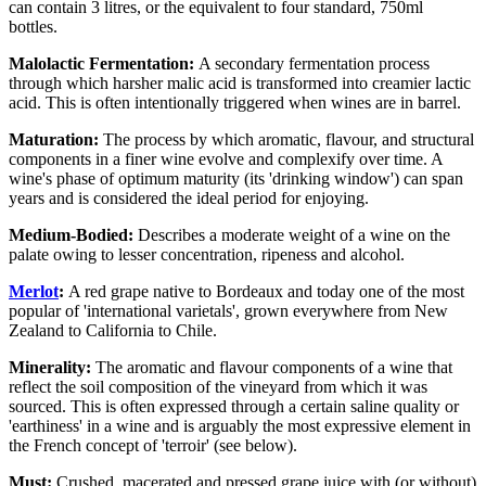
can contain 3 litres, or the equivalent to four standard, 750ml
bottles.
Malolactic Fermentation:
A secondary fermentation process
through which harsher malic acid is transformed into creamier lactic
acid. This is often intentionally triggered when wines are in barrel.
Maturation:
The process by which aromatic, flavour, and structural
components in a finer wine evolve and complexify over time. A
wine's phase of optimum maturity (its 'drinking window') can span
years and is considered the ideal period for enjoying.
Medium-Bodied:
Describes a moderate weight of a wine on the
palate owing to lesser concentration, ripeness and alcohol.
Merlot
:
A red grape native to Bordeaux and today one of the most
popular of 'international varietals', grown everywhere from New
Zealand to California to Chile.
Minerality:
The aromatic and flavour components of a wine that
reflect the soil composition of the vineyard from which it was
sourced. This is often expressed through a certain saline quality or
'earthiness' in a wine and is arguably the most expressive element in
the French concept of 'terroir' (see below).
Must:
Crushed, macerated and pressed grape juice with (or without)