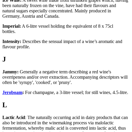
Ice Wine:
A sweet wine made from shrunken grapes which, having
been naturally frozen on the vine, have had their flavours and
natural sugars especially concentrated. Mainly produced in
Germany, Austria and Canada.
Imperial:
A 6-litre vessel holding the equivalent of 8 x 75cl
bottles.
Intensity:
Describes the sensual impact of a wine’s aromatic and
flavour profile.
J
Jammy:
Generally a negative term describing a red wine's
overripeness and/or over extraction. Accompanying descriptors will
often be 'syrupy', 'cooked', or 'pruny'.
Jeroboam
:
For champagne, a 3-litre vessel; for still wines, 4.5-litre.
L
Lactic Acid
: The naturally occurring acid in dairy products that can
also be introduced in the winemaking process via malolactic
fermentation, whereby malic acid is converted into lactic acid, thus