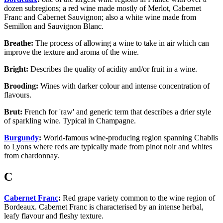
dozen subregions; a red wine made mostly of Merlot, Cabernet
Franc and Cabernet Sauvignon; also a white wine made from
Semillon and Sauvignon Blanc.
Breathe:
The process of allowing a wine to take in air which can
improve the texture and aroma of the wine.
Bright:
Describes the quality of acidity and/or fruit in a wine.
Brooding:
Wines with darker colour and intense concentration of
flavours.
Brut:
French for 'raw' and generic term that describes a drier style
of sparkling wine. Typical in Champagne.
Burgundy
:
World-famous wine-producing region spanning Chablis
to Lyons where reds are typically made from pinot noir and whites
from chardonnay.
C
Cabernet Franc
:
Red grape variety common to the wine region of
Bordeaux. Cabernet Franc is characterised by an intense herbal,
leafy flavour and fleshy texture.