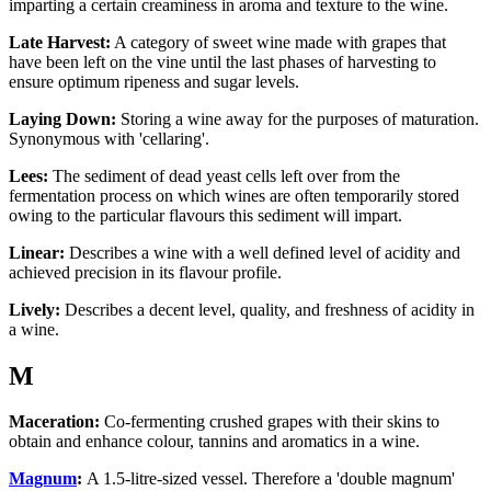
imparting a certain creaminess in aroma and texture to the wine.
Late Harvest:
A category of sweet wine made with grapes that
have been left on the vine until the last phases of harvesting to
ensure optimum ripeness and sugar levels.
Laying Down:
Storing a wine away for the purposes of maturation.
Synonymous with 'cellaring'.
Lees:
The sediment of dead yeast cells left over from the
fermentation process on which wines are often temporarily stored
owing to the particular flavours this sediment will impart.
Linear:
Describes a wine with a well defined level of acidity and
achieved precision in its flavour profile.
Lively:
Describes a decent level, quality, and freshness of acidity in
a wine.
M
Maceration:
Co-fermenting crushed grapes with their skins to
obtain and enhance colour, tannins and aromatics in a wine.
Magnum
:
A 1.5-litre-sized vessel. Therefore a 'double magnum'