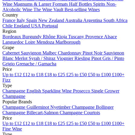
Wine
Magnums & Larger Formats
Half Bottles
Spirits
Non-
Alcoholic Wine
The Wine Vault
Best-selling Wines
Country
France
Italy
Spain
New Zealand
Australia
Argentina
South Africa
Chile
England
USA
Portugal
Region
Bordeaux
Burgundy
Rhône
Rioja
Tuscany
Provence
Alsace
Languedoc
Loire
Mendoza
Marlborough
Grape
Cabernet Sauvignon
Malbec
Chardonnay
Pinot Noir
Sauvignon
Blanc
Merlot
Syrah / Shiraz
Viognier
Riesling
Pinot Gris / Pinto
Grigio
Grenache / Garnacha
Price
Up to £12
£12 to £18
£18 to £25
£25 to £50
£50 to £100
£100+
Fizz
Type
Champagne
English Sparkling Wine
Prosecco
Single Grower
Champagne
Popular Brands
Champagne Guilleminot
Nyetimber
Champagne Bollinger
Champagne Billecart-Salmon
Champagne Courtois
Price
Up to £12
£12 to £18
£18 to £25
£25 to £50
£50 to £100
£100+
Fine Wine
Type