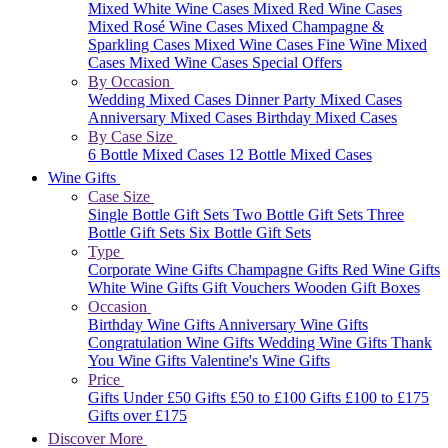
Mixed White Wine Cases
Mixed Red Wine Cases
Mixed Rosé Wine Cases
Mixed Champagne &
Sparkling Cases
Mixed Wine Cases
Fine Wine Mixed
Cases
Mixed Wine Cases Special Offers
By Occasion
Wedding Mixed Cases
Dinner Party Mixed Cases
Anniversary Mixed Cases
Birthday Mixed Cases
By Case Size
6 Bottle Mixed Cases
12 Bottle Mixed Cases
Wine Gifts
Case Size
Single Bottle Gift Sets
Two Bottle Gift Sets
Three
Bottle Gift Sets
Six Bottle Gift Sets
Type
Corporate Wine Gifts
Champagne Gifts
Red Wine Gifts
White Wine Gifts
Gift Vouchers
Wooden Gift Boxes
Occasion
Birthday Wine Gifts
Anniversary Wine Gifts
Congratulation Wine Gifts
Wedding Wine Gifts
Thank
You Wine Gifts
Valentine's Wine Gifts
Price
Gifts Under £50
Gifts £50 to £100
Gifts £100 to £175
Gifts over £175
Discover More