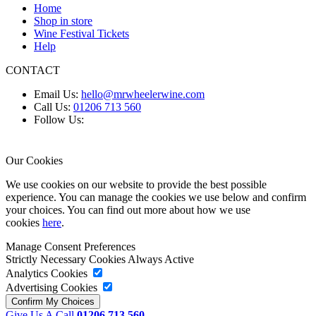
Home
Shop in store
Wine Festival Tickets
Help
CONTACT
Email Us:
hello@mrwheelerwine.com
Call Us:
01206 713 560
Follow Us:
Our Cookies
We use cookies on our website to provide the best possible
experience. You can manage the cookies we use below and confirm
your choices. You can find out more about how we use
cookies
here
.
Manage Consent Preferences
Strictly Necessary Cookies
Always Active
Analytics Cookies
Advertising Cookies
Give Us A Call
01206 713 560