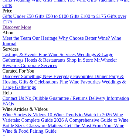
Gifts
Price
Gifts Under £50
Gifts £50 to £100
Gifts £100 to £175
Gifts over
£175
Discover More
About
Meet the Team
Our Heritage
Why Choose Better Wine?
Wine
Journal
Services
Tastings & Events
Fine Wine Services
Weddings & Large
Gatherings
Hotels & Restaurants
Shop In Store
Mr.Wheeler
Rewards
Corporate Services
Curated For You
Discover Something New
Everyday Favourites
Dinner Party &
Hosting
Gifts & Celebrations
Fine Wine Favourites
Weddings &
Large Gatherings
Help
Contact Us
No Quibble Guarantee / Returns
Delivery Information
FAQs
Wine Articles & Videos
Wine Stories & Videos
10 Wine Trends to Watch in 2026
Wine
Varietals: Complete Guide 2026
A Comprehensive Guide to Wine
Bottle Sizes
Glassware Matters: Get The Most From Your Wine
Wine & Food Pairing Guide