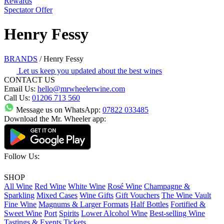
Rewards
Spectator Offer
Henry Fessy
BRANDS
/
Henry Fessy
Let us keep you updated about the best wines
CONTACT US
Email Us:
hello@mrwheelerwine.com
Call Us:
01206 713 560
Message us on WhatsApp:
07822 033485
Download the Mr. Wheeler app:
Follow Us:
SHOP
All Wine
Red Wine
White Wine
Rosé Wine
Champagne &
Sparkling
Mixed Cases
Wine Gifts
Gift Vouchers
The Wine Vault
Fine Wine
Magnums & Larger Formats
Half Bottles
Fortified &
Sweet Wine
Port
Spirits
Lower Alcohol Wine
Best-selling Wine
Tastings & Events Tickets