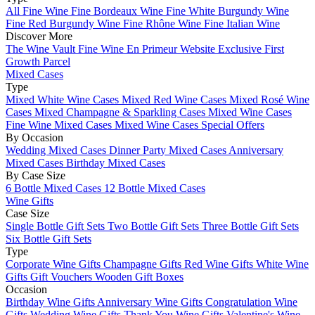
All Fine Wine
Fine Bordeaux Wine
Fine White Burgundy Wine
Fine Red Burgundy Wine
Fine Rhône Wine
Fine Italian Wine
Discover More
The Wine Vault
Fine Wine En Primeur Website
Exclusive First
Growth Parcel
Mixed Cases
Type
Mixed White Wine Cases
Mixed Red Wine Cases
Mixed Rosé Wine
Cases
Mixed Champagne & Sparkling Cases
Mixed Wine Cases
Fine Wine Mixed Cases
Mixed Wine Cases Special Offers
By Occasion
Wedding Mixed Cases
Dinner Party Mixed Cases
Anniversary
Mixed Cases
Birthday Mixed Cases
By Case Size
6 Bottle Mixed Cases
12 Bottle Mixed Cases
Wine Gifts
Case Size
Single Bottle Gift Sets
Two Bottle Gift Sets
Three Bottle Gift Sets
Six Bottle Gift Sets
Type
Corporate Wine Gifts
Champagne Gifts
Red Wine Gifts
White Wine
Gifts
Gift Vouchers
Wooden Gift Boxes
Occasion
Birthday Wine Gifts
Anniversary Wine Gifts
Congratulation Wine
Gifts
Wedding Wine Gifts
Thank You Wine Gifts
Valentine's Wine