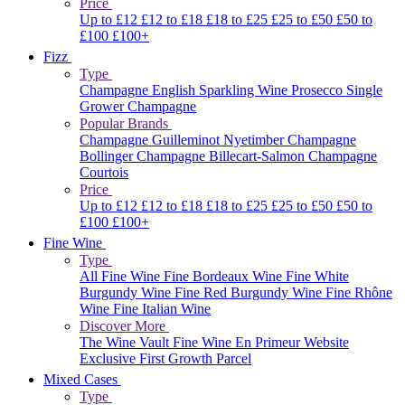
Price
Up to £12
£12 to £18
£18 to £25
£25 to £50
£50 to
£100
£100+
Fizz
Type
Champagne
English Sparkling Wine
Prosecco
Single
Grower Champagne
Popular Brands
Champagne Guilleminot
Nyetimber
Champagne
Bollinger
Champagne Billecart-Salmon
Champagne
Courtois
Price
Up to £12
£12 to £18
£18 to £25
£25 to £50
£50 to
£100
£100+
Fine Wine
Type
All Fine Wine
Fine Bordeaux Wine
Fine White
Burgundy Wine
Fine Red Burgundy Wine
Fine Rhône
Wine
Fine Italian Wine
Discover More
The Wine Vault
Fine Wine En Primeur Website
Exclusive First Growth Parcel
Mixed Cases
Type