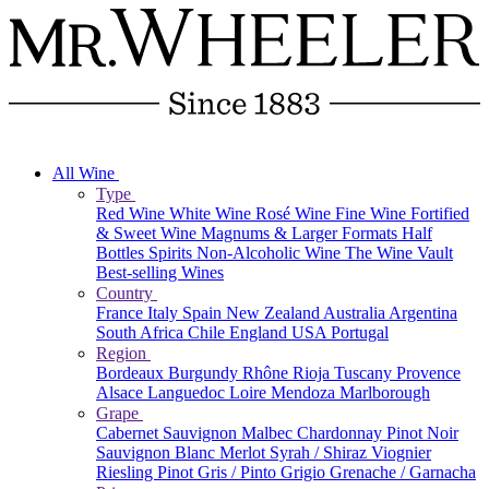
All Wine
Type
Red Wine
White Wine
Rosé Wine
Fine Wine
Fortified
& Sweet Wine
Magnums & Larger Formats
Half
Bottles
Spirits
Non-Alcoholic Wine
The Wine Vault
Best-selling Wines
Country
France
Italy
Spain
New Zealand
Australia
Argentina
South Africa
Chile
England
USA
Portugal
Region
Bordeaux
Burgundy
Rhône
Rioja
Tuscany
Provence
Alsace
Languedoc
Loire
Mendoza
Marlborough
Grape
Cabernet Sauvignon
Malbec
Chardonnay
Pinot Noir
Sauvignon Blanc
Merlot
Syrah / Shiraz
Viognier
Riesling
Pinot Gris / Pinto Grigio
Grenache / Garnacha