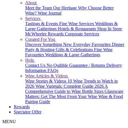
About
Meet the Team
Our Heritage
Why Choose Better
Wine?
Wine Journal
Services
Tastings & Events
Fine Wine Services
Weddings &
Large Gatherings
Hotels & Restaurants
Shop In Store
Mr.Wheeler Rewards
Corporate Services
Curated For You
Discover Something New
Everyday Favourites
Dinner
Party & Hosting
Gifts & Celebrations
Fine Wine
Favourites
Weddings & Large Gatherings
Help
Contact Us
No Quibble Guarantee / Returns
Delivery
Information
FAQs
Wine Articles & Videos
Wine Stories & Videos
10 Wine Trends to Watch in
2026
Wine Varietals: Complete Guide 2026
A
Comprehensive Guide to Wine Bottle Sizes
Glassware
Matters: Get The Most From Your Wine
Wine & Food
Pairing Guide
Rewards
Spectator Offer
MENU