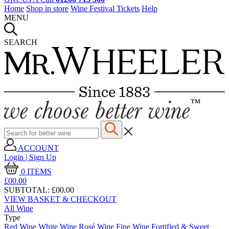
Home
Shop in store
Wine Festival Tickets
Help
MENU
SEARCH
ACCOUNT
Login | Sign Up
0
ITEMS
£00.
00
SUBTOTAL:
£00.00
VIEW BASKET & CHECKOUT
All Wine
Type
Red Wine
White Wine
Rosé Wine
Fine Wine
Fortified & Sweet