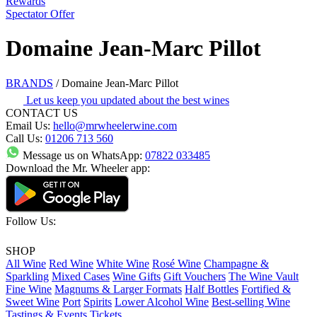
Rewards
Spectator Offer
Domaine Jean-Marc Pillot
BRANDS
/
Domaine Jean-Marc Pillot
Let us keep you updated about the best wines
CONTACT US
Email Us:
hello@mrwheelerwine.com
Call Us:
01206 713 560
Message us on WhatsApp:
07822 033485
Download the Mr. Wheeler app:
Follow Us:
SHOP
All Wine
Red Wine
White Wine
Rosé Wine
Champagne &
Sparkling
Mixed Cases
Wine Gifts
Gift Vouchers
The Wine Vault
Fine Wine
Magnums & Larger Formats
Half Bottles
Fortified &
Sweet Wine
Port
Spirits
Lower Alcohol Wine
Best-selling Wine
Tastings & Events Tickets