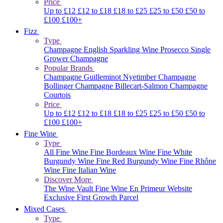
Price
Up to £12
£12 to £18
£18 to £25
£25 to £50
£50 to
£100
£100+
Fizz
Type
Champagne
English Sparkling Wine
Prosecco
Single
Grower Champagne
Popular Brands
Champagne Guilleminot
Nyetimber
Champagne
Bollinger
Champagne Billecart-Salmon
Champagne
Courtois
Price
Up to £12
£12 to £18
£18 to £25
£25 to £50
£50 to
£100
£100+
Fine Wine
Type
All Fine Wine
Fine Bordeaux Wine
Fine White
Burgundy Wine
Fine Red Burgundy Wine
Fine Rhône
Wine
Fine Italian Wine
Discover More
The Wine Vault
Fine Wine En Primeur Website
Exclusive First Growth Parcel
Mixed Cases
Type