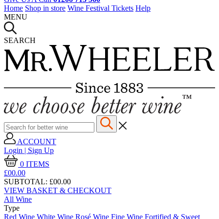
Home
Shop in store
Wine Festival Tickets
Help
MENU
SEARCH
ACCOUNT
Login | Sign Up
0
ITEMS
£00.
00
SUBTOTAL:
£00.00
VIEW BASKET & CHECKOUT
All Wine
Type
Red Wine
White Wine
Rosé Wine
Fine Wine
Fortified & Sweet