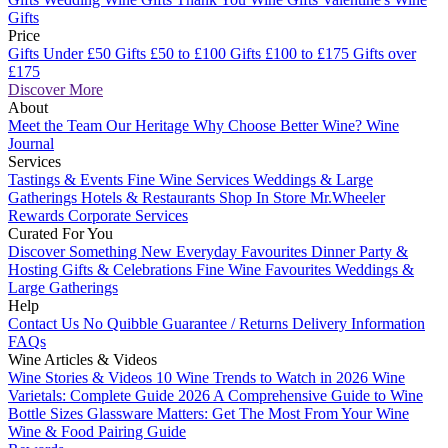
Gifts
Price
Gifts Under £50
Gifts £50 to £100
Gifts £100 to £175
Gifts over
£175
Discover More
About
Meet the Team
Our Heritage
Why Choose Better Wine?
Wine
Journal
Services
Tastings & Events
Fine Wine Services
Weddings & Large
Gatherings
Hotels & Restaurants
Shop In Store
Mr.Wheeler
Rewards
Corporate Services
Curated For You
Discover Something New
Everyday Favourites
Dinner Party &
Hosting
Gifts & Celebrations
Fine Wine Favourites
Weddings &
Large Gatherings
Help
Contact Us
No Quibble Guarantee / Returns
Delivery Information
FAQs
Wine Articles & Videos
Wine Stories & Videos
10 Wine Trends to Watch in 2026
Wine
Varietals: Complete Guide 2026
A Comprehensive Guide to Wine
Bottle Sizes
Glassware Matters: Get The Most From Your Wine
Wine & Food Pairing Guide