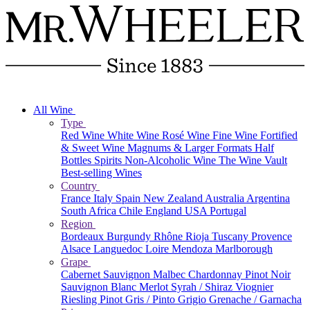
All Wine
Type
Red Wine
White Wine
Rosé Wine
Fine Wine
Fortified
& Sweet Wine
Magnums & Larger Formats
Half
Bottles
Spirits
Non-Alcoholic Wine
The Wine Vault
Best-selling Wines
Country
France
Italy
Spain
New Zealand
Australia
Argentina
South Africa
Chile
England
USA
Portugal
Region
Bordeaux
Burgundy
Rhône
Rioja
Tuscany
Provence
Alsace
Languedoc
Loire
Mendoza
Marlborough
Grape
Cabernet Sauvignon
Malbec
Chardonnay
Pinot Noir
Sauvignon Blanc
Merlot
Syrah / Shiraz
Viognier
Riesling
Pinot Gris / Pinto Grigio
Grenache / Garnacha