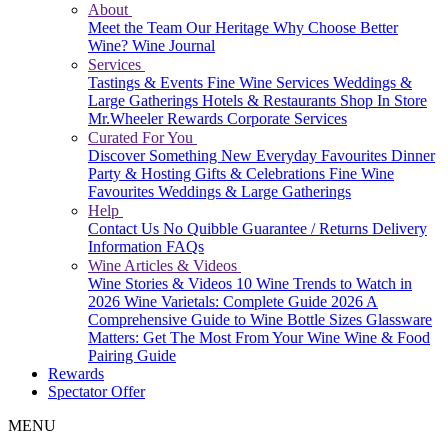
About
Meet the Team
Our Heritage
Why Choose Better
Wine?
Wine Journal
Services
Tastings & Events
Fine Wine Services
Weddings &
Large Gatherings
Hotels & Restaurants
Shop In Store
Mr.Wheeler Rewards
Corporate Services
Curated For You
Discover Something New
Everyday Favourites
Dinner
Party & Hosting
Gifts & Celebrations
Fine Wine
Favourites
Weddings & Large Gatherings
Help
Contact Us
No Quibble Guarantee / Returns
Delivery
Information
FAQs
Wine Articles & Videos
Wine Stories & Videos
10 Wine Trends to Watch in
2026
Wine Varietals: Complete Guide 2026
A
Comprehensive Guide to Wine Bottle Sizes
Glassware
Matters: Get The Most From Your Wine
Wine & Food
Pairing Guide
Rewards
Spectator Offer
MENU