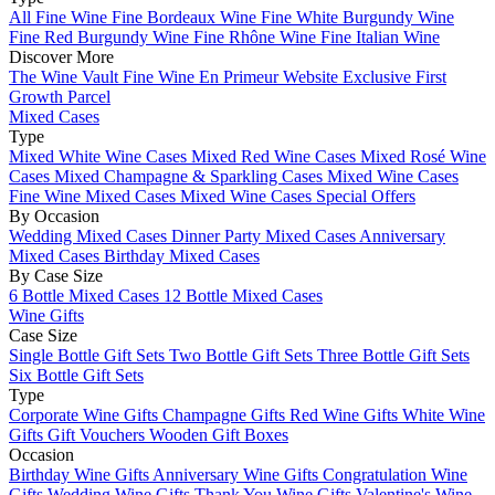
All Fine Wine
Fine Bordeaux Wine
Fine White Burgundy Wine
Fine Red Burgundy Wine
Fine Rhône Wine
Fine Italian Wine
Discover More
The Wine Vault
Fine Wine En Primeur Website
Exclusive First
Growth Parcel
Mixed Cases
Type
Mixed White Wine Cases
Mixed Red Wine Cases
Mixed Rosé Wine
Cases
Mixed Champagne & Sparkling Cases
Mixed Wine Cases
Fine Wine Mixed Cases
Mixed Wine Cases Special Offers
By Occasion
Wedding Mixed Cases
Dinner Party Mixed Cases
Anniversary
Mixed Cases
Birthday Mixed Cases
By Case Size
6 Bottle Mixed Cases
12 Bottle Mixed Cases
Wine Gifts
Case Size
Single Bottle Gift Sets
Two Bottle Gift Sets
Three Bottle Gift Sets
Six Bottle Gift Sets
Type
Corporate Wine Gifts
Champagne Gifts
Red Wine Gifts
White Wine
Gifts
Gift Vouchers
Wooden Gift Boxes
Occasion
Birthday Wine Gifts
Anniversary Wine Gifts
Congratulation Wine
Gifts
Wedding Wine Gifts
Thank You Wine Gifts
Valentine's Wine