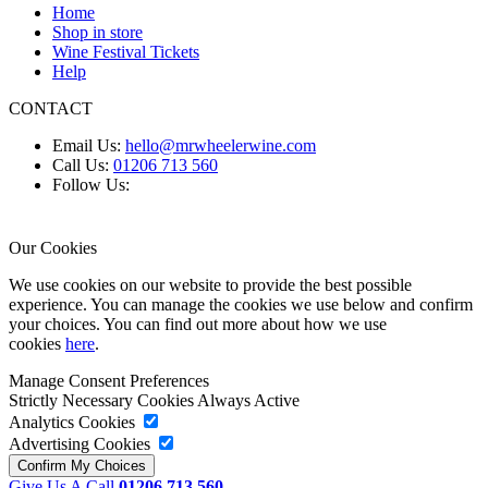
Home
Shop in store
Wine Festival Tickets
Help
CONTACT
Email Us:
hello@mrwheelerwine.com
Call Us:
01206 713 560
Follow Us:
Our Cookies
We use cookies on our website to provide the best possible
experience. You can manage the cookies we use below and confirm
your choices. You can find out more about how we use
cookies
here
.
Manage Consent Preferences
Strictly Necessary Cookies
Always Active
Analytics Cookies
Advertising Cookies
Give Us A Call
01206 713 560