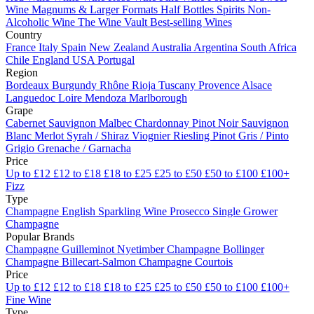
Wine
Magnums & Larger Formats
Half Bottles
Spirits
Non-
Alcoholic Wine
The Wine Vault
Best-selling Wines
Country
France
Italy
Spain
New Zealand
Australia
Argentina
South Africa
Chile
England
USA
Portugal
Region
Bordeaux
Burgundy
Rhône
Rioja
Tuscany
Provence
Alsace
Languedoc
Loire
Mendoza
Marlborough
Grape
Cabernet Sauvignon
Malbec
Chardonnay
Pinot Noir
Sauvignon
Blanc
Merlot
Syrah / Shiraz
Viognier
Riesling
Pinot Gris / Pinto
Grigio
Grenache / Garnacha
Price
Up to £12
£12 to £18
£18 to £25
£25 to £50
£50 to £100
£100+
Fizz
Type
Champagne
English Sparkling Wine
Prosecco
Single Grower
Champagne
Popular Brands
Champagne Guilleminot
Nyetimber
Champagne Bollinger
Champagne Billecart-Salmon
Champagne Courtois
Price
Up to £12
£12 to £18
£18 to £25
£25 to £50
£50 to £100
£100+
Fine Wine
Type