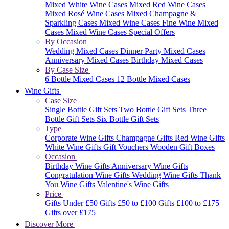
Mixed White Wine Cases
Mixed Red Wine Cases
Mixed Rosé Wine Cases
Mixed Champagne &
Sparkling Cases
Mixed Wine Cases
Fine Wine Mixed
Cases
Mixed Wine Cases Special Offers
By Occasion
Wedding Mixed Cases
Dinner Party Mixed Cases
Anniversary Mixed Cases
Birthday Mixed Cases
By Case Size
6 Bottle Mixed Cases
12 Bottle Mixed Cases
Wine Gifts
Case Size
Single Bottle Gift Sets
Two Bottle Gift Sets
Three
Bottle Gift Sets
Six Bottle Gift Sets
Type
Corporate Wine Gifts
Champagne Gifts
Red Wine Gifts
White Wine Gifts
Gift Vouchers
Wooden Gift Boxes
Occasion
Birthday Wine Gifts
Anniversary Wine Gifts
Congratulation Wine Gifts
Wedding Wine Gifts
Thank
You Wine Gifts
Valentine's Wine Gifts
Price
Gifts Under £50
Gifts £50 to £100
Gifts £100 to £175
Gifts over £175
Discover More