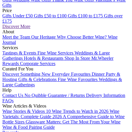
Gifts
Price
Gifts Under £50
Gifts £50 to £100
Gifts £100 to £175
Gifts over
£175
Discover More
About
Meet the Team
Our Heritage
Why Choose Better Wine?
Wine
Journal
Services
Tastings & Events
Fine Wine Services
Weddings & Large
Gatherings
Hotels & Restaurants
Shop In Store
Mr.Wheeler
Rewards
Corporate Services
Curated For You
Discover Something New
Everyday Favourites
Dinner Party &
Hosting
Gifts & Celebrations
Fine Wine Favourites
Weddings &
Large Gatherings
Help
Contact Us
No Quibble Guarantee / Returns
Delivery Information
FAQs
Wine Articles & Videos
Wine Stories & Videos
10 Wine Trends to Watch in 2026
Wine
Varietals: Complete Guide 2026
A Comprehensive Guide to Wine
Bottle Sizes
Glassware Matters: Get The Most From Your Wine
Wine & Food Pairing Guide