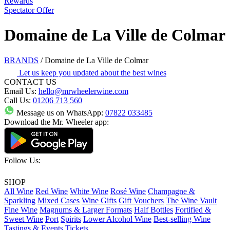
Rewards
Spectator Offer
Domaine de La Ville de Colmar
BRANDS
/
Domaine de La Ville de Colmar
Let us keep you updated about the best wines
CONTACT US
Email Us:
hello@mrwheelerwine.com
Call Us:
01206 713 560
Message us on WhatsApp:
07822 033485
Download the Mr. Wheeler app:
Follow Us:
SHOP
All Wine
Red Wine
White Wine
Rosé Wine
Champagne &
Sparkling
Mixed Cases
Wine Gifts
Gift Vouchers
The Wine Vault
Fine Wine
Magnums & Larger Formats
Half Bottles
Fortified &
Sweet Wine
Port
Spirits
Lower Alcohol Wine
Best-selling Wine
Tastings & Events Tickets