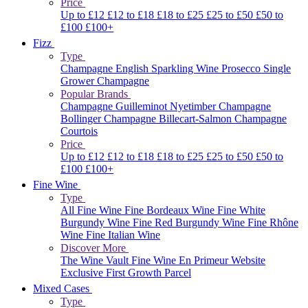
Price
Up to £12
£12 to £18
£18 to £25
£25 to £50
£50 to
£100
£100+
Fizz
Type
Champagne
English Sparkling Wine
Prosecco
Single
Grower Champagne
Popular Brands
Champagne Guilleminot
Nyetimber
Champagne
Bollinger
Champagne Billecart-Salmon
Champagne
Courtois
Price
Up to £12
£12 to £18
£18 to £25
£25 to £50
£50 to
£100
£100+
Fine Wine
Type
All Fine Wine
Fine Bordeaux Wine
Fine White
Burgundy Wine
Fine Red Burgundy Wine
Fine Rhône
Wine
Fine Italian Wine
Discover More
The Wine Vault
Fine Wine En Primeur Website
Exclusive First Growth Parcel
Mixed Cases
Type