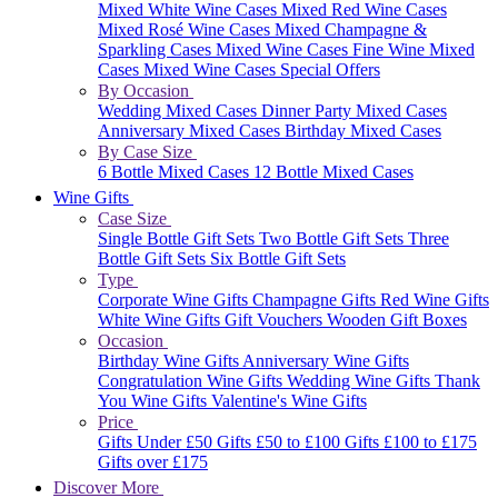
Mixed White Wine Cases
Mixed Red Wine Cases
Mixed Rosé Wine Cases
Mixed Champagne &
Sparkling Cases
Mixed Wine Cases
Fine Wine Mixed
Cases
Mixed Wine Cases Special Offers
By Occasion
Wedding Mixed Cases
Dinner Party Mixed Cases
Anniversary Mixed Cases
Birthday Mixed Cases
By Case Size
6 Bottle Mixed Cases
12 Bottle Mixed Cases
Wine Gifts
Case Size
Single Bottle Gift Sets
Two Bottle Gift Sets
Three
Bottle Gift Sets
Six Bottle Gift Sets
Type
Corporate Wine Gifts
Champagne Gifts
Red Wine Gifts
White Wine Gifts
Gift Vouchers
Wooden Gift Boxes
Occasion
Birthday Wine Gifts
Anniversary Wine Gifts
Congratulation Wine Gifts
Wedding Wine Gifts
Thank
You Wine Gifts
Valentine's Wine Gifts
Price
Gifts Under £50
Gifts £50 to £100
Gifts £100 to £175
Gifts over £175
Discover More