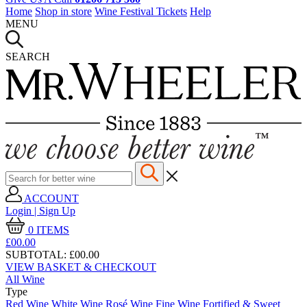
Home
Shop in store
Wine Festival Tickets
Help
MENU
SEARCH
ACCOUNT
Login | Sign Up
0
ITEMS
£00.
00
SUBTOTAL:
£00.00
VIEW BASKET & CHECKOUT
All Wine
Type
Red Wine
White Wine
Rosé Wine
Fine Wine
Fortified & Sweet