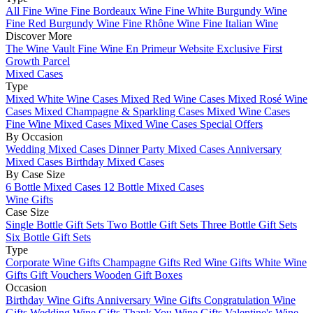
All Fine Wine
Fine Bordeaux Wine
Fine White Burgundy Wine
Fine Red Burgundy Wine
Fine Rhône Wine
Fine Italian Wine
Discover More
The Wine Vault
Fine Wine En Primeur Website
Exclusive First
Growth Parcel
Mixed Cases
Type
Mixed White Wine Cases
Mixed Red Wine Cases
Mixed Rosé Wine
Cases
Mixed Champagne & Sparkling Cases
Mixed Wine Cases
Fine Wine Mixed Cases
Mixed Wine Cases Special Offers
By Occasion
Wedding Mixed Cases
Dinner Party Mixed Cases
Anniversary
Mixed Cases
Birthday Mixed Cases
By Case Size
6 Bottle Mixed Cases
12 Bottle Mixed Cases
Wine Gifts
Case Size
Single Bottle Gift Sets
Two Bottle Gift Sets
Three Bottle Gift Sets
Six Bottle Gift Sets
Type
Corporate Wine Gifts
Champagne Gifts
Red Wine Gifts
White Wine
Gifts
Gift Vouchers
Wooden Gift Boxes
Occasion
Birthday Wine Gifts
Anniversary Wine Gifts
Congratulation Wine
Gifts
Wedding Wine Gifts
Thank You Wine Gifts
Valentine's Wine