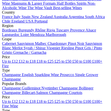
Wine
Magnums & Larger Formats
Half Bottles
Spirits
Non-
Alcoholic Wine
The Wine Vault
Best-selling Wines
Country
France
Italy
Spain
New Zealand
Australia
Argentina
South Africa
Chile
England
USA
Portugal
Region
Bordeaux
Burgundy
Rhône
Rioja
Tuscany
Provence
Alsace
Languedoc
Loire
Mendoza
Marlborough
Grape
Cabernet Sauvignon
Malbec
Chardonnay
Pinot Noir
Sauvignon
Blanc
Merlot
Syrah / Shiraz
Viognier
Riesling
Pinot Gris / Pinto
Grigio
Grenache / Garnacha
Price
Up to £12
£12 to £18
£18 to £25
£25 to £50
£50 to £100
£100+
Fizz
Type
Champagne
English Sparkling Wine
Prosecco
Single Grower
Champagne
Popular Brands
Champagne Guilleminot
Nyetimber
Champagne Bollinger
Champagne Billecart-Salmon
Champagne Courtois
Price
Up to £12
£12 to £18
£18 to £25
£25 to £50
£50 to £100
£100+
Fine Wine
Type