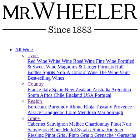
All Wine
Type
Red Wine
White Wine
Rosé Wine
Fine Wine
Fortified
& Sweet Wine
Magnums & Larger Formats
Half
Bottles
Spirits
Non-Alcoholic Wine
The Wine Vault
Best-selling Wines
Country
France
Italy
Spain
New Zealand
Australia
Argentina
South Africa
Chile
England
USA
Portugal
Region
Bordeaux
Burgundy
Rhône
Rioja
Tuscany
Provence
Alsace
Languedoc
Loire
Mendoza
Marlborough
Grape
Cabernet Sauvignon
Malbec
Chardonnay
Pinot Noir
Sauvignon Blanc
Merlot
Syrah / Shiraz
Viognier
Riesling
Pinot Gris / Pinto Grigio
Grenache / Garnacha