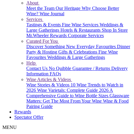
About
Meet the Team
Our Heritage
Why Choose Better
Wine?
Wine Journal
Services
Tastings & Events
Fine Wine Services
Weddings &
Large Gatherings
Hotels & Restaurants
Shop In Store
Mr.Wheeler Rewards
Corporate Services
Curated For You
Discover Something New
Everyday Favourites
Dinner
Party & Hosting
Gifts & Celebrations
Fine Wine
Favourites
Weddings & Large Gatherings
Help
Contact Us
No Quibble Guarantee / Returns
Delivery
Information
FAQs
Wine Articles & Videos
Wine Stories & Videos
10 Wine Trends to Watch in
2026
Wine Varietals: Complete Guide 2026
A
Comprehensive Guide to Wine Bottle Sizes
Glassware
Matters: Get The Most From Your Wine
Wine & Food
Pairing Guide
Rewards
Spectator Offer
MENU