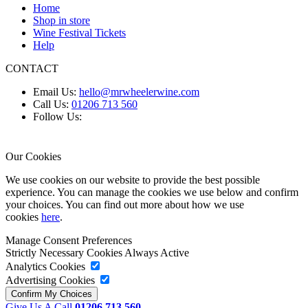
Home
Shop in store
Wine Festival Tickets
Help
CONTACT
Email Us:
hello@mrwheelerwine.com
Call Us:
01206 713 560
Follow Us:
Our Cookies
We use cookies on our website to provide the best possible
experience. You can manage the cookies we use below and confirm
your choices. You can find out more about how we use
cookies
here
.
Manage Consent Preferences
Strictly Necessary Cookies
Always Active
Analytics Cookies
Advertising Cookies
Give Us A Call
01206 713 560