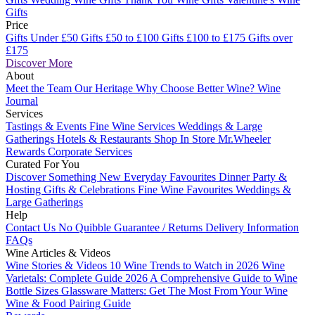
Gifts
Price
Gifts Under £50
Gifts £50 to £100
Gifts £100 to £175
Gifts over
£175
Discover More
About
Meet the Team
Our Heritage
Why Choose Better Wine?
Wine
Journal
Services
Tastings & Events
Fine Wine Services
Weddings & Large
Gatherings
Hotels & Restaurants
Shop In Store
Mr.Wheeler
Rewards
Corporate Services
Curated For You
Discover Something New
Everyday Favourites
Dinner Party &
Hosting
Gifts & Celebrations
Fine Wine Favourites
Weddings &
Large Gatherings
Help
Contact Us
No Quibble Guarantee / Returns
Delivery Information
FAQs
Wine Articles & Videos
Wine Stories & Videos
10 Wine Trends to Watch in 2026
Wine
Varietals: Complete Guide 2026
A Comprehensive Guide to Wine
Bottle Sizes
Glassware Matters: Get The Most From Your Wine
Wine & Food Pairing Guide