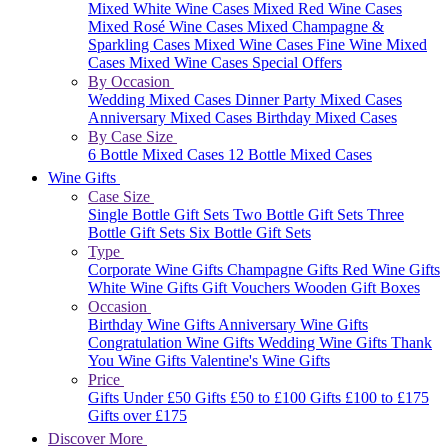
Mixed White Wine Cases
Mixed Red Wine Cases
Mixed Rosé Wine Cases
Mixed Champagne &
Sparkling Cases
Mixed Wine Cases
Fine Wine Mixed
Cases
Mixed Wine Cases Special Offers
By Occasion
Wedding Mixed Cases
Dinner Party Mixed Cases
Anniversary Mixed Cases
Birthday Mixed Cases
By Case Size
6 Bottle Mixed Cases
12 Bottle Mixed Cases
Wine Gifts
Case Size
Single Bottle Gift Sets
Two Bottle Gift Sets
Three
Bottle Gift Sets
Six Bottle Gift Sets
Type
Corporate Wine Gifts
Champagne Gifts
Red Wine Gifts
White Wine Gifts
Gift Vouchers
Wooden Gift Boxes
Occasion
Birthday Wine Gifts
Anniversary Wine Gifts
Congratulation Wine Gifts
Wedding Wine Gifts
Thank
You Wine Gifts
Valentine's Wine Gifts
Price
Gifts Under £50
Gifts £50 to £100
Gifts £100 to £175
Gifts over £175
Discover More