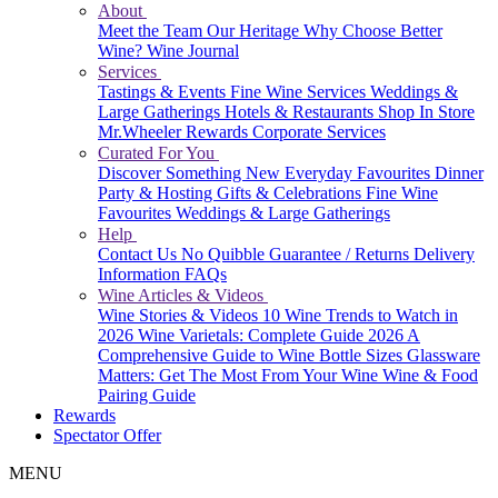
About
Meet the Team
Our Heritage
Why Choose Better
Wine?
Wine Journal
Services
Tastings & Events
Fine Wine Services
Weddings &
Large Gatherings
Hotels & Restaurants
Shop In Store
Mr.Wheeler Rewards
Corporate Services
Curated For You
Discover Something New
Everyday Favourites
Dinner
Party & Hosting
Gifts & Celebrations
Fine Wine
Favourites
Weddings & Large Gatherings
Help
Contact Us
No Quibble Guarantee / Returns
Delivery
Information
FAQs
Wine Articles & Videos
Wine Stories & Videos
10 Wine Trends to Watch in
2026
Wine Varietals: Complete Guide 2026
A
Comprehensive Guide to Wine Bottle Sizes
Glassware
Matters: Get The Most From Your Wine
Wine & Food
Pairing Guide
Rewards
Spectator Offer
MENU