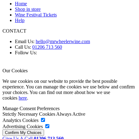
Home
Shop in store
Wine Festival Tickets
Help
CONTACT
Email Us:
hello@mrwheelerwine.com
Call Us:
01206 713 560
Follow Us:
Our Cookies
We use cookies on our website to provide the best possible
experience. You can manage the cookies we use below and confirm
your choices. You can find out more about how we use
cookies
here
.
Manage Consent Preferences
Strictly Necessary Cookies
Always Active
Analytics Cookies
Advertising Cookies
Give Us A Call
01206 713 560