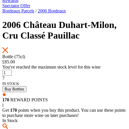
Rewards
Spectator Offer
Bordeaux Parcels
/
2006 Bordeaux
2006 Château Duhart-Milon,
Cru Classé Pauillac
Bottle (75cl)
£85.00
You've reached the maximum stock level for this wine
7
IN STOCK
Buy Bottles
170
REWARD POINTS
i
Get
170
points when you buy this product. You can use these points
to purchase more wine on later purchases!
In Stock