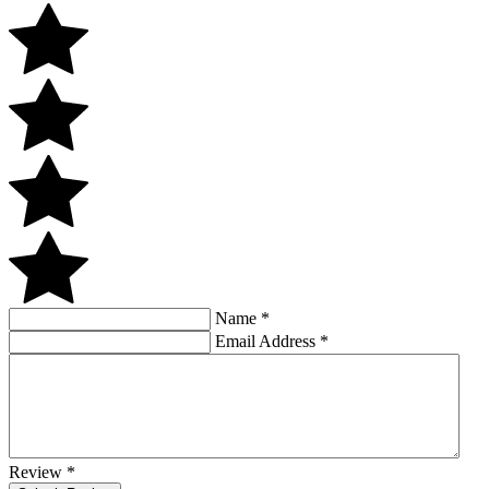
Name
*
Email Address
*
Review
*