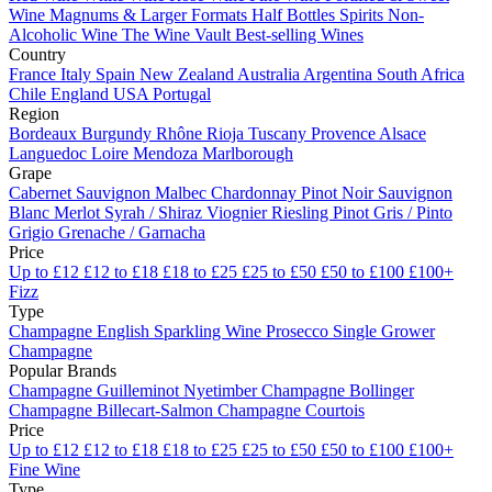
Wine
Magnums & Larger Formats
Half Bottles
Spirits
Non-
Alcoholic Wine
The Wine Vault
Best-selling Wines
Country
France
Italy
Spain
New Zealand
Australia
Argentina
South Africa
Chile
England
USA
Portugal
Region
Bordeaux
Burgundy
Rhône
Rioja
Tuscany
Provence
Alsace
Languedoc
Loire
Mendoza
Marlborough
Grape
Cabernet Sauvignon
Malbec
Chardonnay
Pinot Noir
Sauvignon
Blanc
Merlot
Syrah / Shiraz
Viognier
Riesling
Pinot Gris / Pinto
Grigio
Grenache / Garnacha
Price
Up to £12
£12 to £18
£18 to £25
£25 to £50
£50 to £100
£100+
Fizz
Type
Champagne
English Sparkling Wine
Prosecco
Single Grower
Champagne
Popular Brands
Champagne Guilleminot
Nyetimber
Champagne Bollinger
Champagne Billecart-Salmon
Champagne Courtois
Price
Up to £12
£12 to £18
£18 to £25
£25 to £50
£50 to £100
£100+
Fine Wine
Type