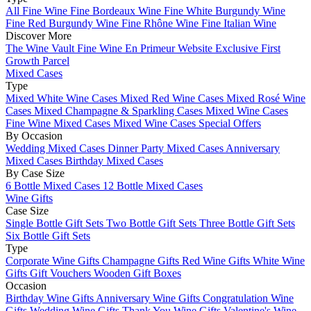
All Fine Wine
Fine Bordeaux Wine
Fine White Burgundy Wine
Fine Red Burgundy Wine
Fine Rhône Wine
Fine Italian Wine
Discover More
The Wine Vault
Fine Wine En Primeur Website
Exclusive First
Growth Parcel
Mixed Cases
Type
Mixed White Wine Cases
Mixed Red Wine Cases
Mixed Rosé Wine
Cases
Mixed Champagne & Sparkling Cases
Mixed Wine Cases
Fine Wine Mixed Cases
Mixed Wine Cases Special Offers
By Occasion
Wedding Mixed Cases
Dinner Party Mixed Cases
Anniversary
Mixed Cases
Birthday Mixed Cases
By Case Size
6 Bottle Mixed Cases
12 Bottle Mixed Cases
Wine Gifts
Case Size
Single Bottle Gift Sets
Two Bottle Gift Sets
Three Bottle Gift Sets
Six Bottle Gift Sets
Type
Corporate Wine Gifts
Champagne Gifts
Red Wine Gifts
White Wine
Gifts
Gift Vouchers
Wooden Gift Boxes
Occasion
Birthday Wine Gifts
Anniversary Wine Gifts
Congratulation Wine
Gifts
Wedding Wine Gifts
Thank You Wine Gifts
Valentine's Wine