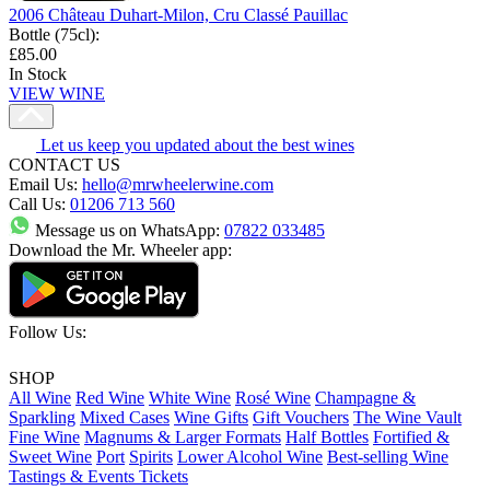
2006 Château Duhart-Milon, Cru Classé Pauillac
Bottle (75cl)
:
£85.00
In Stock
VIEW WINE
Let us keep you updated about the best wines
CONTACT US
Email Us:
hello@mrwheelerwine.com
Call Us:
01206 713 560
Message us on WhatsApp:
07822 033485
Download the Mr. Wheeler app:
Follow Us:
SHOP
All Wine
Red Wine
White Wine
Rosé Wine
Champagne &
Sparkling
Mixed Cases
Wine Gifts
Gift Vouchers
The Wine Vault
Fine Wine
Magnums & Larger Formats
Half Bottles
Fortified &
Sweet Wine
Port
Spirits
Lower Alcohol Wine
Best-selling Wine
Tastings & Events Tickets