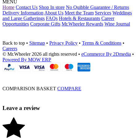
MENU
Home
Contact Us
Shop In store
No Quibble Guarantee / Returns
Delivery Information
About Us
Meet the Team
Services
Weddings
and Large Gatherings
FAQs
Hotels & Restaurants
Career
Opportunities
Corporate Gifts
Mr.Wheeler Rewards
Wine Journal
Back to top
•
Sitemap
•
Privacy Policy
•
Terms & Conditions
•
Careers
© Mr.Wheeler 2026 all rights reserved
•
eCommerce By 2Dmedia
•
Powered By MOW ERP
COMPARISON BASKET
COMPARE
Leave a review