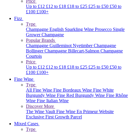
Price
Up to £12
£12 to £18
£18 to £25
£25 to £50
£50 to
£100
£100+
Fizz
Type
Champagne
English Sparkling Wine
Prosecco
Single
Grower Champagne
Popular Brands
Champagne Guilleminot
Nyetimber
Champagne
Bollinger
Champagne Billecart-Salmon
Champagne
Courtois
Price
Up to £12
£12 to £18
£18 to £25
£25 to £50
£50 to
£100
£100+
Fine Wine
Type
All Fine Wine
Fine Bordeaux Wine
Fine White
Burgundy Wine
Fine Red Burgundy Wine
Fine Rhône
Wine
Fine Italian Wine
Discover More
The Wine Vault
Fine Wine En Primeur Website
Exclusive First Growth Parcel
Mixed Cases
Type