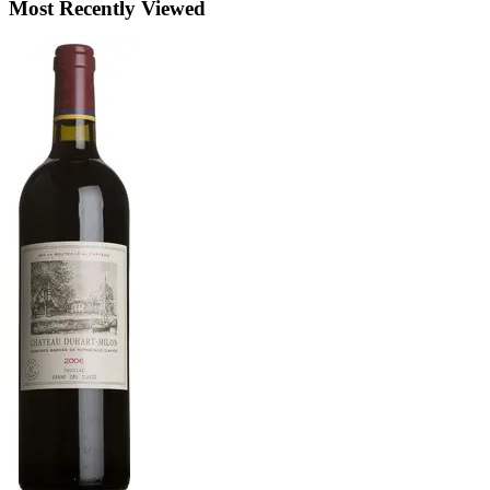
Most Recently Viewed