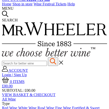
Home
Shop in store
Wine Festival Tickets
Help
MENU
SEARCH
ACCOUNT
Login | Sign Up
0
ITEMS
£00.
00
SUBTOTAL:
£00.00
VIEW BASKET & CHECKOUT
All Wine
Type
Red Wine
White Wine
Rosé Wine
Fine Wine
Fortified & Sweet