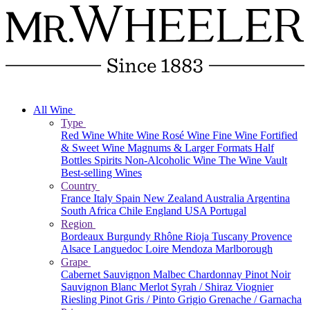
All Wine
Type
Red Wine
White Wine
Rosé Wine
Fine Wine
Fortified
& Sweet Wine
Magnums & Larger Formats
Half
Bottles
Spirits
Non-Alcoholic Wine
The Wine Vault
Best-selling Wines
Country
France
Italy
Spain
New Zealand
Australia
Argentina
South Africa
Chile
England
USA
Portugal
Region
Bordeaux
Burgundy
Rhône
Rioja
Tuscany
Provence
Alsace
Languedoc
Loire
Mendoza
Marlborough
Grape
Cabernet Sauvignon
Malbec
Chardonnay
Pinot Noir
Sauvignon Blanc
Merlot
Syrah / Shiraz
Viognier
Riesling
Pinot Gris / Pinto Grigio
Grenache / Garnacha