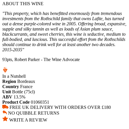
ABOUT THIS WINE
"This property, which has benefitted enormously from tremendous
investments from the Rothschild family that owns Lafite, has turned
out a dense purple-colored wine in 2005. Offering broad, expansive,
supple and silky tannin as well as loads of Asian plum sauce,
blackcurrants, and sweet cherries, this wine is seductive, medium to
full-bodied, and luscious. This successful effort from the Rothschilds
should continue to drink well for at least another two decades.
2015-2035"
93pts, Robert Parker - The Wine Advocate
In a Nutshell
Region
Bordeaux
Country
France
Unit
Bottle (75cl)
ABV
13.5%
Product Code
01060351
FREE UK DELIVERY WITH ORDERS OVER £180
NO QUIBBLE RETURNS
WRITE A REVIEW