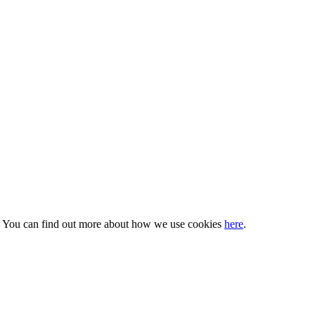
s. You can find out more about how we use cookies
here
.