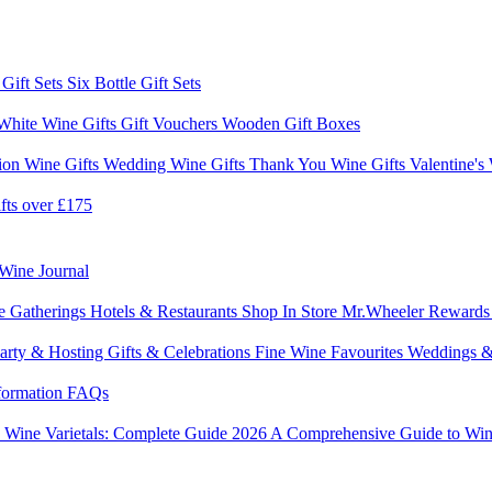
 Gift Sets
Six Bottle Gift Sets
White Wine Gifts
Gift Vouchers
Wooden Gift Boxes
ion Wine Gifts
Wedding Wine Gifts
Thank You Wine Gifts
Valentine's
fts over £175
Wine Journal
e Gatherings
Hotels & Restaurants
Shop In Store
Mr.Wheeler Reward
arty & Hosting
Gifts & Celebrations
Fine Wine Favourites
Weddings &
formation
FAQs
6
Wine Varietals: Complete Guide 2026
A Comprehensive Guide to Win