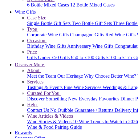
6 Bottle Mixed Cases
12 Bottle Mixed Cases
Wine Gifts
Case Size
Single Bottle Gift Sets
Two Bottle Gift Sets
Three Bottle
Type
Corporate Wine Gifts
Champagne Gifts
Red Wine Gifts
Occasion
Birthday Wine Gifts
Anniversary Wine Gifts
Congratulat
Price
Gifts Under £50
Gifts £50 to £100
Gifts £100 to £175
Gi
Discover More
About
Meet the Team
Our Heritage
Why Choose Better Wine?
Services
Tastings & Events
Fine Wine Services
Weddings & Larg
Curated For You
Discover Something New
Everyday Favourites
Dinner P
Help
Contact Us
No Quibble Guarantee / Returns
Delivery In
Wine Articles & Videos
Wine Stories & Videos
10 Wine Trends to Watch in 202
Wine & Food Pairing Guide
Rewards