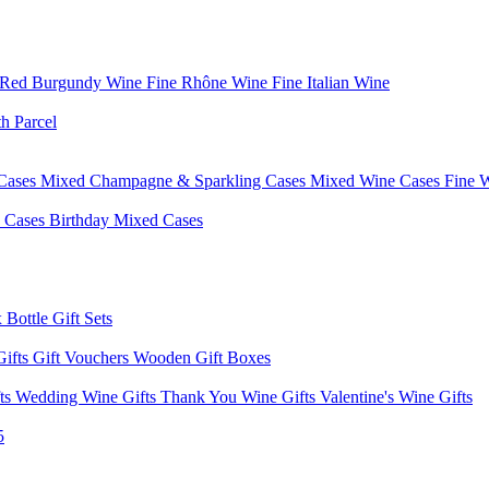
 Red Burgundy Wine
Fine Rhône Wine
Fine Italian Wine
h Parcel
Cases
Mixed Champagne & Sparkling Cases
Mixed Wine Cases
Fine 
d Cases
Birthday Mixed Cases
 Bottle Gift Sets
Gifts
Gift Vouchers
Wooden Gift Boxes
fts
Wedding Wine Gifts
Thank You Wine Gifts
Valentine's Wine Gifts
5