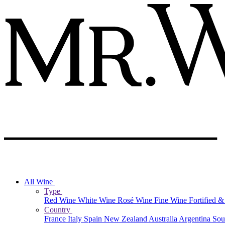
All Wine
Type
Red Wine
White Wine
Rosé Wine
Fine Wine
Fortified 
Country
France
Italy
Spain
New Zealand
Australia
Argentina
Sou