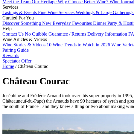
Meet the Team
Our Heritage
Why Choose Better Wine?
Wine Journa
Services
Tastings & Events
Fine Wine Services
Weddings & Large Gathering
Curated For You
Discover Something New
Everyday Favourites
Dinner Party & Host
Help
Contact Us
No Quibble Guarantee / Returns
Delivery Information
FA
Wine Articles & Videos
Wine Stories & Videos
10 Wine Trends to Watch in 2026
Wine Varie
Pairing Guide
Rewards
Spectator Offer
Home
/
Château Courac
Château Courac
Joséphine and Frédéric Arnaud took over this super property in 1995, a
Châteauneuf-du-Pape) the Arnauds have 90 hectares of syrah and gre
the south of France - and they knew a thing or two about making win