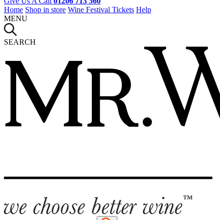
Give Us A Call
01206 713 560
Home
Shop in store
Wine Festival Tickets
Help
MENU
SEARCH