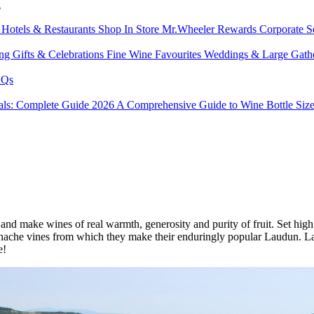
l
s
Hotels & Restaurants
Shop In Store
Mr.Wheeler Rewards
Corporate S
ing
Gifts & Celebrations
Fine Wine Favourites
Weddings & Large Gath
Qs
tals: Complete Guide 2026
A Comprehensive Guide to Wine Bottle Siz
nd make wines of real warmth, generosity and purity of fruit. Set high i
nache vines from which they make their enduringly popular Laudun. La
e!