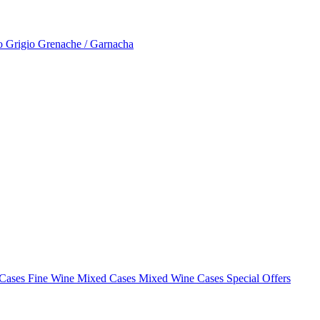
to Grigio
Grenache / Garnacha
 Cases
Fine Wine Mixed Cases
Mixed Wine Cases Special Offers