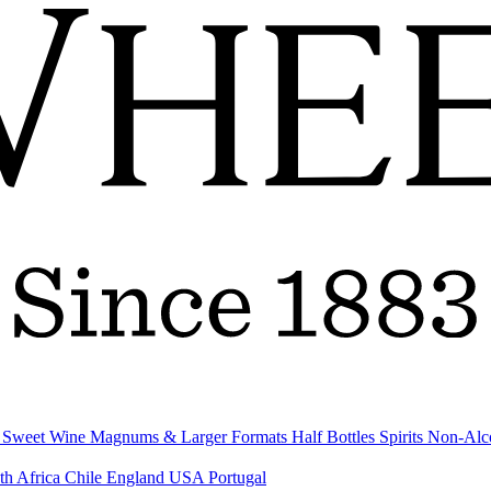
& Sweet Wine
Magnums & Larger Formats
Half Bottles
Spirits
Non-Alc
th Africa
Chile
England
USA
Portugal