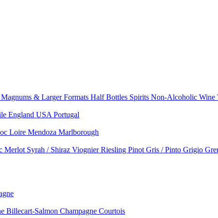
e
Magnums & Larger Formats
Half Bottles
Spirits
Non-Alcoholic Wine
ile
England
USA
Portugal
doc
Loire
Mendoza
Marlborough
nc
Merlot
Syrah / Shiraz
Viognier
Riesling
Pinot Gris / Pinto Grigio
Gre
agne
 Billecart-Salmon
Champagne Courtois