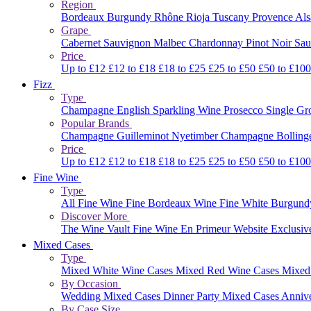
Region
Bordeaux
Burgundy
Rhône
Rioja
Tuscany
Provence
Al
Grape
Cabernet Sauvignon
Malbec
Chardonnay
Pinot Noir
Sau
Price
Up to £12
£12 to £18
£18 to £25
£25 to £50
£50 to £10
Fizz
Type
Champagne
English Sparkling Wine
Prosecco
Single G
Popular Brands
Champagne Guilleminot
Nyetimber
Champagne Bolling
Price
Up to £12
£12 to £18
£18 to £25
£25 to £50
£50 to £10
Fine Wine
Type
All Fine Wine
Fine Bordeaux Wine
Fine White Burgun
Discover More
The Wine Vault
Fine Wine En Primeur Website
Exclusiv
Mixed Cases
Type
Mixed White Wine Cases
Mixed Red Wine Cases
Mixed
By Occasion
Wedding Mixed Cases
Dinner Party Mixed Cases
Anniv
By Case Size