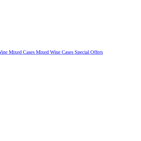
Wine Mixed Cases
Mixed Wine Cases Special Offers