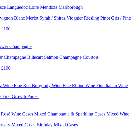
sace
Languedoc
Loire
Mendoza
Marlborough
vignon Blanc
Merlot
Syrah / Shiraz
Viognier
Riesling
Pinot Gris / Pin
0
£100+
rower Champagne
er
Champagne Billecart-Salmon
Champagne Courtois
0
£100+
dy Wine
Fine Red Burgundy Wine
Fine Rhône Wine
Fine Italian Wine
e First Growth Parcel
 Rosé Wine Cases
Mixed Champagne & Sparkling Cases
Mixed Wine
ersary Mixed Cases
Birthday Mixed Cases