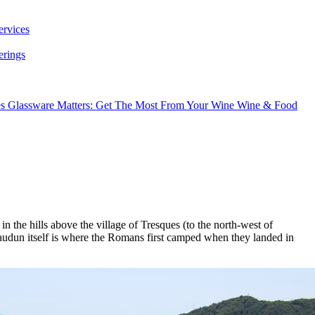
ervices
erings
es
Glassware Matters: Get The Most From Your Wine
Wine & Food
n the hills above the village of Tresques (to the north-west of
udun itself is where the Romans first camped when they landed in