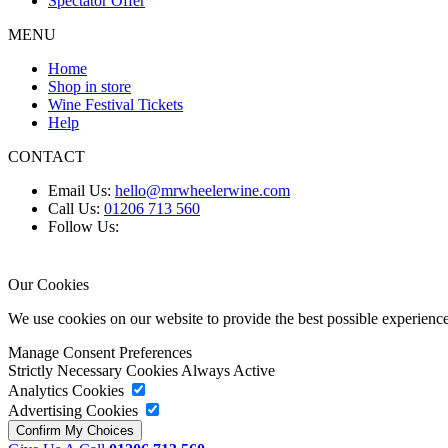
Spectator Offer
MENU
Home
Shop in store
Wine Festival Tickets
Help
CONTACT
Email Us:
hello@mrwheelerwine.com
Call Us:
01206 713 560
Follow Us:
Our Cookies
We use cookies on our website to provide the best possible experie
Manage Consent Preferences
Strictly Necessary Cookies
Always Active
Analytics Cookies
Advertising Cookies