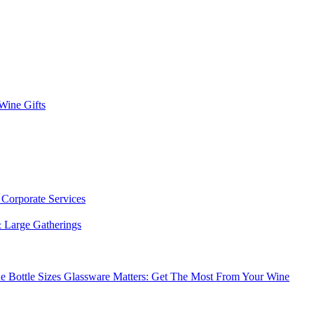
 Wine Gifts
s
Corporate Services
 Large Gatherings
e Bottle Sizes
Glassware Matters: Get The Most From Your Wine