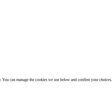
nce. You can manage the cookies we use below and confirm your choice