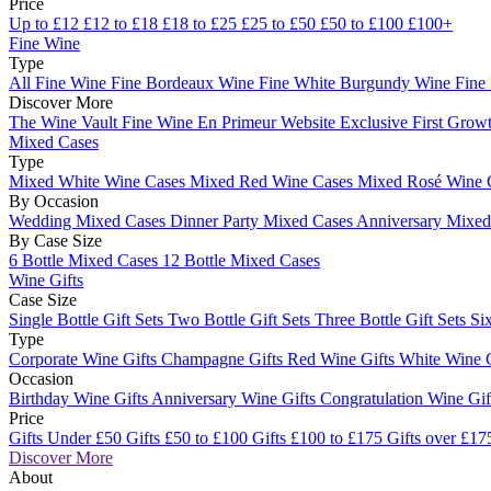
Price
Up to £12
£12 to £18
£18 to £25
£25 to £50
£50 to £100
£100+
Fine Wine
Type
All Fine Wine
Fine Bordeaux Wine
Fine White Burgundy Wine
Fine
Discover More
The Wine Vault
Fine Wine En Primeur Website
Exclusive First Growt
Mixed Cases
Type
Mixed White Wine Cases
Mixed Red Wine Cases
Mixed Rosé Wine 
By Occasion
Wedding Mixed Cases
Dinner Party Mixed Cases
Anniversary Mixe
By Case Size
6 Bottle Mixed Cases
12 Bottle Mixed Cases
Wine Gifts
Case Size
Single Bottle Gift Sets
Two Bottle Gift Sets
Three Bottle Gift Sets
Six
Type
Corporate Wine Gifts
Champagne Gifts
Red Wine Gifts
White Wine 
Occasion
Birthday Wine Gifts
Anniversary Wine Gifts
Congratulation Wine Gi
Price
Gifts Under £50
Gifts £50 to £100
Gifts £100 to £175
Gifts over £17
Discover More
About