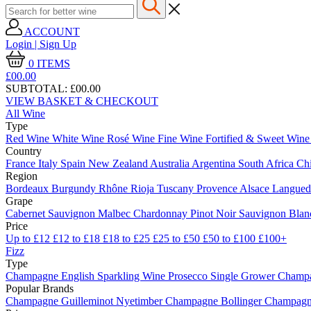
ACCOUNT
Login | Sign Up
0
ITEMS
£00.
00
SUBTOTAL:
£00.00
VIEW BASKET & CHECKOUT
All Wine
Type
Red Wine
White Wine
Rosé Wine
Fine Wine
Fortified & Sweet Win
Country
France
Italy
Spain
New Zealand
Australia
Argentina
South Africa
Ch
Region
Bordeaux
Burgundy
Rhône
Rioja
Tuscany
Provence
Alsace
Langue
Grape
Cabernet Sauvignon
Malbec
Chardonnay
Pinot Noir
Sauvignon Bla
Price
Up to £12
£12 to £18
£18 to £25
£25 to £50
£50 to £100
£100+
Fizz
Type
Champagne
English Sparkling Wine
Prosecco
Single Grower Champ
Popular Brands
Champagne Guilleminot
Nyetimber
Champagne Bollinger
Champagne