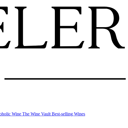
oholic Wine
The Wine Vault
Best-selling Wines