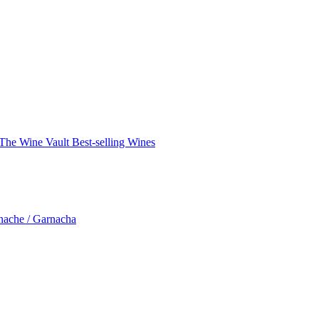
The Wine Vault
Best-selling Wines
nache / Garnacha