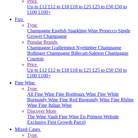
Price
Up to £12
£12 to £18
£18 to £25
£25 to £50
£50 to
£100
£100+
Fizz
Type
Champagne
English Sparkling Wine
Prosecco
Single
Grower Champagne
Popular Brands
Champagne Guilleminot
Nyetimber
Champagne
Bollinger
Champagne Billecart-Salmon
Champagne
Courtois
Price
Up to £12
£12 to £18
£18 to £25
£25 to £50
£50 to
£100
£100+
Fine Wine
Type
All Fine Wine
Fine Bordeaux Wine
Fine White
Burgundy Wine
Fine Red Burgundy Wine
Fine Rhône
Wine
Fine Italian Wine
Discover More
The Wine Vault
Fine Wine En Primeur Website
Exclusive First Growth Parcel
Mixed Cases
Type