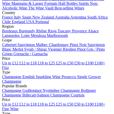
Wine
Magnums & Larger Formats
Half Bottles
Spirits
Non-
Alcoholic Wine
The Wine Vault
Best-selling Wines
Country
France
Italy
Spain
New Zealand
Australia
Argentina
South Africa
Chile
England
USA
Portugal
Region
Bordeaux
Burgundy
Rhône
Rioja
Tuscany
Provence
Alsace
Languedoc
Loire
Mendoza
Marlborough
Grape
Cabernet Sauvignon
Malbec
Chardonnay
Pinot Noir
Sauvignon
Blanc
Merlot
Syrah / Shiraz
Viognier
Riesling
Pinot Gris / Pinto
Grigio
Grenache / Garnacha
Price
Up to £12
£12 to £18
£18 to £25
£25 to £50
£50 to £100
£100+
Fizz
Type
Champagne
English Sparkling Wine
Prosecco
Single Grower
Champagne
Popular Brands
Champagne Guilleminot
Nyetimber
Champagne Bollinger
Champagne Billecart-Salmon
Champagne Courtois
Price
Up to £12
£12 to £18
£18 to £25
£25 to £50
£50 to £100
£100+
Fine Wine
Type