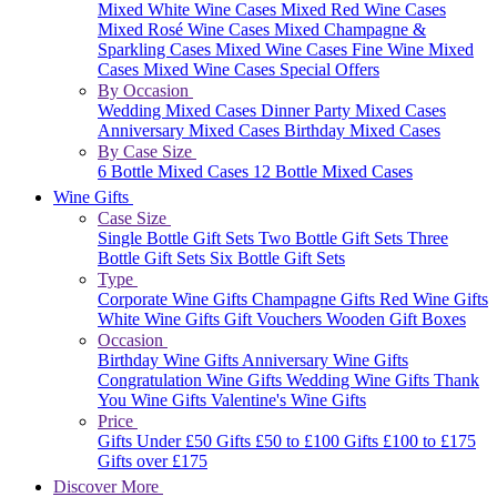
Mixed White Wine Cases
Mixed Red Wine Cases
Mixed Rosé Wine Cases
Mixed Champagne &
Sparkling Cases
Mixed Wine Cases
Fine Wine Mixed
Cases
Mixed Wine Cases Special Offers
By Occasion
Wedding Mixed Cases
Dinner Party Mixed Cases
Anniversary Mixed Cases
Birthday Mixed Cases
By Case Size
6 Bottle Mixed Cases
12 Bottle Mixed Cases
Wine Gifts
Case Size
Single Bottle Gift Sets
Two Bottle Gift Sets
Three
Bottle Gift Sets
Six Bottle Gift Sets
Type
Corporate Wine Gifts
Champagne Gifts
Red Wine Gifts
White Wine Gifts
Gift Vouchers
Wooden Gift Boxes
Occasion
Birthday Wine Gifts
Anniversary Wine Gifts
Congratulation Wine Gifts
Wedding Wine Gifts
Thank
You Wine Gifts
Valentine's Wine Gifts
Price
Gifts Under £50
Gifts £50 to £100
Gifts £100 to £175
Gifts over £175
Discover More