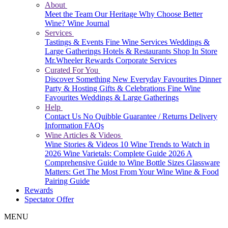
About
Meet the Team
Our Heritage
Why Choose Better
Wine?
Wine Journal
Services
Tastings & Events
Fine Wine Services
Weddings &
Large Gatherings
Hotels & Restaurants
Shop In Store
Mr.Wheeler Rewards
Corporate Services
Curated For You
Discover Something New
Everyday Favourites
Dinner
Party & Hosting
Gifts & Celebrations
Fine Wine
Favourites
Weddings & Large Gatherings
Help
Contact Us
No Quibble Guarantee / Returns
Delivery
Information
FAQs
Wine Articles & Videos
Wine Stories & Videos
10 Wine Trends to Watch in
2026
Wine Varietals: Complete Guide 2026
A
Comprehensive Guide to Wine Bottle Sizes
Glassware
Matters: Get The Most From Your Wine
Wine & Food
Pairing Guide
Rewards
Spectator Offer
MENU