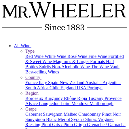
All Wine
Type
Red Wine
White Wine
Rosé Wine
Fine Wine
Fortified
& Sweet Wine
Magnums & Larger Formats
Half
Bottles
Spirits
Non-Alcoholic Wine
The Wine Vault
Best-selling Wines
Country
France
Italy
Spain
New Zealand
Australia
Argentina
South Africa
Chile
England
USA
Portugal
Region
Bordeaux
Burgundy
Rhône
Rioja
Tuscany
Provence
Alsace
Languedoc
Loire
Mendoza
Marlborough
Grape
Cabernet Sauvignon
Malbec
Chardonnay
Pinot Noir
Sauvignon Blanc
Merlot
Syrah / Shiraz
Viognier
Riesling
Pinot Gris / Pinto Grigio
Grenache / Garnacha