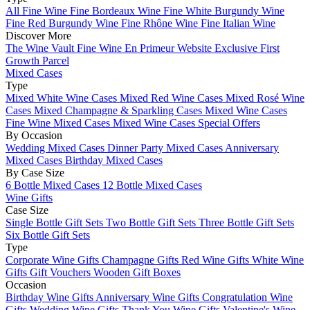
All Fine Wine
Fine Bordeaux Wine
Fine White Burgundy Wine
Fine Red Burgundy Wine
Fine Rhône Wine
Fine Italian Wine
Discover More
The Wine Vault
Fine Wine En Primeur Website
Exclusive First
Growth Parcel
Mixed Cases
Type
Mixed White Wine Cases
Mixed Red Wine Cases
Mixed Rosé Wine
Cases
Mixed Champagne & Sparkling Cases
Mixed Wine Cases
Fine Wine Mixed Cases
Mixed Wine Cases Special Offers
By Occasion
Wedding Mixed Cases
Dinner Party Mixed Cases
Anniversary
Mixed Cases
Birthday Mixed Cases
By Case Size
6 Bottle Mixed Cases
12 Bottle Mixed Cases
Wine Gifts
Case Size
Single Bottle Gift Sets
Two Bottle Gift Sets
Three Bottle Gift Sets
Six Bottle Gift Sets
Type
Corporate Wine Gifts
Champagne Gifts
Red Wine Gifts
White Wine
Gifts
Gift Vouchers
Wooden Gift Boxes
Occasion
Birthday Wine Gifts
Anniversary Wine Gifts
Congratulation Wine
Gifts
Wedding Wine Gifts
Thank You Wine Gifts
Valentine's Wine