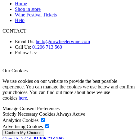
Home
Shop in store
Wine Festival Tickets
Help
CONTACT
Email Us:
hello@mrwheelerwine.com
Call Us:
01206 713 560
Follow Us:
Our Cookies
We use cookies on our website to provide the best possible
experience. You can manage the cookies we use below and confirm
your choices. You can find out more about how we use
cookies
here
.
Manage Consent Preferences
Strictly Necessary Cookies
Always Active
Analytics Cookies
Advertising Cookies
Give Us A Call
01206 713 560