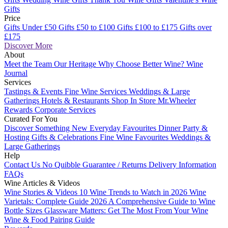
Gifts
Price
Gifts Under £50
Gifts £50 to £100
Gifts £100 to £175
Gifts over
£175
Discover More
About
Meet the Team
Our Heritage
Why Choose Better Wine?
Wine
Journal
Services
Tastings & Events
Fine Wine Services
Weddings & Large
Gatherings
Hotels & Restaurants
Shop In Store
Mr.Wheeler
Rewards
Corporate Services
Curated For You
Discover Something New
Everyday Favourites
Dinner Party &
Hosting
Gifts & Celebrations
Fine Wine Favourites
Weddings &
Large Gatherings
Help
Contact Us
No Quibble Guarantee / Returns
Delivery Information
FAQs
Wine Articles & Videos
Wine Stories & Videos
10 Wine Trends to Watch in 2026
Wine
Varietals: Complete Guide 2026
A Comprehensive Guide to Wine
Bottle Sizes
Glassware Matters: Get The Most From Your Wine
Wine & Food Pairing Guide