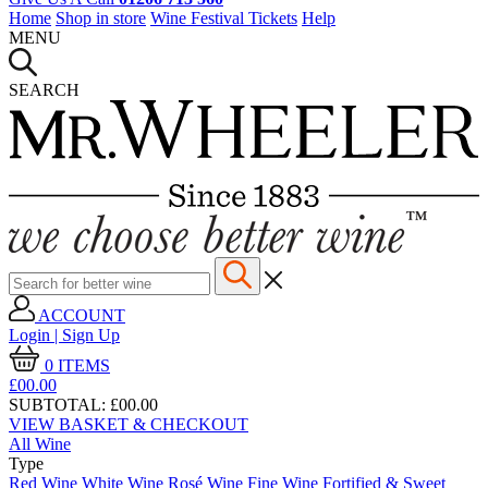
Home
Shop in store
Wine Festival Tickets
Help
MENU
SEARCH
ACCOUNT
Login | Sign Up
0
ITEMS
£00.
00
SUBTOTAL:
£00.00
VIEW BASKET & CHECKOUT
All Wine
Type
Red Wine
White Wine
Rosé Wine
Fine Wine
Fortified & Sweet