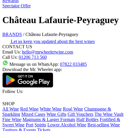
Rewards
Spectator Offer
Château Lafaurie-Peyraguey
BRANDS
/
Château Lafaurie-Peyraguey
Let us keep you updated about the best wines
CONTACT US
Email Us:
hello@mrwheelerwine.com
Call Us:
01206 713 560
Message us on WhatsApp:
07822 033485
Download the Mr. Wheeler app:
Follow Us:
SHOP
All Wine
Red Wine
White Wine
Rosé Wine
Champagne &
Sparkling
Mixed Cases
Wine Gifts
Gift Vouchers
The Wine Vault
Fine Wine
Magnums & Larger Formats
Half Bottles
Fortified &
Sweet Wine
Port
Spirits
Lower Alcohol Wine
Best-selling Wine
Tastings & Events Tickets