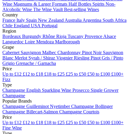
Wine
Magnums & Larger Formats
Half Bottles
Spirits
Non-
Alcoholic Wine
The Wine Vault
Best-selling Wines
Country
France
Italy
Spain
New Zealand
Australia
Argentina
South Africa
Chile
England
USA
Portugal
Region
Bordeaux
Burgundy
Rhône
Rioja
Tuscany
Provence
Alsace
Languedoc
Loire
Mendoza
Marlborough
Grape
Cabernet Sauvignon
Malbec
Chardonnay
Pinot Noir
Sauvignon
Blanc
Merlot
Syrah / Shiraz
Viognier
Riesling
Pinot Gris / Pinto
Grigio
Grenache / Garnacha
Price
Up to £12
£12 to £18
£18 to £25
£25 to £50
£50 to £100
£100+
Fizz
Type
Champagne
English Sparkling Wine
Prosecco
Single Grower
Champagne
Popular Brands
Champagne Guilleminot
Nyetimber
Champagne Bollinger
Champagne Billecart-Salmon
Champagne Courtois
Price
Up to £12
£12 to £18
£18 to £25
£25 to £50
£50 to £100
£100+
Fine Wine
Type