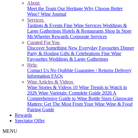
About
Meet the Team
Our Heritage
Why Choose Better
Wine?
Wine Journal
Services
Tastings & Events
Fine Wine Services
Weddings &
Large Gatherings
Hotels & Restaurants
Shop In Store
Mr.Wheeler Rewards
Corporate Services
Curated For You
Discover Something New
Everyday Favourites
Dinner
Party & Hosting
Gifts & Celebrations
Fine Wine
Favourites
Weddings & Large Gatherings
Help
Contact Us
No Quibble Guarantee / Returns
Delivery
Information
FAQs
Wine Articles & Videos
Wine Stories & Videos
10 Wine Trends to Watch in
2026
Wine Varietals: Complete Guide 2026
A
Comprehensive Guide to Wine Bottle Sizes
Glassware
Matters: Get The Most From Your Wine
Wine & Food
Pairing Guide
Rewards
Spectator Offer
MENU