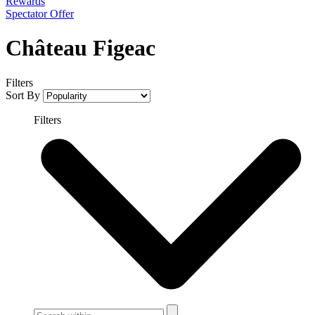
Rewards
Spectator Offer
Château Figeac
Filters
Sort By
Filters