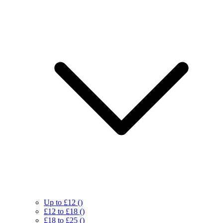
Up to £12
()
£12 to £18
()
£18 to £25
()