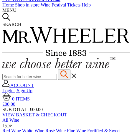
Home
Shop in store
Wine Festival Tickets
Help
MENU
SEARCH
ACCOUNT
Login | Sign Up
0
ITEMS
£00.
00
SUBTOTAL:
£00.00
VIEW BASKET & CHECKOUT
All Wine
Type
Red Wine
White Wine
Rosé Wine
Fine Wine
Fortified & Sweet