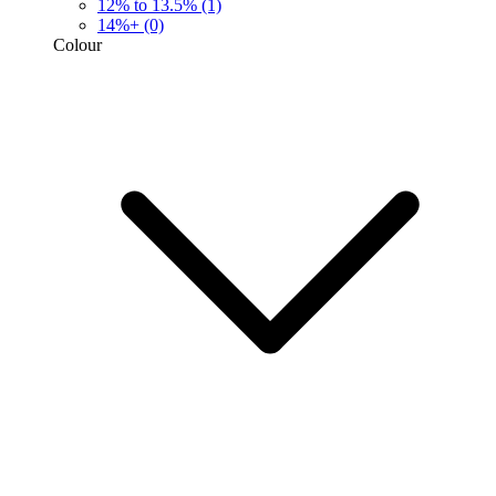
12% to 13.5%
(1)
14%+
(0)
Colour