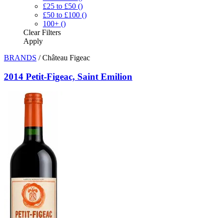
£25 to £50
()
£50 to £100
()
100+
()
Clear
Filters
Apply
BRANDS
/
Château Figeac
2014 Petit-Figeac, Saint Emilion