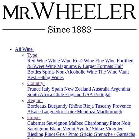
All Wine
Type
Red Wine
White Wine
Rosé Wine
Fine Wine
Fortified
& Sweet Wine
Magnums & Larger Formats
Half
Bottles
Spirits
Non-Alcoholic Wine
The Wine Vault
Best-selling Wines
Country
France
Italy
Spain
New Zealand
Australia
Argentina
South Africa
Chile
England
USA
Portugal
Region
Bordeaux
Burgundy
Rhône
Rioja
Tuscany
Provence
Alsace
Languedoc
Loire
Mendoza
Marlborough
Grape
Cabernet Sauvignon
Malbec
Chardonnay
Pinot Noir
Sauvignon Blanc
Merlot
Syrah / Shiraz
Viognier
Riesling
Pinot Gris / Pinto Grigio
Grenache / Garnacha