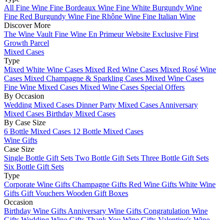
All Fine Wine
Fine Bordeaux Wine
Fine White Burgundy Wine
Fine Red Burgundy Wine
Fine Rhône Wine
Fine Italian Wine
Discover More
The Wine Vault
Fine Wine En Primeur Website
Exclusive First
Growth Parcel
Mixed Cases
Type
Mixed White Wine Cases
Mixed Red Wine Cases
Mixed Rosé Wine
Cases
Mixed Champagne & Sparkling Cases
Mixed Wine Cases
Fine Wine Mixed Cases
Mixed Wine Cases Special Offers
By Occasion
Wedding Mixed Cases
Dinner Party Mixed Cases
Anniversary
Mixed Cases
Birthday Mixed Cases
By Case Size
6 Bottle Mixed Cases
12 Bottle Mixed Cases
Wine Gifts
Case Size
Single Bottle Gift Sets
Two Bottle Gift Sets
Three Bottle Gift Sets
Six Bottle Gift Sets
Type
Corporate Wine Gifts
Champagne Gifts
Red Wine Gifts
White Wine
Gifts
Gift Vouchers
Wooden Gift Boxes
Occasion
Birthday Wine Gifts
Anniversary Wine Gifts
Congratulation Wine
Gifts
Wedding Wine Gifts
Thank You Wine Gifts
Valentine's Wine