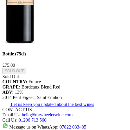
Bottle (75cl)
£75.00
SOLD OUT
Sold Out
COUNTRY:
France
GRAPE:
Bordeaux Blend Red
ABV:
13%
2014 Petit-Figeac, Saint Emilion
Let us keep you updated about the best wines
CONTACT US
Email Us:
hello@mrwheelerwine.com
Call Us:
01206 713 560
Message us on WhatsApp:
07822 033485