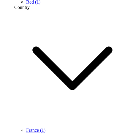
Red
(1)
Country
France
(1)