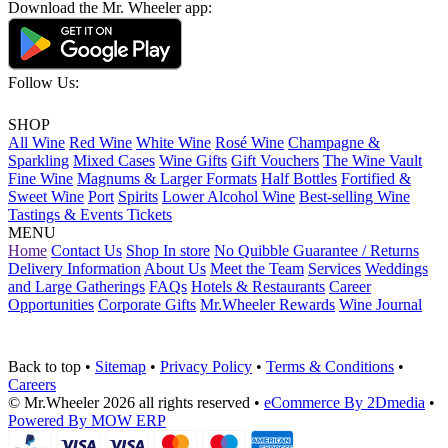
Download the Mr. Wheeler app:
Follow Us:
SHOP
All Wine
Red Wine
White Wine
Rosé Wine
Champagne &
Sparkling
Mixed Cases
Wine Gifts
Gift Vouchers
The Wine Vault
Fine Wine
Magnums & Larger Formats
Half Bottles
Fortified &
Sweet Wine
Port
Spirits
Lower Alcohol Wine
Best-selling Wine
Tastings & Events Tickets
MENU
Home
Contact Us
Shop In store
No Quibble Guarantee / Returns
Delivery Information
About Us
Meet the Team
Services
Weddings
and Large Gatherings
FAQs
Hotels & Restaurants
Career
Opportunities
Corporate Gifts
Mr.Wheeler Rewards
Wine Journal
Back to top
•
Sitemap
•
Privacy Policy
•
Terms & Conditions
•
Careers
© Mr.Wheeler 2026 all rights reserved
•
eCommerce By 2Dmedia
•
Powered By MOW ERP