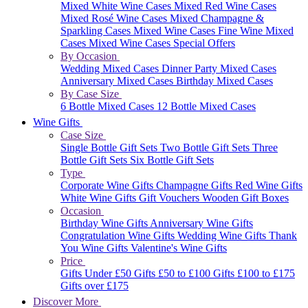
Mixed White Wine Cases
Mixed Red Wine Cases
Mixed Rosé Wine Cases
Mixed Champagne &
Sparkling Cases
Mixed Wine Cases
Fine Wine Mixed
Cases
Mixed Wine Cases Special Offers
By Occasion
Wedding Mixed Cases
Dinner Party Mixed Cases
Anniversary Mixed Cases
Birthday Mixed Cases
By Case Size
6 Bottle Mixed Cases
12 Bottle Mixed Cases
Wine Gifts
Case Size
Single Bottle Gift Sets
Two Bottle Gift Sets
Three
Bottle Gift Sets
Six Bottle Gift Sets
Type
Corporate Wine Gifts
Champagne Gifts
Red Wine Gifts
White Wine Gifts
Gift Vouchers
Wooden Gift Boxes
Occasion
Birthday Wine Gifts
Anniversary Wine Gifts
Congratulation Wine Gifts
Wedding Wine Gifts
Thank
You Wine Gifts
Valentine's Wine Gifts
Price
Gifts Under £50
Gifts £50 to £100
Gifts £100 to £175
Gifts over £175
Discover More