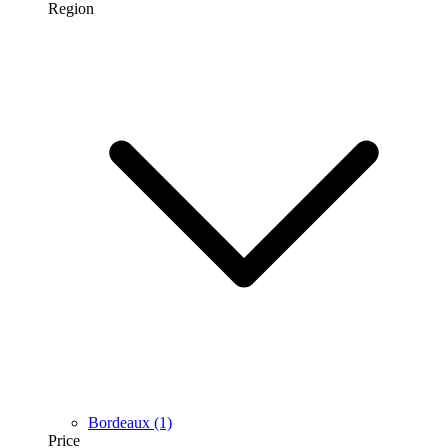
Region
Bordeaux
(1)
Price