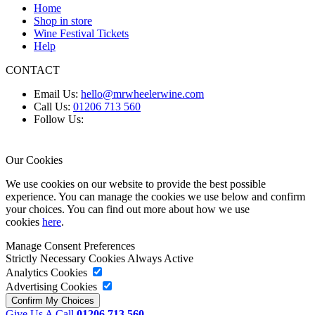
Home
Shop in store
Wine Festival Tickets
Help
CONTACT
Email Us:
hello@mrwheelerwine.com
Call Us:
01206 713 560
Follow Us:
Our Cookies
We use cookies on our website to provide the best possible
experience. You can manage the cookies we use below and confirm
your choices. You can find out more about how we use
cookies
here
.
Manage Consent Preferences
Strictly Necessary Cookies
Always Active
Analytics Cookies
Advertising Cookies
Give Us A Call
01206 713 560