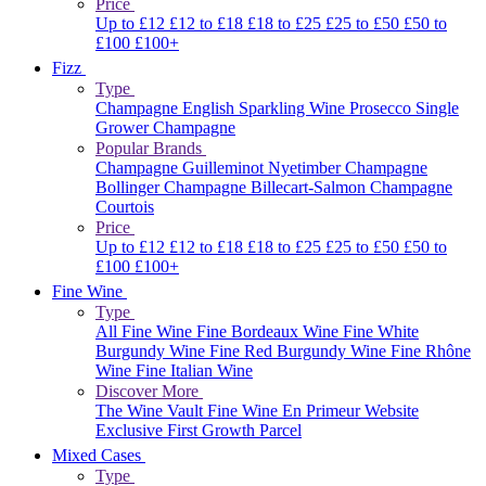
Price
Up to £12
£12 to £18
£18 to £25
£25 to £50
£50 to
£100
£100+
Fizz
Type
Champagne
English Sparkling Wine
Prosecco
Single
Grower Champagne
Popular Brands
Champagne Guilleminot
Nyetimber
Champagne
Bollinger
Champagne Billecart-Salmon
Champagne
Courtois
Price
Up to £12
£12 to £18
£18 to £25
£25 to £50
£50 to
£100
£100+
Fine Wine
Type
All Fine Wine
Fine Bordeaux Wine
Fine White
Burgundy Wine
Fine Red Burgundy Wine
Fine Rhône
Wine
Fine Italian Wine
Discover More
The Wine Vault
Fine Wine En Primeur Website
Exclusive First Growth Parcel
Mixed Cases
Type