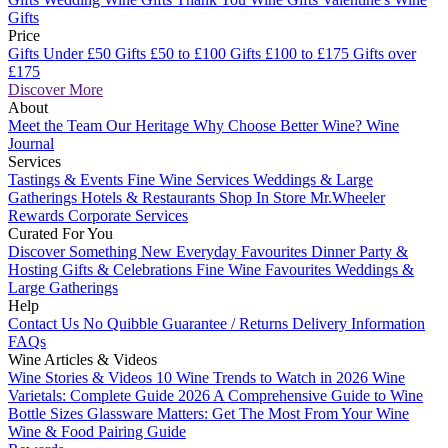
Gifts
Price
Gifts Under £50
Gifts £50 to £100
Gifts £100 to £175
Gifts over
£175
Discover More
About
Meet the Team
Our Heritage
Why Choose Better Wine?
Wine
Journal
Services
Tastings & Events
Fine Wine Services
Weddings & Large
Gatherings
Hotels & Restaurants
Shop In Store
Mr.Wheeler
Rewards
Corporate Services
Curated For You
Discover Something New
Everyday Favourites
Dinner Party &
Hosting
Gifts & Celebrations
Fine Wine Favourites
Weddings &
Large Gatherings
Help
Contact Us
No Quibble Guarantee / Returns
Delivery Information
FAQs
Wine Articles & Videos
Wine Stories & Videos
10 Wine Trends to Watch in 2026
Wine
Varietals: Complete Guide 2026
A Comprehensive Guide to Wine
Bottle Sizes
Glassware Matters: Get The Most From Your Wine
Wine & Food Pairing Guide