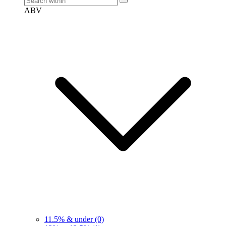
ABV
11.5% & under
(0)