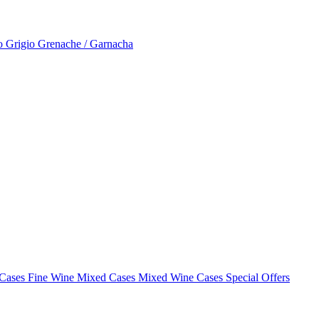
to Grigio
Grenache / Garnacha
 Cases
Fine Wine Mixed Cases
Mixed Wine Cases Special Offers