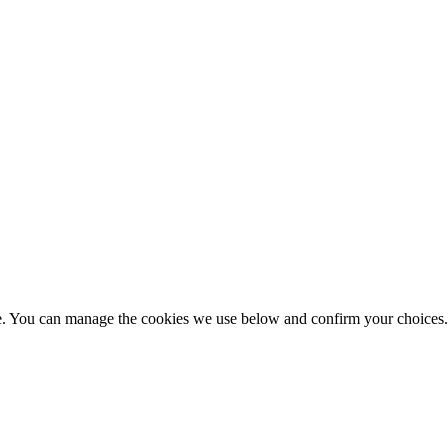
nce. You can manage the cookies we use below and confirm your choice