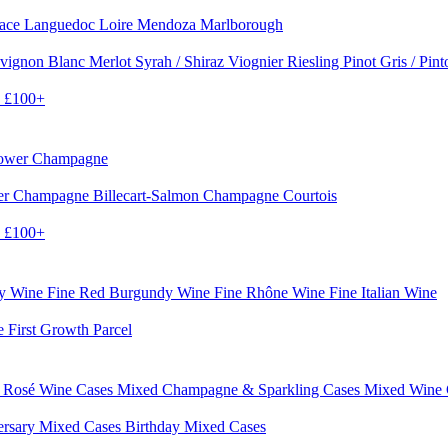
sace
Languedoc
Loire
Mendoza
Marlborough
vignon Blanc
Merlot
Syrah / Shiraz
Viognier
Riesling
Pinot Gris / Pin
0
£100+
rower Champagne
er
Champagne Billecart-Salmon
Champagne Courtois
0
£100+
dy Wine
Fine Red Burgundy Wine
Fine Rhône Wine
Fine Italian Wine
e First Growth Parcel
 Rosé Wine Cases
Mixed Champagne & Sparkling Cases
Mixed Wine
ersary Mixed Cases
Birthday Mixed Cases