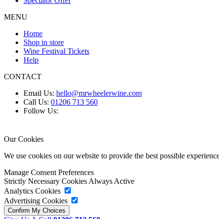
Spectator Offer
MENU
Home
Shop in store
Wine Festival Tickets
Help
CONTACT
Email Us:
hello@mrwheelerwine.com
Call Us:
01206 713 560
Follow Us:
Our Cookies
We use cookies on our website to provide the best possible experie
Manage Consent Preferences
Strictly Necessary Cookies
Always Active
Analytics Cookies
Advertising Cookies