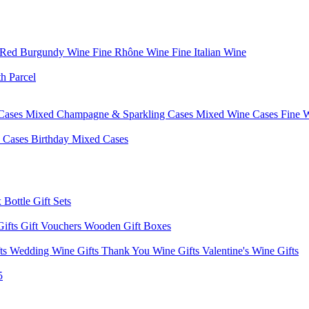
 Red Burgundy Wine
Fine Rhône Wine
Fine Italian Wine
h Parcel
Cases
Mixed Champagne & Sparkling Cases
Mixed Wine Cases
Fine 
d Cases
Birthday Mixed Cases
 Bottle Gift Sets
Gifts
Gift Vouchers
Wooden Gift Boxes
fts
Wedding Wine Gifts
Thank You Wine Gifts
Valentine's Wine Gifts
5