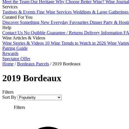
Meet the Team
Our Heritage
Why Choose Better Wine?
Wine Journa
Services
Tastings & Events
Fine Wine Services
Weddings & Large Gathering
Curated For You
Discover Something New
Everyday Favourites
Dinner Party & Host
Help
Contact Us
No Quibble Guarantee / Returns
Delivery Information
FA
Wine Articles & Videos
Wine Stories & Videos
10 Wine Trends to Watch in 2026
Wine Varie
Pairing Guide
Rewards
Spectator Offer
Home
/
Bordeaux Parcels
/
2019 Bordeaux
2019 Bordeaux
Filters
Sort By
Filters