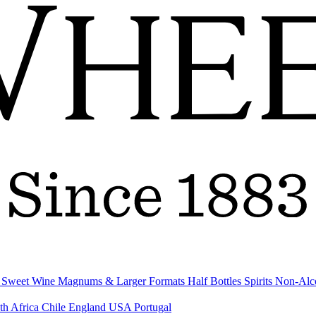
& Sweet Wine
Magnums & Larger Formats
Half Bottles
Spirits
Non-Alc
th Africa
Chile
England
USA
Portugal