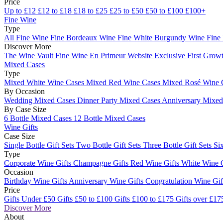
Price
Up to £12
£12 to £18
£18 to £25
£25 to £50
£50 to £100
£100+
Fine Wine
Type
All Fine Wine
Fine Bordeaux Wine
Fine White Burgundy Wine
Fine
Discover More
The Wine Vault
Fine Wine En Primeur Website
Exclusive First Growt
Mixed Cases
Type
Mixed White Wine Cases
Mixed Red Wine Cases
Mixed Rosé Wine 
By Occasion
Wedding Mixed Cases
Dinner Party Mixed Cases
Anniversary Mixe
By Case Size
6 Bottle Mixed Cases
12 Bottle Mixed Cases
Wine Gifts
Case Size
Single Bottle Gift Sets
Two Bottle Gift Sets
Three Bottle Gift Sets
Six
Type
Corporate Wine Gifts
Champagne Gifts
Red Wine Gifts
White Wine 
Occasion
Birthday Wine Gifts
Anniversary Wine Gifts
Congratulation Wine Gi
Price
Gifts Under £50
Gifts £50 to £100
Gifts £100 to £175
Gifts over £17
Discover More
About