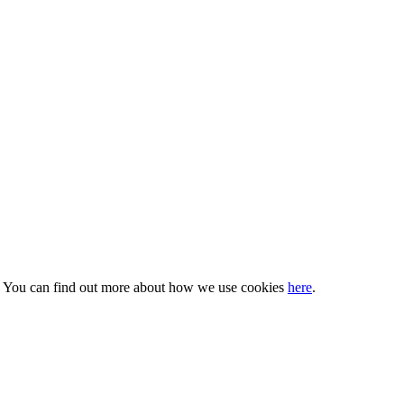
s. You can find out more about how we use cookies
here
.