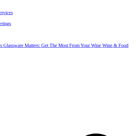
ervices
erings
es
Glassware Matters: Get The Most From Your Wine
Wine & Food