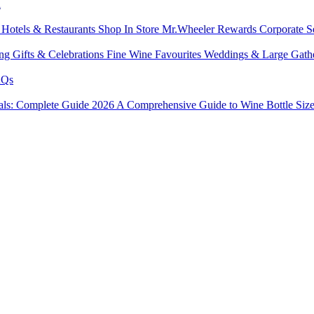
l
s
Hotels & Restaurants
Shop In Store
Mr.Wheeler Rewards
Corporate S
ing
Gifts & Celebrations
Fine Wine Favourites
Weddings & Large Gath
Qs
tals: Complete Guide 2026
A Comprehensive Guide to Wine Bottle Siz