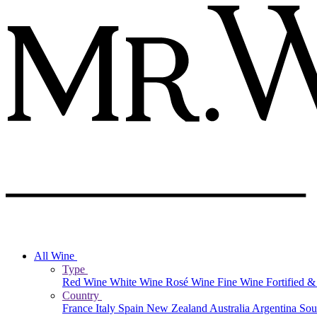
All Wine
Type
Red Wine
White Wine
Rosé Wine
Fine Wine
Fortified 
Country
France
Italy
Spain
New Zealand
Australia
Argentina
Sou