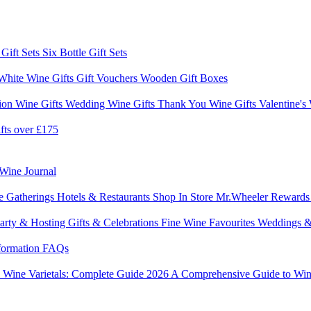
 Gift Sets
Six Bottle Gift Sets
White Wine Gifts
Gift Vouchers
Wooden Gift Boxes
ion Wine Gifts
Wedding Wine Gifts
Thank You Wine Gifts
Valentine's
fts over £175
Wine Journal
e Gatherings
Hotels & Restaurants
Shop In Store
Mr.Wheeler Reward
arty & Hosting
Gifts & Celebrations
Fine Wine Favourites
Weddings &
formation
FAQs
6
Wine Varietals: Complete Guide 2026
A Comprehensive Guide to Win