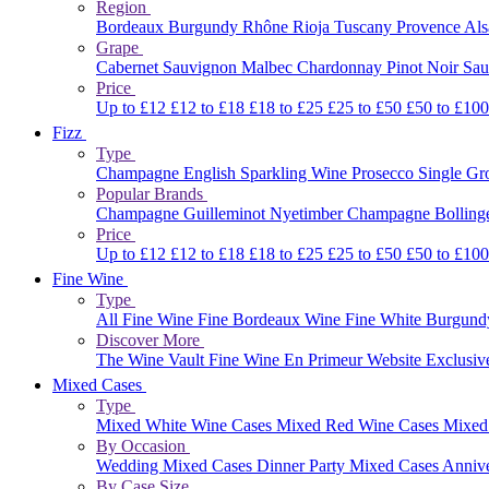
Region
Bordeaux
Burgundy
Rhône
Rioja
Tuscany
Provence
Al
Grape
Cabernet Sauvignon
Malbec
Chardonnay
Pinot Noir
Sau
Price
Up to £12
£12 to £18
£18 to £25
£25 to £50
£50 to £10
Fizz
Type
Champagne
English Sparkling Wine
Prosecco
Single G
Popular Brands
Champagne Guilleminot
Nyetimber
Champagne Bolling
Price
Up to £12
£12 to £18
£18 to £25
£25 to £50
£50 to £10
Fine Wine
Type
All Fine Wine
Fine Bordeaux Wine
Fine White Burgun
Discover More
The Wine Vault
Fine Wine En Primeur Website
Exclusiv
Mixed Cases
Type
Mixed White Wine Cases
Mixed Red Wine Cases
Mixed
By Occasion
Wedding Mixed Cases
Dinner Party Mixed Cases
Anniv
By Case Size