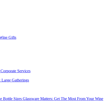
 Wine Gifts
s
Corporate Services
 Large Gatherings
e Bottle Sizes
Glassware Matters: Get The Most From Your Wine