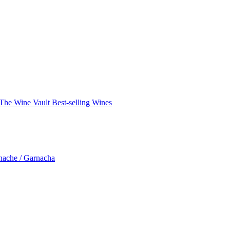
The Wine Vault
Best-selling Wines
nache / Garnacha