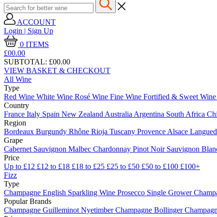
ACCOUNT
Login | Sign Up
0
ITEMS
£00.
00
SUBTOTAL:
£00.00
VIEW BASKET & CHECKOUT
All Wine
Type
Red Wine
White Wine
Rosé Wine
Fine Wine
Fortified & Sweet Win
Country
France
Italy
Spain
New Zealand
Australia
Argentina
South Africa
Ch
Region
Bordeaux
Burgundy
Rhône
Rioja
Tuscany
Provence
Alsace
Langue
Grape
Cabernet Sauvignon
Malbec
Chardonnay
Pinot Noir
Sauvignon Bla
Price
Up to £12
£12 to £18
£18 to £25
£25 to £50
£50 to £100
£100+
Fizz
Type
Champagne
English Sparkling Wine
Prosecco
Single Grower Champ
Popular Brands
Champagne Guilleminot
Nyetimber
Champagne Bollinger
Champagne