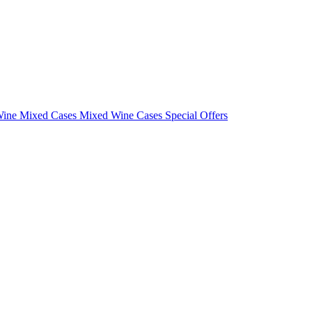
Wine Mixed Cases
Mixed Wine Cases Special Offers