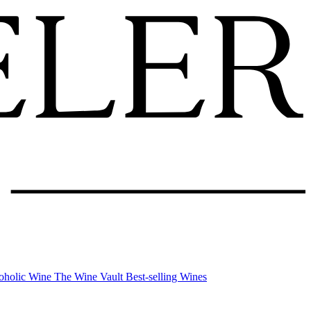
oholic Wine
The Wine Vault
Best-selling Wines