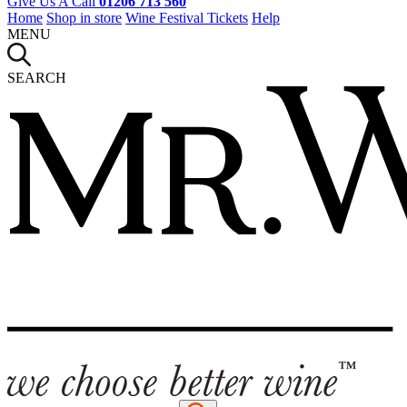
Give Us A Call
01206 713 560
Home
Shop in store
Wine Festival Tickets
Help
MENU
SEARCH