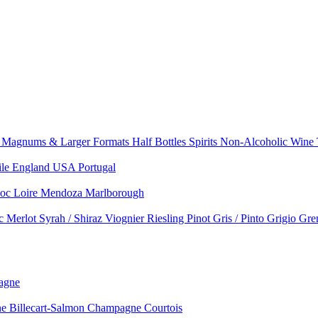
e
Magnums & Larger Formats
Half Bottles
Spirits
Non-Alcoholic Wine
ile
England
USA
Portugal
doc
Loire
Mendoza
Marlborough
nc
Merlot
Syrah / Shiraz
Viognier
Riesling
Pinot Gris / Pinto Grigio
Gre
agne
 Billecart-Salmon
Champagne Courtois