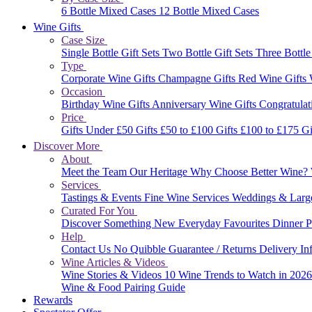
6 Bottle Mixed Cases
12 Bottle Mixed Cases
Wine Gifts
Case Size
Single Bottle Gift Sets
Two Bottle Gift Sets
Three Bottle
Type
Corporate Wine Gifts
Champagne Gifts
Red Wine Gifts
Occasion
Birthday Wine Gifts
Anniversary Wine Gifts
Congratulat
Price
Gifts Under £50
Gifts £50 to £100
Gifts £100 to £175
Gi
Discover More
About
Meet the Team
Our Heritage
Why Choose Better Wine?
Services
Tastings & Events
Fine Wine Services
Weddings & Larg
Curated For You
Discover Something New
Everyday Favourites
Dinner P
Help
Contact Us
No Quibble Guarantee / Returns
Delivery In
Wine Articles & Videos
Wine Stories & Videos
10 Wine Trends to Watch in 202
Wine & Food Pairing Guide
Rewards