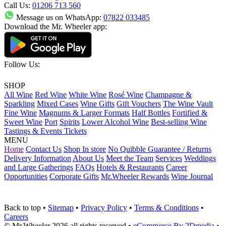
Call Us:
01206 713 560
Message us on WhatsApp:
07822 033485
Download the Mr. Wheeler app:
Follow Us:
SHOP
All Wine
Red Wine
White Wine
Rosé Wine
Champagne &
Sparkling
Mixed Cases
Wine Gifts
Gift Vouchers
The Wine Vault
Fine Wine
Magnums & Larger Formats
Half Bottles
Fortified &
Sweet Wine
Port
Spirits
Lower Alcohol Wine
Best-selling Wine
Tastings & Events Tickets
MENU
Home
Contact Us
Shop In store
No Quibble Guarantee / Returns
Delivery Information
About Us
Meet the Team
Services
Weddings
and Large Gatherings
FAQs
Hotels & Restaurants
Career
Opportunities
Corporate Gifts
Mr.Wheeler Rewards
Wine Journal
Back to top
•
Sitemap
•
Privacy Policy
•
Terms & Conditions
•
Careers
© Mr.Wheeler 2026 all rights reserved
•
eCommerce By 2Dmedia
•