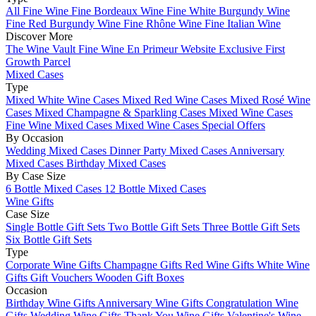
All Fine Wine
Fine Bordeaux Wine
Fine White Burgundy Wine
Fine Red Burgundy Wine
Fine Rhône Wine
Fine Italian Wine
Discover More
The Wine Vault
Fine Wine En Primeur Website
Exclusive First
Growth Parcel
Mixed Cases
Type
Mixed White Wine Cases
Mixed Red Wine Cases
Mixed Rosé Wine
Cases
Mixed Champagne & Sparkling Cases
Mixed Wine Cases
Fine Wine Mixed Cases
Mixed Wine Cases Special Offers
By Occasion
Wedding Mixed Cases
Dinner Party Mixed Cases
Anniversary
Mixed Cases
Birthday Mixed Cases
By Case Size
6 Bottle Mixed Cases
12 Bottle Mixed Cases
Wine Gifts
Case Size
Single Bottle Gift Sets
Two Bottle Gift Sets
Three Bottle Gift Sets
Six Bottle Gift Sets
Type
Corporate Wine Gifts
Champagne Gifts
Red Wine Gifts
White Wine
Gifts
Gift Vouchers
Wooden Gift Boxes
Occasion
Birthday Wine Gifts
Anniversary Wine Gifts
Congratulation Wine
Gifts
Wedding Wine Gifts
Thank You Wine Gifts
Valentine's Wine