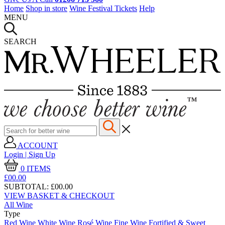
Home
Shop in store
Wine Festival Tickets
Help
MENU
SEARCH
ACCOUNT
Login | Sign Up
0
ITEMS
£00.
00
SUBTOTAL:
£00.00
VIEW BASKET & CHECKOUT
All Wine
Type
Red Wine
White Wine
Rosé Wine
Fine Wine
Fortified & Sweet