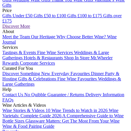
Gifts
Price
Gifts Under £50
Gifts £50 to £100
Gifts £100 to £175
Gifts over
£175
Discover More
About
Meet the Team
Our Heritage
Why Choose Better Wine?
Wine
Journal
Services
Tastings & Events
Fine Wine Services
Weddings & Large
Gatherings
Hotels & Restaurants
Shop In Store
Mr.Wheeler
Rewards
Corporate Services
Curated For You
Discover Something New
Everyday Favourites
Dinner Party &
Hosting
Gifts & Celebrations
Fine Wine Favourites
Weddings &
Large Gatherings
Help
Contact Us
No Quibble Guarantee / Returns
Delivery Information
FAQs
Wine Articles & Videos
Wine Stories & Videos
10 Wine Trends to Watch in 2026
Wine
Varietals: Complete Guide 2026
A Comprehensive Guide to Wine
Bottle Sizes
Glassware Matters: Get The Most From Your Wine
Wine & Food Pairing Guide