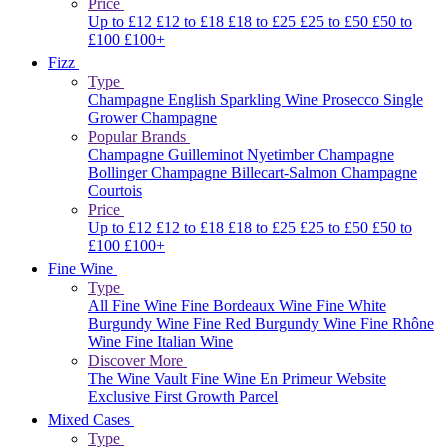
Price
Up to £12
£12 to £18
£18 to £25
£25 to £50
£50 to
£100
£100+
Fizz
Type
Champagne
English Sparkling Wine
Prosecco
Single
Grower Champagne
Popular Brands
Champagne Guilleminot
Nyetimber
Champagne
Bollinger
Champagne Billecart-Salmon
Champagne
Courtois
Price
Up to £12
£12 to £18
£18 to £25
£25 to £50
£50 to
£100
£100+
Fine Wine
Type
All Fine Wine
Fine Bordeaux Wine
Fine White
Burgundy Wine
Fine Red Burgundy Wine
Fine Rhône
Wine
Fine Italian Wine
Discover More
The Wine Vault
Fine Wine En Primeur Website
Exclusive First Growth Parcel
Mixed Cases
Type