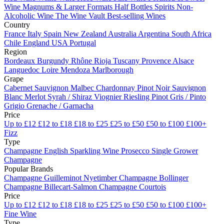
Wine
Magnums & Larger Formats
Half Bottles
Spirits
Non-
Alcoholic Wine
The Wine Vault
Best-selling Wines
Country
France
Italy
Spain
New Zealand
Australia
Argentina
South Africa
Chile
England
USA
Portugal
Region
Bordeaux
Burgundy
Rhône
Rioja
Tuscany
Provence
Alsace
Languedoc
Loire
Mendoza
Marlborough
Grape
Cabernet Sauvignon
Malbec
Chardonnay
Pinot Noir
Sauvignon
Blanc
Merlot
Syrah / Shiraz
Viognier
Riesling
Pinot Gris / Pinto
Grigio
Grenache / Garnacha
Price
Up to £12
£12 to £18
£18 to £25
£25 to £50
£50 to £100
£100+
Fizz
Type
Champagne
English Sparkling Wine
Prosecco
Single Grower
Champagne
Popular Brands
Champagne Guilleminot
Nyetimber
Champagne Bollinger
Champagne Billecart-Salmon
Champagne Courtois
Price
Up to £12
£12 to £18
£18 to £25
£25 to £50
£50 to £100
£100+
Fine Wine
Type