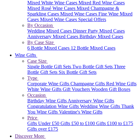
Mixed White Wine Cases
Mixed Red Wine Cases
Mixed Rosé Wine Cases
Mixed Champagne &
Sparkling Cases
Mixed Wine Cases
Fine Wine Mixed
Cases
Mixed Wine Cases Special Offers
By Occasion
Wedding Mixed Cases
Dinner Party Mixed Cases
Anniversary Mixed Cases
Birthday Mixed Cases
By Case Size
6 Bottle Mixed Cases
12 Bottle Mixed Cases
Wine Gifts
Case Size
Single Bottle Gift Sets
Two Bottle Gift Sets
Three
Bottle Gift Sets
Six Bottle Gift Sets
Type
Corporate Wine Gifts
Champagne Gifts
Red Wine Gifts
White Wine Gifts
Gift Vouchers
Wooden Gift Boxes
Occasion
Birthday Wine Gifts
Anniversary Wine Gifts
Congratulation Wine Gifts
Wedding Wine Gifts
Thank
You Wine Gifts
Valentine's Wine Gifts
Price
Gifts Under £50
Gifts £50 to £100
Gifts £100 to £175
Gifts over £175
Discover More