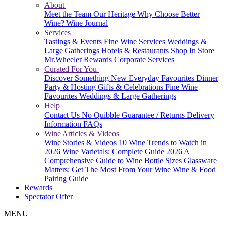
About
Meet the Team
Our Heritage
Why Choose Better
Wine?
Wine Journal
Services
Tastings & Events
Fine Wine Services
Weddings &
Large Gatherings
Hotels & Restaurants
Shop In Store
Mr.Wheeler Rewards
Corporate Services
Curated For You
Discover Something New
Everyday Favourites
Dinner
Party & Hosting
Gifts & Celebrations
Fine Wine
Favourites
Weddings & Large Gatherings
Help
Contact Us
No Quibble Guarantee / Returns
Delivery
Information
FAQs
Wine Articles & Videos
Wine Stories & Videos
10 Wine Trends to Watch in
2026
Wine Varietals: Complete Guide 2026
A
Comprehensive Guide to Wine Bottle Sizes
Glassware
Matters: Get The Most From Your Wine
Wine & Food
Pairing Guide
Rewards
Spectator Offer
MENU