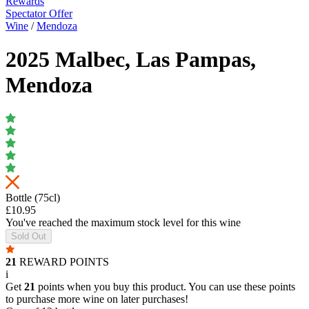
Rewards
Spectator Offer
Wine
/
Mendoza
2025 Malbec, Las Pampas,
Mendoza
Bottle (75cl)
£10.95
You've reached the maximum stock level for this wine
Sold Out
21
REWARD POINTS
i
Get
21
points when you buy this product. You can use these points
to purchase more wine on later purchases!