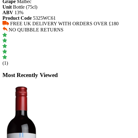
Grape
Malbec
Unit
Bottle (75cl)
ABV
13%
Product Code
5325WC61
FREE UK DELIVERY WITH ORDERS OVER £180
NO QUIBBLE RETURNS
(1)
Most Recently Viewed