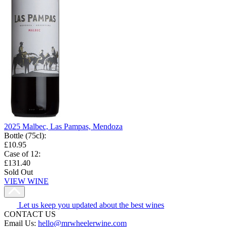
2025 Malbec, Las Pampas, Mendoza
Bottle (75cl)
:
£10.95
Case of 12
:
£131.40
Sold Out
VIEW WINE
Let us keep you updated about the best wines
CONTACT US
Email Us:
hello@mrwheelerwine.com