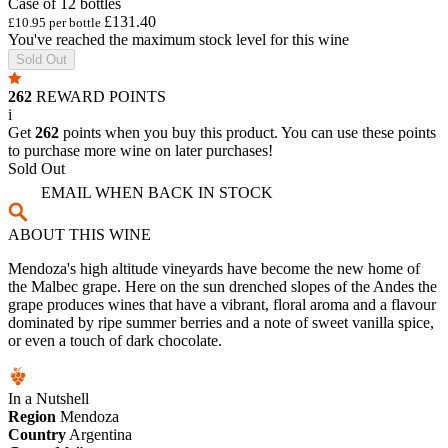
Case of 12 bottles
£131.40
£10.95 per bottle
You've reached the maximum stock level for this wine
Sold Out
262
REWARD POINTS
i
Get
262
points when you buy this product. You can use these points
to purchase more wine on later purchases!
Sold Out
EMAIL WHEN BACK IN STOCK
ABOUT THIS WINE
Mendoza's high altitude vineyards have become the new home of
the Malbec grape. Here on the sun drenched slopes of the Andes the
grape produces wines that have a vibrant, floral aroma and a flavour
dominated by ripe summer berries and a note of sweet vanilla spice,
or even a touch of dark chocolate.
In a Nutshell
Region
Mendoza
Country
Argentina