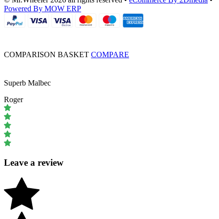
Powered By MOW ERP
COMPARISON BASKET
COMPARE
Superb Malbec
Roger
Leave a review