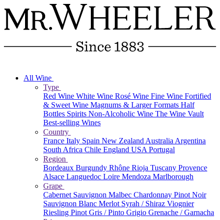
All Wine
Type
Red Wine
White Wine
Rosé Wine
Fine Wine
Fortified
& Sweet Wine
Magnums & Larger Formats
Half
Bottles
Spirits
Non-Alcoholic Wine
The Wine Vault
Best-selling Wines
Country
France
Italy
Spain
New Zealand
Australia
Argentina
South Africa
Chile
England
USA
Portugal
Region
Bordeaux
Burgundy
Rhône
Rioja
Tuscany
Provence
Alsace
Languedoc
Loire
Mendoza
Marlborough
Grape
Cabernet Sauvignon
Malbec
Chardonnay
Pinot Noir
Sauvignon Blanc
Merlot
Syrah / Shiraz
Viognier
Riesling
Pinot Gris / Pinto Grigio
Grenache / Garnacha