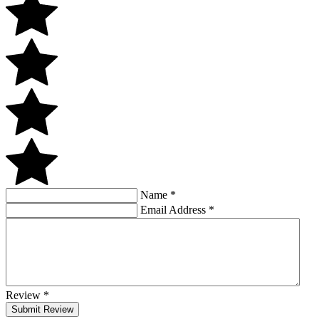
Name
*
Email Address
*
Review
*
Submit Review