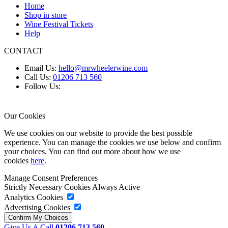
Home
Shop in store
Wine Festival Tickets
Help
CONTACT
Email Us:
hello@mrwheelerwine.com
Call Us:
01206 713 560
Follow Us:
Our Cookies
We use cookies on our website to provide the best possible
experience. You can manage the cookies we use below and confirm
your choices. You can find out more about how we use
cookies
here
.
Manage Consent Preferences
Strictly Necessary Cookies
Always Active
Analytics Cookies
Advertising Cookies
Give Us A Call
01206 713 560