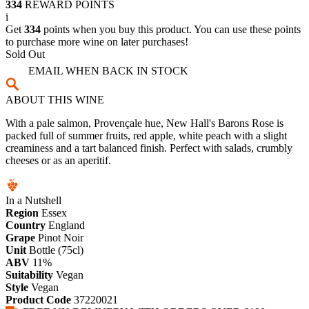
334
REWARD POINTS
i
Get
334
points when you buy this product. You can use these points
to purchase more wine on later purchases!
Sold Out
EMAIL WHEN BACK IN STOCK
ABOUT THIS WINE
With a pale salmon, Provençale hue, New Hall's Barons Rose is
packed full of summer fruits, red apple, white peach with a slight
creaminess and a tart balanced finish. Perfect with salads, crumbly
cheeses or as an aperitif.
In a Nutshell
Region
Essex
Country
England
Grape
Pinot Noir
Unit
Bottle (75cl)
ABV
11%
Suitability
Vegan
Style
Vegan
Product Code
37220021