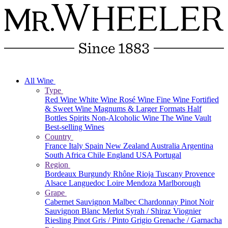
All Wine
Type
Red Wine
White Wine
Rosé Wine
Fine Wine
Fortified
& Sweet Wine
Magnums & Larger Formats
Half
Bottles
Spirits
Non-Alcoholic Wine
The Wine Vault
Best-selling Wines
Country
France
Italy
Spain
New Zealand
Australia
Argentina
South Africa
Chile
England
USA
Portugal
Region
Bordeaux
Burgundy
Rhône
Rioja
Tuscany
Provence
Alsace
Languedoc
Loire
Mendoza
Marlborough
Grape
Cabernet Sauvignon
Malbec
Chardonnay
Pinot Noir
Sauvignon Blanc
Merlot
Syrah / Shiraz
Viognier
Riesling
Pinot Gris / Pinto Grigio
Grenache / Garnacha