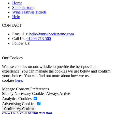
Home
Shop in store
Wine Festival Tickets
Help
CONTACT
Email Us:
hello@mrwheelerwine.com
Call Us:
01206 713 560
Follow Us:
Our Cookies
We use cookies on our website to provide the best possible
experience. You can manage the cookies we use below and confirm
your choices. You can find out more about how we use
cookies
here
.
Manage Consent Preferences
Strictly Necessary Cookies
Always Active
Analytics Cookies
Advertising Cookies
Give Us A Call
01206 713 560