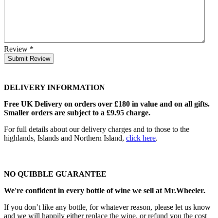
Review
*
Submit Review
DELIVERY INFORMATION
Free UK Delivery on orders over £180 in value and on all gifts.
Smaller orders are subject to a £9.95 charge.
For full details about our delivery charges and to those to the
highlands, Islands and Northern Island,
click here
.
NO QUIBBLE GUARANTEE
We're confident in every bottle of wine we sell at Mr.Wheeler.
If you don’t like any bottle, for whatever reason, please let us know
and we will happily either replace the wine, or refund you the cost