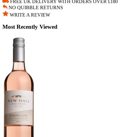
FREE UK DELIVERY WITH ORDERS OVER £180
NO QUIBBLE RETURNS
WRITE A REVIEW
Most Recently Viewed