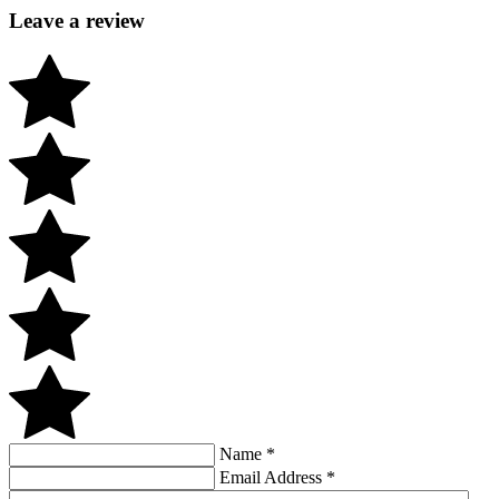
Leave a review
Name
*
Email Address
*