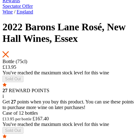
Rewards
Spectator Offer
Wine
/
England
2022 Barons Lane Rosé, New
Hall Wines, Essex
Bottle (75cl)
£13.95
You've reached the maximum stock level for this wine
Sold Out
27
REWARD POINTS
i
Get
27
points when you buy this product. You can use these points
to purchase more wine on later purchases!
Case of 12 bottles
£167.40
£13.95 per bottle
You've reached the maximum stock level for this wine
Sold Out