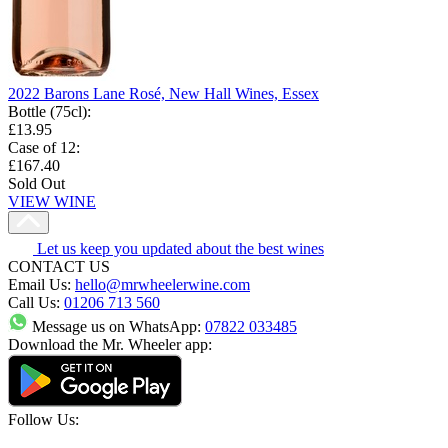
2022 Barons Lane Rosé, New Hall Wines, Essex
Bottle (75cl)
:
£13.95
Case of 12
:
£167.40
Sold Out
VIEW WINE
Let us keep you updated about the best wines
CONTACT US
Email Us:
hello@mrwheelerwine.com
Call Us:
01206 713 560
Message us on WhatsApp:
07822 033485
Download the Mr. Wheeler app:
Follow Us: