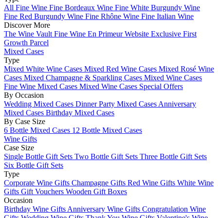
All Fine Wine
Fine Bordeaux Wine
Fine White Burgundy Wine
Fine Red Burgundy Wine
Fine Rhône Wine
Fine Italian Wine
Discover More
The Wine Vault
Fine Wine En Primeur Website
Exclusive First
Growth Parcel
Mixed Cases
Type
Mixed White Wine Cases
Mixed Red Wine Cases
Mixed Rosé Wine
Cases
Mixed Champagne & Sparkling Cases
Mixed Wine Cases
Fine Wine Mixed Cases
Mixed Wine Cases Special Offers
By Occasion
Wedding Mixed Cases
Dinner Party Mixed Cases
Anniversary
Mixed Cases
Birthday Mixed Cases
By Case Size
6 Bottle Mixed Cases
12 Bottle Mixed Cases
Wine Gifts
Case Size
Single Bottle Gift Sets
Two Bottle Gift Sets
Three Bottle Gift Sets
Six Bottle Gift Sets
Type
Corporate Wine Gifts
Champagne Gifts
Red Wine Gifts
White Wine
Gifts
Gift Vouchers
Wooden Gift Boxes
Occasion
Birthday Wine Gifts
Anniversary Wine Gifts
Congratulation Wine
Gifts
Wedding Wine Gifts
Thank You Wine Gifts
Valentine's Wine