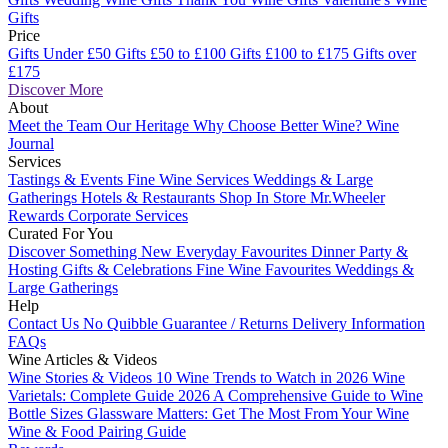
Gifts
Price
Gifts Under £50
Gifts £50 to £100
Gifts £100 to £175
Gifts over
£175
Discover More
About
Meet the Team
Our Heritage
Why Choose Better Wine?
Wine
Journal
Services
Tastings & Events
Fine Wine Services
Weddings & Large
Gatherings
Hotels & Restaurants
Shop In Store
Mr.Wheeler
Rewards
Corporate Services
Curated For You
Discover Something New
Everyday Favourites
Dinner Party &
Hosting
Gifts & Celebrations
Fine Wine Favourites
Weddings &
Large Gatherings
Help
Contact Us
No Quibble Guarantee / Returns
Delivery Information
FAQs
Wine Articles & Videos
Wine Stories & Videos
10 Wine Trends to Watch in 2026
Wine
Varietals: Complete Guide 2026
A Comprehensive Guide to Wine
Bottle Sizes
Glassware Matters: Get The Most From Your Wine
Wine & Food Pairing Guide