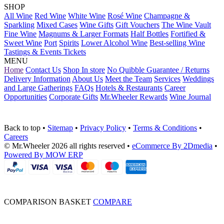
SHOP
All Wine
Red Wine
White Wine
Rosé Wine
Champagne &
Sparkling
Mixed Cases
Wine Gifts
Gift Vouchers
The Wine Vault
Fine Wine
Magnums & Larger Formats
Half Bottles
Fortified &
Sweet Wine
Port
Spirits
Lower Alcohol Wine
Best-selling Wine
Tastings & Events Tickets
MENU
Home
Contact Us
Shop In store
No Quibble Guarantee / Returns
Delivery Information
About Us
Meet the Team
Services
Weddings
and Large Gatherings
FAQs
Hotels & Restaurants
Career
Opportunities
Corporate Gifts
Mr.Wheeler Rewards
Wine Journal
Back to top
•
Sitemap
•
Privacy Policy
•
Terms & Conditions
•
Careers
© Mr.Wheeler 2026 all rights reserved
•
eCommerce By 2Dmedia
•
Powered By MOW ERP
COMPARISON BASKET
COMPARE