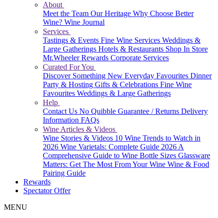
About
Meet the Team
Our Heritage
Why Choose Better
Wine?
Wine Journal
Services
Tastings & Events
Fine Wine Services
Weddings &
Large Gatherings
Hotels & Restaurants
Shop In Store
Mr.Wheeler Rewards
Corporate Services
Curated For You
Discover Something New
Everyday Favourites
Dinner
Party & Hosting
Gifts & Celebrations
Fine Wine
Favourites
Weddings & Large Gatherings
Help
Contact Us
No Quibble Guarantee / Returns
Delivery
Information
FAQs
Wine Articles & Videos
Wine Stories & Videos
10 Wine Trends to Watch in
2026
Wine Varietals: Complete Guide 2026
A
Comprehensive Guide to Wine Bottle Sizes
Glassware
Matters: Get The Most From Your Wine
Wine & Food
Pairing Guide
Rewards
Spectator Offer
MENU