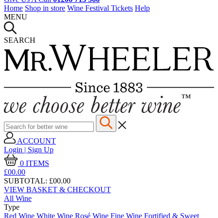
Home
Shop in store
Wine Festival Tickets
Help
MENU
SEARCH
ACCOUNT
Login | Sign Up
0
ITEMS
£00.
00
SUBTOTAL:
£00.00
VIEW BASKET & CHECKOUT
All Wine
Type
Red Wine
White Wine
Rosé Wine
Fine Wine
Fortified & Sweet