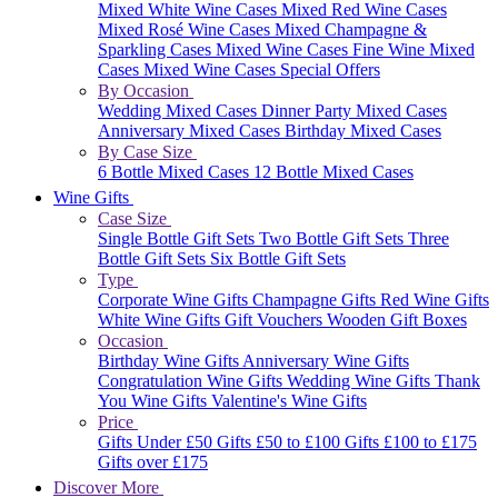
Mixed White Wine Cases
Mixed Red Wine Cases
Mixed Rosé Wine Cases
Mixed Champagne &
Sparkling Cases
Mixed Wine Cases
Fine Wine Mixed
Cases
Mixed Wine Cases Special Offers
By Occasion
Wedding Mixed Cases
Dinner Party Mixed Cases
Anniversary Mixed Cases
Birthday Mixed Cases
By Case Size
6 Bottle Mixed Cases
12 Bottle Mixed Cases
Wine Gifts
Case Size
Single Bottle Gift Sets
Two Bottle Gift Sets
Three
Bottle Gift Sets
Six Bottle Gift Sets
Type
Corporate Wine Gifts
Champagne Gifts
Red Wine Gifts
White Wine Gifts
Gift Vouchers
Wooden Gift Boxes
Occasion
Birthday Wine Gifts
Anniversary Wine Gifts
Congratulation Wine Gifts
Wedding Wine Gifts
Thank
You Wine Gifts
Valentine's Wine Gifts
Price
Gifts Under £50
Gifts £50 to £100
Gifts £100 to £175
Gifts over £175
Discover More