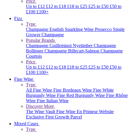
Price
Up to £12
£12 to £18
£18 to £25
£25 to £50
£50 to
£100
£100+
Fizz
Type
Champagne
English Sparkling Wine
Prosecco
Single
Grower Champagne
Popular Brands
Champagne Guilleminot
Nyetimber
Champagne
Bollinger
Champagne Billecart-Salmon
Champagne
Courtois
Price
Up to £12
£12 to £18
£18 to £25
£25 to £50
£50 to
£100
£100+
Fine Wine
Type
All Fine Wine
Fine Bordeaux Wine
Fine White
Burgundy Wine
Fine Red Burgundy Wine
Fine Rhône
Wine
Fine Italian Wine
Discover More
The Wine Vault
Fine Wine En Primeur Website
Exclusive First Growth Parcel
Mixed Cases
Type