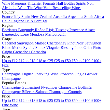
Wine
Magnums & Larger Formats
Half Bottles
Spirits
Non-
Alcoholic Wine
The Wine Vault
Best-selling Wines
Country
France
Italy
Spain
New Zealand
Australia
Argentina
South Africa
Chile
England
USA
Portugal
Region
Bordeaux
Burgundy
Rhône
Rioja
Tuscany
Provence
Alsace
Languedoc
Loire
Mendoza
Marlborough
Grape
Cabernet Sauvignon
Malbec
Chardonnay
Pinot Noir
Sauvignon
Blanc
Merlot
Syrah / Shiraz
Viognier
Riesling
Pinot Gris / Pinto
Grigio
Grenache / Garnacha
Price
Up to £12
£12 to £18
£18 to £25
£25 to £50
£50 to £100
£100+
Fizz
Type
Champagne
English Sparkling Wine
Prosecco
Single Grower
Champagne
Popular Brands
Champagne Guilleminot
Nyetimber
Champagne Bollinger
Champagne Billecart-Salmon
Champagne Courtois
Price
Up to £12
£12 to £18
£18 to £25
£25 to £50
£50 to £100
£100+
Fine Wine
Type