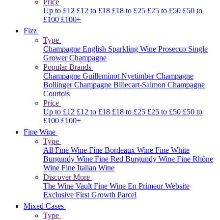
Price
Up to £12
£12 to £18
£18 to £25
£25 to £50
£50 to
£100
£100+
Fizz
Type
Champagne
English Sparkling Wine
Prosecco
Single
Grower Champagne
Popular Brands
Champagne Guilleminot
Nyetimber
Champagne
Bollinger
Champagne Billecart-Salmon
Champagne
Courtois
Price
Up to £12
£12 to £18
£18 to £25
£25 to £50
£50 to
£100
£100+
Fine Wine
Type
All Fine Wine
Fine Bordeaux Wine
Fine White
Burgundy Wine
Fine Red Burgundy Wine
Fine Rhône
Wine
Fine Italian Wine
Discover More
The Wine Vault
Fine Wine En Primeur Website
Exclusive First Growth Parcel
Mixed Cases
Type