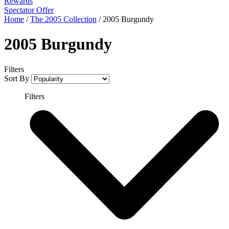
Rewards
Spectator Offer
Home
/
The 2005 Collection
/
2005 Burgundy
2005 Burgundy
Filters
Sort By
Filters