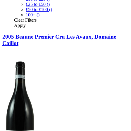
£25 to £50
()
£50 to £100
()
100+
()
Clear
Filters
Apply
2005 Beaune Premier Cru Les Avaux, Domaine
Caillot