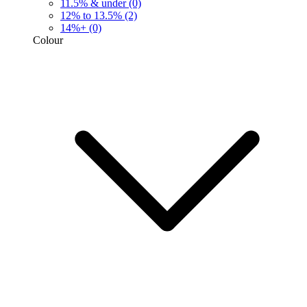
11.5% & under
(0)
12% to 13.5%
(2)
14%+
(0)
Colour