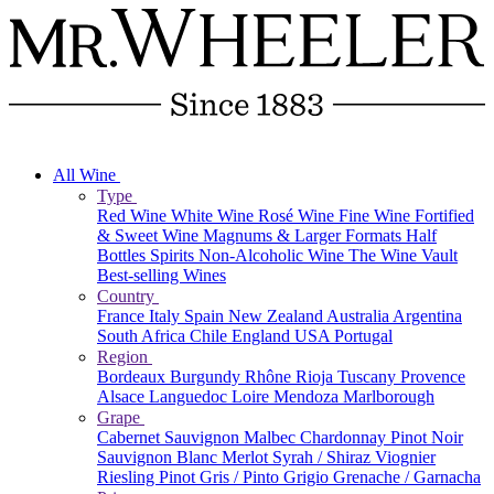
All Wine
Type
Red Wine
White Wine
Rosé Wine
Fine Wine
Fortified
& Sweet Wine
Magnums & Larger Formats
Half
Bottles
Spirits
Non-Alcoholic Wine
The Wine Vault
Best-selling Wines
Country
France
Italy
Spain
New Zealand
Australia
Argentina
South Africa
Chile
England
USA
Portugal
Region
Bordeaux
Burgundy
Rhône
Rioja
Tuscany
Provence
Alsace
Languedoc
Loire
Mendoza
Marlborough
Grape
Cabernet Sauvignon
Malbec
Chardonnay
Pinot Noir
Sauvignon Blanc
Merlot
Syrah / Shiraz
Viognier
Riesling
Pinot Gris / Pinto Grigio
Grenache / Garnacha