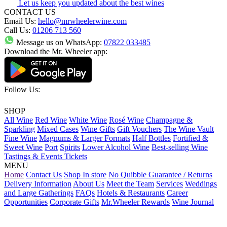
Let us keep you updated about the best wines
CONTACT US
Email Us:
hello@mrwheelerwine.com
Call Us:
01206 713 560
Message us on WhatsApp:
07822 033485
Download the Mr. Wheeler app:
Follow Us:
SHOP
All Wine
Red Wine
White Wine
Rosé Wine
Champagne &
Sparkling
Mixed Cases
Wine Gifts
Gift Vouchers
The Wine Vault
Fine Wine
Magnums & Larger Formats
Half Bottles
Fortified &
Sweet Wine
Port
Spirits
Lower Alcohol Wine
Best-selling Wine
Tastings & Events Tickets
MENU
Home
Contact Us
Shop In store
No Quibble Guarantee / Returns
Delivery Information
About Us
Meet the Team
Services
Weddings
and Large Gatherings
FAQs
Hotels & Restaurants
Career
Opportunities
Corporate Gifts
Mr.Wheeler Rewards
Wine Journal