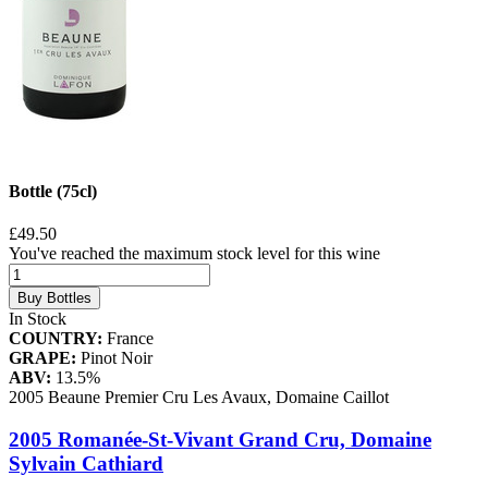
Bottle (75cl)
£49.50
You've reached the maximum stock level for this wine
Buy Bottles
In Stock
COUNTRY:
France
GRAPE:
Pinot Noir
ABV:
13.5%
2005 Beaune Premier Cru Les Avaux, Domaine Caillot
2005 Romanée-St-Vivant Grand Cru, Domaine
Sylvain Cathiard