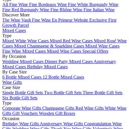
All Fine Wine
Fine Bordeaux Wine
Fine White Burgundy Wine
Fine Red Burgundy Wine
Fine Rhône Wine
Fine Italian Wine
Discover More
The Wine Vault
Fine Wine En Primeur Website
Exclusive First
Growth Parcel
Mixed Cases
Type
Mixed White Wine Cases
Mixed Red Wine Cases
Mixed Rosé Wine
Cases
Mixed Champagne & Sparkling Cases
Mixed Wine Cases
Fine Wine Mixed Cases
Mixed Wine Cases Special Offers
By Occasion
Wedding Mixed Cases
Dinner Party Mixed Cases
Anniversary
Mixed Cases
Birthday Mixed Cases
By Case Size
6 Bottle Mixed Cases
12 Bottle Mixed Cases
Wine Gifts
Case Size
Single Bottle Gift Sets
Two Bottle Gift Sets
Three Bottle Gift Sets
Six Bottle Gift Sets
Type
Corporate Wine Gifts
Champagne Gifts
Red Wine Gifts
White Wine
Gifts
Gift Vouchers
Wooden Gift Boxes
Occasion
Birthday Wine Gifts
Anniversary Wine Gifts
Congratulation Wine
Gifts
Wedding Wine Gifts
Thank You Wine Gifts
Valentine's Wine