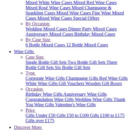
Mixed White Wine Cases
Mixed Red Wine Cases
Mixed Rosé Wine Cases
Mixed Champagne &
Sparkling Cases
Mixed Wine Cases
Fine Wine Mixed
Cases
Mixed Wine Cases Special Offers
By Occasion
Wedding Mixed Cases
Dinner Party Mixed Cases
Anniversary Mixed Cases
Birthday Mixed Cases
By Case Size
6 Bottle Mixed Cases
12 Bottle Mixed Cases
Wine Gifts
Case Size
Single Bottle Gift Sets
Two Bottle Gift Sets
Three
Bottle Gift Sets
Six Bottle Gift Sets
Type
Corporate Wine Gifts
Champagne Gifts
Red Wine Gifts
White Wine Gifts
Gift Vouchers
Wooden Gift Boxes
Occasion
Birthday Wine Gifts
Anniversary Wine Gifts
Congratulation Wine Gifts
Wedding Wine Gifts
Thank
You Wine Gifts
Valentine's Wine Gifts
Price
Gifts Under £50
Gifts £50 to £100
Gifts £100 to £175
Gifts over £175
Discover More