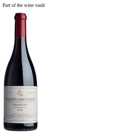
Part of the wine vault