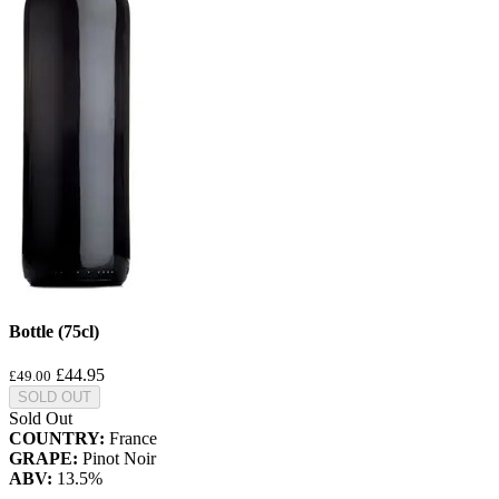
Bottle (75cl)
£44.95
£49.00
SOLD OUT
Sold Out
COUNTRY:
France
GRAPE:
Pinot Noir
ABV:
13.5%