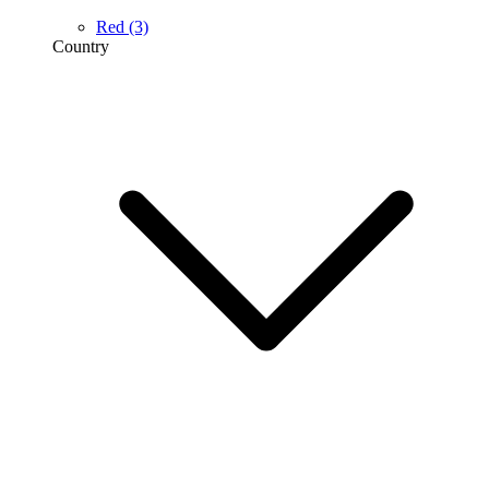
Red
(3)
Country