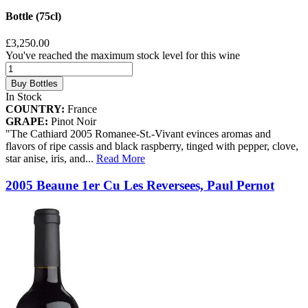
Bottle (75cl)
£3,250.00
You've reached the maximum stock level for this wine
Buy Bottles
In Stock
COUNTRY:
France
GRAPE:
Pinot Noir
"The Cathiard 2005 Romanee-St.-Vivant evinces aromas and
flavors of ripe cassis and black raspberry, tinged with pepper, clove,
star anise, iris, and
...
Read More
2005 Beaune 1er Cu Les Reversees, Paul Pernot