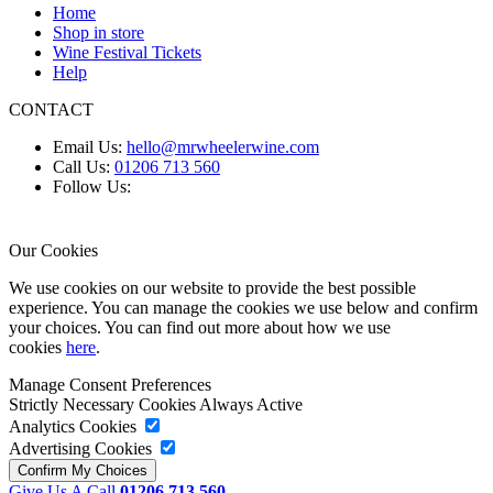
Home
Shop in store
Wine Festival Tickets
Help
CONTACT
Email Us:
hello@mrwheelerwine.com
Call Us:
01206 713 560
Follow Us:
Our Cookies
We use cookies on our website to provide the best possible
experience. You can manage the cookies we use below and confirm
your choices. You can find out more about how we use
cookies
here
.
Manage Consent Preferences
Strictly Necessary Cookies
Always Active
Analytics Cookies
Advertising Cookies
Give Us A Call
01206 713 560