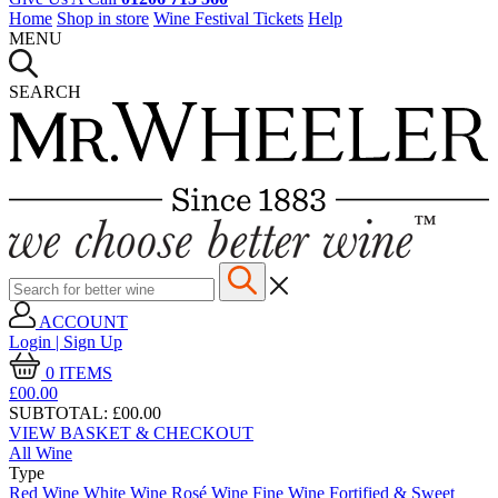
Home
Shop in store
Wine Festival Tickets
Help
MENU
SEARCH
ACCOUNT
Login | Sign Up
0
ITEMS
£00.
00
SUBTOTAL:
£00.00
VIEW BASKET & CHECKOUT
All Wine
Type
Red Wine
White Wine
Rosé Wine
Fine Wine
Fortified & Sweet