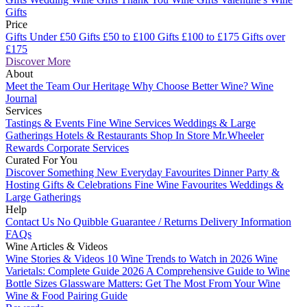
Gifts
Price
Gifts Under £50
Gifts £50 to £100
Gifts £100 to £175
Gifts over
£175
Discover More
About
Meet the Team
Our Heritage
Why Choose Better Wine?
Wine
Journal
Services
Tastings & Events
Fine Wine Services
Weddings & Large
Gatherings
Hotels & Restaurants
Shop In Store
Mr.Wheeler
Rewards
Corporate Services
Curated For You
Discover Something New
Everyday Favourites
Dinner Party &
Hosting
Gifts & Celebrations
Fine Wine Favourites
Weddings &
Large Gatherings
Help
Contact Us
No Quibble Guarantee / Returns
Delivery Information
FAQs
Wine Articles & Videos
Wine Stories & Videos
10 Wine Trends to Watch in 2026
Wine
Varietals: Complete Guide 2026
A Comprehensive Guide to Wine
Bottle Sizes
Glassware Matters: Get The Most From Your Wine
Wine & Food Pairing Guide