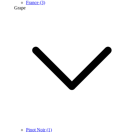
France
(3)
Grape
Pinot Noir
(1)