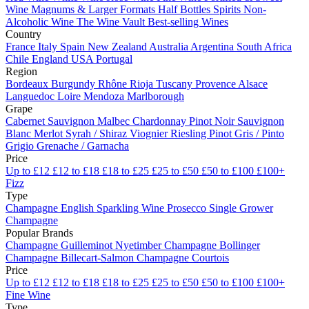
Wine
Magnums & Larger Formats
Half Bottles
Spirits
Non-
Alcoholic Wine
The Wine Vault
Best-selling Wines
Country
France
Italy
Spain
New Zealand
Australia
Argentina
South Africa
Chile
England
USA
Portugal
Region
Bordeaux
Burgundy
Rhône
Rioja
Tuscany
Provence
Alsace
Languedoc
Loire
Mendoza
Marlborough
Grape
Cabernet Sauvignon
Malbec
Chardonnay
Pinot Noir
Sauvignon
Blanc
Merlot
Syrah / Shiraz
Viognier
Riesling
Pinot Gris / Pinto
Grigio
Grenache / Garnacha
Price
Up to £12
£12 to £18
£18 to £25
£25 to £50
£50 to £100
£100+
Fizz
Type
Champagne
English Sparkling Wine
Prosecco
Single Grower
Champagne
Popular Brands
Champagne Guilleminot
Nyetimber
Champagne Bollinger
Champagne Billecart-Salmon
Champagne Courtois
Price
Up to £12
£12 to £18
£18 to £25
£25 to £50
£50 to £100
£100+
Fine Wine
Type