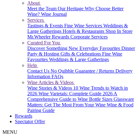
About
Meet the Team
Our Heritage
Why Choose Better
Wine?
Wine Journal
Services
Tastings & Events
Fine Wine Services
Weddings &
Large Gatherings
Hotels & Restaurants
Shop In Store
Mr.Wheeler Rewards
Corporate Services
Curated For You
Discover Something New
Everyday Favourites
Dinner
Party & Hosting
Gifts & Celebrations
Fine Wine
Favourites
Weddings & Large Gatherings
Help
Contact Us
No Quibble Guarantee / Returns
Delivery
Information
FAQs
Wine Articles & Videos
Wine Stories & Videos
10 Wine Trends to Watch in
2026
Wine Varietals: Complete Guide 2026
A
Comprehensive Guide to Wine Bottle Sizes
Glassware
Matters: Get The Most From Your Wine
Wine & Food
Pairing Guide
Rewards
Spectator Offer
MENU