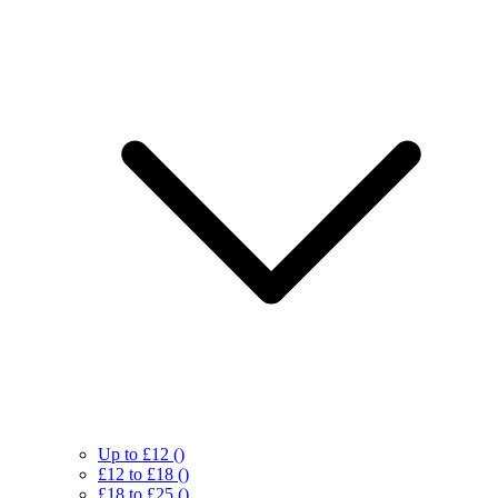
Up to £12
()
£12 to £18
()
£18 to £25
()