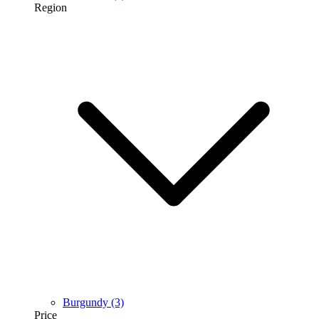
Region
Burgundy
(3)
Price