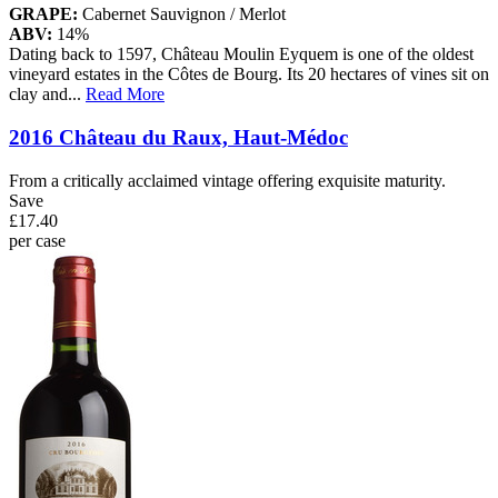
GRAPE:
Cabernet Sauvignon / Merlot
ABV:
14%
Dating back to 1597, Château Moulin Eyquem is one of the oldest
vineyard estates in the Côtes de Bourg. Its 20 hectares of vines sit on
clay and
...
Read More
2016 Château du Raux, Haut-Médoc
From a critically acclaimed vintage offering exquisite maturity.
Save
£17.40
per case