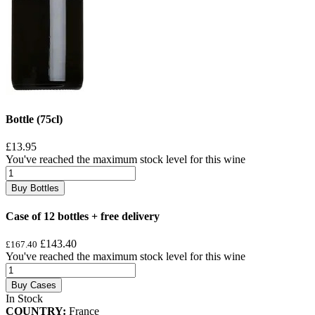
Bottle (75cl)
£13.95
You've reached the maximum stock level for this wine
Buy Bottles
Case of 12 bottles + free delivery
£143.40
£167.40
You've reached the maximum stock level for this wine
Buy Cases
In Stock
COUNTRY:
France