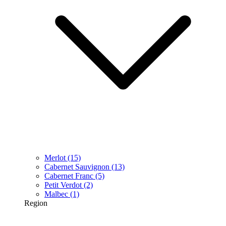
Merlot
(15)
Cabernet Sauvignon
(13)
Cabernet Franc
(5)
Petit Verdot
(2)
Malbec
(1)
Region