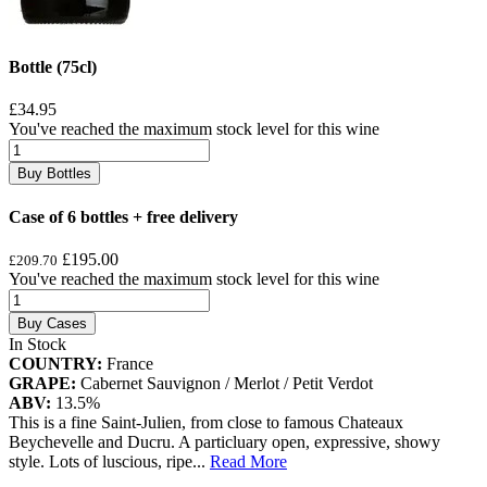
Bottle (75cl)
£34.95
You've reached the maximum stock level for this wine
Buy Bottles
Case of 6 bottles + free delivery
£195.00
£209.70
You've reached the maximum stock level for this wine
Buy Cases
In Stock
COUNTRY:
France
GRAPE:
Cabernet Sauvignon / Merlot / Petit Verdot
ABV:
13.5%
This is a fine Saint-Julien, from close to famous Chateaux
Beychevelle and Ducru. A particluary open, expressive, showy
style. Lots of luscious, ripe
...
Read More