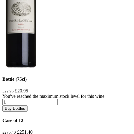
Bottle (75cl)
£20.95
£22.95
You've reached the maximum stock level for this wine
Buy Bottles
Case of 12
£251.40
£275.40