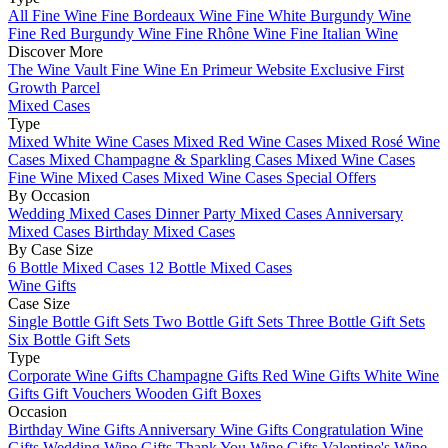
All Fine Wine
Fine Bordeaux Wine
Fine White Burgundy Wine
Fine Red Burgundy Wine
Fine Rhône Wine
Fine Italian Wine
Discover More
The Wine Vault
Fine Wine En Primeur Website
Exclusive First
Growth Parcel
Mixed Cases
Type
Mixed White Wine Cases
Mixed Red Wine Cases
Mixed Rosé Wine
Cases
Mixed Champagne & Sparkling Cases
Mixed Wine Cases
Fine Wine Mixed Cases
Mixed Wine Cases Special Offers
By Occasion
Wedding Mixed Cases
Dinner Party Mixed Cases
Anniversary
Mixed Cases
Birthday Mixed Cases
By Case Size
6 Bottle Mixed Cases
12 Bottle Mixed Cases
Wine Gifts
Case Size
Single Bottle Gift Sets
Two Bottle Gift Sets
Three Bottle Gift Sets
Six Bottle Gift Sets
Type
Corporate Wine Gifts
Champagne Gifts
Red Wine Gifts
White Wine
Gifts
Gift Vouchers
Wooden Gift Boxes
Occasion
Birthday Wine Gifts
Anniversary Wine Gifts
Congratulation Wine
Gifts
Wedding Wine Gifts
Thank You Wine Gifts
Valentine's Wine