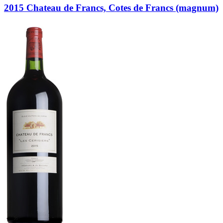
2015 Chateau de Francs, Cotes de Francs (magnum)