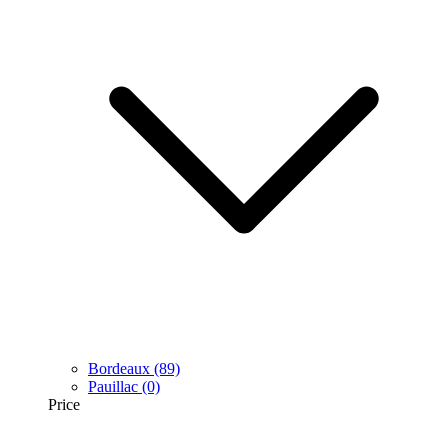
Bordeaux
(89)
Pauillac
(0)
Price