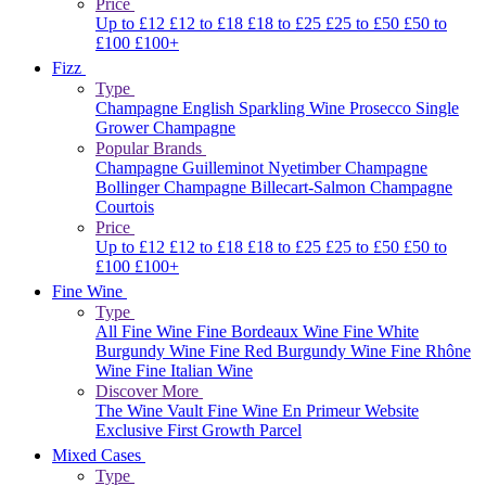
Price
Up to £12
£12 to £18
£18 to £25
£25 to £50
£50 to
£100
£100+
Fizz
Type
Champagne
English Sparkling Wine
Prosecco
Single
Grower Champagne
Popular Brands
Champagne Guilleminot
Nyetimber
Champagne
Bollinger
Champagne Billecart-Salmon
Champagne
Courtois
Price
Up to £12
£12 to £18
£18 to £25
£25 to £50
£50 to
£100
£100+
Fine Wine
Type
All Fine Wine
Fine Bordeaux Wine
Fine White
Burgundy Wine
Fine Red Burgundy Wine
Fine Rhône
Wine
Fine Italian Wine
Discover More
The Wine Vault
Fine Wine En Primeur Website
Exclusive First Growth Parcel
Mixed Cases
Type