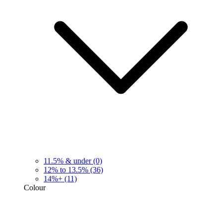
11.5% & under
(0)
12% to 13.5%
(36)
14%+
(11)
Colour