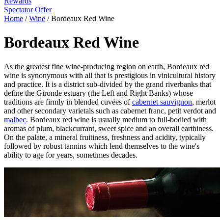
Rewards
Spectator Offer
Home
/
Wine
/
Bordeaux Red Wine
Bordeaux Red Wine
As the greatest fine wine-producing region on earth, Bordeaux red
wine is synonymous with all that is prestigious in vinicultural history
and practice. It is a district sub-divided by the grand riverbanks that
define the Gironde estuary (the Left and Right Banks) whose
traditions are firmly in blended cuvées of
cabernet sauvignon
, merlot
and other secondary varietals such as cabernet franc, petit verdot and
malbec
. Bordeaux red wine is usually medium to full-bodied with
aromas of plum, blackcurrant, sweet spice and an overall earthiness.
On the palate, a mineral fruitiness, freshness and acidity, typically
followed by robust tannins which lend themselves to the wine's
ability to age for years, sometimes decades.