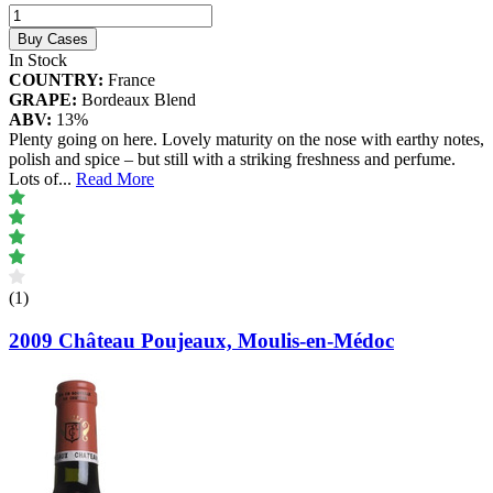
Buy Cases
In Stock
COUNTRY:
France
GRAPE:
Bordeaux Blend
ABV:
13%
Plenty going on here. Lovely maturity on the nose with earthy notes,
polish and spice – but still with a striking freshness and perfume.
Lots of
...
Read More
(1)
2009 Château Poujeaux, Moulis-en-Médoc