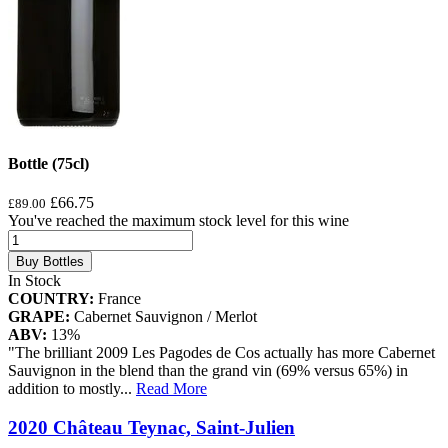
Bottle (75cl)
£66.75
£89.00
You've reached the maximum stock level for this wine
Buy Bottles
In Stock
COUNTRY:
France
GRAPE:
Cabernet Sauvignon / Merlot
ABV:
13%
"The brilliant 2009 Les Pagodes de Cos actually has more Cabernet
Sauvignon in the blend than the grand vin (69% versus 65%) in
addition to mostly
...
Read More
2020 Château Teynac, Saint-Julien