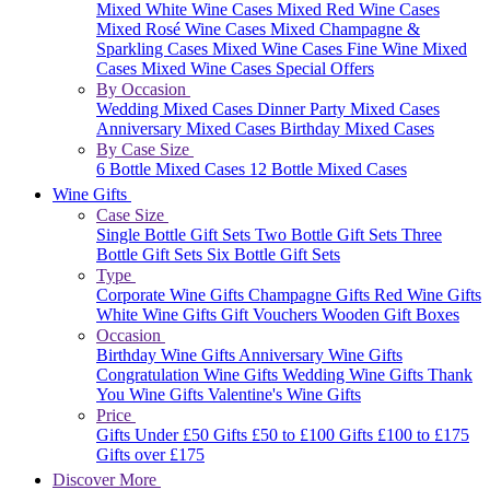
Mixed White Wine Cases
Mixed Red Wine Cases
Mixed Rosé Wine Cases
Mixed Champagne &
Sparkling Cases
Mixed Wine Cases
Fine Wine Mixed
Cases
Mixed Wine Cases Special Offers
By Occasion
Wedding Mixed Cases
Dinner Party Mixed Cases
Anniversary Mixed Cases
Birthday Mixed Cases
By Case Size
6 Bottle Mixed Cases
12 Bottle Mixed Cases
Wine Gifts
Case Size
Single Bottle Gift Sets
Two Bottle Gift Sets
Three
Bottle Gift Sets
Six Bottle Gift Sets
Type
Corporate Wine Gifts
Champagne Gifts
Red Wine Gifts
White Wine Gifts
Gift Vouchers
Wooden Gift Boxes
Occasion
Birthday Wine Gifts
Anniversary Wine Gifts
Congratulation Wine Gifts
Wedding Wine Gifts
Thank
You Wine Gifts
Valentine's Wine Gifts
Price
Gifts Under £50
Gifts £50 to £100
Gifts £100 to £175
Gifts over £175
Discover More