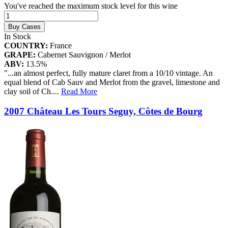
You've reached the maximum stock level for this wine
Buy Cases
In Stock
COUNTRY:
France
GRAPE:
Cabernet Sauvignon / Merlot
ABV:
13.5%
"...an almost perfect, fully mature claret from a 10/10 vintage. An
equal blend of Cab Sauv and Merlot from the gravel, limestone and
clay soil of Ch.
...
Read More
2007 Château Les Tours Seguy, Côtes de Bourg