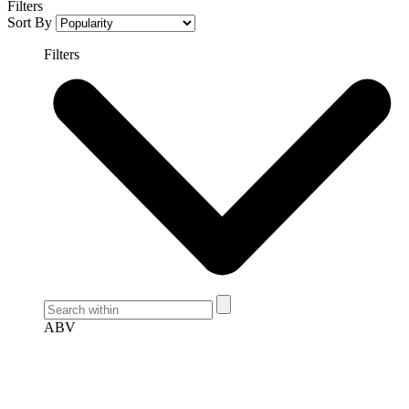
Filters
Sort By
Filters
ABV