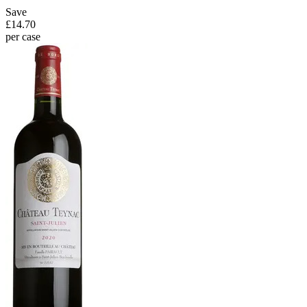
Save
£14.70
per case