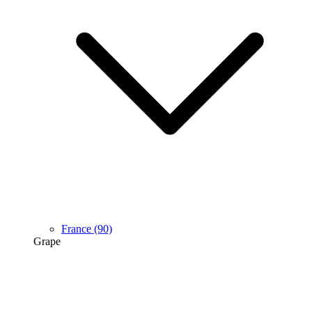
France
(90)
Grape