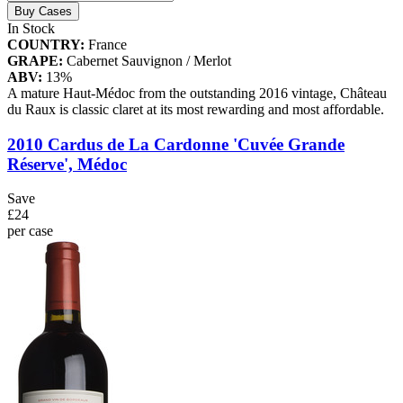
Buy Cases
In Stock
COUNTRY:
France
GRAPE:
Cabernet Sauvignon / Merlot
ABV:
13%
A mature Haut-Médoc from the outstanding 2016 vintage, Château
du Raux is classic claret at its most rewarding and most affordable.
2010 Cardus de La Cardonne 'Cuvée Grande
Réserve', Médoc
Save
£24
per case