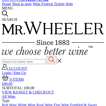
Home
Shop in store
Wine Festival Tickets
Help
MENU
SEARCH
ACCOUNT
Login | Sign Up
0
ITEMS
£00.
00
SUBTOTAL:
£00.00
VIEW BASKET & CHECKOUT
All Wine
Type
Red Wine
White Wine
Rosé Wine
Fine Wine
Fortified & Sweet