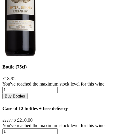
Bottle (75cl)
£18.95
You've reached the maximum stock level for this wine
Buy Bottles
Case of 12 bottles + free delivery
£210.00
£227.40
You've reached the maximum stock level for this wine