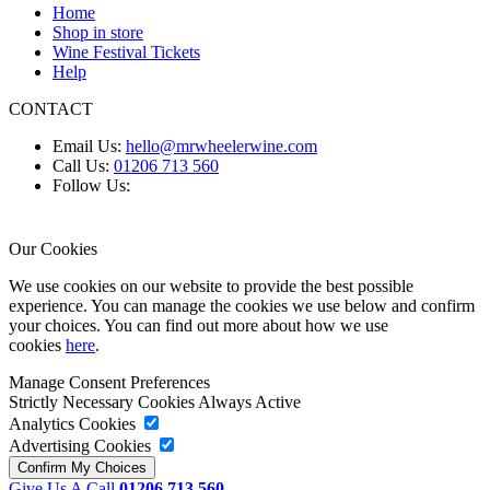
Home
Shop in store
Wine Festival Tickets
Help
CONTACT
Email Us:
hello@mrwheelerwine.com
Call Us:
01206 713 560
Follow Us:
Our Cookies
We use cookies on our website to provide the best possible
experience. You can manage the cookies we use below and confirm
your choices. You can find out more about how we use
cookies
here
.
Manage Consent Preferences
Strictly Necessary Cookies
Always Active
Analytics Cookies
Advertising Cookies
Give Us A Call
01206 713 560