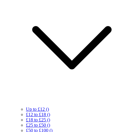
Up to £12
()
£12 to £18
()
£18 to £25
()
£25 to £50
()
£50 to £100
()