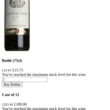
Bottle (75cl)
£15.75
£16.95
You've reached the maximum stock level for this wine
Buy Bottles
Case of 12
£189.00
£203.40
You've reached the maximum stock level for this wine