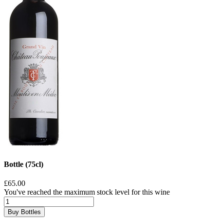
Bottle (75cl)
£65.00
You've reached the maximum stock level for this wine
Buy Bottles