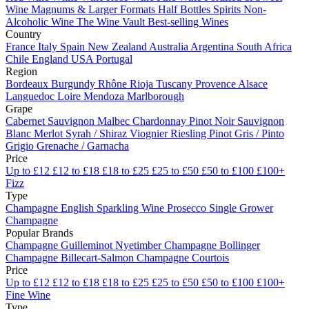
Wine
Magnums & Larger Formats
Half Bottles
Spirits
Non-
Alcoholic Wine
The Wine Vault
Best-selling Wines
Country
France
Italy
Spain
New Zealand
Australia
Argentina
South Africa
Chile
England
USA
Portugal
Region
Bordeaux
Burgundy
Rhône
Rioja
Tuscany
Provence
Alsace
Languedoc
Loire
Mendoza
Marlborough
Grape
Cabernet Sauvignon
Malbec
Chardonnay
Pinot Noir
Sauvignon
Blanc
Merlot
Syrah / Shiraz
Viognier
Riesling
Pinot Gris / Pinto
Grigio
Grenache / Garnacha
Price
Up to £12
£12 to £18
£18 to £25
£25 to £50
£50 to £100
£100+
Fizz
Type
Champagne
English Sparkling Wine
Prosecco
Single Grower
Champagne
Popular Brands
Champagne Guilleminot
Nyetimber
Champagne Bollinger
Champagne Billecart-Salmon
Champagne Courtois
Price
Up to £12
£12 to £18
£18 to £25
£25 to £50
£50 to £100
£100+
Fine Wine
Type