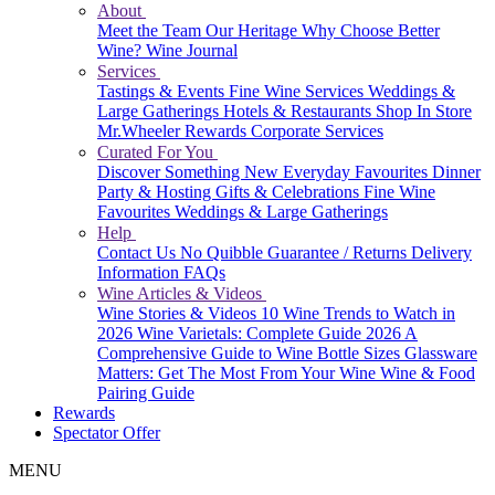
About
Meet the Team
Our Heritage
Why Choose Better
Wine?
Wine Journal
Services
Tastings & Events
Fine Wine Services
Weddings &
Large Gatherings
Hotels & Restaurants
Shop In Store
Mr.Wheeler Rewards
Corporate Services
Curated For You
Discover Something New
Everyday Favourites
Dinner
Party & Hosting
Gifts & Celebrations
Fine Wine
Favourites
Weddings & Large Gatherings
Help
Contact Us
No Quibble Guarantee / Returns
Delivery
Information
FAQs
Wine Articles & Videos
Wine Stories & Videos
10 Wine Trends to Watch in
2026
Wine Varietals: Complete Guide 2026
A
Comprehensive Guide to Wine Bottle Sizes
Glassware
Matters: Get The Most From Your Wine
Wine & Food
Pairing Guide
Rewards
Spectator Offer
MENU