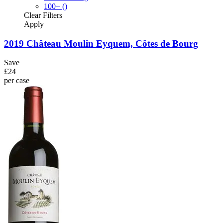
100+
()
Clear
Filters
Apply
2019 Château Moulin Eyquem, Côtes de Bourg
Save
£24
per case