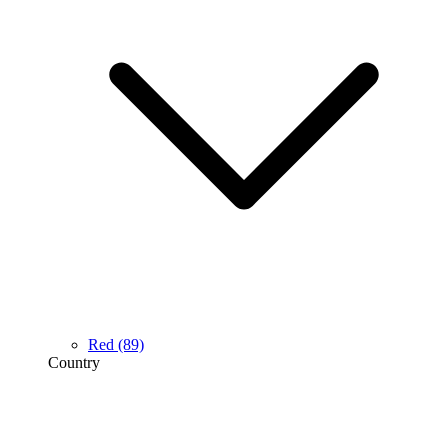
Red
(89)
Country