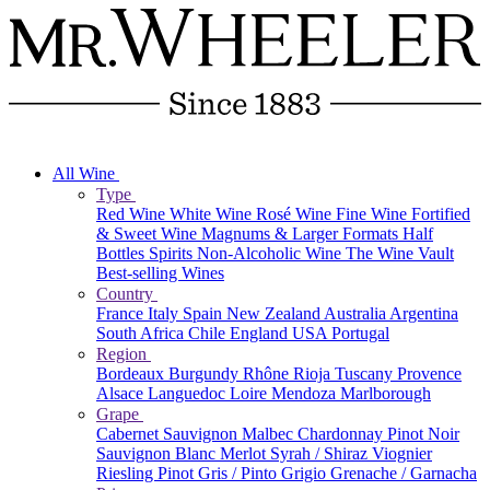
All Wine
Type
Red Wine
White Wine
Rosé Wine
Fine Wine
Fortified
& Sweet Wine
Magnums & Larger Formats
Half
Bottles
Spirits
Non-Alcoholic Wine
The Wine Vault
Best-selling Wines
Country
France
Italy
Spain
New Zealand
Australia
Argentina
South Africa
Chile
England
USA
Portugal
Region
Bordeaux
Burgundy
Rhône
Rioja
Tuscany
Provence
Alsace
Languedoc
Loire
Mendoza
Marlborough
Grape
Cabernet Sauvignon
Malbec
Chardonnay
Pinot Noir
Sauvignon Blanc
Merlot
Syrah / Shiraz
Viognier
Riesling
Pinot Gris / Pinto Grigio
Grenache / Garnacha