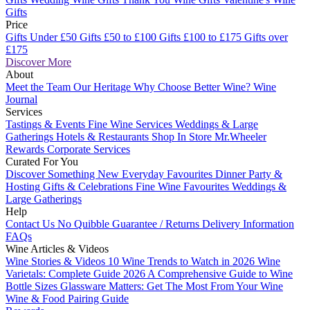
Gifts
Price
Gifts Under £50
Gifts £50 to £100
Gifts £100 to £175
Gifts over
£175
Discover More
About
Meet the Team
Our Heritage
Why Choose Better Wine?
Wine
Journal
Services
Tastings & Events
Fine Wine Services
Weddings & Large
Gatherings
Hotels & Restaurants
Shop In Store
Mr.Wheeler
Rewards
Corporate Services
Curated For You
Discover Something New
Everyday Favourites
Dinner Party &
Hosting
Gifts & Celebrations
Fine Wine Favourites
Weddings &
Large Gatherings
Help
Contact Us
No Quibble Guarantee / Returns
Delivery Information
FAQs
Wine Articles & Videos
Wine Stories & Videos
10 Wine Trends to Watch in 2026
Wine
Varietals: Complete Guide 2026
A Comprehensive Guide to Wine
Bottle Sizes
Glassware Matters: Get The Most From Your Wine
Wine & Food Pairing Guide