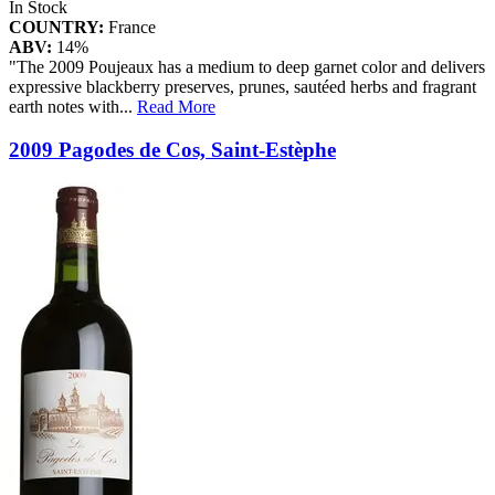
In Stock
COUNTRY:
France
ABV:
14%
"The 2009 Poujeaux has a medium to deep garnet color and delivers
expressive blackberry preserves, prunes, sautéed herbs and fragrant
earth notes with
...
Read More
2009 Pagodes de Cos, Saint-Estèphe