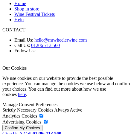
Home
Shop in store
Wine Festival Tickets
Help
CONTACT
Email Us:
hello@mrwheelerwine.com
Call Us:
01206 713 560
Follow Us:
Our Cookies
We use cookies on our website to provide the best possible
experience. You can manage the cookies we use below and confirm
your choices. You can find out more about how we use
cookies
here
.
Manage Consent Preferences
Strictly Necessary Cookies
Always Active
Analytics Cookies
Advertising Cookies
Give Us A Call
01206 713 560