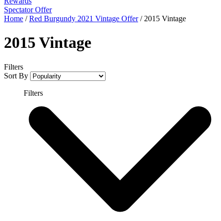
Rewards
Spectator Offer
Home
/
Red Burgundy 2021 Vintage Offer
/
2015 Vintage
2015 Vintage
Filters
Sort By
Filters