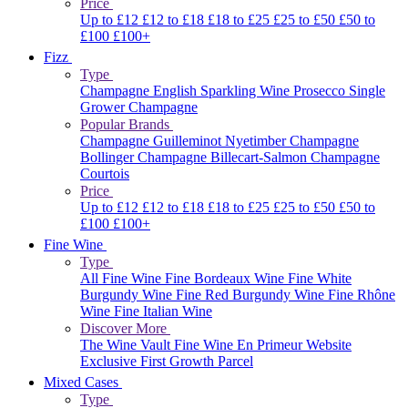
Price
Up to £12
£12 to £18
£18 to £25
£25 to £50
£50 to
£100
£100+
Fizz
Type
Champagne
English Sparkling Wine
Prosecco
Single
Grower Champagne
Popular Brands
Champagne Guilleminot
Nyetimber
Champagne
Bollinger
Champagne Billecart-Salmon
Champagne
Courtois
Price
Up to £12
£12 to £18
£18 to £25
£25 to £50
£50 to
£100
£100+
Fine Wine
Type
All Fine Wine
Fine Bordeaux Wine
Fine White
Burgundy Wine
Fine Red Burgundy Wine
Fine Rhône
Wine
Fine Italian Wine
Discover More
The Wine Vault
Fine Wine En Primeur Website
Exclusive First Growth Parcel
Mixed Cases
Type