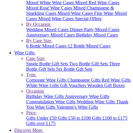
Mixed White Wine Cases
Mixed Red Wine Cases
Mixed Rosé Wine Cases
Mixed Champagne &
Sparkling Cases
Mixed Wine Cases
Fine Wine Mixed
Cases
Mixed Wine Cases Special Offers
By Occasion
Wedding Mixed Cases
Dinner Party Mixed Cases
Anniversary Mixed Cases
Birthday Mixed Cases
By Case Size
6 Bottle Mixed Cases
12 Bottle Mixed Cases
Wine Gifts
Case Size
Single Bottle Gift Sets
Two Bottle Gift Sets
Three
Bottle Gift Sets
Six Bottle Gift Sets
Type
Corporate Wine Gifts
Champagne Gifts
Red Wine Gifts
White Wine Gifts
Gift Vouchers
Wooden Gift Boxes
Occasion
Birthday Wine Gifts
Anniversary Wine Gifts
Congratulation Wine Gifts
Wedding Wine Gifts
Thank
You Wine Gifts
Valentine's Wine Gifts
Price
Gifts Under £50
Gifts £50 to £100
Gifts £100 to £175
Gifts over £175
Discover More