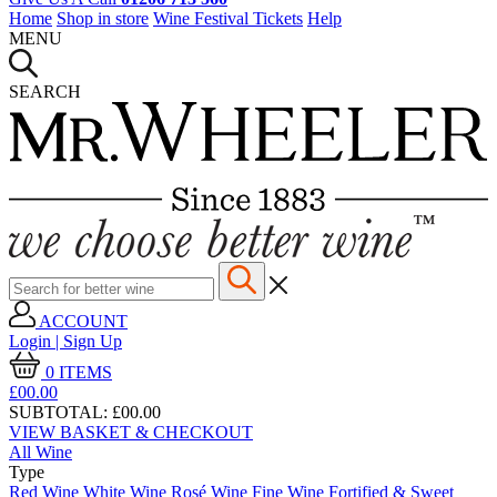
Home
Shop in store
Wine Festival Tickets
Help
MENU
SEARCH
ACCOUNT
Login | Sign Up
0
ITEMS
£00.
00
SUBTOTAL:
£00.00
VIEW BASKET & CHECKOUT
All Wine
Type
Red Wine
White Wine
Rosé Wine
Fine Wine
Fortified & Sweet