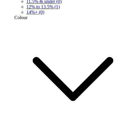
11.5% & under
(0)
12% to 13.5%
(1)
14%+
(0)
Colour