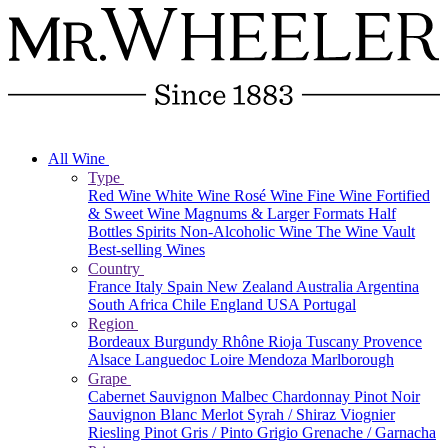
All Wine
Type
Red Wine
White Wine
Rosé Wine
Fine Wine
Fortified
& Sweet Wine
Magnums & Larger Formats
Half
Bottles
Spirits
Non-Alcoholic Wine
The Wine Vault
Best-selling Wines
Country
France
Italy
Spain
New Zealand
Australia
Argentina
South Africa
Chile
England
USA
Portugal
Region
Bordeaux
Burgundy
Rhône
Rioja
Tuscany
Provence
Alsace
Languedoc
Loire
Mendoza
Marlborough
Grape
Cabernet Sauvignon
Malbec
Chardonnay
Pinot Noir
Sauvignon Blanc
Merlot
Syrah / Shiraz
Viognier
Riesling
Pinot Gris / Pinto Grigio
Grenache / Garnacha