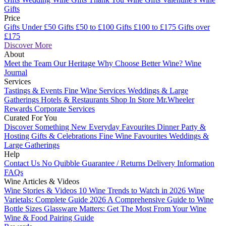
Gifts
Price
Gifts Under £50
Gifts £50 to £100
Gifts £100 to £175
Gifts over
£175
Discover More
About
Meet the Team
Our Heritage
Why Choose Better Wine?
Wine
Journal
Services
Tastings & Events
Fine Wine Services
Weddings & Large
Gatherings
Hotels & Restaurants
Shop In Store
Mr.Wheeler
Rewards
Corporate Services
Curated For You
Discover Something New
Everyday Favourites
Dinner Party &
Hosting
Gifts & Celebrations
Fine Wine Favourites
Weddings &
Large Gatherings
Help
Contact Us
No Quibble Guarantee / Returns
Delivery Information
FAQs
Wine Articles & Videos
Wine Stories & Videos
10 Wine Trends to Watch in 2026
Wine
Varietals: Complete Guide 2026
A Comprehensive Guide to Wine
Bottle Sizes
Glassware Matters: Get The Most From Your Wine
Wine & Food Pairing Guide