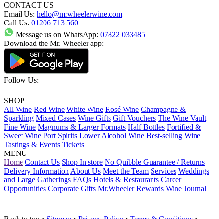
CONTACT US
Email Us:
hello@mrwheelerwine.com
Call Us:
01206 713 560
Message us on WhatsApp:
07822 033485
Download the Mr. Wheeler app:
Follow Us:
SHOP
All Wine
Red Wine
White Wine
Rosé Wine
Champagne &
Sparkling
Mixed Cases
Wine Gifts
Gift Vouchers
The Wine Vault
Fine Wine
Magnums & Larger Formats
Half Bottles
Fortified &
Sweet Wine
Port
Spirits
Lower Alcohol Wine
Best-selling Wine
Tastings & Events Tickets
MENU
Home
Contact Us
Shop In store
No Quibble Guarantee / Returns
Delivery Information
About Us
Meet the Team
Services
Weddings
and Large Gatherings
FAQs
Hotels & Restaurants
Career
Opportunities
Corporate Gifts
Mr.Wheeler Rewards
Wine Journal
Back to top
•
Sitemap
•
Privacy Policy
•
Terms & Conditions
•