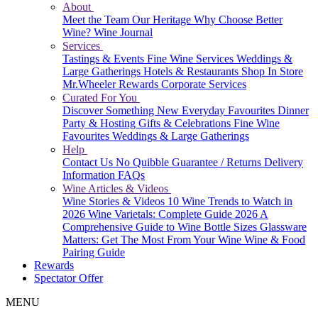
About
Meet the Team
Our Heritage
Why Choose Better
Wine?
Wine Journal
Services
Tastings & Events
Fine Wine Services
Weddings &
Large Gatherings
Hotels & Restaurants
Shop In Store
Mr.Wheeler Rewards
Corporate Services
Curated For You
Discover Something New
Everyday Favourites
Dinner
Party & Hosting
Gifts & Celebrations
Fine Wine
Favourites
Weddings & Large Gatherings
Help
Contact Us
No Quibble Guarantee / Returns
Delivery
Information
FAQs
Wine Articles & Videos
Wine Stories & Videos
10 Wine Trends to Watch in
2026
Wine Varietals: Complete Guide 2026
A
Comprehensive Guide to Wine Bottle Sizes
Glassware
Matters: Get The Most From Your Wine
Wine & Food
Pairing Guide
Rewards
Spectator Offer
MENU