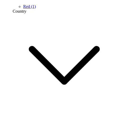
Red
(1)
Country