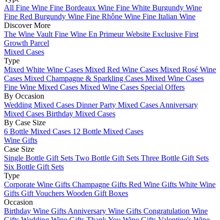
All Fine Wine
Fine Bordeaux Wine
Fine White Burgundy Wine
Fine Red Burgundy Wine
Fine Rhône Wine
Fine Italian Wine
Discover More
The Wine Vault
Fine Wine En Primeur Website
Exclusive First
Growth Parcel
Mixed Cases
Type
Mixed White Wine Cases
Mixed Red Wine Cases
Mixed Rosé Wine
Cases
Mixed Champagne & Sparkling Cases
Mixed Wine Cases
Fine Wine Mixed Cases
Mixed Wine Cases Special Offers
By Occasion
Wedding Mixed Cases
Dinner Party Mixed Cases
Anniversary
Mixed Cases
Birthday Mixed Cases
By Case Size
6 Bottle Mixed Cases
12 Bottle Mixed Cases
Wine Gifts
Case Size
Single Bottle Gift Sets
Two Bottle Gift Sets
Three Bottle Gift Sets
Six Bottle Gift Sets
Type
Corporate Wine Gifts
Champagne Gifts
Red Wine Gifts
White Wine
Gifts
Gift Vouchers
Wooden Gift Boxes
Occasion
Birthday Wine Gifts
Anniversary Wine Gifts
Congratulation Wine
Gifts
Wedding Wine Gifts
Thank You Wine Gifts
Valentine's Wine