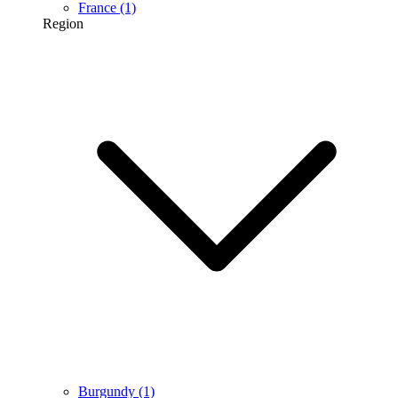
France
(1)
Region
Burgundy
(1)