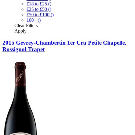
£18 to £25
()
£25 to £50
()
£50 to £100
()
100+
()
Clear
Filters
Apply
2015 Gevrey-Chambertin 1er Cru Petite Chapelle,
Rossignol-Trapet