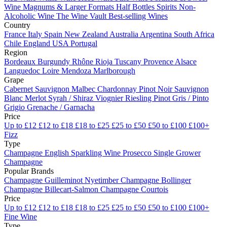
Wine
Magnums & Larger Formats
Half Bottles
Spirits
Non-
Alcoholic Wine
The Wine Vault
Best-selling Wines
Country
France
Italy
Spain
New Zealand
Australia
Argentina
South Africa
Chile
England
USA
Portugal
Region
Bordeaux
Burgundy
Rhône
Rioja
Tuscany
Provence
Alsace
Languedoc
Loire
Mendoza
Marlborough
Grape
Cabernet Sauvignon
Malbec
Chardonnay
Pinot Noir
Sauvignon
Blanc
Merlot
Syrah / Shiraz
Viognier
Riesling
Pinot Gris / Pinto
Grigio
Grenache / Garnacha
Price
Up to £12
£12 to £18
£18 to £25
£25 to £50
£50 to £100
£100+
Fizz
Type
Champagne
English Sparkling Wine
Prosecco
Single Grower
Champagne
Popular Brands
Champagne Guilleminot
Nyetimber
Champagne Bollinger
Champagne Billecart-Salmon
Champagne Courtois
Price
Up to £12
£12 to £18
£18 to £25
£25 to £50
£50 to £100
£100+
Fine Wine
Type