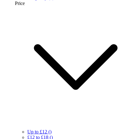
Price
Up to £12
()
£12 to £18
()