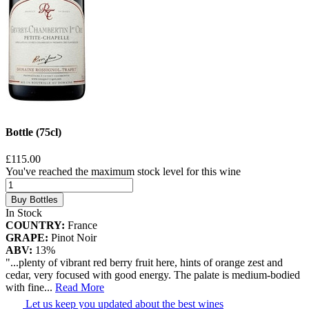
Bottle (75cl)
£115.00
You've reached the maximum stock level for this wine
Buy Bottles
In Stock
COUNTRY:
France
GRAPE:
Pinot Noir
ABV:
13%
"...plenty of vibrant red berry fruit here, hints of orange zest and
cedar, very focused with good energy. The palate is medium-bodied
with fine
...
Read More
Let us keep you updated about the best wines