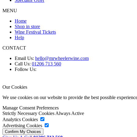
Spectator Offer
MENU
Home
Shop in store
Wine Festival Tickets
Help
CONTACT
Email Us:
hello@mrwheelerwine.com
Call Us:
01206 713 560
Follow Us:
Our Cookies
We use cookies on our website to provide the best possible experie
Manage Consent Preferences
Strictly Necessary Cookies
Always Active
Analytics Cookies
Advertising Cookies