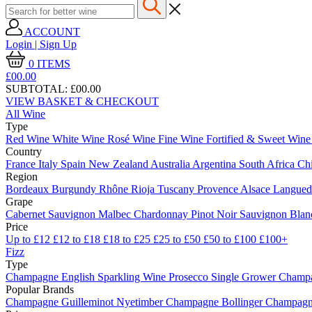
ACCOUNT
Login | Sign Up
0
ITEMS
£00.
00
SUBTOTAL:
£00.00
VIEW BASKET & CHECKOUT
All Wine
Type
Red Wine
White Wine
Rosé Wine
Fine Wine
Fortified & Sweet Win
Country
France
Italy
Spain
New Zealand
Australia
Argentina
South Africa
Ch
Region
Bordeaux
Burgundy
Rhône
Rioja
Tuscany
Provence
Alsace
Langue
Grape
Cabernet Sauvignon
Malbec
Chardonnay
Pinot Noir
Sauvignon Bla
Price
Up to £12
£12 to £18
£18 to £25
£25 to £50
£50 to £100
£100+
Fizz
Type
Champagne
English Sparkling Wine
Prosecco
Single Grower Champ
Popular Brands
Champagne Guilleminot
Nyetimber
Champagne Bollinger
Champagne