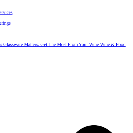
ervices
erings
es
Glassware Matters: Get The Most From Your Wine
Wine & Food