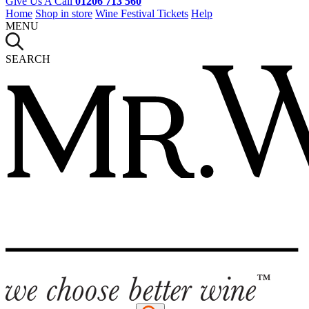
Give Us A Call
01206 713 560
Home
Shop in store
Wine Festival Tickets
Help
MENU
SEARCH