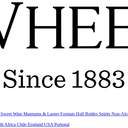
& Sweet Wine
Magnums & Larger Formats
Half Bottles
Spirits
Non-Alc
th Africa
Chile
England
USA
Portugal