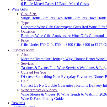
6 Bottle Mixed Cases
12 Bottle Mixed Cases
Wine Gifts
Case Size
Single Bottle Gift Sets
Two Bottle Gift Sets
Three Bottle
Type
Corporate Wine Gifts
Champagne Gifts
Red Wine Gifts
Occasion
Birthday Wine Gifts
Anniversary Wine Gifts
Congratulat
Price
Gifts Under £50
Gifts £50 to £100
Gifts £100 to £175
Gi
Discover More
About
Meet the Team
Our Heritage
Why Choose Better Wine?
Services
Tastings & Events
Fine Wine Services
Weddings & Larg
Curated For You
Discover Something New
Everyday Favourites
Dinner P
Help
Contact Us
No Quibble Guarantee / Returns
Delivery In
Wine Articles & Videos
Wine Stories & Videos
10 Wine Trends to Watch in 202
Wine & Food Pairing Guide
Rewards