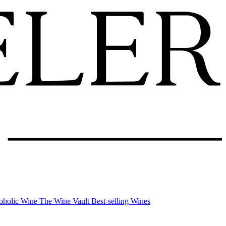
oholic Wine
The Wine Vault
Best-selling Wines