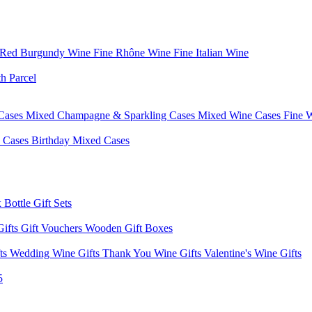
 Red Burgundy Wine
Fine Rhône Wine
Fine Italian Wine
h Parcel
Cases
Mixed Champagne & Sparkling Cases
Mixed Wine Cases
Fine 
d Cases
Birthday Mixed Cases
 Bottle Gift Sets
Gifts
Gift Vouchers
Wooden Gift Boxes
fts
Wedding Wine Gifts
Thank You Wine Gifts
Valentine's Wine Gifts
5