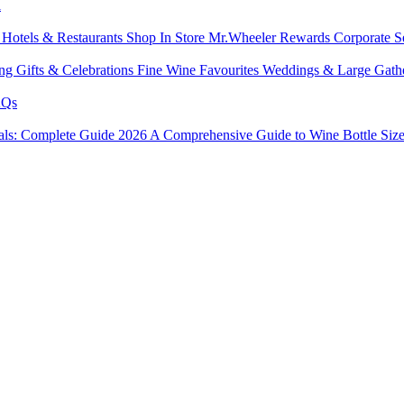
l
s
Hotels & Restaurants
Shop In Store
Mr.Wheeler Rewards
Corporate S
ing
Gifts & Celebrations
Fine Wine Favourites
Weddings & Large Gath
Qs
tals: Complete Guide 2026
A Comprehensive Guide to Wine Bottle Siz