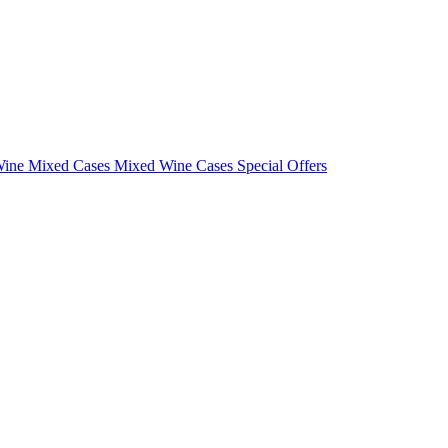
Wine Mixed Cases
Mixed Wine Cases Special Offers