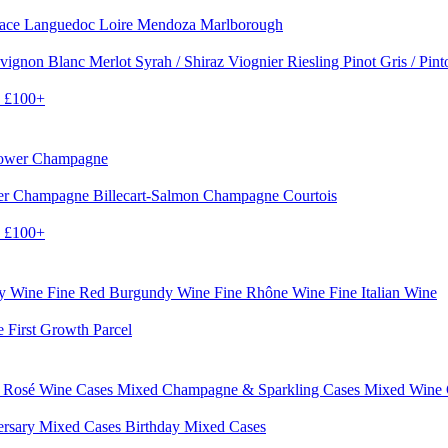
sace
Languedoc
Loire
Mendoza
Marlborough
vignon Blanc
Merlot
Syrah / Shiraz
Viognier
Riesling
Pinot Gris / Pin
0
£100+
rower Champagne
er
Champagne Billecart-Salmon
Champagne Courtois
0
£100+
dy Wine
Fine Red Burgundy Wine
Fine Rhône Wine
Fine Italian Wine
e First Growth Parcel
 Rosé Wine Cases
Mixed Champagne & Sparkling Cases
Mixed Wine
ersary Mixed Cases
Birthday Mixed Cases