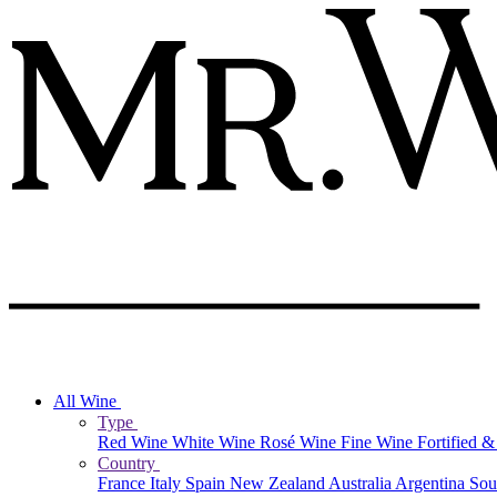
All Wine
Type
Red Wine
White Wine
Rosé Wine
Fine Wine
Fortified 
Country
France
Italy
Spain
New Zealand
Australia
Argentina
Sou