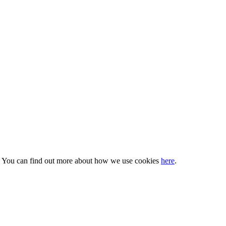
s. You can find out more about how we use cookies
here
.