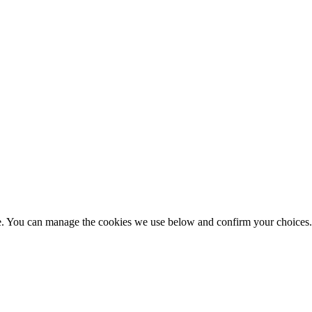
nce. You can manage the cookies we use below and confirm your choice