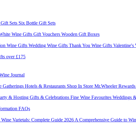
 Gift Sets
Six Bottle Gift Sets
White Wine Gifts
Gift Vouchers
Wooden Gift Boxes
ion Wine Gifts
Wedding Wine Gifts
Thank You Wine Gifts
Valentine's
fts over £175
Wine Journal
e Gatherings
Hotels & Restaurants
Shop In Store
Mr.Wheeler Reward
arty & Hosting
Gifts & Celebrations
Fine Wine Favourites
Weddings &
formation
FAQs
6
Wine Varietals: Complete Guide 2026
A Comprehensive Guide to Win