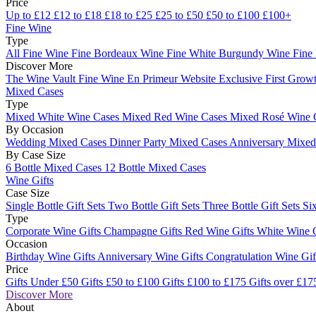
Price
Up to £12
£12 to £18
£18 to £25
£25 to £50
£50 to £100
£100+
Fine Wine
Type
All Fine Wine
Fine Bordeaux Wine
Fine White Burgundy Wine
Fine
Discover More
The Wine Vault
Fine Wine En Primeur Website
Exclusive First Growt
Mixed Cases
Type
Mixed White Wine Cases
Mixed Red Wine Cases
Mixed Rosé Wine 
By Occasion
Wedding Mixed Cases
Dinner Party Mixed Cases
Anniversary Mixe
By Case Size
6 Bottle Mixed Cases
12 Bottle Mixed Cases
Wine Gifts
Case Size
Single Bottle Gift Sets
Two Bottle Gift Sets
Three Bottle Gift Sets
Six
Type
Corporate Wine Gifts
Champagne Gifts
Red Wine Gifts
White Wine 
Occasion
Birthday Wine Gifts
Anniversary Wine Gifts
Congratulation Wine Gi
Price
Gifts Under £50
Gifts £50 to £100
Gifts £100 to £175
Gifts over £17
Discover More
About