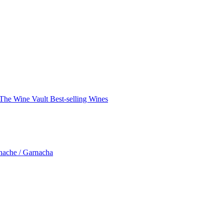
The Wine Vault
Best-selling Wines
nache / Garnacha