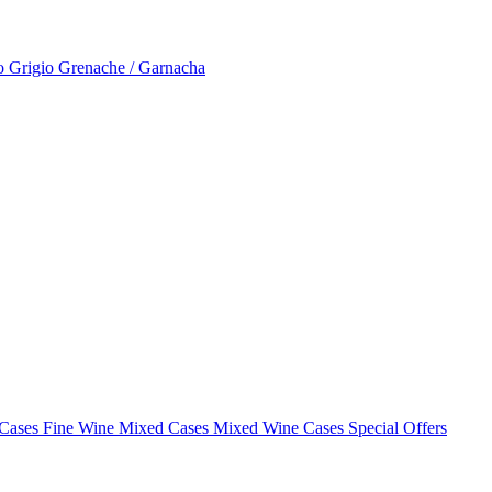
to Grigio
Grenache / Garnacha
 Cases
Fine Wine Mixed Cases
Mixed Wine Cases Special Offers