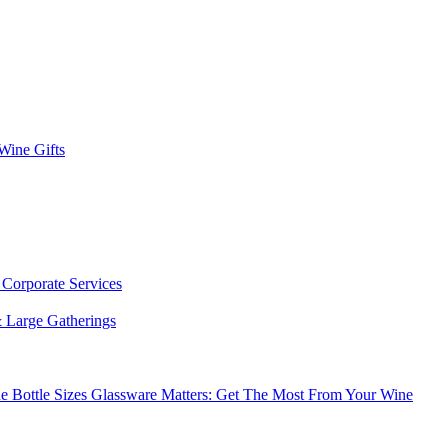
 Wine Gifts
s
Corporate Services
 Large Gatherings
e Bottle Sizes
Glassware Matters: Get The Most From Your Wine