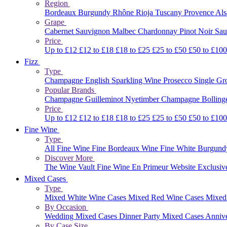
Region
Bordeaux
Burgundy
Rhône
Rioja
Tuscany
Provence
Al
Grape
Cabernet Sauvignon
Malbec
Chardonnay
Pinot Noir
Sau
Price
Up to £12
£12 to £18
£18 to £25
£25 to £50
£50 to £10
Fizz
Type
Champagne
English Sparkling Wine
Prosecco
Single G
Popular Brands
Champagne Guilleminot
Nyetimber
Champagne Bolling
Price
Up to £12
£12 to £18
£18 to £25
£25 to £50
£50 to £10
Fine Wine
Type
All Fine Wine
Fine Bordeaux Wine
Fine White Burgun
Discover More
The Wine Vault
Fine Wine En Primeur Website
Exclusiv
Mixed Cases
Type
Mixed White Wine Cases
Mixed Red Wine Cases
Mixed
By Occasion
Wedding Mixed Cases
Dinner Party Mixed Cases
Anniv
By Case Size