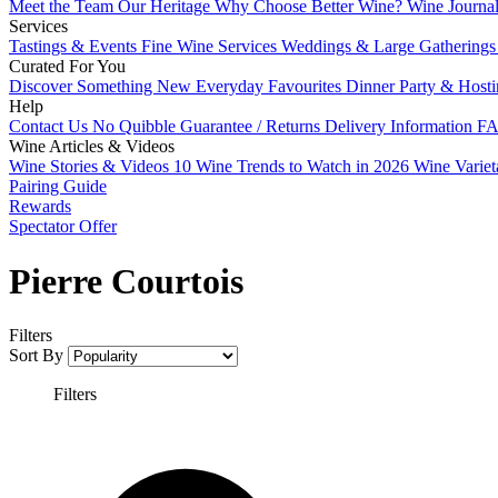
Meet the Team
Our Heritage
Why Choose Better Wine?
Wine Journa
Services
Tastings & Events
Fine Wine Services
Weddings & Large Gathering
Curated For You
Discover Something New
Everyday Favourites
Dinner Party & Host
Help
Contact Us
No Quibble Guarantee / Returns
Delivery Information
FA
Wine Articles & Videos
Wine Stories & Videos
10 Wine Trends to Watch in 2026
Wine Varie
Pairing Guide
Rewards
Spectator Offer
Pierre Courtois
Filters
Sort By
Filters