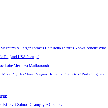
e
Magnums & Larger Formats
Half Bottles
Spirits
Non-Alcoholic Wine
ile
England
USA
Portugal
doc
Loire
Mendoza
Marlborough
nc
Merlot
Syrah / Shiraz
Viognier
Riesling
Pinot Gris / Pinto Grigio
Gre
agne
 Billecart-Salmon
Champagne Courtois