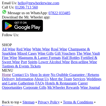
Email Us:
hello@mrwheelerwine.com
Call Us:
01206 713 560
Message us on WhatsApp:
07822 033485
Download the Mr. Wheeler app:
Follow Us:
SHOP
All Wine
Red Wine
White Wine
Rosé Wine
Champagne &
Sparkling
Mixed Cases
Wine Gifts
Gift Vouchers
The Wine Vault
Fine Wine
Magnums & Larger Formats
Half Bottles
Fortified &
Sweet Wine
Port
Spirits
Lower Alcohol Wine
Best-selling Wine
Tastings & Events Tickets
MENU
Home
Contact Us
Shop In store
No Quibble Guarantee / Returns
Delivery Information
About Us
Meet the Team
Services
Weddings
and Large Gatherings
FAQs
Hotels & Restaurants
Career
Opportunities
Corporate Gifts
Mr.Wheeler Rewards
Wine Journal
Back to top
•
Sitemap
•
Privacy Policy
•
Terms & Conditions
•