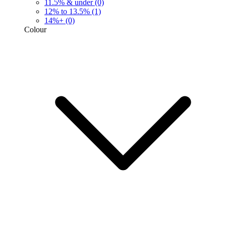
11.5% & under
(0)
12% to 13.5%
(1)
14%+
(0)
Colour