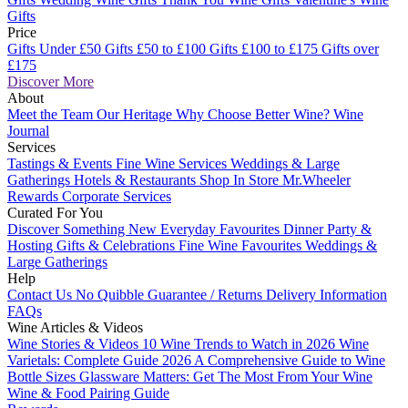
Gifts
Price
Gifts Under £50
Gifts £50 to £100
Gifts £100 to £175
Gifts over
£175
Discover More
About
Meet the Team
Our Heritage
Why Choose Better Wine?
Wine
Journal
Services
Tastings & Events
Fine Wine Services
Weddings & Large
Gatherings
Hotels & Restaurants
Shop In Store
Mr.Wheeler
Rewards
Corporate Services
Curated For You
Discover Something New
Everyday Favourites
Dinner Party &
Hosting
Gifts & Celebrations
Fine Wine Favourites
Weddings &
Large Gatherings
Help
Contact Us
No Quibble Guarantee / Returns
Delivery Information
FAQs
Wine Articles & Videos
Wine Stories & Videos
10 Wine Trends to Watch in 2026
Wine
Varietals: Complete Guide 2026
A Comprehensive Guide to Wine
Bottle Sizes
Glassware Matters: Get The Most From Your Wine
Wine & Food Pairing Guide