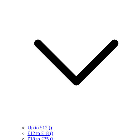
Up to £12
()
£12 to £18
()
£18 to £25
()