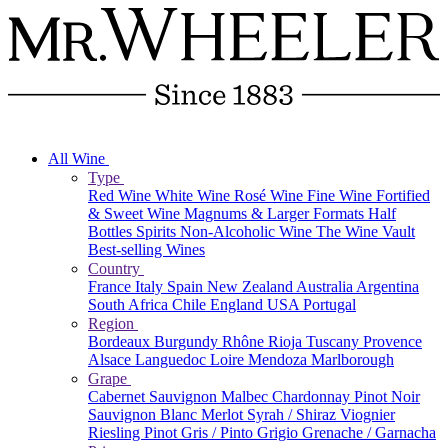
All Wine
Type
Red Wine
White Wine
Rosé Wine
Fine Wine
Fortified
& Sweet Wine
Magnums & Larger Formats
Half
Bottles
Spirits
Non-Alcoholic Wine
The Wine Vault
Best-selling Wines
Country
France
Italy
Spain
New Zealand
Australia
Argentina
South Africa
Chile
England
USA
Portugal
Region
Bordeaux
Burgundy
Rhône
Rioja
Tuscany
Provence
Alsace
Languedoc
Loire
Mendoza
Marlborough
Grape
Cabernet Sauvignon
Malbec
Chardonnay
Pinot Noir
Sauvignon Blanc
Merlot
Syrah / Shiraz
Viognier
Riesling
Pinot Gris / Pinto Grigio
Grenache / Garnacha