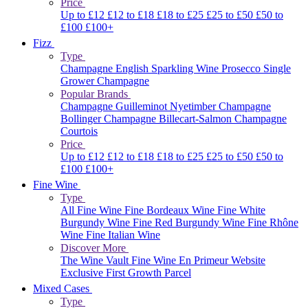
Price
Up to £12
£12 to £18
£18 to £25
£25 to £50
£50 to
£100
£100+
Fizz
Type
Champagne
English Sparkling Wine
Prosecco
Single
Grower Champagne
Popular Brands
Champagne Guilleminot
Nyetimber
Champagne
Bollinger
Champagne Billecart-Salmon
Champagne
Courtois
Price
Up to £12
£12 to £18
£18 to £25
£25 to £50
£50 to
£100
£100+
Fine Wine
Type
All Fine Wine
Fine Bordeaux Wine
Fine White
Burgundy Wine
Fine Red Burgundy Wine
Fine Rhône
Wine
Fine Italian Wine
Discover More
The Wine Vault
Fine Wine En Primeur Website
Exclusive First Growth Parcel
Mixed Cases
Type