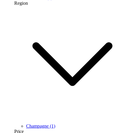
Region
Champagne
(1)
Price