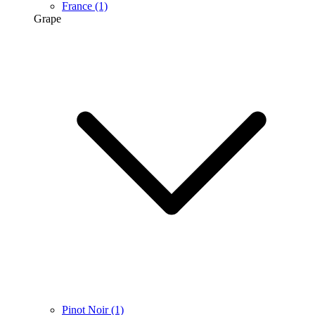
France
(1)
Grape
Pinot Noir
(1)