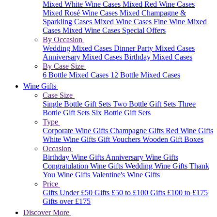
Mixed White Wine Cases
Mixed Red Wine Cases
Mixed Rosé Wine Cases
Mixed Champagne &
Sparkling Cases
Mixed Wine Cases
Fine Wine Mixed
Cases
Mixed Wine Cases Special Offers
By Occasion
Wedding Mixed Cases
Dinner Party Mixed Cases
Anniversary Mixed Cases
Birthday Mixed Cases
By Case Size
6 Bottle Mixed Cases
12 Bottle Mixed Cases
Wine Gifts
Case Size
Single Bottle Gift Sets
Two Bottle Gift Sets
Three
Bottle Gift Sets
Six Bottle Gift Sets
Type
Corporate Wine Gifts
Champagne Gifts
Red Wine Gifts
White Wine Gifts
Gift Vouchers
Wooden Gift Boxes
Occasion
Birthday Wine Gifts
Anniversary Wine Gifts
Congratulation Wine Gifts
Wedding Wine Gifts
Thank
You Wine Gifts
Valentine's Wine Gifts
Price
Gifts Under £50
Gifts £50 to £100
Gifts £100 to £175
Gifts over £175
Discover More