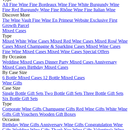
All Fine Wine
Fine Bordeaux Wine
Fine White Burgundy Wine
Fine Red Burgundy Wine
Fine Rhône Wine
Fine Italian Wine
Discover More
The Wine Vault
Fine Wine En Primeur Website
Exclusive First
Growth Parcel
Mixed Cases
Type
Mixed White Wine Cases
Mixed Red Wine Cases
Mixed Rosé Wine
Cases
Mixed Champagne & Sparkling Cases
Mixed Wine Cases
Fine Wine Mixed Cases
Mixed Wine Cases Special Offers
By Occasion
Wedding Mixed Cases
Dinner Party Mixed Cases
Anniversary
Mixed Cases
Birthday Mixed Cases
By Case Size
6 Bottle Mixed Cases
12 Bottle Mixed Cases
Wine Gifts
Case Size
Single Bottle Gift Sets
Two Bottle Gift Sets
Three Bottle Gift Sets
Six Bottle Gift Sets
Type
Corporate Wine Gifts
Champagne Gifts
Red Wine Gifts
White Wine
Gifts
Gift Vouchers
Wooden Gift Boxes
Occasion
Birthday Wine Gifts
Anniversary Wine Gifts
Congratulation Wine
Gifts
Wedding Wine Gifts
Thank You Wine Gifts
Valentine's Wine