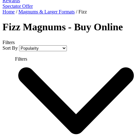
Rewards
Spectator Offer
Home
/
Magnums & Larger Formats
/
Fizz
Fizz Magnums - Buy Online
Filters
Sort By
Filters