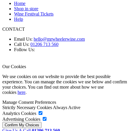
Home
Shop in store
Wine Festival Tickets
Help
CONTACT
Email Us:
hello@mrwheelerwine.com
Call Us:
01206 713 560
Follow Us:
Our Cookies
We use cookies on our website to provide the best possible
experience. You can manage the cookies we use below and confirm
your choices. You can find out more about how we use
cookies
here
.
Manage Consent Preferences
Strictly Necessary Cookies
Always Active
Analytics Cookies
Advertising Cookies
Give Us A Call
01206 713 560