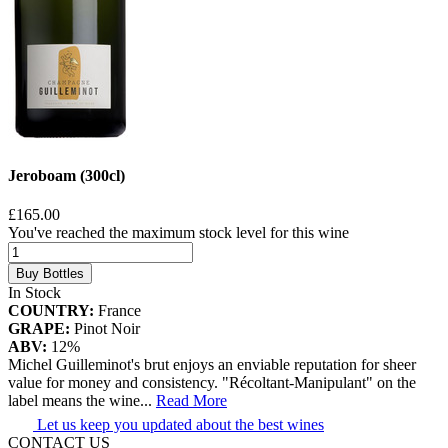
Jeroboam (300cl)
£165.00
You've reached the maximum stock level for this wine
Buy Bottles
In Stock
COUNTRY:
France
GRAPE:
Pinot Noir
ABV:
12%
Michel Guilleminot's brut enjoys an enviable reputation for sheer
value for money and consistency. "Récoltant-Manipulant" on the
label means the wine
...
Read More
Let us keep you updated about the best wines
CONTACT US