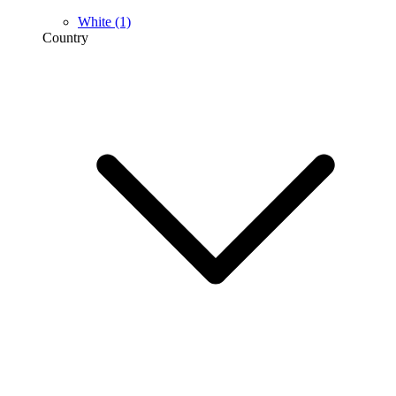
White
(1)
Country