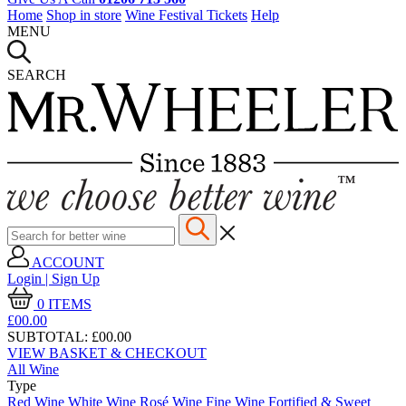
Home
Shop in store
Wine Festival Tickets
Help
MENU
SEARCH
ACCOUNT
Login | Sign Up
0
ITEMS
£00.
00
SUBTOTAL:
£00.00
VIEW BASKET & CHECKOUT
All Wine
Type
Red Wine
White Wine
Rosé Wine
Fine Wine
Fortified & Sweet