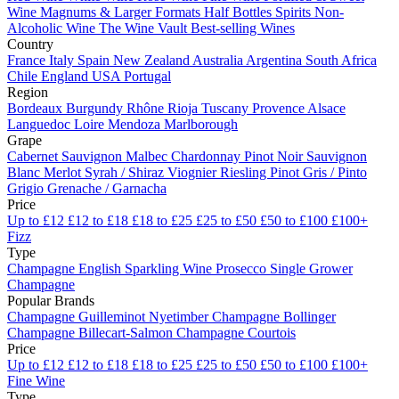
Wine
Magnums & Larger Formats
Half Bottles
Spirits
Non-
Alcoholic Wine
The Wine Vault
Best-selling Wines
Country
France
Italy
Spain
New Zealand
Australia
Argentina
South Africa
Chile
England
USA
Portugal
Region
Bordeaux
Burgundy
Rhône
Rioja
Tuscany
Provence
Alsace
Languedoc
Loire
Mendoza
Marlborough
Grape
Cabernet Sauvignon
Malbec
Chardonnay
Pinot Noir
Sauvignon
Blanc
Merlot
Syrah / Shiraz
Viognier
Riesling
Pinot Gris / Pinto
Grigio
Grenache / Garnacha
Price
Up to £12
£12 to £18
£18 to £25
£25 to £50
£50 to £100
£100+
Fizz
Type
Champagne
English Sparkling Wine
Prosecco
Single Grower
Champagne
Popular Brands
Champagne Guilleminot
Nyetimber
Champagne Bollinger
Champagne Billecart-Salmon
Champagne Courtois
Price
Up to £12
£12 to £18
£18 to £25
£25 to £50
£50 to £100
£100+
Fine Wine
Type