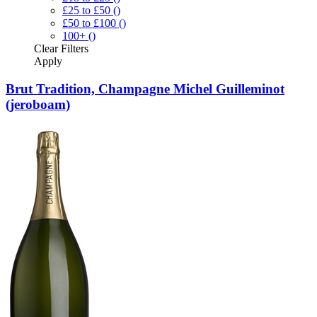
£25 to £50
()
£50 to £100
()
100+
()
Clear
Filters
Apply
Brut Tradition, Champagne Michel Guilleminot
(jeroboam)