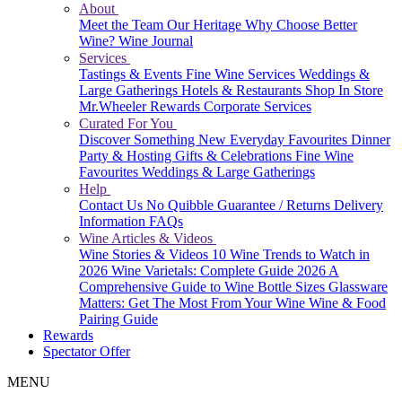
About
Meet the Team
Our Heritage
Why Choose Better
Wine?
Wine Journal
Services
Tastings & Events
Fine Wine Services
Weddings &
Large Gatherings
Hotels & Restaurants
Shop In Store
Mr.Wheeler Rewards
Corporate Services
Curated For You
Discover Something New
Everyday Favourites
Dinner
Party & Hosting
Gifts & Celebrations
Fine Wine
Favourites
Weddings & Large Gatherings
Help
Contact Us
No Quibble Guarantee / Returns
Delivery
Information
FAQs
Wine Articles & Videos
Wine Stories & Videos
10 Wine Trends to Watch in
2026
Wine Varietals: Complete Guide 2026
A
Comprehensive Guide to Wine Bottle Sizes
Glassware
Matters: Get The Most From Your Wine
Wine & Food
Pairing Guide
Rewards
Spectator Offer
MENU