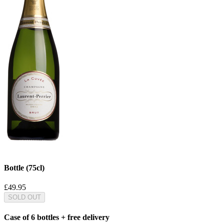
Bottle (75cl)
£49.95
SOLD OUT
Case of 6 bottles + free delivery