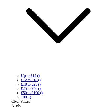
Up to £12
()
£12 to £18
()
£18 to £25
()
£25 to £50
()
£50 to £100
()
100+
()
Clear
Filters
Apply