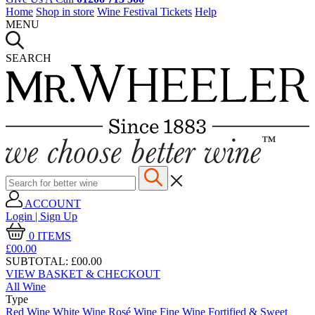
Home
Shop in store
Wine Festival Tickets
Help
MENU
SEARCH
ACCOUNT
Login | Sign Up
0
ITEMS
£00.
00
SUBTOTAL:
£00.00
VIEW BASKET & CHECKOUT
All Wine
Type
Red Wine
White Wine
Rosé Wine
Fine Wine
Fortified & Sweet