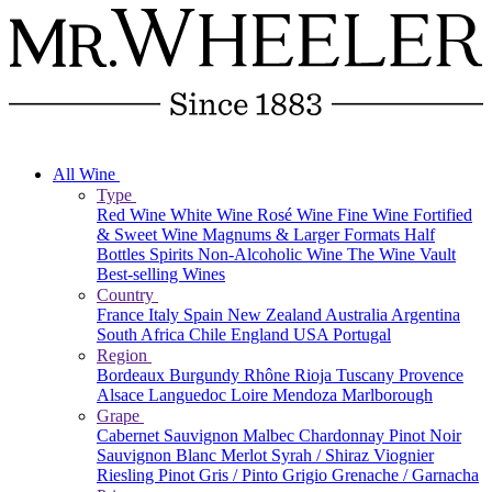
All Wine
Type
Red Wine
White Wine
Rosé Wine
Fine Wine
Fortified
& Sweet Wine
Magnums & Larger Formats
Half
Bottles
Spirits
Non-Alcoholic Wine
The Wine Vault
Best-selling Wines
Country
France
Italy
Spain
New Zealand
Australia
Argentina
South Africa
Chile
England
USA
Portugal
Region
Bordeaux
Burgundy
Rhône
Rioja
Tuscany
Provence
Alsace
Languedoc
Loire
Mendoza
Marlborough
Grape
Cabernet Sauvignon
Malbec
Chardonnay
Pinot Noir
Sauvignon Blanc
Merlot
Syrah / Shiraz
Viognier
Riesling
Pinot Gris / Pinto Grigio
Grenache / Garnacha