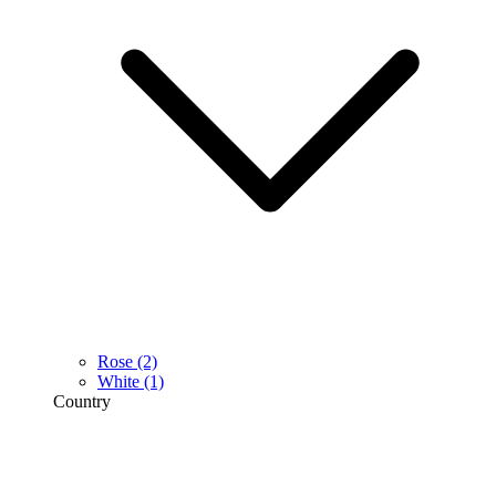
Rose
(2)
White
(1)
Country