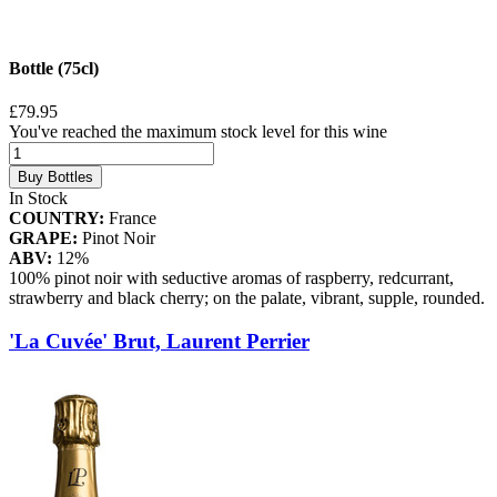
Bottle (75cl)
£79.95
You've reached the maximum stock level for this wine
Buy Bottles
In Stock
COUNTRY:
France
GRAPE:
Pinot Noir
ABV:
12%
100% pinot noir with seductive aromas of raspberry, redcurrant,
strawberry and black cherry; on the palate, vibrant, supple, rounded.
'La Cuvée' Brut, Laurent Perrier