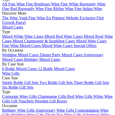
All Fine Wine
Fine Bordeaux Wine
Fine White Burgundy Wine
Fine Red Burgundy Wine
Fine Rhône Wine
Fine Italian Wine
Discover More
The Wine Vault
Fine Wine En Primeur Website
Exclusive First
Growth Parcel
Mixed Cases
Type
Mixed White Wine Cases
Mixed Red Wine Cases
Mixed Rosé Wine
Cases
Mixed Champagne & Sparkling Cases
Mixed Wine Cases
Fine Wine Mixed Cases
Mixed Wine Cases Special Offers
By Occasion
Wedding Mixed Cases
Dinner Party Mixed Cases
Anniversary
Mixed Cases
Birthday Mixed Cases
By Case Size
6 Bottle Mixed Cases
12 Bottle Mixed Cases
Wine Gifts
Case Size
Single Bottle Gift Sets
Two Bottle Gift Sets
Three Bottle Gift Sets
Six Bottle Gift Sets
Type
Corporate Wine Gifts
Champagne Gifts
Red Wine Gifts
White Wine
Gifts
Gift Vouchers
Wooden Gift Boxes
Occasion
Birthday Wine Gifts
Anniversary Wine Gifts
Congratulation Wine
Gifts
Wedding Wine Gifts
Thank You Wine Gifts
Valentine's Wine