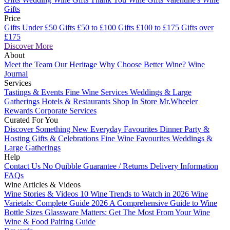
Gifts
Price
Gifts Under £50
Gifts £50 to £100
Gifts £100 to £175
Gifts over
£175
Discover More
About
Meet the Team
Our Heritage
Why Choose Better Wine?
Wine
Journal
Services
Tastings & Events
Fine Wine Services
Weddings & Large
Gatherings
Hotels & Restaurants
Shop In Store
Mr.Wheeler
Rewards
Corporate Services
Curated For You
Discover Something New
Everyday Favourites
Dinner Party &
Hosting
Gifts & Celebrations
Fine Wine Favourites
Weddings &
Large Gatherings
Help
Contact Us
No Quibble Guarantee / Returns
Delivery Information
FAQs
Wine Articles & Videos
Wine Stories & Videos
10 Wine Trends to Watch in 2026
Wine
Varietals: Complete Guide 2026
A Comprehensive Guide to Wine
Bottle Sizes
Glassware Matters: Get The Most From Your Wine
Wine & Food Pairing Guide