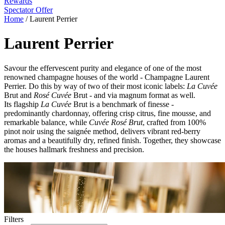
Rewards
Spectator Offer
Home
/
Laurent Perrier
Laurent Perrier
Savour the effervescent purity and elegance of one of the most
renowned champagne houses of the world - Champagne Laurent
Perrier. Do this by way of two of their most iconic labels:
La Cuvée
Brut and
Rosé Cuvée
Brut - and via magnum format as well.
Its flagship
La Cuvée
Brut is a benchmark of finesse -
predominantly chardonnay, offering crisp citrus, fine mousse, and
remarkable balance, while
Cuvée Rosé Brut
, crafted from 100%
pinot noir using the saignée method, delivers vibrant red-berry
aromas and a beautifully dry, refined finish. Together, they showcase
the houses hallmark freshness and precision.
Filters