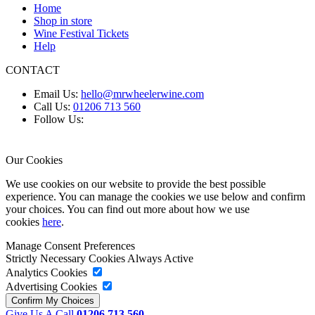
Home
Shop in store
Wine Festival Tickets
Help
CONTACT
Email Us:
hello@mrwheelerwine.com
Call Us:
01206 713 560
Follow Us:
Our Cookies
We use cookies on our website to provide the best possible
experience. You can manage the cookies we use below and confirm
your choices. You can find out more about how we use
cookies
here
.
Manage Consent Preferences
Strictly Necessary Cookies
Always Active
Analytics Cookies
Advertising Cookies
Give Us A Call
01206 713 560