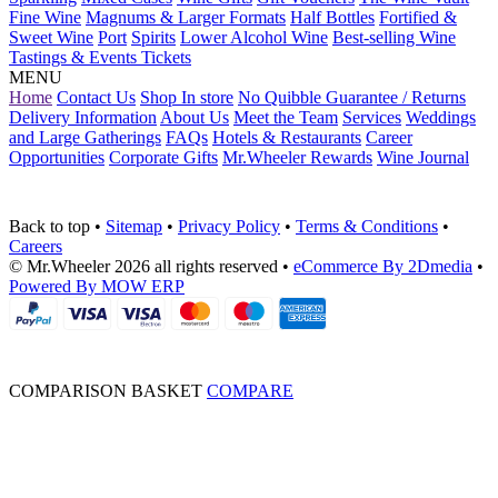
Fine Wine
Magnums & Larger Formats
Half Bottles
Fortified &
Sweet Wine
Port
Spirits
Lower Alcohol Wine
Best-selling Wine
Tastings & Events Tickets
MENU
Home
Contact Us
Shop In store
No Quibble Guarantee / Returns
Delivery Information
About Us
Meet the Team
Services
Weddings
and Large Gatherings
FAQs
Hotels & Restaurants
Career
Opportunities
Corporate Gifts
Mr.Wheeler Rewards
Wine Journal
Back to top
•
Sitemap
•
Privacy Policy
•
Terms & Conditions
•
Careers
© Mr.Wheeler 2026 all rights reserved
•
eCommerce By 2Dmedia
•
Powered By MOW ERP
COMPARISON BASKET
COMPARE