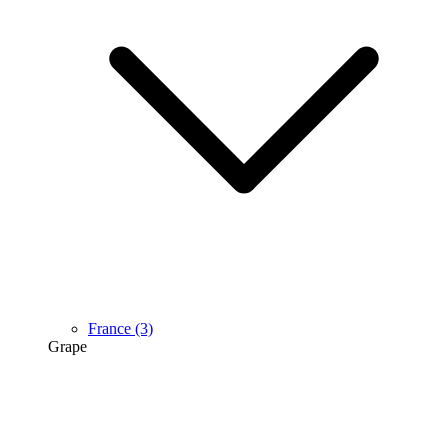
France
(3)
Grape