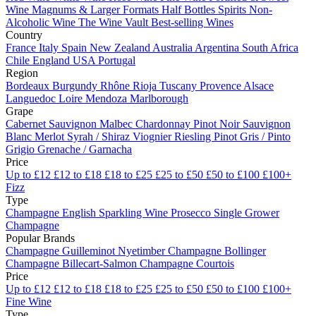
Wine
Magnums & Larger Formats
Half Bottles
Spirits
Non-
Alcoholic Wine
The Wine Vault
Best-selling Wines
Country
France
Italy
Spain
New Zealand
Australia
Argentina
South Africa
Chile
England
USA
Portugal
Region
Bordeaux
Burgundy
Rhône
Rioja
Tuscany
Provence
Alsace
Languedoc
Loire
Mendoza
Marlborough
Grape
Cabernet Sauvignon
Malbec
Chardonnay
Pinot Noir
Sauvignon
Blanc
Merlot
Syrah / Shiraz
Viognier
Riesling
Pinot Gris / Pinto
Grigio
Grenache / Garnacha
Price
Up to £12
£12 to £18
£18 to £25
£25 to £50
£50 to £100
£100+
Fizz
Type
Champagne
English Sparkling Wine
Prosecco
Single Grower
Champagne
Popular Brands
Champagne Guilleminot
Nyetimber
Champagne Bollinger
Champagne Billecart-Salmon
Champagne Courtois
Price
Up to £12
£12 to £18
£18 to £25
£25 to £50
£50 to £100
£100+
Fine Wine
Type