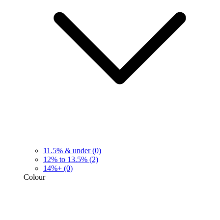
11.5% & under
(0)
12% to 13.5%
(2)
14%+
(0)
Colour