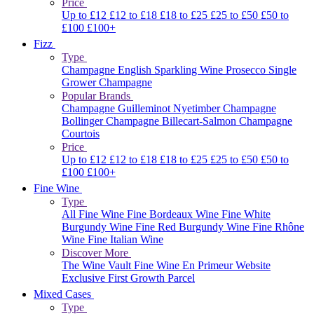
Price
Up to £12
£12 to £18
£18 to £25
£25 to £50
£50 to
£100
£100+
Fizz
Type
Champagne
English Sparkling Wine
Prosecco
Single
Grower Champagne
Popular Brands
Champagne Guilleminot
Nyetimber
Champagne
Bollinger
Champagne Billecart-Salmon
Champagne
Courtois
Price
Up to £12
£12 to £18
£18 to £25
£25 to £50
£50 to
£100
£100+
Fine Wine
Type
All Fine Wine
Fine Bordeaux Wine
Fine White
Burgundy Wine
Fine Red Burgundy Wine
Fine Rhône
Wine
Fine Italian Wine
Discover More
The Wine Vault
Fine Wine En Primeur Website
Exclusive First Growth Parcel
Mixed Cases
Type