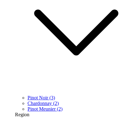
Pinot Noir
(3)
Chardonnay
(2)
Pinot Meunier
(2)
Region