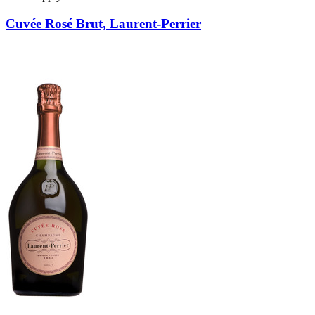
Cuvée Rosé Brut, Laurent-Perrier