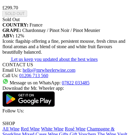
£299.70
SOLD OUT
Sold Out
COUNTRY:
France
GRAPE:
Chardonnay / Pinot Noir / Pinot Meunier
ABV:
12%
Iconic flagship offering a fine, persistent mousse, fresh citrus and
floral aromas and a blend of stone and white fruit flavours
beautifully balanced.
Let us keep you updated about the best wines
CONTACT US
Email Us:
hello@mrwheelerwine.com
Call Us:
01206 713 560
Message us on WhatsApp:
07822 033485
Download the Mr. Wheeler app:
Follow Us:
SHOP
All Wine
Red Wine
White Wine
Rosé Wine
Champagne &
Sparkling
Mixed Cases
Wine Gifts
Gift Vouchers
The Wine Vault