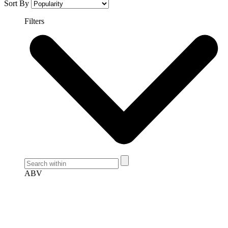
Sort By
Filters
ABV