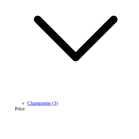
Champagne
(3)
Price