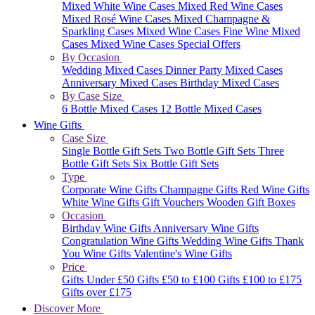
Mixed White Wine Cases
Mixed Red Wine Cases
Mixed Rosé Wine Cases
Mixed Champagne &
Sparkling Cases
Mixed Wine Cases
Fine Wine Mixed
Cases
Mixed Wine Cases Special Offers
By Occasion
Wedding Mixed Cases
Dinner Party Mixed Cases
Anniversary Mixed Cases
Birthday Mixed Cases
By Case Size
6 Bottle Mixed Cases
12 Bottle Mixed Cases
Wine Gifts
Case Size
Single Bottle Gift Sets
Two Bottle Gift Sets
Three
Bottle Gift Sets
Six Bottle Gift Sets
Type
Corporate Wine Gifts
Champagne Gifts
Red Wine Gifts
White Wine Gifts
Gift Vouchers
Wooden Gift Boxes
Occasion
Birthday Wine Gifts
Anniversary Wine Gifts
Congratulation Wine Gifts
Wedding Wine Gifts
Thank
You Wine Gifts
Valentine's Wine Gifts
Price
Gifts Under £50
Gifts £50 to £100
Gifts £100 to £175
Gifts over £175
Discover More