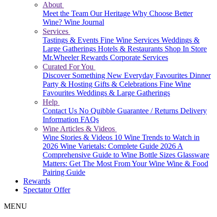
About
Meet the Team
Our Heritage
Why Choose Better
Wine?
Wine Journal
Services
Tastings & Events
Fine Wine Services
Weddings &
Large Gatherings
Hotels & Restaurants
Shop In Store
Mr.Wheeler Rewards
Corporate Services
Curated For You
Discover Something New
Everyday Favourites
Dinner
Party & Hosting
Gifts & Celebrations
Fine Wine
Favourites
Weddings & Large Gatherings
Help
Contact Us
No Quibble Guarantee / Returns
Delivery
Information
FAQs
Wine Articles & Videos
Wine Stories & Videos
10 Wine Trends to Watch in
2026
Wine Varietals: Complete Guide 2026
A
Comprehensive Guide to Wine Bottle Sizes
Glassware
Matters: Get The Most From Your Wine
Wine & Food
Pairing Guide
Rewards
Spectator Offer
MENU