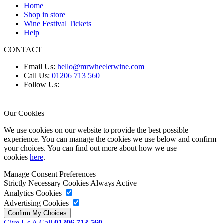
Home
Shop in store
Wine Festival Tickets
Help
CONTACT
Email Us:
hello@mrwheelerwine.com
Call Us:
01206 713 560
Follow Us:
Our Cookies
We use cookies on our website to provide the best possible
experience. You can manage the cookies we use below and confirm
your choices. You can find out more about how we use
cookies
here
.
Manage Consent Preferences
Strictly Necessary Cookies
Always Active
Analytics Cookies
Advertising Cookies
Give Us A Call
01206 713 560