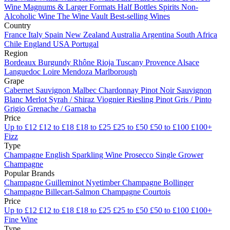
Wine
Magnums & Larger Formats
Half Bottles
Spirits
Non-
Alcoholic Wine
The Wine Vault
Best-selling Wines
Country
France
Italy
Spain
New Zealand
Australia
Argentina
South Africa
Chile
England
USA
Portugal
Region
Bordeaux
Burgundy
Rhône
Rioja
Tuscany
Provence
Alsace
Languedoc
Loire
Mendoza
Marlborough
Grape
Cabernet Sauvignon
Malbec
Chardonnay
Pinot Noir
Sauvignon
Blanc
Merlot
Syrah / Shiraz
Viognier
Riesling
Pinot Gris / Pinto
Grigio
Grenache / Garnacha
Price
Up to £12
£12 to £18
£18 to £25
£25 to £50
£50 to £100
£100+
Fizz
Type
Champagne
English Sparkling Wine
Prosecco
Single Grower
Champagne
Popular Brands
Champagne Guilleminot
Nyetimber
Champagne Bollinger
Champagne Billecart-Salmon
Champagne Courtois
Price
Up to £12
£12 to £18
£18 to £25
£25 to £50
£50 to £100
£100+
Fine Wine
Type