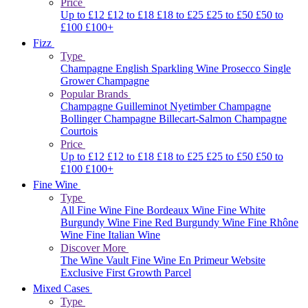
Price
Up to £12
£12 to £18
£18 to £25
£25 to £50
£50 to
£100
£100+
Fizz
Type
Champagne
English Sparkling Wine
Prosecco
Single
Grower Champagne
Popular Brands
Champagne Guilleminot
Nyetimber
Champagne
Bollinger
Champagne Billecart-Salmon
Champagne
Courtois
Price
Up to £12
£12 to £18
£18 to £25
£25 to £50
£50 to
£100
£100+
Fine Wine
Type
All Fine Wine
Fine Bordeaux Wine
Fine White
Burgundy Wine
Fine Red Burgundy Wine
Fine Rhône
Wine
Fine Italian Wine
Discover More
The Wine Vault
Fine Wine En Primeur Website
Exclusive First Growth Parcel
Mixed Cases
Type