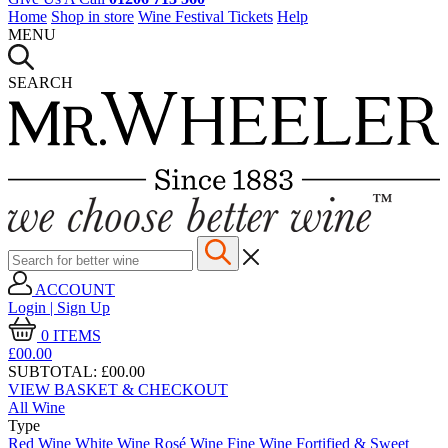
Home
Shop in store
Wine Festival Tickets
Help
MENU
SEARCH
ACCOUNT
Login | Sign Up
0
ITEMS
£00.
00
SUBTOTAL:
£00.00
VIEW BASKET & CHECKOUT
All Wine
Type
Red Wine
White Wine
Rosé Wine
Fine Wine
Fortified & Sweet