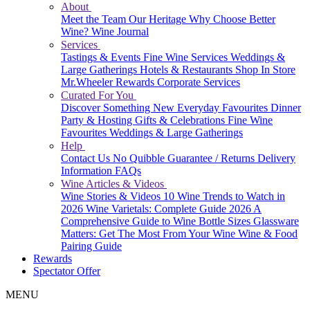
About
Meet the Team
Our Heritage
Why Choose Better
Wine?
Wine Journal
Services
Tastings & Events
Fine Wine Services
Weddings &
Large Gatherings
Hotels & Restaurants
Shop In Store
Mr.Wheeler Rewards
Corporate Services
Curated For You
Discover Something New
Everyday Favourites
Dinner
Party & Hosting
Gifts & Celebrations
Fine Wine
Favourites
Weddings & Large Gatherings
Help
Contact Us
No Quibble Guarantee / Returns
Delivery
Information
FAQs
Wine Articles & Videos
Wine Stories & Videos
10 Wine Trends to Watch in
2026
Wine Varietals: Complete Guide 2026
A
Comprehensive Guide to Wine Bottle Sizes
Glassware
Matters: Get The Most From Your Wine
Wine & Food
Pairing Guide
Rewards
Spectator Offer
MENU