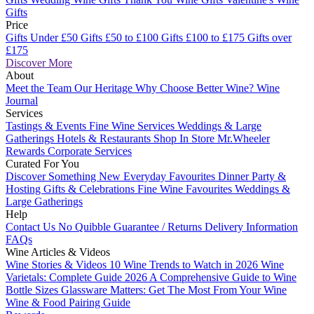
Gifts
Price
Gifts Under £50
Gifts £50 to £100
Gifts £100 to £175
Gifts over
£175
Discover More
About
Meet the Team
Our Heritage
Why Choose Better Wine?
Wine
Journal
Services
Tastings & Events
Fine Wine Services
Weddings & Large
Gatherings
Hotels & Restaurants
Shop In Store
Mr.Wheeler
Rewards
Corporate Services
Curated For You
Discover Something New
Everyday Favourites
Dinner Party &
Hosting
Gifts & Celebrations
Fine Wine Favourites
Weddings &
Large Gatherings
Help
Contact Us
No Quibble Guarantee / Returns
Delivery Information
FAQs
Wine Articles & Videos
Wine Stories & Videos
10 Wine Trends to Watch in 2026
Wine
Varietals: Complete Guide 2026
A Comprehensive Guide to Wine
Bottle Sizes
Glassware Matters: Get The Most From Your Wine
Wine & Food Pairing Guide