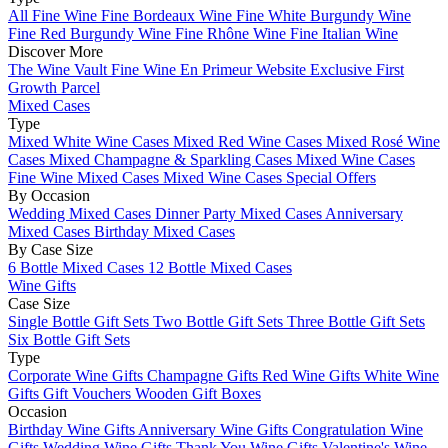
All Fine Wine
Fine Bordeaux Wine
Fine White Burgundy Wine
Fine Red Burgundy Wine
Fine Rhône Wine
Fine Italian Wine
Discover More
The Wine Vault
Fine Wine En Primeur Website
Exclusive First
Growth Parcel
Mixed Cases
Type
Mixed White Wine Cases
Mixed Red Wine Cases
Mixed Rosé Wine
Cases
Mixed Champagne & Sparkling Cases
Mixed Wine Cases
Fine Wine Mixed Cases
Mixed Wine Cases Special Offers
By Occasion
Wedding Mixed Cases
Dinner Party Mixed Cases
Anniversary
Mixed Cases
Birthday Mixed Cases
By Case Size
6 Bottle Mixed Cases
12 Bottle Mixed Cases
Wine Gifts
Case Size
Single Bottle Gift Sets
Two Bottle Gift Sets
Three Bottle Gift Sets
Six Bottle Gift Sets
Type
Corporate Wine Gifts
Champagne Gifts
Red Wine Gifts
White Wine
Gifts
Gift Vouchers
Wooden Gift Boxes
Occasion
Birthday Wine Gifts
Anniversary Wine Gifts
Congratulation Wine
Gifts
Wedding Wine Gifts
Thank You Wine Gifts
Valentine's Wine