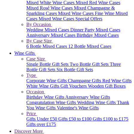
Mixed White Wine Cases
Mixed Red Wine Cases
Mixed Rosé Wine Cases
Mixed Champagne &
Sparkling Cases
Mixed Wine Cases
Fine Wine Mixed
Cases
Mixed Wine Cases Special Offers
By Occasion
Wedding Mixed Cases
Dinner Party Mixed Cases
Anniversary Mixed Cases
Birthday Mixed Cases
By Case Size
6 Bottle Mixed Cases
12 Bottle Mixed Cases
Wine Gifts
Case Size
Single Bottle Gift Sets
Two Bottle Gift Sets
Three
Bottle Gift Sets
Six Bottle Gift Sets
Type
Corporate Wine Gifts
Champagne Gifts
Red Wine Gifts
White Wine Gifts
Gift Vouchers
Wooden Gift Boxes
Occasion
Birthday Wine Gifts
Anniversary Wine Gifts
Congratulation Wine Gifts
Wedding Wine Gifts
Thank
You Wine Gifts
Valentine's Wine Gifts
Price
Gifts Under £50
Gifts £50 to £100
Gifts £100 to £175
Gifts over £175
Discover More