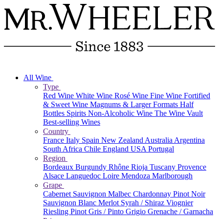
All Wine
Type
Red Wine
White Wine
Rosé Wine
Fine Wine
Fortified
& Sweet Wine
Magnums & Larger Formats
Half
Bottles
Spirits
Non-Alcoholic Wine
The Wine Vault
Best-selling Wines
Country
France
Italy
Spain
New Zealand
Australia
Argentina
South Africa
Chile
England
USA
Portugal
Region
Bordeaux
Burgundy
Rhône
Rioja
Tuscany
Provence
Alsace
Languedoc
Loire
Mendoza
Marlborough
Grape
Cabernet Sauvignon
Malbec
Chardonnay
Pinot Noir
Sauvignon Blanc
Merlot
Syrah / Shiraz
Viognier
Riesling
Pinot Gris / Pinto Grigio
Grenache / Garnacha