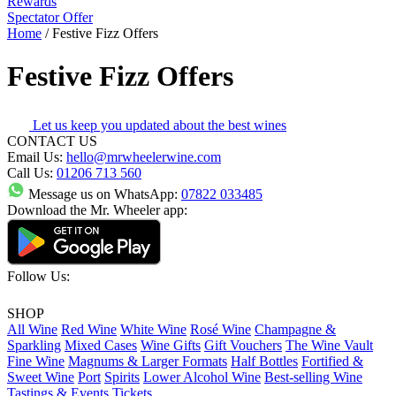
Rewards
Spectator Offer
Home
/
Festive Fizz Offers
Festive Fizz Offers
Let us keep you updated about the best wines
CONTACT US
Email Us:
hello@mrwheelerwine.com
Call Us:
01206 713 560
Message us on WhatsApp:
07822 033485
Download the Mr. Wheeler app:
Follow Us:
SHOP
All Wine
Red Wine
White Wine
Rosé Wine
Champagne &
Sparkling
Mixed Cases
Wine Gifts
Gift Vouchers
The Wine Vault
Fine Wine
Magnums & Larger Formats
Half Bottles
Fortified &
Sweet Wine
Port
Spirits
Lower Alcohol Wine
Best-selling Wine
Tastings & Events Tickets