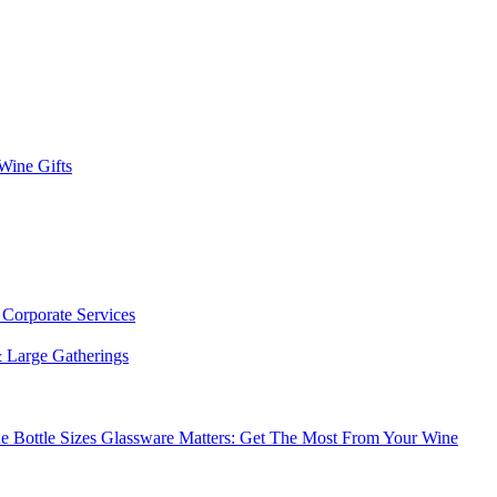
 Wine Gifts
s
Corporate Services
 Large Gatherings
e Bottle Sizes
Glassware Matters: Get The Most From Your Wine