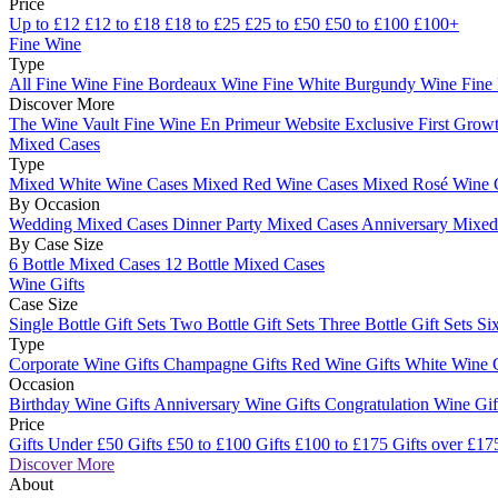
Price
Up to £12
£12 to £18
£18 to £25
£25 to £50
£50 to £100
£100+
Fine Wine
Type
All Fine Wine
Fine Bordeaux Wine
Fine White Burgundy Wine
Fine
Discover More
The Wine Vault
Fine Wine En Primeur Website
Exclusive First Growt
Mixed Cases
Type
Mixed White Wine Cases
Mixed Red Wine Cases
Mixed Rosé Wine 
By Occasion
Wedding Mixed Cases
Dinner Party Mixed Cases
Anniversary Mixe
By Case Size
6 Bottle Mixed Cases
12 Bottle Mixed Cases
Wine Gifts
Case Size
Single Bottle Gift Sets
Two Bottle Gift Sets
Three Bottle Gift Sets
Six
Type
Corporate Wine Gifts
Champagne Gifts
Red Wine Gifts
White Wine 
Occasion
Birthday Wine Gifts
Anniversary Wine Gifts
Congratulation Wine Gi
Price
Gifts Under £50
Gifts £50 to £100
Gifts £100 to £175
Gifts over £17
Discover More
About