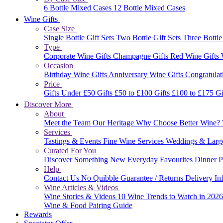
6 Bottle Mixed Cases
12 Bottle Mixed Cases
Wine Gifts
Case Size
Single Bottle Gift Sets
Two Bottle Gift Sets
Three Bottle
Type
Corporate Wine Gifts
Champagne Gifts
Red Wine Gifts
Occasion
Birthday Wine Gifts
Anniversary Wine Gifts
Congratulat
Price
Gifts Under £50
Gifts £50 to £100
Gifts £100 to £175
Gi
Discover More
About
Meet the Team
Our Heritage
Why Choose Better Wine?
Services
Tastings & Events
Fine Wine Services
Weddings & Larg
Curated For You
Discover Something New
Everyday Favourites
Dinner P
Help
Contact Us
No Quibble Guarantee / Returns
Delivery In
Wine Articles & Videos
Wine Stories & Videos
10 Wine Trends to Watch in 202
Wine & Food Pairing Guide
Rewards