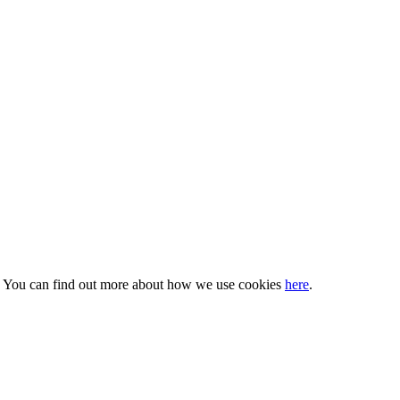
s. You can find out more about how we use cookies
here
.