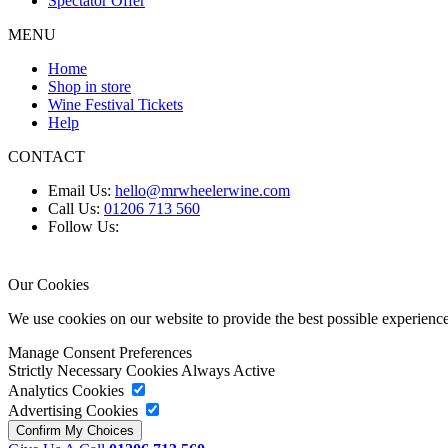
Spectator Offer
MENU
Home
Shop in store
Wine Festival Tickets
Help
CONTACT
Email Us:
hello@mrwheelerwine.com
Call Us:
01206 713 560
Follow Us:
Our Cookies
We use cookies on our website to provide the best possible experie
Manage Consent Preferences
Strictly Necessary Cookies
Always Active
Analytics Cookies
Advertising Cookies