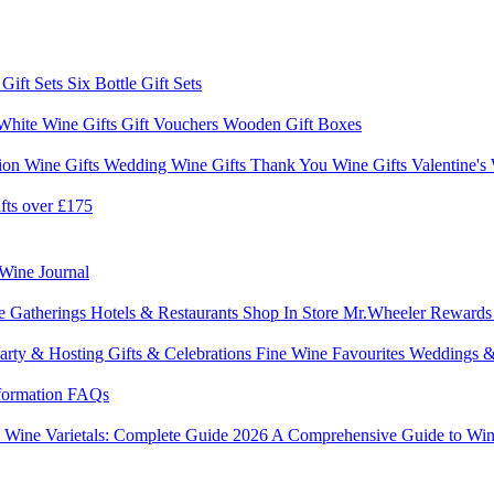
 Gift Sets
Six Bottle Gift Sets
White Wine Gifts
Gift Vouchers
Wooden Gift Boxes
ion Wine Gifts
Wedding Wine Gifts
Thank You Wine Gifts
Valentine's
fts over £175
Wine Journal
e Gatherings
Hotels & Restaurants
Shop In Store
Mr.Wheeler Reward
arty & Hosting
Gifts & Celebrations
Fine Wine Favourites
Weddings &
formation
FAQs
6
Wine Varietals: Complete Guide 2026
A Comprehensive Guide to Win