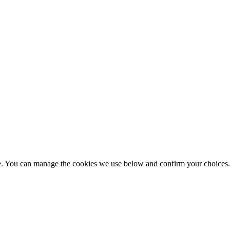
nce. You can manage the cookies we use below and confirm your choice