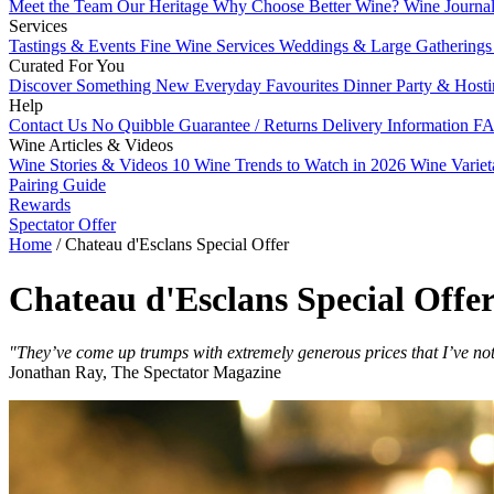
Meet the Team
Our Heritage
Why Choose Better Wine?
Wine Journa
Services
Tastings & Events
Fine Wine Services
Weddings & Large Gathering
Curated For You
Discover Something New
Everyday Favourites
Dinner Party & Host
Help
Contact Us
No Quibble Guarantee / Returns
Delivery Information
FA
Wine Articles & Videos
Wine Stories & Videos
10 Wine Trends to Watch in 2026
Wine Varie
Pairing Guide
Rewards
Spectator Offer
Home
/
Chateau d'Esclans Special Offer
Chateau d'Esclans Special Offe
"They’ve come up trumps with extremely generous prices that I’ve no
Jonathan Ray, The Spectator Magazine