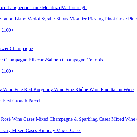
sace
Languedoc
Loire
Mendoza
Marlborough
vignon Blanc
Merlot
Syrah / Shiraz
Viognier
Riesling
Pinot Gris / Pin
0
£100+
rower Champagne
er
Champagne Billecart-Salmon
Champagne Courtois
0
£100+
dy Wine
Fine Red Burgundy Wine
Fine Rhône Wine
Fine Italian Wine
e First Growth Parcel
 Rosé Wine Cases
Mixed Champagne & Sparkling Cases
Mixed Wine
ersary Mixed Cases
Birthday Mixed Cases