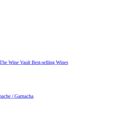
The Wine Vault
Best-selling Wines
nache / Garnacha