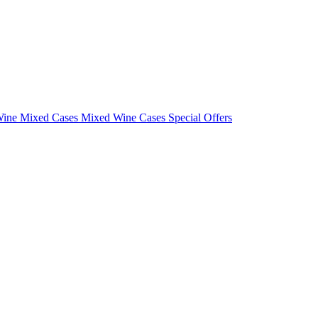
Wine Mixed Cases
Mixed Wine Cases Special Offers