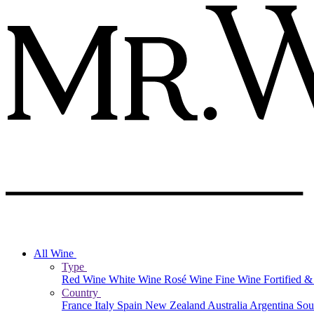
All Wine
Type
Red Wine
White Wine
Rosé Wine
Fine Wine
Fortified 
Country
France
Italy
Spain
New Zealand
Australia
Argentina
Sou