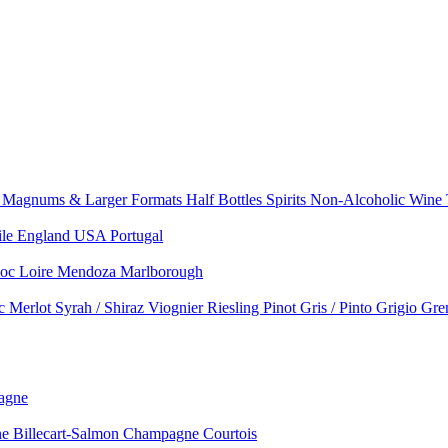
e
Magnums & Larger Formats
Half Bottles
Spirits
Non-Alcoholic Wine
ile
England
USA
Portugal
doc
Loire
Mendoza
Marlborough
nc
Merlot
Syrah / Shiraz
Viognier
Riesling
Pinot Gris / Pinto Grigio
Gre
agne
 Billecart-Salmon
Champagne Courtois