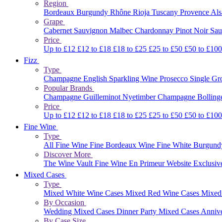
Region
Bordeaux
Burgundy
Rhône
Rioja
Tuscany
Provence
Al
Grape
Cabernet Sauvignon
Malbec
Chardonnay
Pinot Noir
Sau
Price
Up to £12
£12 to £18
£18 to £25
£25 to £50
£50 to £10
Fizz
Type
Champagne
English Sparkling Wine
Prosecco
Single G
Popular Brands
Champagne Guilleminot
Nyetimber
Champagne Bolling
Price
Up to £12
£12 to £18
£18 to £25
£25 to £50
£50 to £10
Fine Wine
Type
All Fine Wine
Fine Bordeaux Wine
Fine White Burgun
Discover More
The Wine Vault
Fine Wine En Primeur Website
Exclusiv
Mixed Cases
Type
Mixed White Wine Cases
Mixed Red Wine Cases
Mixed
By Occasion
Wedding Mixed Cases
Dinner Party Mixed Cases
Anniv
By Case Size