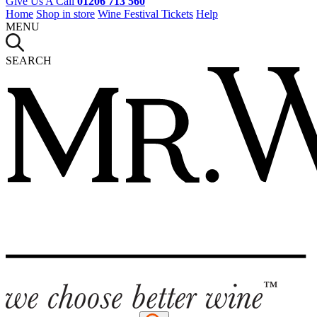
Give Us A Call
01206 713 560
Home
Shop in store
Wine Festival Tickets
Help
MENU
SEARCH