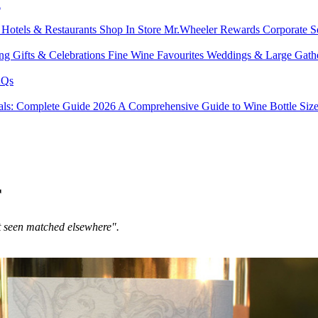
l
s
Hotels & Restaurants
Shop In Store
Mr.Wheeler Rewards
Corporate S
ing
Gifts & Celebrations
Fine Wine Favourites
Weddings & Large Gath
Qs
tals: Complete Guide 2026
A Comprehensive Guide to Wine Bottle Siz
r
t seen matched elsewhere".