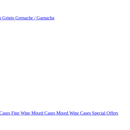
to Grigio
Grenache / Garnacha
 Cases
Fine Wine Mixed Cases
Mixed Wine Cases Special Offers