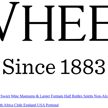
& Sweet Wine
Magnums & Larger Formats
Half Bottles
Spirits
Non-Alc
th Africa
Chile
England
USA
Portugal