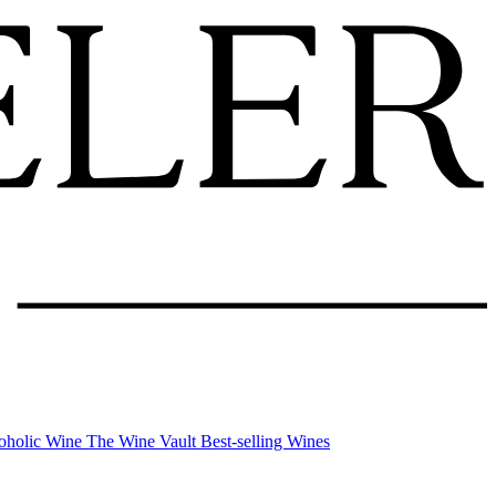
oholic Wine
The Wine Vault
Best-selling Wines