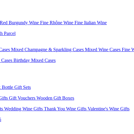
 Red Burgundy Wine
Fine Rhône Wine
Fine Italian Wine
h Parcel
Cases
Mixed Champagne & Sparkling Cases
Mixed Wine Cases
Fine 
d Cases
Birthday Mixed Cases
 Bottle Gift Sets
Gifts
Gift Vouchers
Wooden Gift Boxes
fts
Wedding Wine Gifts
Thank You Wine Gifts
Valentine's Wine Gifts
5