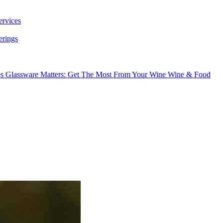
ervices
erings
es
Glassware Matters: Get The Most From Your Wine
Wine & Food