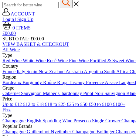
ACCOUNT
Login | Sign Up
0
ITEMS
£00.
00
SUBTOTAL:
£00.00
VIEW BASKET & CHECKOUT
All Wine
Type
Red Wine
White Wine
Rosé Wine
Fine Wine
Fortified & Sweet Win
Country
France
Italy
Spain
New Zealand
Australia
Argentina
South Africa
Ch
Region
Bordeaux
Burgundy
Rhône
Rioja
Tuscany
Provence
Alsace
Langue
Grape
Cabernet Sauvignon
Malbec
Chardonnay
Pinot Noir
Sauvignon Bla
Price
Up to £12
£12 to £18
£18 to £25
£25 to £50
£50 to £100
£100+
Fizz
Type
Champagne
English Sparkling Wine
Prosecco
Single Grower Champ
Popular Brands
Champagne Guilleminot
Nyetimber
Champagne Bollinger
Champagne