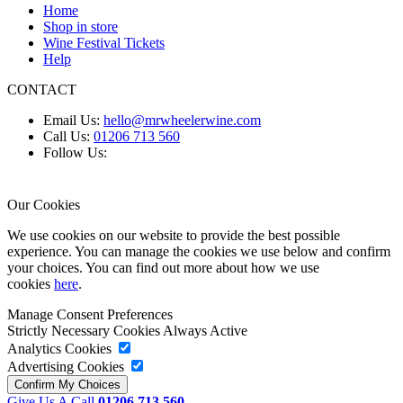
Home
Shop in store
Wine Festival Tickets
Help
CONTACT
Email Us:
hello@mrwheelerwine.com
Call Us:
01206 713 560
Follow Us:
Our Cookies
We use cookies on our website to provide the best possible
experience. You can manage the cookies we use below and confirm
your choices. You can find out more about how we use
cookies
here
.
Manage Consent Preferences
Strictly Necessary Cookies
Always Active
Analytics Cookies
Advertising Cookies
Give Us A Call
01206 713 560