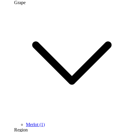
Grape
Merlot
(1)
Region