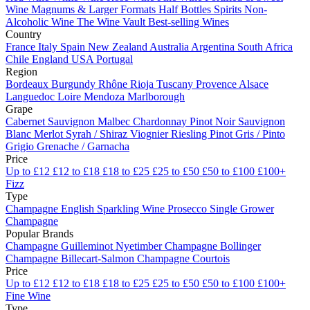
Wine
Magnums & Larger Formats
Half Bottles
Spirits
Non-
Alcoholic Wine
The Wine Vault
Best-selling Wines
Country
France
Italy
Spain
New Zealand
Australia
Argentina
South Africa
Chile
England
USA
Portugal
Region
Bordeaux
Burgundy
Rhône
Rioja
Tuscany
Provence
Alsace
Languedoc
Loire
Mendoza
Marlborough
Grape
Cabernet Sauvignon
Malbec
Chardonnay
Pinot Noir
Sauvignon
Blanc
Merlot
Syrah / Shiraz
Viognier
Riesling
Pinot Gris / Pinto
Grigio
Grenache / Garnacha
Price
Up to £12
£12 to £18
£18 to £25
£25 to £50
£50 to £100
£100+
Fizz
Type
Champagne
English Sparkling Wine
Prosecco
Single Grower
Champagne
Popular Brands
Champagne Guilleminot
Nyetimber
Champagne Bollinger
Champagne Billecart-Salmon
Champagne Courtois
Price
Up to £12
£12 to £18
£18 to £25
£25 to £50
£50 to £100
£100+
Fine Wine
Type