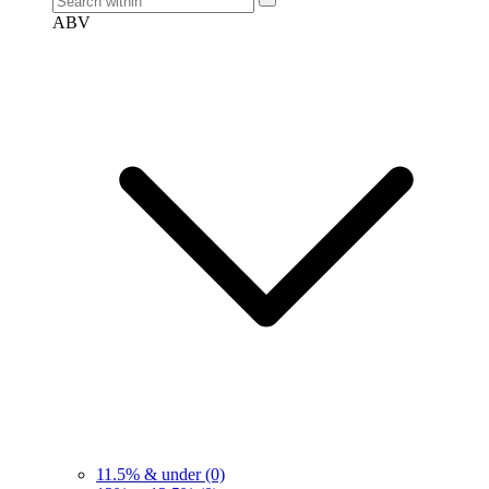
ABV
11.5% & under
(0)