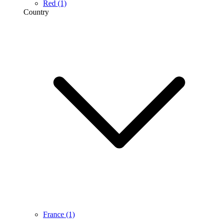
Red
(1)
Country
France
(1)