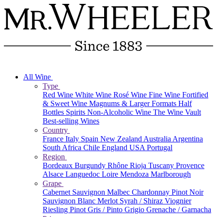
All Wine
Type
Red Wine
White Wine
Rosé Wine
Fine Wine
Fortified
& Sweet Wine
Magnums & Larger Formats
Half
Bottles
Spirits
Non-Alcoholic Wine
The Wine Vault
Best-selling Wines
Country
France
Italy
Spain
New Zealand
Australia
Argentina
South Africa
Chile
England
USA
Portugal
Region
Bordeaux
Burgundy
Rhône
Rioja
Tuscany
Provence
Alsace
Languedoc
Loire
Mendoza
Marlborough
Grape
Cabernet Sauvignon
Malbec
Chardonnay
Pinot Noir
Sauvignon Blanc
Merlot
Syrah / Shiraz
Viognier
Riesling
Pinot Gris / Pinto Grigio
Grenache / Garnacha