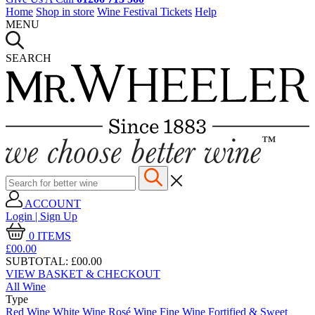
Home
Shop in store
Wine Festival Tickets
Help
MENU
SEARCH
ACCOUNT
Login | Sign Up
0
ITEMS
£00.
00
SUBTOTAL:
£00.00
VIEW BASKET & CHECKOUT
All Wine
Type
Red Wine
White Wine
Rosé Wine
Fine Wine
Fortified & Sweet