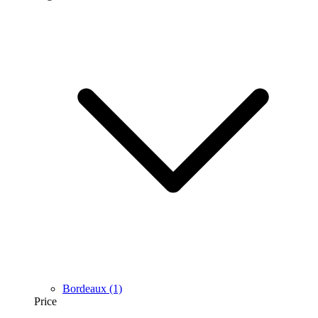
Bordeaux
(1)
Price