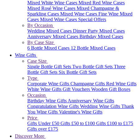
Mixed White Wine Cases
Mixed Red Wine Cases
Mixed Rosé Wine Cases
Mixed Champagne &
Sparkling Cases
Mixed Wine Cases
Fine Wine Mixed
Cases
Mixed Wine Cases Special Offers
By Occasion
Wedding Mixed Cases
Dinner Party Mixed Cases
Anniversary Mixed Cases
Birthday Mixed Cases
By Case Size
6 Bottle Mixed Cases
12 Bottle Mixed Cases
Wine Gifts
Case Size
Single Bottle Gift Sets
Two Bottle Gift Sets
Three
Bottle Gift Sets
Six Bottle Gift Sets
Type
Corporate Wine Gifts
Champagne Gifts
Red Wine Gifts
White Wine Gifts
Gift Vouchers
Wooden Gift Boxes
Occasion
Birthday Wine Gifts
Anniversary Wine Gifts
Congratulation Wine Gifts
Wedding Wine Gifts
Thank
You Wine Gifts
Valentine's Wine Gifts
Price
Gifts Under £50
Gifts £50 to £100
Gifts £100 to £175
Gifts over £175
Discover More