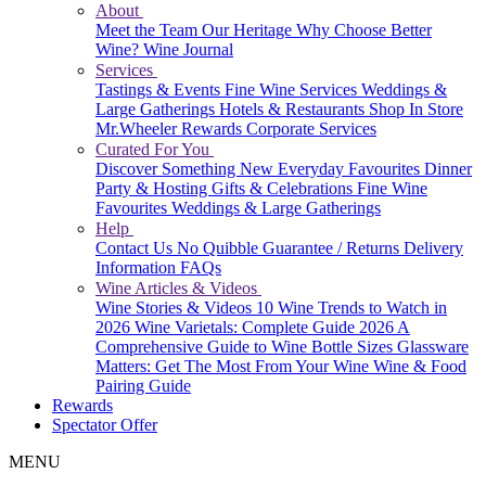
About
Meet the Team
Our Heritage
Why Choose Better
Wine?
Wine Journal
Services
Tastings & Events
Fine Wine Services
Weddings &
Large Gatherings
Hotels & Restaurants
Shop In Store
Mr.Wheeler Rewards
Corporate Services
Curated For You
Discover Something New
Everyday Favourites
Dinner
Party & Hosting
Gifts & Celebrations
Fine Wine
Favourites
Weddings & Large Gatherings
Help
Contact Us
No Quibble Guarantee / Returns
Delivery
Information
FAQs
Wine Articles & Videos
Wine Stories & Videos
10 Wine Trends to Watch in
2026
Wine Varietals: Complete Guide 2026
A
Comprehensive Guide to Wine Bottle Sizes
Glassware
Matters: Get The Most From Your Wine
Wine & Food
Pairing Guide
Rewards
Spectator Offer
MENU