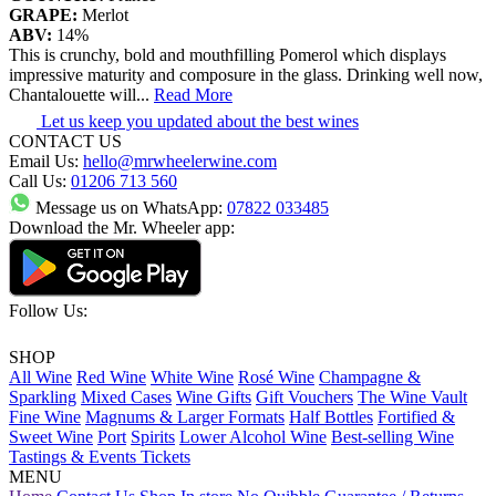
GRAPE:
Merlot
ABV:
14%
This is crunchy, bold and mouthfilling Pomerol which displays
impressive maturity and composure in the glass. Drinking well now,
Chantalouette will
...
Read More
Let us keep you updated about the best wines
CONTACT US
Email Us:
hello@mrwheelerwine.com
Call Us:
01206 713 560
Message us on WhatsApp:
07822 033485
Download the Mr. Wheeler app:
Follow Us:
SHOP
All Wine
Red Wine
White Wine
Rosé Wine
Champagne &
Sparkling
Mixed Cases
Wine Gifts
Gift Vouchers
The Wine Vault
Fine Wine
Magnums & Larger Formats
Half Bottles
Fortified &
Sweet Wine
Port
Spirits
Lower Alcohol Wine
Best-selling Wine
Tastings & Events Tickets
MENU