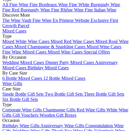
All Fine Wine
Fine Bordeaux Wine
Fine White Burgundy Wine
Fine Red Burgundy Wine
Fine Rhône Wine
Fine Italian Wine
Discover More
The Wine Vault
Fine Wine En Primeur Website
Exclusive First
Growth Parcel
Mixed Cases
Type
Mixed White Wine Cases
Mixed Red Wine Cases
Mixed Rosé Wine
Cases
Mixed Champagne & Sparkling Cases
Mixed Wine Cases
Fine Wine Mixed Cases
Mixed Wine Cases Special Offers
By Occasion
Wedding Mixed Cases
Dinner Party Mixed Cases
Anniversary
Mixed Cases
Birthday Mixed Cases
By Case Size
6 Bottle Mixed Cases
12 Bottle Mixed Cases
Wine Gifts
Case Size
Single Bottle Gift Sets
Two Bottle Gift Sets
Three Bottle Gift Sets
Six Bottle Gift Sets
Type
Corporate Wine Gifts
Champagne Gifts
Red Wine Gifts
White Wine
Gifts
Gift Vouchers
Wooden Gift Boxes
Occasion
Birthday Wine Gifts
Anniversary Wine Gifts
Congratulation Wine
Gifts
Wedding Wine Gifts
Thank You Wine Gifts
Valentine's Wine