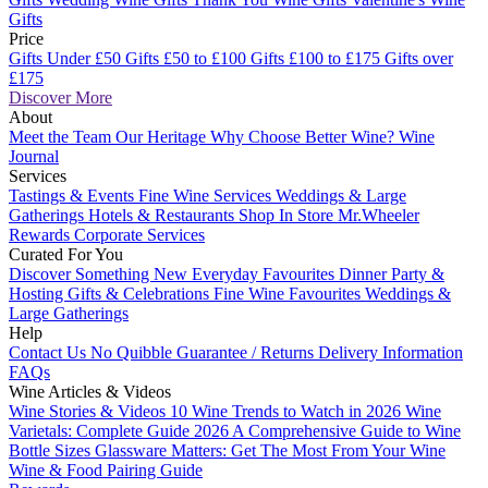
Gifts
Price
Gifts Under £50
Gifts £50 to £100
Gifts £100 to £175
Gifts over
£175
Discover More
About
Meet the Team
Our Heritage
Why Choose Better Wine?
Wine
Journal
Services
Tastings & Events
Fine Wine Services
Weddings & Large
Gatherings
Hotels & Restaurants
Shop In Store
Mr.Wheeler
Rewards
Corporate Services
Curated For You
Discover Something New
Everyday Favourites
Dinner Party &
Hosting
Gifts & Celebrations
Fine Wine Favourites
Weddings &
Large Gatherings
Help
Contact Us
No Quibble Guarantee / Returns
Delivery Information
FAQs
Wine Articles & Videos
Wine Stories & Videos
10 Wine Trends to Watch in 2026
Wine
Varietals: Complete Guide 2026
A Comprehensive Guide to Wine
Bottle Sizes
Glassware Matters: Get The Most From Your Wine
Wine & Food Pairing Guide