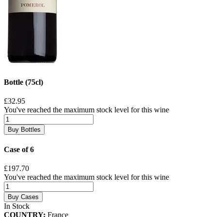
Bottle (75cl)
£32.95
You've reached the maximum stock level for this wine
Buy Bottles
Case of 6
£197.70
You've reached the maximum stock level for this wine
Buy Cases
In Stock
COUNTRY:
France