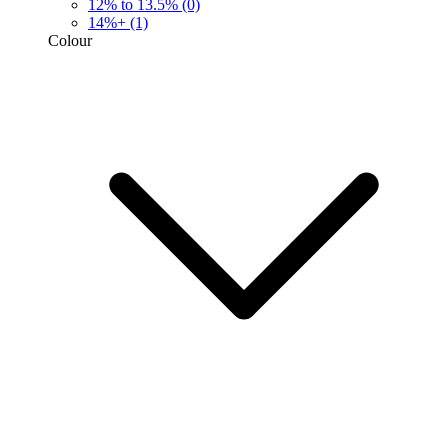
12% to 13.5%
(0)
14%+
(1)
Colour