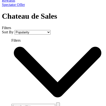
Rewards
Spectator Offer
Chateau de Sales
Filters
Sort By
Filters