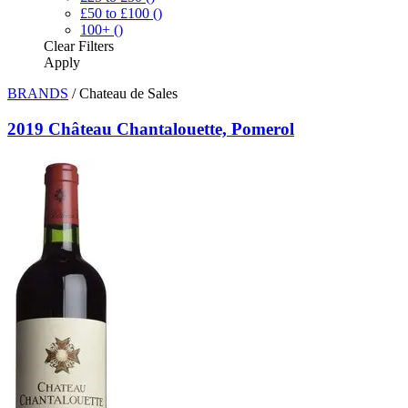
£50 to £100
()
100+
()
Clear
Filters
Apply
BRANDS
/
Chateau de Sales
2019 Château Chantalouette, Pomerol