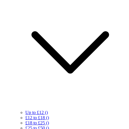
Up to £12
()
£12 to £18
()
£18 to £25
()
£25 to £50
()