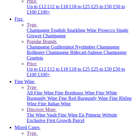
Price
Up to £12
£12 to £18
£18 to £25
£25 to £50
£50 to
£100
£100+
Fizz
Type
Champagne
English Sparkling Wine
Prosecco
Single
Grower Champagne
Popular Brands
Champagne Guilleminot
Nyetimber
Champagne
Bollinger
Champagne Billecart-Salmon
Champagne
Courtois
Price
Up to £12
£12 to £18
£18 to £25
£25 to £50
£50 to
£100
£100+
Fine Wine
Type
All Fine Wine
Fine Bordeaux Wine
Fine White
Burgundy Wine
Fine Red Burgundy Wine
Fine Rhône
Wine
Fine Italian Wine
Discover More
The Wine Vault
Fine Wine En Primeur Website
Exclusive First Growth Parcel
Mixed Cases
Type