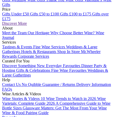
Gifts
Price
Gifts Under £50
Gifts £50 to £100
Gifts £100 to £175
Gifts over
£175
Discover More
About
Meet the Team
Our Heritage
Why Choose Better Wine?
Wine
Journal
Services
Tastings & Events
Fine Wine Services
Weddings & Large
Gatherings
Hotels & Restaurants
Shop In Store
Mr.Wheeler
Rewards
Corporate Services
Curated For You
Discover Something New
Everyday Favourites
Dinner Party &
Hosting
Gifts & Celebrations
Fine Wine Favourites
Weddings &
Large Gatherings
Help
Contact Us
No Quibble Guarantee / Returns
Delivery Information
FAQs
Wine Articles & Videos
Wine Stories & Videos
10 Wine Trends to Watch in 2026
Wine
Varietals: Complete Guide 2026
A Comprehensive Guide to Wine
Bottle Sizes
Glassware Matters: Get The Most From Your Wine
Wine & Food Pairing Guide