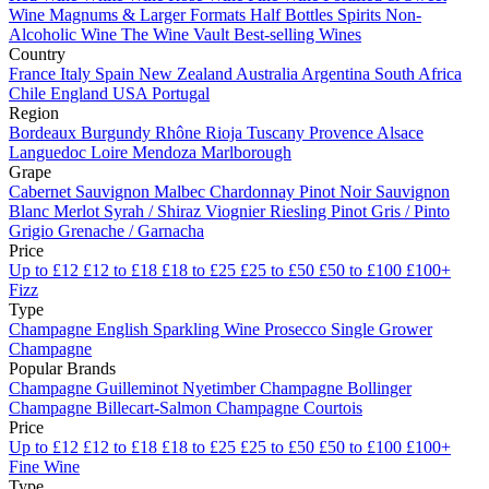
Wine
Magnums & Larger Formats
Half Bottles
Spirits
Non-
Alcoholic Wine
The Wine Vault
Best-selling Wines
Country
France
Italy
Spain
New Zealand
Australia
Argentina
South Africa
Chile
England
USA
Portugal
Region
Bordeaux
Burgundy
Rhône
Rioja
Tuscany
Provence
Alsace
Languedoc
Loire
Mendoza
Marlborough
Grape
Cabernet Sauvignon
Malbec
Chardonnay
Pinot Noir
Sauvignon
Blanc
Merlot
Syrah / Shiraz
Viognier
Riesling
Pinot Gris / Pinto
Grigio
Grenache / Garnacha
Price
Up to £12
£12 to £18
£18 to £25
£25 to £50
£50 to £100
£100+
Fizz
Type
Champagne
English Sparkling Wine
Prosecco
Single Grower
Champagne
Popular Brands
Champagne Guilleminot
Nyetimber
Champagne Bollinger
Champagne Billecart-Salmon
Champagne Courtois
Price
Up to £12
£12 to £18
£18 to £25
£25 to £50
£50 to £100
£100+
Fine Wine
Type