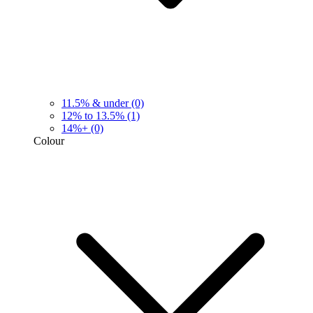
11.5% & under
(0)
12% to 13.5%
(1)
14%+
(0)
Colour