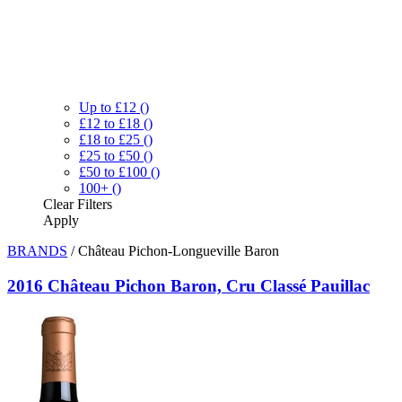
Up to £12
()
£12 to £18
()
£18 to £25
()
£25 to £50
()
£50 to £100
()
100+
()
Clear
Filters
Apply
BRANDS
/
Château Pichon-Longueville Baron
2016 Château Pichon Baron, Cru Classé Pauillac