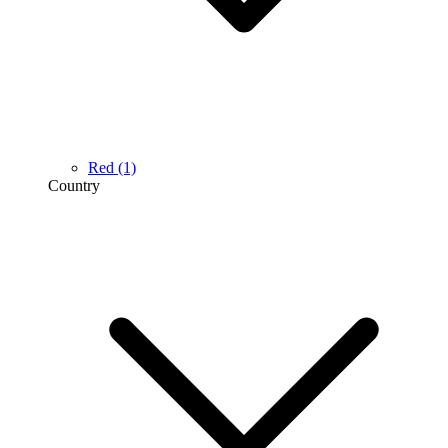
Red
(1)
Country