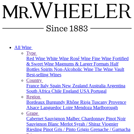
All Wine
Type
Red Wine
White Wine
Rosé Wine
Fine Wine
Fortified
& Sweet Wine
Magnums & Larger Formats
Half
Bottles
Spirits
Non-Alcoholic Wine
The Wine Vault
Best-selling Wines
Country
France
Italy
Spain
New Zealand
Australia
Argentina
South Africa
Chile
England
USA
Portugal
Region
Bordeaux
Burgundy
Rhône
Rioja
Tuscany
Provence
Alsace
Languedoc
Loire
Mendoza
Marlborough
Grape
Cabernet Sauvignon
Malbec
Chardonnay
Pinot Noir
Sauvignon Blanc
Merlot
Syrah / Shiraz
Viognier
Riesling
Pinot Gris / Pinto Grigio
Grenache / Garnacha