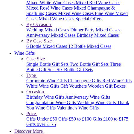
Mixed White Wine Cases
Mixed Red Wine Cases
Mixed Rosé Wine Cases
Mixed Champagne &
Sparkling Cases
Mixed Wine Cases
Fine Wine Mixed
Cases
Mixed Wine Cases Special Offers
By Occasion
Wedding Mixed Cases
Dinner Party Mixed Cases
Anniversary Mixed Cases
Birthday Mixed Cases
By Case Size
6 Bottle Mixed Cases
12 Bottle Mixed Cases
Wine Gifts
Case Size
Single Bottle Gift Sets
Two Bottle Gift Sets
Three
Bottle Gift Sets
Six Bottle Gift Sets
Type
Corporate Wine Gifts
Champagne Gifts
Red Wine Gifts
White Wine Gifts
Gift Vouchers
Wooden Gift Boxes
Occasion
Birthday Wine Gifts
Anniversary Wine Gifts
Congratulation Wine Gifts
Wedding Wine Gifts
Thank
You Wine Gifts
Valentine's Wine Gifts
Price
Gifts Under £50
Gifts £50 to £100
Gifts £100 to £175
Gifts over £175
Discover More