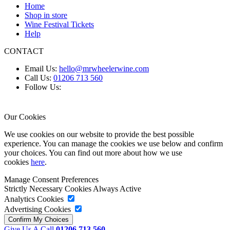
Home
Shop in store
Wine Festival Tickets
Help
CONTACT
Email Us:
hello@mrwheelerwine.com
Call Us:
01206 713 560
Follow Us:
Our Cookies
We use cookies on our website to provide the best possible
experience. You can manage the cookies we use below and confirm
your choices. You can find out more about how we use
cookies
here
.
Manage Consent Preferences
Strictly Necessary Cookies
Always Active
Analytics Cookies
Advertising Cookies
Give Us A Call
01206 713 560