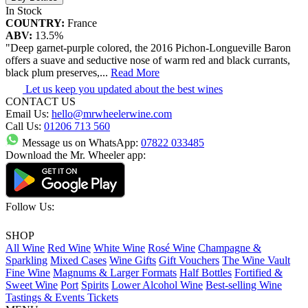
In Stock
COUNTRY:
France
ABV:
13.5%
"Deep garnet-purple colored, the 2016 Pichon-Longueville Baron
offers a suave and seductive nose of warm red and black currants,
black plum preserves,
...
Read More
Let us keep you updated about the best wines
CONTACT US
Email Us:
hello@mrwheelerwine.com
Call Us:
01206 713 560
Message us on WhatsApp:
07822 033485
Download the Mr. Wheeler app:
Follow Us:
SHOP
All Wine
Red Wine
White Wine
Rosé Wine
Champagne &
Sparkling
Mixed Cases
Wine Gifts
Gift Vouchers
The Wine Vault
Fine Wine
Magnums & Larger Formats
Half Bottles
Fortified &
Sweet Wine
Port
Spirits
Lower Alcohol Wine
Best-selling Wine
Tastings & Events Tickets