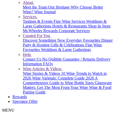
About
Meet the Team
Our Heritage
Why Choose Better
Wine?
Wine Journal
Services
Tastings & Events
Fine Wine Services
Weddings &
Large Gatherings
Hotels & Restaurants
Shop In Store
Mr.Wheeler Rewards
Corporate Services
Curated For You
Discover Something New
Everyday Favourites
Dinner
Party & Hosting
Gifts & Celebrations
Fine Wine
Favourites
Weddings & Large Gatherings
Help
Contact Us
No Quibble Guarantee / Returns
Delivery
Information
FAQs
Wine Articles & Videos
Wine Stories & Videos
10 Wine Trends to Watch in
2026
Wine Varietals: Complete Guide 2026
A
Comprehensive Guide to Wine Bottle Sizes
Glassware
Matters: Get The Most From Your Wine
Wine & Food
Pairing Guide
Rewards
Spectator Offer
MENU