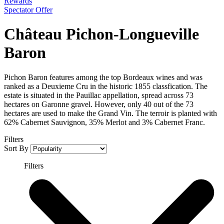
Rewards
Spectator Offer
Château Pichon-Longueville
Baron
Pichon Baron features among the top Bordeaux wines and was
ranked as a Deuxieme Cru in the historic 1855 classfication. The
estate is situated in the Pauillac appellation, spread across 73
hectares on Garonne gravel. However, only 40 out of the 73
hectares are used to make the Grand Vin. The terroir is planted with
62% Cabernet Sauvignon, 35% Merlot and 3% Cabernet Franc.
Filters
Sort By
Filters