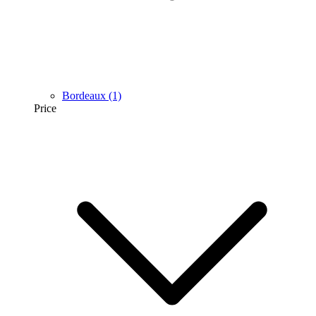
Bordeaux
(1)
Price