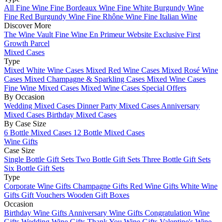
All Fine Wine
Fine Bordeaux Wine
Fine White Burgundy Wine
Fine Red Burgundy Wine
Fine Rhône Wine
Fine Italian Wine
Discover More
The Wine Vault
Fine Wine En Primeur Website
Exclusive First
Growth Parcel
Mixed Cases
Type
Mixed White Wine Cases
Mixed Red Wine Cases
Mixed Rosé Wine
Cases
Mixed Champagne & Sparkling Cases
Mixed Wine Cases
Fine Wine Mixed Cases
Mixed Wine Cases Special Offers
By Occasion
Wedding Mixed Cases
Dinner Party Mixed Cases
Anniversary
Mixed Cases
Birthday Mixed Cases
By Case Size
6 Bottle Mixed Cases
12 Bottle Mixed Cases
Wine Gifts
Case Size
Single Bottle Gift Sets
Two Bottle Gift Sets
Three Bottle Gift Sets
Six Bottle Gift Sets
Type
Corporate Wine Gifts
Champagne Gifts
Red Wine Gifts
White Wine
Gifts
Gift Vouchers
Wooden Gift Boxes
Occasion
Birthday Wine Gifts
Anniversary Wine Gifts
Congratulation Wine
Gifts
Wedding Wine Gifts
Thank You Wine Gifts
Valentine's Wine