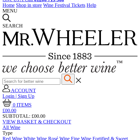
Home
Shop in store
Wine Festival Tickets
Help
MENU
SEARCH
ACCOUNT
Login | Sign Up
0
ITEMS
£00.
00
SUBTOTAL:
£00.00
VIEW BASKET & CHECKOUT
All Wine
Type
Red Wine
White Wine
Rosé Wine
Fine Wine
Fortified & Sweet