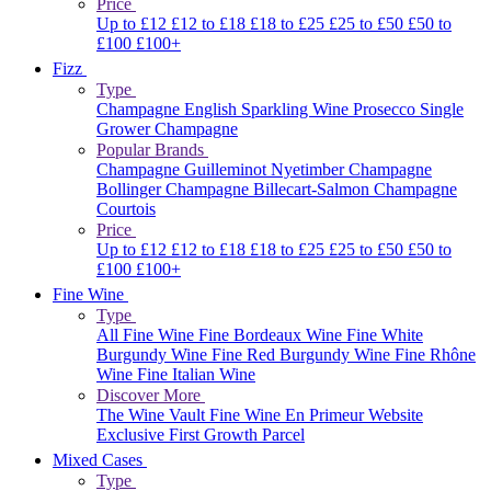
Price
Up to £12
£12 to £18
£18 to £25
£25 to £50
£50 to
£100
£100+
Fizz
Type
Champagne
English Sparkling Wine
Prosecco
Single
Grower Champagne
Popular Brands
Champagne Guilleminot
Nyetimber
Champagne
Bollinger
Champagne Billecart-Salmon
Champagne
Courtois
Price
Up to £12
£12 to £18
£18 to £25
£25 to £50
£50 to
£100
£100+
Fine Wine
Type
All Fine Wine
Fine Bordeaux Wine
Fine White
Burgundy Wine
Fine Red Burgundy Wine
Fine Rhône
Wine
Fine Italian Wine
Discover More
The Wine Vault
Fine Wine En Primeur Website
Exclusive First Growth Parcel
Mixed Cases
Type