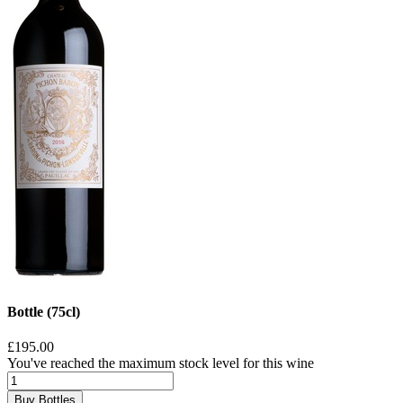
Bottle (75cl)
£195.00
You've reached the maximum stock level for this wine
Buy Bottles