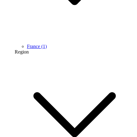
France
(1)
Region