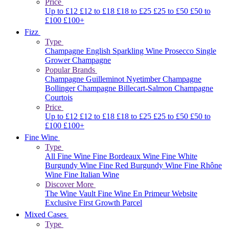
Price
Up to £12
£12 to £18
£18 to £25
£25 to £50
£50 to
£100
£100+
Fizz
Type
Champagne
English Sparkling Wine
Prosecco
Single
Grower Champagne
Popular Brands
Champagne Guilleminot
Nyetimber
Champagne
Bollinger
Champagne Billecart-Salmon
Champagne
Courtois
Price
Up to £12
£12 to £18
£18 to £25
£25 to £50
£50 to
£100
£100+
Fine Wine
Type
All Fine Wine
Fine Bordeaux Wine
Fine White
Burgundy Wine
Fine Red Burgundy Wine
Fine Rhône
Wine
Fine Italian Wine
Discover More
The Wine Vault
Fine Wine En Primeur Website
Exclusive First Growth Parcel
Mixed Cases
Type