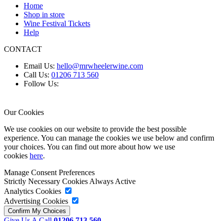
Home
Shop in store
Wine Festival Tickets
Help
CONTACT
Email Us:
hello@mrwheelerwine.com
Call Us:
01206 713 560
Follow Us:
Our Cookies
We use cookies on our website to provide the best possible
experience. You can manage the cookies we use below and confirm
your choices. You can find out more about how we use
cookies
here
.
Manage Consent Preferences
Strictly Necessary Cookies
Always Active
Analytics Cookies
Advertising Cookies
Give Us A Call
01206 713 560