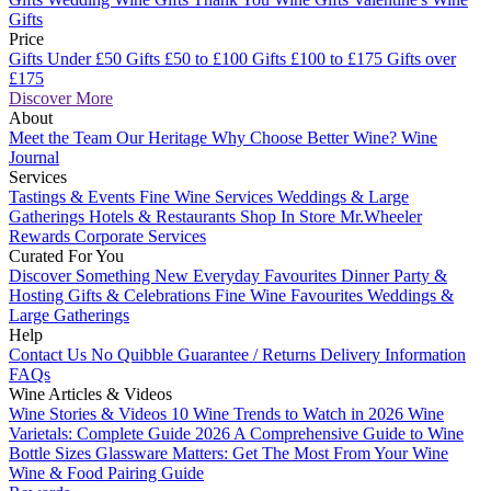
Gifts
Price
Gifts Under £50
Gifts £50 to £100
Gifts £100 to £175
Gifts over
£175
Discover More
About
Meet the Team
Our Heritage
Why Choose Better Wine?
Wine
Journal
Services
Tastings & Events
Fine Wine Services
Weddings & Large
Gatherings
Hotels & Restaurants
Shop In Store
Mr.Wheeler
Rewards
Corporate Services
Curated For You
Discover Something New
Everyday Favourites
Dinner Party &
Hosting
Gifts & Celebrations
Fine Wine Favourites
Weddings &
Large Gatherings
Help
Contact Us
No Quibble Guarantee / Returns
Delivery Information
FAQs
Wine Articles & Videos
Wine Stories & Videos
10 Wine Trends to Watch in 2026
Wine
Varietals: Complete Guide 2026
A Comprehensive Guide to Wine
Bottle Sizes
Glassware Matters: Get The Most From Your Wine
Wine & Food Pairing Guide