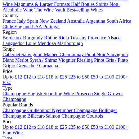
Wine
Magnums & Larger Formats
Half Bottles
Spirits
Non-
Alcoholic Wine
The Wine Vault
Best-selling Wines
Country
France
Italy
Spain
New Zealand
Australia
Argentina
South Africa
Chile
England
USA
Portugal
Region
Bordeaux
Burgundy
Rhône
Rioja
Tuscany
Provence
Alsace
Languedoc
Loire
Mendoza
Marlborough
Grape
Cabernet Sauvignon
Malbec
Chardonnay
Pinot Noir
Sauvignon
Blanc
Merlot
Syrah / Shiraz
Viognier
Riesling
Pinot Gris / Pinto
Grigio
Grenache / Garnacha
Price
Up to £12
£12 to £18
£18 to £25
£25 to £50
£50 to £100
£100+
Fizz
Type
Champagne
English Sparkling Wine
Prosecco
Single Grower
Champagne
Popular Brands
Champagne Guilleminot
Nyetimber
Champagne Bollinger
Champagne Billecart-Salmon
Champagne Courtois
Price
Up to £12
£12 to £18
£18 to £25
£25 to £50
£50 to £100
£100+
Fine Wine
Type