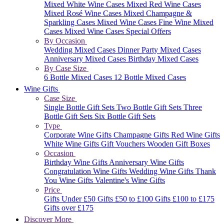
Mixed White Wine Cases
Mixed Red Wine Cases
Mixed Rosé Wine Cases
Mixed Champagne &
Sparkling Cases
Mixed Wine Cases
Fine Wine Mixed
Cases
Mixed Wine Cases Special Offers
By Occasion
Wedding Mixed Cases
Dinner Party Mixed Cases
Anniversary Mixed Cases
Birthday Mixed Cases
By Case Size
6 Bottle Mixed Cases
12 Bottle Mixed Cases
Wine Gifts
Case Size
Single Bottle Gift Sets
Two Bottle Gift Sets
Three
Bottle Gift Sets
Six Bottle Gift Sets
Type
Corporate Wine Gifts
Champagne Gifts
Red Wine Gifts
White Wine Gifts
Gift Vouchers
Wooden Gift Boxes
Occasion
Birthday Wine Gifts
Anniversary Wine Gifts
Congratulation Wine Gifts
Wedding Wine Gifts
Thank
You Wine Gifts
Valentine's Wine Gifts
Price
Gifts Under £50
Gifts £50 to £100
Gifts £100 to £175
Gifts over £175
Discover More