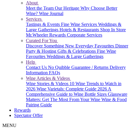
About
Meet the Team
Our Heritage
Why Choose Better
Wine?
Wine Journal
Services
Tastings & Events
Fine Wine Services
Weddings &
Large Gatherings
Hotels & Restaurants
Shop In Store
Mr.Wheeler Rewards
Corporate Services
Curated For You
Discover Something New
Everyday Favourites
Dinner
Party & Hosting
Gifts & Celebrations
Fine Wine
Favourites
Weddings & Large Gatherings
Help
Contact Us
No Quibble Guarantee / Returns
Delivery
Information
FAQs
Wine Articles & Videos
Wine Stories & Videos
10 Wine Trends to Watch in
2026
Wine Varietals: Complete Guide 2026
A
Comprehensive Guide to Wine Bottle Sizes
Glassware
Matters: Get The Most From Your Wine
Wine & Food
Pairing Guide
Rewards
Spectator Offer
MENU