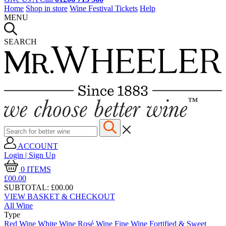
Home
Shop in store
Wine Festival Tickets
Help
MENU
SEARCH
ACCOUNT
Login | Sign Up
0
ITEMS
£00.
00
SUBTOTAL:
£00.00
VIEW BASKET & CHECKOUT
All Wine
Type
Red Wine
White Wine
Rosé Wine
Fine Wine
Fortified & Sweet