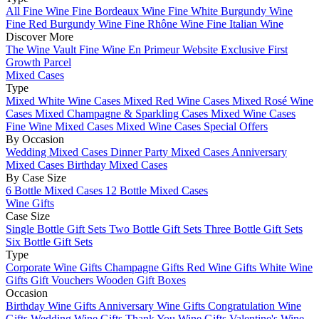
All Fine Wine
Fine Bordeaux Wine
Fine White Burgundy Wine
Fine Red Burgundy Wine
Fine Rhône Wine
Fine Italian Wine
Discover More
The Wine Vault
Fine Wine En Primeur Website
Exclusive First
Growth Parcel
Mixed Cases
Type
Mixed White Wine Cases
Mixed Red Wine Cases
Mixed Rosé Wine
Cases
Mixed Champagne & Sparkling Cases
Mixed Wine Cases
Fine Wine Mixed Cases
Mixed Wine Cases Special Offers
By Occasion
Wedding Mixed Cases
Dinner Party Mixed Cases
Anniversary
Mixed Cases
Birthday Mixed Cases
By Case Size
6 Bottle Mixed Cases
12 Bottle Mixed Cases
Wine Gifts
Case Size
Single Bottle Gift Sets
Two Bottle Gift Sets
Three Bottle Gift Sets
Six Bottle Gift Sets
Type
Corporate Wine Gifts
Champagne Gifts
Red Wine Gifts
White Wine
Gifts
Gift Vouchers
Wooden Gift Boxes
Occasion
Birthday Wine Gifts
Anniversary Wine Gifts
Congratulation Wine
Gifts
Wedding Wine Gifts
Thank You Wine Gifts
Valentine's Wine