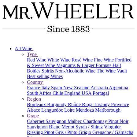
All Wine
Type
Red Wine
White Wine
Rosé Wine
Fine Wine
Fortified
& Sweet Wine
Magnums & Larger Formats
Half
Bottles
Spirits
Non-Alcoholic Wine
The Wine Vault
Best-selling Wines
Country
France
Italy
Spain
New Zealand
Australia
Argentina
South Africa
Chile
England
USA
Portugal
Region
Bordeaux
Burgundy
Rhône
Rioja
Tuscany
Provence
Alsace
Languedoc
Loire
Mendoza
Marlborough
Grape
Cabernet Sauvignon
Malbec
Chardonnay
Pinot Noir
Sauvignon Blanc
Merlot
Syrah / Shiraz
Viognier
Riesling
Pinot Gris / Pinto Grigio
Grenache / Garnacha