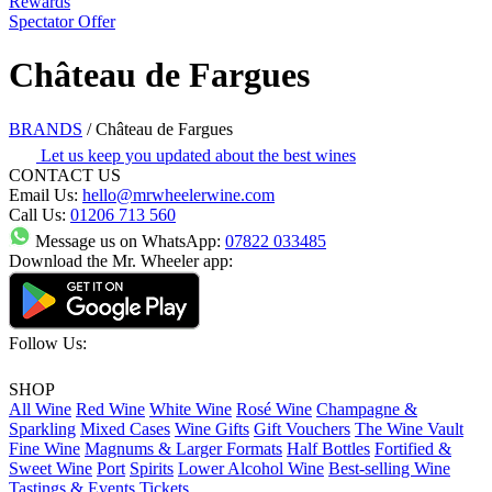
Rewards
Spectator Offer
Château de Fargues
BRANDS
/
Château de Fargues
Let us keep you updated about the best wines
CONTACT US
Email Us:
hello@mrwheelerwine.com
Call Us:
01206 713 560
Message us on WhatsApp:
07822 033485
Download the Mr. Wheeler app:
Follow Us:
SHOP
All Wine
Red Wine
White Wine
Rosé Wine
Champagne &
Sparkling
Mixed Cases
Wine Gifts
Gift Vouchers
The Wine Vault
Fine Wine
Magnums & Larger Formats
Half Bottles
Fortified &
Sweet Wine
Port
Spirits
Lower Alcohol Wine
Best-selling Wine
Tastings & Events Tickets