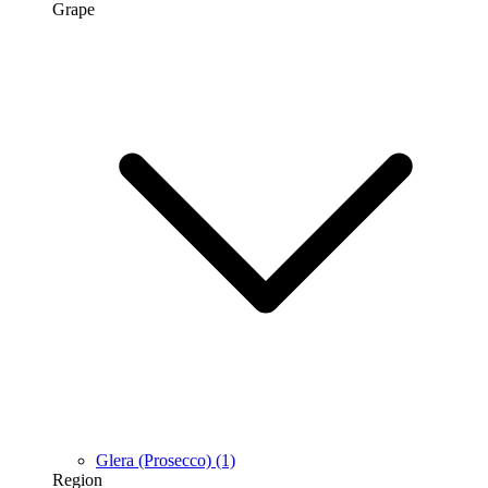
Grape
Glera (Prosecco)
(1)
Region