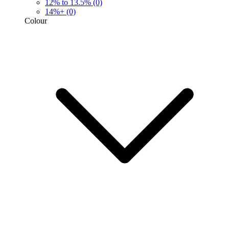
12% to 13.5%
(0)
14%+
(0)
Colour