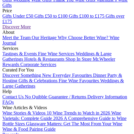
Gifts
Price
Gifts Under £50
Gifts £50 to £100
Gifts £100 to £175
Gifts over
£175
Discover More
About
Meet the Team
Our Heritage
Why Choose Better Wine?
Wine
Journal
Services
Tastings & Events
Fine Wine Services
Weddings & Large
Gatherings
Hotels & Restaurants
Shop In Store
Mr.Wheeler
Rewards
Corporate Services
Curated For You
Discover Something New
Everyday Favourites
Dinner Party &
Hosting
Gifts & Celebrations
Fine Wine Favourites
Weddings &
Large Gatherings
Help
Contact Us
No Quibble Guarantee / Returns
Delivery Information
FAQs
Wine Articles & Videos
Wine Stories & Videos
10 Wine Trends to Watch in 2026
Wine
Varietals: Complete Guide 2026
A Comprehensive Guide to Wine
Bottle Sizes
Glassware Matters: Get The Most From Your Wine
Wine & Food Pairing Guide