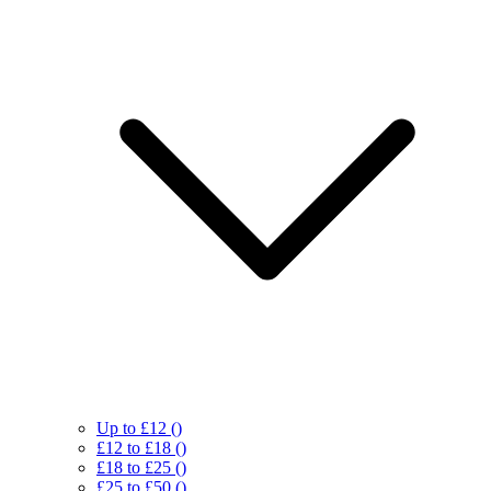
Up to £12
()
£12 to £18
()
£18 to £25
()
£25 to £50
()