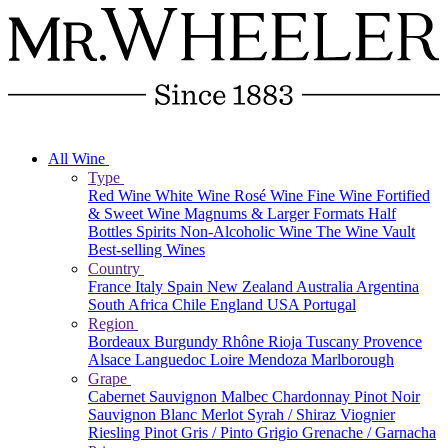
All Wine
Type
Red Wine
White Wine
Rosé Wine
Fine Wine
Fortified
& Sweet Wine
Magnums & Larger Formats
Half
Bottles
Spirits
Non-Alcoholic Wine
The Wine Vault
Best-selling Wines
Country
France
Italy
Spain
New Zealand
Australia
Argentina
South Africa
Chile
England
USA
Portugal
Region
Bordeaux
Burgundy
Rhône
Rioja
Tuscany
Provence
Alsace
Languedoc
Loire
Mendoza
Marlborough
Grape
Cabernet Sauvignon
Malbec
Chardonnay
Pinot Noir
Sauvignon Blanc
Merlot
Syrah / Shiraz
Viognier
Riesling
Pinot Gris / Pinto Grigio
Grenache / Garnacha