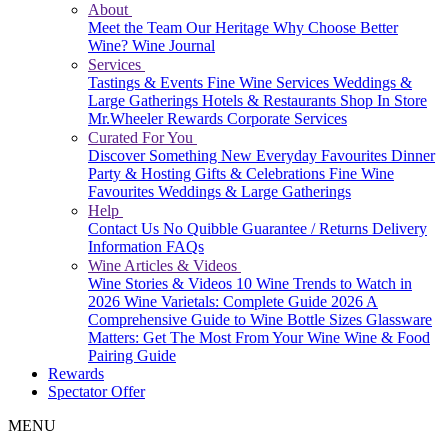
About
Meet the Team
Our Heritage
Why Choose Better
Wine?
Wine Journal
Services
Tastings & Events
Fine Wine Services
Weddings &
Large Gatherings
Hotels & Restaurants
Shop In Store
Mr.Wheeler Rewards
Corporate Services
Curated For You
Discover Something New
Everyday Favourites
Dinner
Party & Hosting
Gifts & Celebrations
Fine Wine
Favourites
Weddings & Large Gatherings
Help
Contact Us
No Quibble Guarantee / Returns
Delivery
Information
FAQs
Wine Articles & Videos
Wine Stories & Videos
10 Wine Trends to Watch in
2026
Wine Varietals: Complete Guide 2026
A
Comprehensive Guide to Wine Bottle Sizes
Glassware
Matters: Get The Most From Your Wine
Wine & Food
Pairing Guide
Rewards
Spectator Offer
MENU