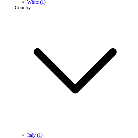
White
(1)
Country
Italy
(1)