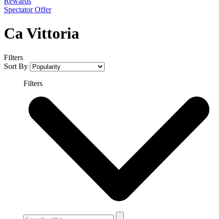
Rewards
Spectator Offer
Ca Vittoria
Filters
Sort By
Filters