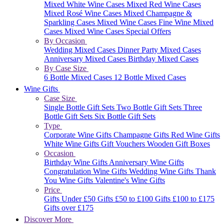
Mixed White Wine Cases
Mixed Red Wine Cases
Mixed Rosé Wine Cases
Mixed Champagne &
Sparkling Cases
Mixed Wine Cases
Fine Wine Mixed
Cases
Mixed Wine Cases Special Offers
By Occasion
Wedding Mixed Cases
Dinner Party Mixed Cases
Anniversary Mixed Cases
Birthday Mixed Cases
By Case Size
6 Bottle Mixed Cases
12 Bottle Mixed Cases
Wine Gifts
Case Size
Single Bottle Gift Sets
Two Bottle Gift Sets
Three
Bottle Gift Sets
Six Bottle Gift Sets
Type
Corporate Wine Gifts
Champagne Gifts
Red Wine Gifts
White Wine Gifts
Gift Vouchers
Wooden Gift Boxes
Occasion
Birthday Wine Gifts
Anniversary Wine Gifts
Congratulation Wine Gifts
Wedding Wine Gifts
Thank
You Wine Gifts
Valentine's Wine Gifts
Price
Gifts Under £50
Gifts £50 to £100
Gifts £100 to £175
Gifts over £175
Discover More