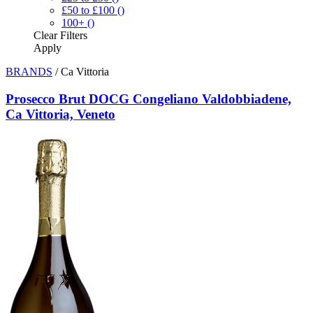
£50 to £100
()
100+
()
Clear
Filters
Apply
BRANDS
/
Ca Vittoria
Prosecco Brut DOCG Congeliano Valdobbiadene,
Ca Vittoria, Veneto