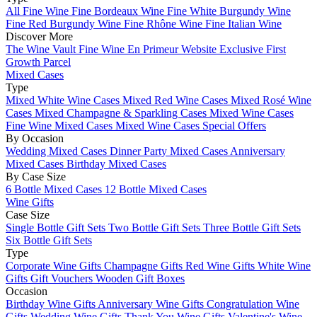
All Fine Wine
Fine Bordeaux Wine
Fine White Burgundy Wine
Fine Red Burgundy Wine
Fine Rhône Wine
Fine Italian Wine
Discover More
The Wine Vault
Fine Wine En Primeur Website
Exclusive First
Growth Parcel
Mixed Cases
Type
Mixed White Wine Cases
Mixed Red Wine Cases
Mixed Rosé Wine
Cases
Mixed Champagne & Sparkling Cases
Mixed Wine Cases
Fine Wine Mixed Cases
Mixed Wine Cases Special Offers
By Occasion
Wedding Mixed Cases
Dinner Party Mixed Cases
Anniversary
Mixed Cases
Birthday Mixed Cases
By Case Size
6 Bottle Mixed Cases
12 Bottle Mixed Cases
Wine Gifts
Case Size
Single Bottle Gift Sets
Two Bottle Gift Sets
Three Bottle Gift Sets
Six Bottle Gift Sets
Type
Corporate Wine Gifts
Champagne Gifts
Red Wine Gifts
White Wine
Gifts
Gift Vouchers
Wooden Gift Boxes
Occasion
Birthday Wine Gifts
Anniversary Wine Gifts
Congratulation Wine
Gifts
Wedding Wine Gifts
Thank You Wine Gifts
Valentine's Wine