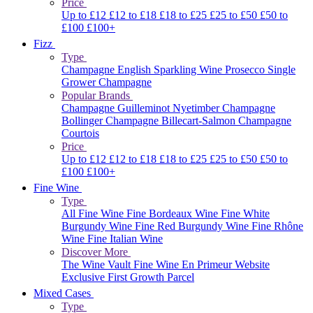
Price
Up to £12
£12 to £18
£18 to £25
£25 to £50
£50 to
£100
£100+
Fizz
Type
Champagne
English Sparkling Wine
Prosecco
Single
Grower Champagne
Popular Brands
Champagne Guilleminot
Nyetimber
Champagne
Bollinger
Champagne Billecart-Salmon
Champagne
Courtois
Price
Up to £12
£12 to £18
£18 to £25
£25 to £50
£50 to
£100
£100+
Fine Wine
Type
All Fine Wine
Fine Bordeaux Wine
Fine White
Burgundy Wine
Fine Red Burgundy Wine
Fine Rhône
Wine
Fine Italian Wine
Discover More
The Wine Vault
Fine Wine En Primeur Website
Exclusive First Growth Parcel
Mixed Cases
Type