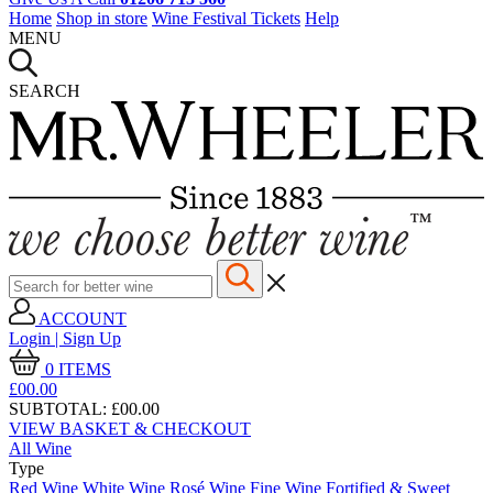
Home
Shop in store
Wine Festival Tickets
Help
MENU
SEARCH
ACCOUNT
Login | Sign Up
0
ITEMS
£00.
00
SUBTOTAL:
£00.00
VIEW BASKET & CHECKOUT
All Wine
Type
Red Wine
White Wine
Rosé Wine
Fine Wine
Fortified & Sweet