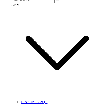
ABV
11.5% & under
(1)