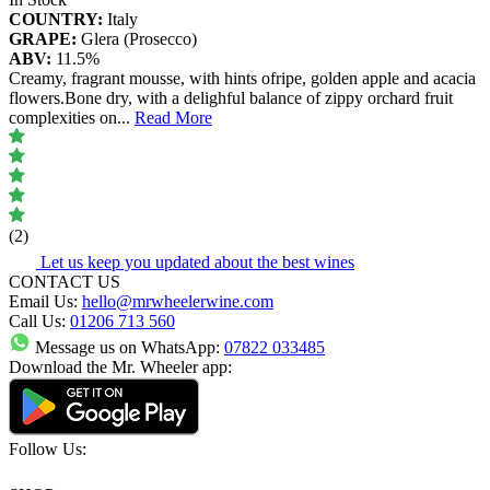
COUNTRY:
Italy
GRAPE:
Glera (Prosecco)
ABV:
11.5%
Creamy, fragrant mousse, with hints ofripe, golden apple and acacia
flowers.Bone dry, with a delighful balance of zippy orchard fruit
complexities on
...
Read More
(2)
Let us keep you updated about the best wines
CONTACT US
Email Us:
hello@mrwheelerwine.com
Call Us:
01206 713 560
Message us on WhatsApp:
07822 033485
Download the Mr. Wheeler app:
Follow Us: