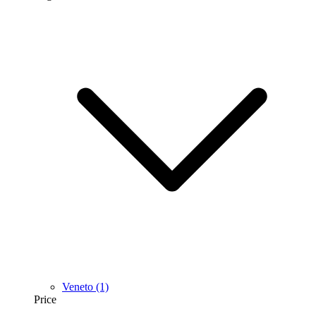
Veneto
(1)
Price