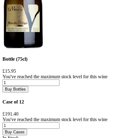
Bottle (75cl)
£15.95
You've reached the maximum stock level for this wine
Buy Bottles
Case of 12
£191.40
You've reached the maximum stock level for this wine
Buy Cases
In Stock