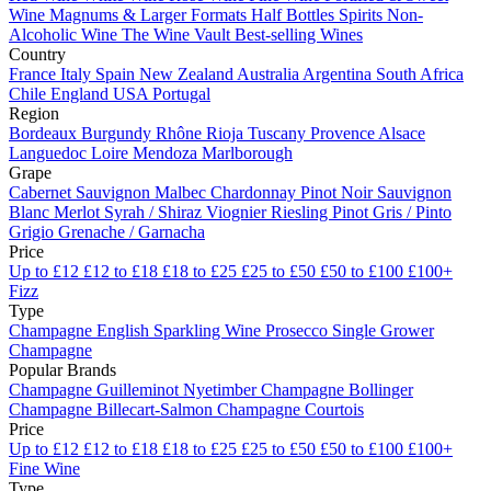
Wine
Magnums & Larger Formats
Half Bottles
Spirits
Non-
Alcoholic Wine
The Wine Vault
Best-selling Wines
Country
France
Italy
Spain
New Zealand
Australia
Argentina
South Africa
Chile
England
USA
Portugal
Region
Bordeaux
Burgundy
Rhône
Rioja
Tuscany
Provence
Alsace
Languedoc
Loire
Mendoza
Marlborough
Grape
Cabernet Sauvignon
Malbec
Chardonnay
Pinot Noir
Sauvignon
Blanc
Merlot
Syrah / Shiraz
Viognier
Riesling
Pinot Gris / Pinto
Grigio
Grenache / Garnacha
Price
Up to £12
£12 to £18
£18 to £25
£25 to £50
£50 to £100
£100+
Fizz
Type
Champagne
English Sparkling Wine
Prosecco
Single Grower
Champagne
Popular Brands
Champagne Guilleminot
Nyetimber
Champagne Bollinger
Champagne Billecart-Salmon
Champagne Courtois
Price
Up to £12
£12 to £18
£18 to £25
£25 to £50
£50 to £100
£100+
Fine Wine
Type