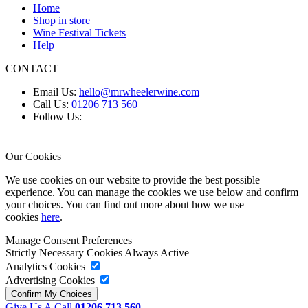
Home
Shop in store
Wine Festival Tickets
Help
CONTACT
Email Us:
hello@mrwheelerwine.com
Call Us:
01206 713 560
Follow Us:
Our Cookies
We use cookies on our website to provide the best possible
experience. You can manage the cookies we use below and confirm
your choices. You can find out more about how we use
cookies
here
.
Manage Consent Preferences
Strictly Necessary Cookies
Always Active
Analytics Cookies
Advertising Cookies
Give Us A Call
01206 713 560