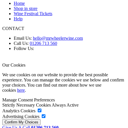
Home
Shop in store
Wine Festival Tickets
Help
CONTACT
Email Us:
hello@mrwheelerwine.com
Call Us:
01206 713 560
Follow Us:
Our Cookies
We use cookies on our website to provide the best possible
experience. You can manage the cookies we use below and confirm
your choices. You can find out more about how we use
cookies
here
.
Manage Consent Preferences
Strictly Necessary Cookies
Always Active
Analytics Cookies
Advertising Cookies
Give Us A Call
01206 713 560