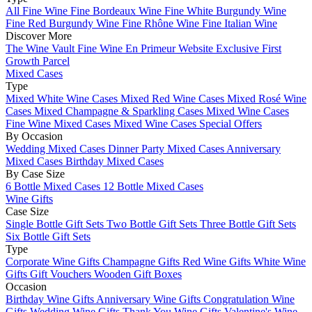
All Fine Wine
Fine Bordeaux Wine
Fine White Burgundy Wine
Fine Red Burgundy Wine
Fine Rhône Wine
Fine Italian Wine
Discover More
The Wine Vault
Fine Wine En Primeur Website
Exclusive First
Growth Parcel
Mixed Cases
Type
Mixed White Wine Cases
Mixed Red Wine Cases
Mixed Rosé Wine
Cases
Mixed Champagne & Sparkling Cases
Mixed Wine Cases
Fine Wine Mixed Cases
Mixed Wine Cases Special Offers
By Occasion
Wedding Mixed Cases
Dinner Party Mixed Cases
Anniversary
Mixed Cases
Birthday Mixed Cases
By Case Size
6 Bottle Mixed Cases
12 Bottle Mixed Cases
Wine Gifts
Case Size
Single Bottle Gift Sets
Two Bottle Gift Sets
Three Bottle Gift Sets
Six Bottle Gift Sets
Type
Corporate Wine Gifts
Champagne Gifts
Red Wine Gifts
White Wine
Gifts
Gift Vouchers
Wooden Gift Boxes
Occasion
Birthday Wine Gifts
Anniversary Wine Gifts
Congratulation Wine
Gifts
Wedding Wine Gifts
Thank You Wine Gifts
Valentine's Wine