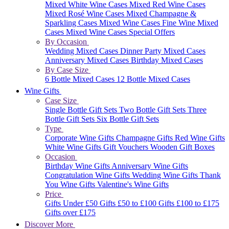
Mixed White Wine Cases
Mixed Red Wine Cases
Mixed Rosé Wine Cases
Mixed Champagne &
Sparkling Cases
Mixed Wine Cases
Fine Wine Mixed
Cases
Mixed Wine Cases Special Offers
By Occasion
Wedding Mixed Cases
Dinner Party Mixed Cases
Anniversary Mixed Cases
Birthday Mixed Cases
By Case Size
6 Bottle Mixed Cases
12 Bottle Mixed Cases
Wine Gifts
Case Size
Single Bottle Gift Sets
Two Bottle Gift Sets
Three
Bottle Gift Sets
Six Bottle Gift Sets
Type
Corporate Wine Gifts
Champagne Gifts
Red Wine Gifts
White Wine Gifts
Gift Vouchers
Wooden Gift Boxes
Occasion
Birthday Wine Gifts
Anniversary Wine Gifts
Congratulation Wine Gifts
Wedding Wine Gifts
Thank
You Wine Gifts
Valentine's Wine Gifts
Price
Gifts Under £50
Gifts £50 to £100
Gifts £100 to £175
Gifts over £175
Discover More