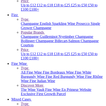
Price
Up to £12
£12 to £18
£18 to £25
£25 to £50
£50 to
£100
£100+
Fizz
Type
Champagne
English Sparkling Wine
Prosecco
Single
Grower Champagne
Popular Brands
Champagne Guilleminot
Nyetimber
Champagne
Bollinger
Champagne Billecart-Salmon
Champagne
Courtois
Price
Up to £12
£12 to £18
£18 to £25
£25 to £50
£50 to
£100
£100+
Fine Wine
Type
All Fine Wine
Fine Bordeaux Wine
Fine White
Burgundy Wine
Fine Red Burgundy Wine
Fine Rhône
Wine
Fine Italian Wine
Discover More
The Wine Vault
Fine Wine En Primeur Website
Exclusive First Growth Parcel
Mixed Cases
Type