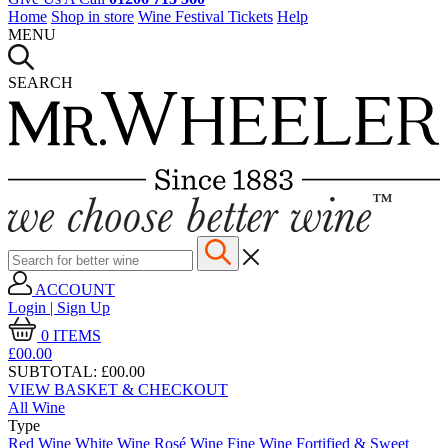
Home
Shop in store
Wine Festival Tickets
Help
MENU
SEARCH
ACCOUNT
Login | Sign Up
0
ITEMS
£00.
00
SUBTOTAL:
£00.00
VIEW BASKET & CHECKOUT
All Wine
Type
Red Wine
White Wine
Rosé Wine
Fine Wine
Fortified & Sweet