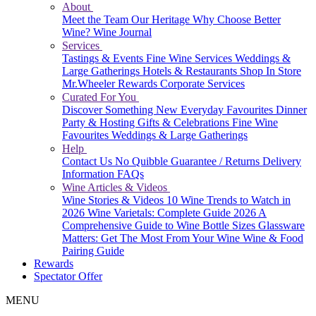
About
Meet the Team
Our Heritage
Why Choose Better
Wine?
Wine Journal
Services
Tastings & Events
Fine Wine Services
Weddings &
Large Gatherings
Hotels & Restaurants
Shop In Store
Mr.Wheeler Rewards
Corporate Services
Curated For You
Discover Something New
Everyday Favourites
Dinner
Party & Hosting
Gifts & Celebrations
Fine Wine
Favourites
Weddings & Large Gatherings
Help
Contact Us
No Quibble Guarantee / Returns
Delivery
Information
FAQs
Wine Articles & Videos
Wine Stories & Videos
10 Wine Trends to Watch in
2026
Wine Varietals: Complete Guide 2026
A
Comprehensive Guide to Wine Bottle Sizes
Glassware
Matters: Get The Most From Your Wine
Wine & Food
Pairing Guide
Rewards
Spectator Offer
MENU