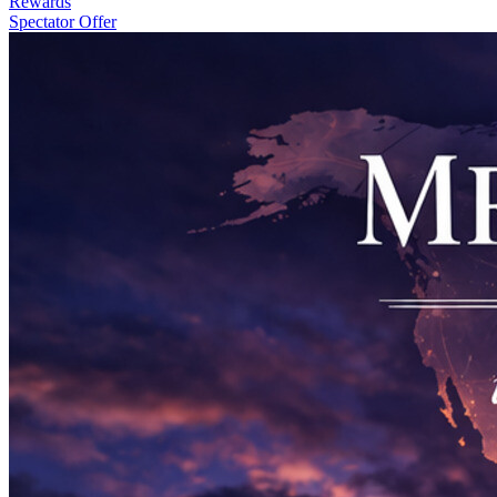
Rewards
Spectator Offer