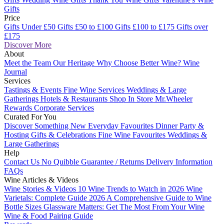
Gifts
Price
Gifts Under £50
Gifts £50 to £100
Gifts £100 to £175
Gifts over
£175
Discover More
About
Meet the Team
Our Heritage
Why Choose Better Wine?
Wine
Journal
Services
Tastings & Events
Fine Wine Services
Weddings & Large
Gatherings
Hotels & Restaurants
Shop In Store
Mr.Wheeler
Rewards
Corporate Services
Curated For You
Discover Something New
Everyday Favourites
Dinner Party &
Hosting
Gifts & Celebrations
Fine Wine Favourites
Weddings &
Large Gatherings
Help
Contact Us
No Quibble Guarantee / Returns
Delivery Information
FAQs
Wine Articles & Videos
Wine Stories & Videos
10 Wine Trends to Watch in 2026
Wine
Varietals: Complete Guide 2026
A Comprehensive Guide to Wine
Bottle Sizes
Glassware Matters: Get The Most From Your Wine
Wine & Food Pairing Guide