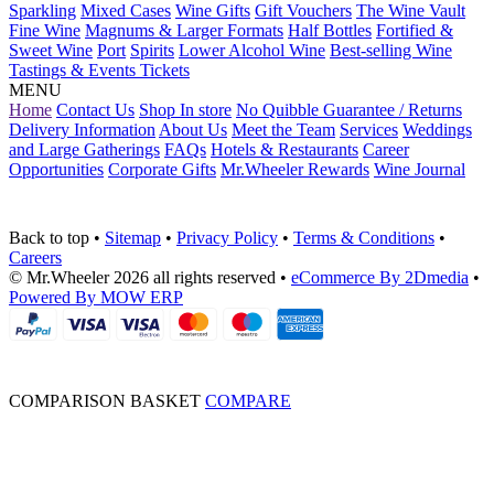
Sparkling
Mixed Cases
Wine Gifts
Gift Vouchers
The Wine Vault
Fine Wine
Magnums & Larger Formats
Half Bottles
Fortified &
Sweet Wine
Port
Spirits
Lower Alcohol Wine
Best-selling Wine
Tastings & Events Tickets
MENU
Home
Contact Us
Shop In store
No Quibble Guarantee / Returns
Delivery Information
About Us
Meet the Team
Services
Weddings
and Large Gatherings
FAQs
Hotels & Restaurants
Career
Opportunities
Corporate Gifts
Mr.Wheeler Rewards
Wine Journal
Back to top
•
Sitemap
•
Privacy Policy
•
Terms & Conditions
•
Careers
© Mr.Wheeler 2026 all rights reserved
•
eCommerce By 2Dmedia
•
Powered By MOW ERP
COMPARISON BASKET
COMPARE