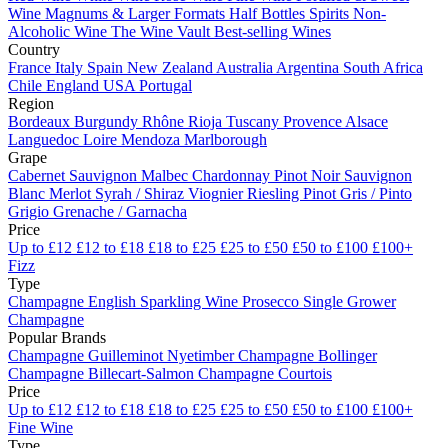
Wine
Magnums & Larger Formats
Half Bottles
Spirits
Non-
Alcoholic Wine
The Wine Vault
Best-selling Wines
Country
France
Italy
Spain
New Zealand
Australia
Argentina
South Africa
Chile
England
USA
Portugal
Region
Bordeaux
Burgundy
Rhône
Rioja
Tuscany
Provence
Alsace
Languedoc
Loire
Mendoza
Marlborough
Grape
Cabernet Sauvignon
Malbec
Chardonnay
Pinot Noir
Sauvignon
Blanc
Merlot
Syrah / Shiraz
Viognier
Riesling
Pinot Gris / Pinto
Grigio
Grenache / Garnacha
Price
Up to £12
£12 to £18
£18 to £25
£25 to £50
£50 to £100
£100+
Fizz
Type
Champagne
English Sparkling Wine
Prosecco
Single Grower
Champagne
Popular Brands
Champagne Guilleminot
Nyetimber
Champagne Bollinger
Champagne Billecart-Salmon
Champagne Courtois
Price
Up to £12
£12 to £18
£18 to £25
£25 to £50
£50 to £100
£100+
Fine Wine
Type