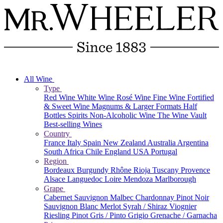
All Wine
Type
Red Wine
White Wine
Rosé Wine
Fine Wine
Fortified
& Sweet Wine
Magnums & Larger Formats
Half
Bottles
Spirits
Non-Alcoholic Wine
The Wine Vault
Best-selling Wines
Country
France
Italy
Spain
New Zealand
Australia
Argentina
South Africa
Chile
England
USA
Portugal
Region
Bordeaux
Burgundy
Rhône
Rioja
Tuscany
Provence
Alsace
Languedoc
Loire
Mendoza
Marlborough
Grape
Cabernet Sauvignon
Malbec
Chardonnay
Pinot Noir
Sauvignon Blanc
Merlot
Syrah / Shiraz
Viognier
Riesling
Pinot Gris / Pinto Grigio
Grenache / Garnacha