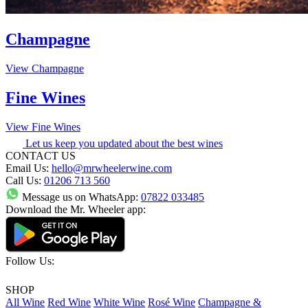
Champagne
View Champagne
Fine Wines
View Fine Wines
Let us keep you updated about the best wines
CONTACT US
Email Us:
hello@mrwheelerwine.com
Call Us:
01206 713 560
Message us on WhatsApp:
07822 033485
Download the Mr. Wheeler app:
Follow Us:
SHOP
All Wine
Red Wine
White Wine
Rosé Wine
Champagne &