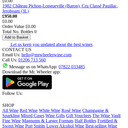
£0.00
1982 Château Pichon-Longueville (Baron), Cru Classé Pauillac,
Jeroboam (3L)
£950.00
£0.00
Order Value
£0.00
Total No. Bottles
0
Add to Basket
Let us keep you updated about the best wines
CONTACT US
Email Us:
hello@mrwheelerwine.com
Call Us:
01206 713 560
Message us on WhatsApp:
07822 033485
Download the Mr. Wheeler app:
Follow Us:
SHOP
All Wine
Red Wine
White Wine
Rosé Wine
Champagne &
Sparkling
Mixed Cases
Wine Gifts
Gift Vouchers
The Wine Vault
Fine Wine
Magnums & Larger Formats
Half Bottles
Fortified &
Sweet Wine
Port
Spirits
Lower Alcohol Wine
Best-selling Wine