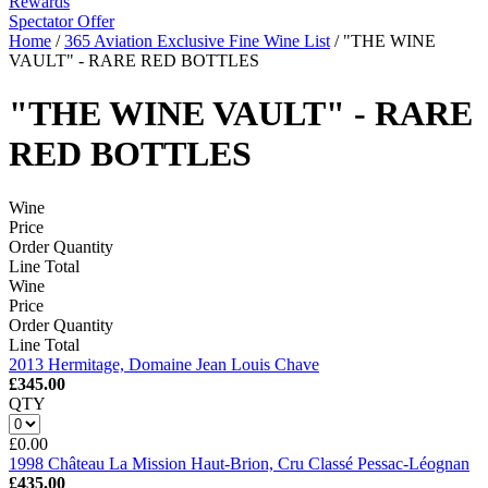
Rewards
Spectator Offer
Home
/
365 Aviation Exclusive Fine Wine List
/
"THE WINE
VAULT" - RARE RED BOTTLES
"THE WINE VAULT" - RARE
RED BOTTLES
Wine
Price
Order Quantity
Line Total
Wine
Price
Order Quantity
Line Total
2013 Hermitage, Domaine Jean Louis Chave
£345.00
QTY
£0.00
1998 Château La Mission Haut-Brion, Cru Classé Pessac-Léognan
£435.00