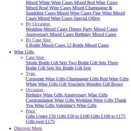
Mixed White Wine Cases
Mixed Red Wine Cases
Mixed Rosé Wine Cases
Mixed Champagne &
Sparkling Cases
Mixed Wine Cases
Fine Wine Mixed
Cases
Mixed Wine Cases Special Offers
By Occasion
Wedding Mixed Cases
Dinner Party Mixed Cases
Anniversary Mixed Cases
Birthday Mixed Cases
By Case Size
6 Bottle Mixed Cases
12 Bottle Mixed Cases
Wine Gifts
Case Size
Single Bottle Gift Sets
Two Bottle Gift Sets
Three
Bottle Gift Sets
Six Bottle Gift Sets
Type
Corporate Wine Gifts
Champagne Gifts
Red Wine Gifts
White Wine Gifts
Gift Vouchers
Wooden Gift Boxes
Occasion
Birthday Wine Gifts
Anniversary Wine Gifts
Congratulation Wine Gifts
Wedding Wine Gifts
Thank
You Wine Gifts
Valentine's Wine Gifts
Price
Gifts Under £50
Gifts £50 to £100
Gifts £100 to £175
Gifts over £175
Discover More