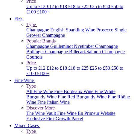
Price
Up to £12
£12 to £18
£18 to £25
£25 to £50
£50 to
£100
£100+
Fizz
Type
Champagne
English Sparkling Wine
Prosecco
Single
Grower Champagne
Popular Brands
Champagne Guilleminot
Nyetimber
Champagne
Bollinger
Champagne Billecart-Salmon
Champagne
Courtois
Price
Up to £12
£12 to £18
£18 to £25
£25 to £50
£50 to
£100
£100+
Fine Wine
Type
All Fine Wine
Fine Bordeaux Wine
Fine White
Burgundy Wine
Fine Red Burgundy Wine
Fine Rhône
Wine
Fine Italian Wine
Discover More
The Wine Vault
Fine Wine En Primeur Website
Exclusive First Growth Parcel
Mixed Cases
Type