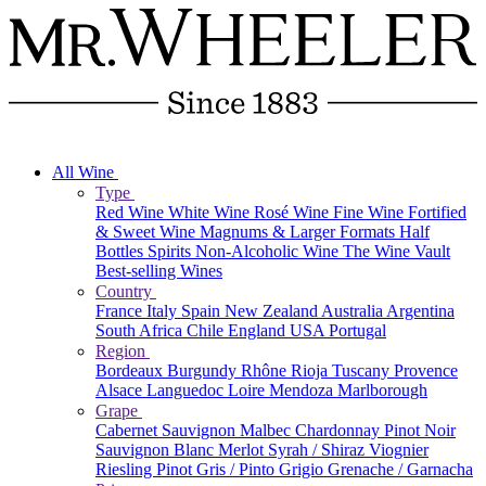
All Wine
Type
Red Wine
White Wine
Rosé Wine
Fine Wine
Fortified
& Sweet Wine
Magnums & Larger Formats
Half
Bottles
Spirits
Non-Alcoholic Wine
The Wine Vault
Best-selling Wines
Country
France
Italy
Spain
New Zealand
Australia
Argentina
South Africa
Chile
England
USA
Portugal
Region
Bordeaux
Burgundy
Rhône
Rioja
Tuscany
Provence
Alsace
Languedoc
Loire
Mendoza
Marlborough
Grape
Cabernet Sauvignon
Malbec
Chardonnay
Pinot Noir
Sauvignon Blanc
Merlot
Syrah / Shiraz
Viognier
Riesling
Pinot Gris / Pinto Grigio
Grenache / Garnacha