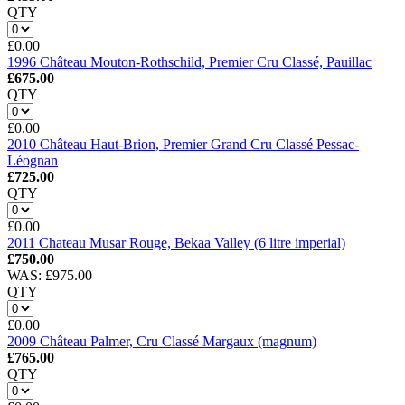
QTY
£0.00
1996 Château Mouton-Rothschild, Premier Cru Classé, Pauillac
£675.00
QTY
£0.00
2010 Château Haut-Brion, Premier Grand Cru Classé Pessac-
Léognan
£725.00
QTY
£0.00
2011 Chateau Musar Rouge, Bekaa Valley (6 litre imperial)
£750.00
WAS: £975.00
QTY
£0.00
2009 Château Palmer, Cru Classé Margaux (magnum)
£765.00
QTY