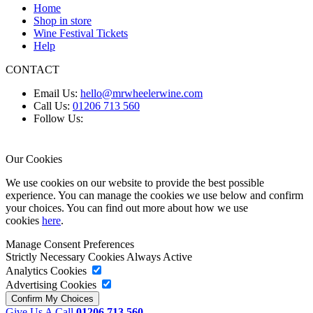
Home
Shop in store
Wine Festival Tickets
Help
CONTACT
Email Us:
hello@mrwheelerwine.com
Call Us:
01206 713 560
Follow Us:
Our Cookies
We use cookies on our website to provide the best possible
experience. You can manage the cookies we use below and confirm
your choices. You can find out more about how we use
cookies
here
.
Manage Consent Preferences
Strictly Necessary Cookies
Always Active
Analytics Cookies
Advertising Cookies
Give Us A Call
01206 713 560