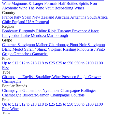
Wine
Magnums & Larger Formats
Half Bottles
Spirits
Non-
Alcoholic Wine
The Wine Vault
Best-selling Wines
Country
France
Italy
Spain
New Zealand
Australia
Argentina
South Africa
Chile
England
USA
Portugal
Region
Bordeaux
Burgundy
Rhône
Rioja
Tuscany
Provence
Alsace
Languedoc
Loire
Mendoza
Marlborough
Grape
Cabernet Sauvignon
Malbec
Chardonnay
Pinot Noir
Sauvignon
Blanc
Merlot
Syrah / Shiraz
Viognier
Riesling
Pinot Gris / Pinto
Grigio
Grenache / Garnacha
Price
Up to £12
£12 to £18
£18 to £25
£25 to £50
£50 to £100
£100+
Fizz
Type
Champagne
English Sparkling Wine
Prosecco
Single Grower
Champagne
Popular Brands
Champagne Guilleminot
Nyetimber
Champagne Bollinger
Champagne Billecart-Salmon
Champagne Courtois
Price
Up to £12
£12 to £18
£18 to £25
£25 to £50
£50 to £100
£100+
Fine Wine
Type