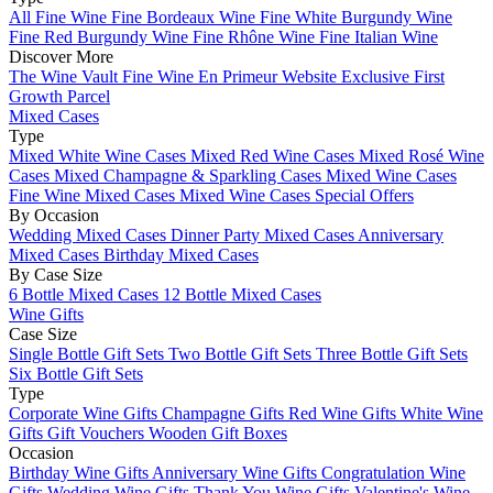
All Fine Wine
Fine Bordeaux Wine
Fine White Burgundy Wine
Fine Red Burgundy Wine
Fine Rhône Wine
Fine Italian Wine
Discover More
The Wine Vault
Fine Wine En Primeur Website
Exclusive First
Growth Parcel
Mixed Cases
Type
Mixed White Wine Cases
Mixed Red Wine Cases
Mixed Rosé Wine
Cases
Mixed Champagne & Sparkling Cases
Mixed Wine Cases
Fine Wine Mixed Cases
Mixed Wine Cases Special Offers
By Occasion
Wedding Mixed Cases
Dinner Party Mixed Cases
Anniversary
Mixed Cases
Birthday Mixed Cases
By Case Size
6 Bottle Mixed Cases
12 Bottle Mixed Cases
Wine Gifts
Case Size
Single Bottle Gift Sets
Two Bottle Gift Sets
Three Bottle Gift Sets
Six Bottle Gift Sets
Type
Corporate Wine Gifts
Champagne Gifts
Red Wine Gifts
White Wine
Gifts
Gift Vouchers
Wooden Gift Boxes
Occasion
Birthday Wine Gifts
Anniversary Wine Gifts
Congratulation Wine
Gifts
Wedding Wine Gifts
Thank You Wine Gifts
Valentine's Wine