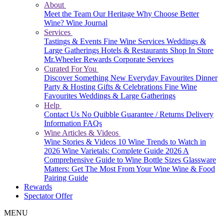
About
Meet the Team
Our Heritage
Why Choose Better
Wine?
Wine Journal
Services
Tastings & Events
Fine Wine Services
Weddings &
Large Gatherings
Hotels & Restaurants
Shop In Store
Mr.Wheeler Rewards
Corporate Services
Curated For You
Discover Something New
Everyday Favourites
Dinner
Party & Hosting
Gifts & Celebrations
Fine Wine
Favourites
Weddings & Large Gatherings
Help
Contact Us
No Quibble Guarantee / Returns
Delivery
Information
FAQs
Wine Articles & Videos
Wine Stories & Videos
10 Wine Trends to Watch in
2026
Wine Varietals: Complete Guide 2026
A
Comprehensive Guide to Wine Bottle Sizes
Glassware
Matters: Get The Most From Your Wine
Wine & Food
Pairing Guide
Rewards
Spectator Offer
MENU