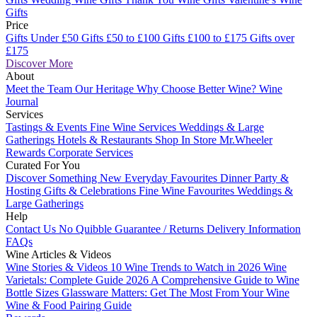
Gifts
Price
Gifts Under £50
Gifts £50 to £100
Gifts £100 to £175
Gifts over
£175
Discover More
About
Meet the Team
Our Heritage
Why Choose Better Wine?
Wine
Journal
Services
Tastings & Events
Fine Wine Services
Weddings & Large
Gatherings
Hotels & Restaurants
Shop In Store
Mr.Wheeler
Rewards
Corporate Services
Curated For You
Discover Something New
Everyday Favourites
Dinner Party &
Hosting
Gifts & Celebrations
Fine Wine Favourites
Weddings &
Large Gatherings
Help
Contact Us
No Quibble Guarantee / Returns
Delivery Information
FAQs
Wine Articles & Videos
Wine Stories & Videos
10 Wine Trends to Watch in 2026
Wine
Varietals: Complete Guide 2026
A Comprehensive Guide to Wine
Bottle Sizes
Glassware Matters: Get The Most From Your Wine
Wine & Food Pairing Guide