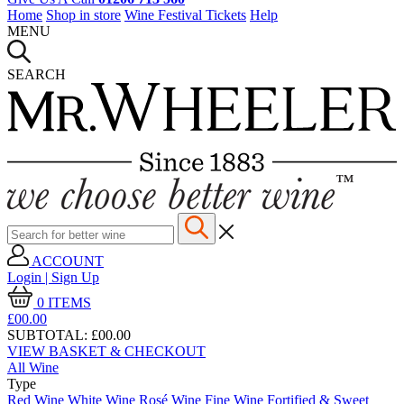
Home
Shop in store
Wine Festival Tickets
Help
MENU
SEARCH
ACCOUNT
Login | Sign Up
0
ITEMS
£00.
00
SUBTOTAL:
£00.00
VIEW BASKET & CHECKOUT
All Wine
Type
Red Wine
White Wine
Rosé Wine
Fine Wine
Fortified & Sweet