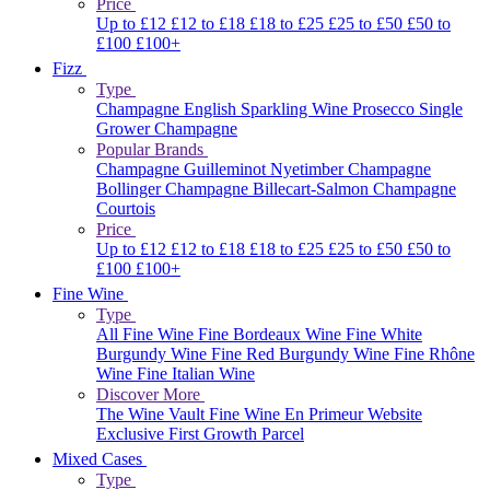
Price
Up to £12
£12 to £18
£18 to £25
£25 to £50
£50 to
£100
£100+
Fizz
Type
Champagne
English Sparkling Wine
Prosecco
Single
Grower Champagne
Popular Brands
Champagne Guilleminot
Nyetimber
Champagne
Bollinger
Champagne Billecart-Salmon
Champagne
Courtois
Price
Up to £12
£12 to £18
£18 to £25
£25 to £50
£50 to
£100
£100+
Fine Wine
Type
All Fine Wine
Fine Bordeaux Wine
Fine White
Burgundy Wine
Fine Red Burgundy Wine
Fine Rhône
Wine
Fine Italian Wine
Discover More
The Wine Vault
Fine Wine En Primeur Website
Exclusive First Growth Parcel
Mixed Cases
Type