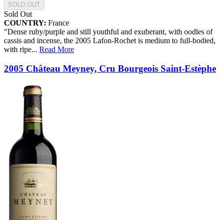
SOLD OUT
Sold Out
COUNTRY:
France
"Dense ruby/purple and still youthful and exuberant, with oodles of
cassis and incense, the 2005 Lafon-Rochet is medium to full-bodied,
with ripe
...
Read More
2005 Château Meyney, Cru Bourgeois Saint-Estèphe