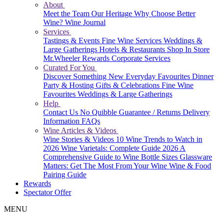
About
Meet the Team
Our Heritage
Why Choose Better
Wine?
Wine Journal
Services
Tastings & Events
Fine Wine Services
Weddings &
Large Gatherings
Hotels & Restaurants
Shop In Store
Mr.Wheeler Rewards
Corporate Services
Curated For You
Discover Something New
Everyday Favourites
Dinner
Party & Hosting
Gifts & Celebrations
Fine Wine
Favourites
Weddings & Large Gatherings
Help
Contact Us
No Quibble Guarantee / Returns
Delivery
Information
FAQs
Wine Articles & Videos
Wine Stories & Videos
10 Wine Trends to Watch in
2026
Wine Varietals: Complete Guide 2026
A
Comprehensive Guide to Wine Bottle Sizes
Glassware
Matters: Get The Most From Your Wine
Wine & Food
Pairing Guide
Rewards
Spectator Offer
MENU