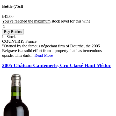
Bottle (75cl)
£45.00
You've reached the maximum stock level for this wine
Buy Bottles
In Stock
COUNTRY:
France
"Owned by the famous négociant firm of Dourthe, the 2005
Belgrave is a solid effort from a property that has tremendous
upside. This dark
...
Read More
2005 Château Cantemerle, Cru Classé Haut Médoc