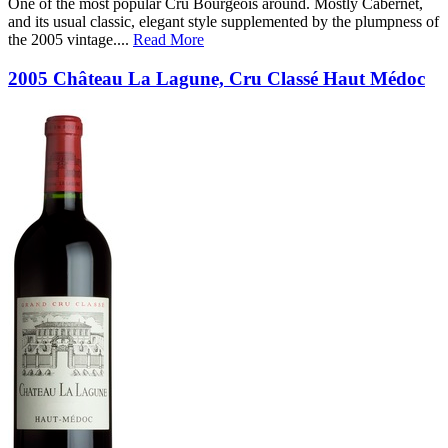
One of the most popular Cru Bourgeois around. Mostly Cabernet,
and its usual classic, elegant style supplemented by the plumpness of
the 2005 vintage.
...
Read More
2005 Château La Lagune, Cru Classé Haut Médoc