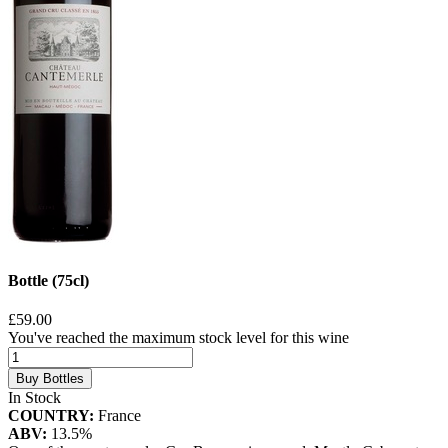
Bottle (75cl)
£59.00
You've reached the maximum stock level for this wine
Buy Bottles
In Stock
COUNTRY:
France
ABV:
13.5%