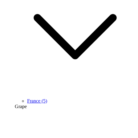
France
(5)
Grape