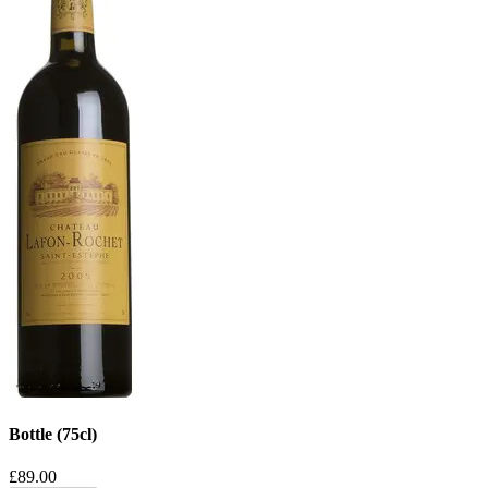
Bottle (75cl)
£89.00