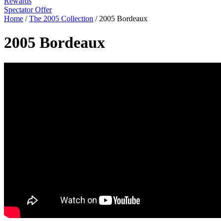
Rewards
Spectator Offer
Home
/
The 2005 Collection
/
2005 Bordeaux
2005 Bordeaux