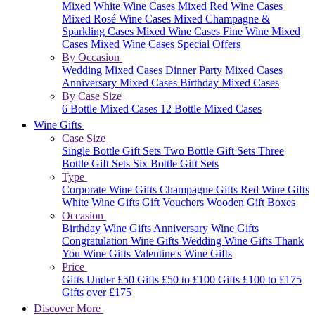
Mixed White Wine Cases
Mixed Red Wine Cases
Mixed Rosé Wine Cases
Mixed Champagne &
Sparkling Cases
Mixed Wine Cases
Fine Wine Mixed
Cases
Mixed Wine Cases Special Offers
By Occasion
Wedding Mixed Cases
Dinner Party Mixed Cases
Anniversary Mixed Cases
Birthday Mixed Cases
By Case Size
6 Bottle Mixed Cases
12 Bottle Mixed Cases
Wine Gifts
Case Size
Single Bottle Gift Sets
Two Bottle Gift Sets
Three
Bottle Gift Sets
Six Bottle Gift Sets
Type
Corporate Wine Gifts
Champagne Gifts
Red Wine Gifts
White Wine Gifts
Gift Vouchers
Wooden Gift Boxes
Occasion
Birthday Wine Gifts
Anniversary Wine Gifts
Congratulation Wine Gifts
Wedding Wine Gifts
Thank
You Wine Gifts
Valentine's Wine Gifts
Price
Gifts Under £50
Gifts £50 to £100
Gifts £100 to £175
Gifts over £175
Discover More