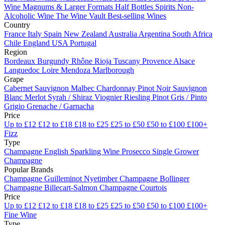
Wine
Magnums & Larger Formats
Half Bottles
Spirits
Non-
Alcoholic Wine
The Wine Vault
Best-selling Wines
Country
France
Italy
Spain
New Zealand
Australia
Argentina
South Africa
Chile
England
USA
Portugal
Region
Bordeaux
Burgundy
Rhône
Rioja
Tuscany
Provence
Alsace
Languedoc
Loire
Mendoza
Marlborough
Grape
Cabernet Sauvignon
Malbec
Chardonnay
Pinot Noir
Sauvignon
Blanc
Merlot
Syrah / Shiraz
Viognier
Riesling
Pinot Gris / Pinto
Grigio
Grenache / Garnacha
Price
Up to £12
£12 to £18
£18 to £25
£25 to £50
£50 to £100
£100+
Fizz
Type
Champagne
English Sparkling Wine
Prosecco
Single Grower
Champagne
Popular Brands
Champagne Guilleminot
Nyetimber
Champagne Bollinger
Champagne Billecart-Salmon
Champagne Courtois
Price
Up to £12
£12 to £18
£18 to £25
£25 to £50
£50 to £100
£100+
Fine Wine
Type