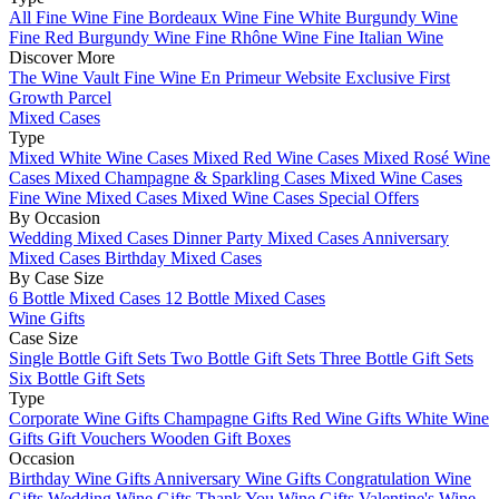
All Fine Wine
Fine Bordeaux Wine
Fine White Burgundy Wine
Fine Red Burgundy Wine
Fine Rhône Wine
Fine Italian Wine
Discover More
The Wine Vault
Fine Wine En Primeur Website
Exclusive First
Growth Parcel
Mixed Cases
Type
Mixed White Wine Cases
Mixed Red Wine Cases
Mixed Rosé Wine
Cases
Mixed Champagne & Sparkling Cases
Mixed Wine Cases
Fine Wine Mixed Cases
Mixed Wine Cases Special Offers
By Occasion
Wedding Mixed Cases
Dinner Party Mixed Cases
Anniversary
Mixed Cases
Birthday Mixed Cases
By Case Size
6 Bottle Mixed Cases
12 Bottle Mixed Cases
Wine Gifts
Case Size
Single Bottle Gift Sets
Two Bottle Gift Sets
Three Bottle Gift Sets
Six Bottle Gift Sets
Type
Corporate Wine Gifts
Champagne Gifts
Red Wine Gifts
White Wine
Gifts
Gift Vouchers
Wooden Gift Boxes
Occasion
Birthday Wine Gifts
Anniversary Wine Gifts
Congratulation Wine
Gifts
Wedding Wine Gifts
Thank You Wine Gifts
Valentine's Wine