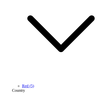
Red
(5)
Country