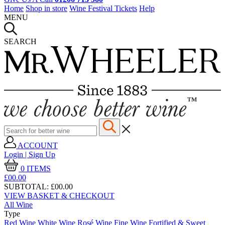
Home
Shop in store
Wine Festival Tickets
Help
MENU
SEARCH
ACCOUNT
Login | Sign Up
0
ITEMS
£00.
00
SUBTOTAL:
£00.00
VIEW BASKET & CHECKOUT
All Wine
Type
Red Wine
White Wine
Rosé Wine
Fine Wine
Fortified & Sweet