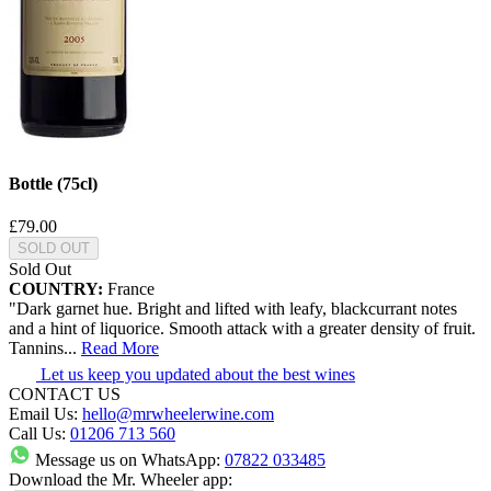
Bottle (75cl)
£79.00
SOLD OUT
Sold Out
COUNTRY:
France
"Dark garnet hue. Bright and lifted with leafy, blackcurrant notes
and a hint of liquorice. Smooth attack with a greater density of fruit.
Tannins
...
Read More
Let us keep you updated about the best wines
CONTACT US
Email Us:
hello@mrwheelerwine.com
Call Us:
01206 713 560
Message us on WhatsApp:
07822 033485
Download the Mr. Wheeler app: