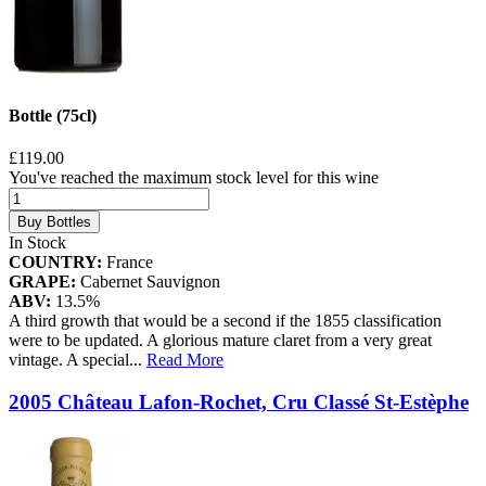
Bottle (75cl)
£119.00
You've reached the maximum stock level for this wine
Buy Bottles
In Stock
COUNTRY:
France
GRAPE:
Cabernet Sauvignon
ABV:
13.5%
A third growth that would be a second if the 1855 classification
were to be updated. A glorious mature claret from a very great
vintage. A special
...
Read More
2005 Château Lafon-Rochet, Cru Classé St-Estèphe