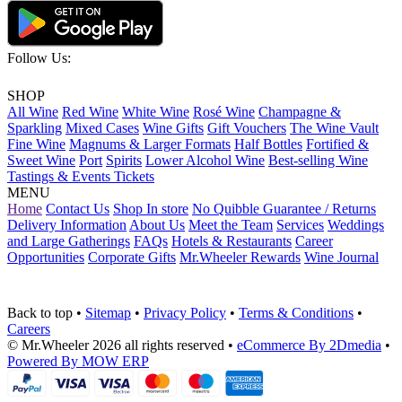
Follow Us:
SHOP
All Wine
Red Wine
White Wine
Rosé Wine
Champagne &
Sparkling
Mixed Cases
Wine Gifts
Gift Vouchers
The Wine Vault
Fine Wine
Magnums & Larger Formats
Half Bottles
Fortified &
Sweet Wine
Port
Spirits
Lower Alcohol Wine
Best-selling Wine
Tastings & Events Tickets
MENU
Home
Contact Us
Shop In store
No Quibble Guarantee / Returns
Delivery Information
About Us
Meet the Team
Services
Weddings
and Large Gatherings
FAQs
Hotels & Restaurants
Career
Opportunities
Corporate Gifts
Mr.Wheeler Rewards
Wine Journal
Back to top
•
Sitemap
•
Privacy Policy
•
Terms & Conditions
•
Careers
© Mr.Wheeler 2026 all rights reserved
•
eCommerce By 2Dmedia
•
Powered By MOW ERP