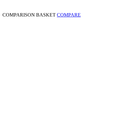
COMPARISON BASKET
COMPARE