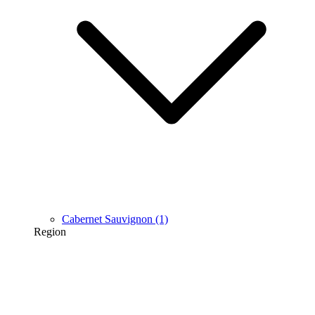
Cabernet Sauvignon
(1)
Region