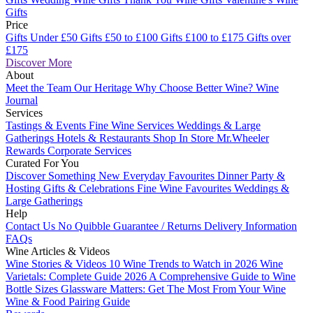
Gifts
Price
Gifts Under £50
Gifts £50 to £100
Gifts £100 to £175
Gifts over
£175
Discover More
About
Meet the Team
Our Heritage
Why Choose Better Wine?
Wine
Journal
Services
Tastings & Events
Fine Wine Services
Weddings & Large
Gatherings
Hotels & Restaurants
Shop In Store
Mr.Wheeler
Rewards
Corporate Services
Curated For You
Discover Something New
Everyday Favourites
Dinner Party &
Hosting
Gifts & Celebrations
Fine Wine Favourites
Weddings &
Large Gatherings
Help
Contact Us
No Quibble Guarantee / Returns
Delivery Information
FAQs
Wine Articles & Videos
Wine Stories & Videos
10 Wine Trends to Watch in 2026
Wine
Varietals: Complete Guide 2026
A Comprehensive Guide to Wine
Bottle Sizes
Glassware Matters: Get The Most From Your Wine
Wine & Food Pairing Guide