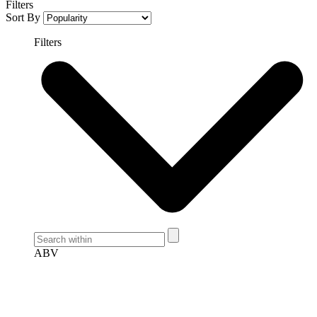
Filters
Sort By
Filters
ABV