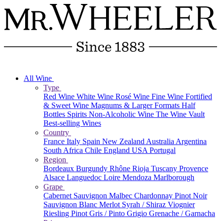
All Wine
Type
Red Wine
White Wine
Rosé Wine
Fine Wine
Fortified
& Sweet Wine
Magnums & Larger Formats
Half
Bottles
Spirits
Non-Alcoholic Wine
The Wine Vault
Best-selling Wines
Country
France
Italy
Spain
New Zealand
Australia
Argentina
South Africa
Chile
England
USA
Portugal
Region
Bordeaux
Burgundy
Rhône
Rioja
Tuscany
Provence
Alsace
Languedoc
Loire
Mendoza
Marlborough
Grape
Cabernet Sauvignon
Malbec
Chardonnay
Pinot Noir
Sauvignon Blanc
Merlot
Syrah / Shiraz
Viognier
Riesling
Pinot Gris / Pinto Grigio
Grenache / Garnacha