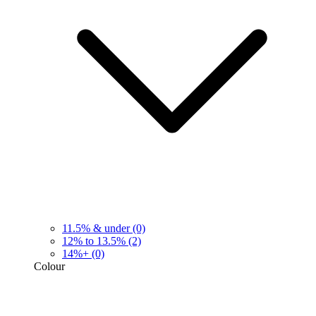
11.5% & under
(0)
12% to 13.5%
(2)
14%+
(0)
Colour