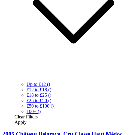
Up to £12
()
£12 to £18
()
£18 to £25
()
£25 to £50
()
£50 to £100
()
100+
()
Clear
Filters
Apply
2005 Château Belgrave, Cru Classé Haut Médoc