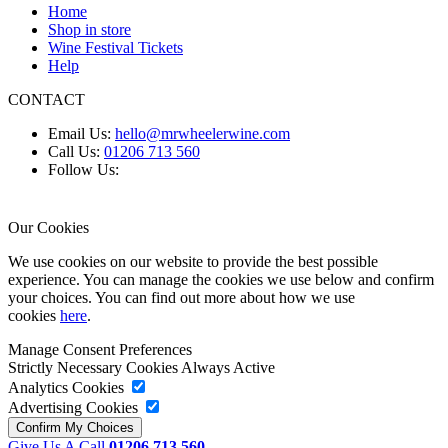
Home
Shop in store
Wine Festival Tickets
Help
CONTACT
Email Us:
hello@mrwheelerwine.com
Call Us:
01206 713 560
Follow Us:
Our Cookies
We use cookies on our website to provide the best possible
experience. You can manage the cookies we use below and confirm
your choices. You can find out more about how we use
cookies
here
.
Manage Consent Preferences
Strictly Necessary Cookies
Always Active
Analytics Cookies
Advertising Cookies
Give Us A Call
01206 713 560