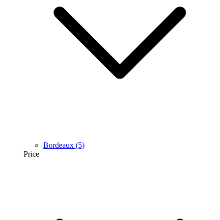
Bordeaux
(5)
Price