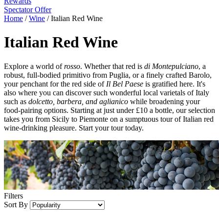
Rewards
Spectator Offer
Home
/
Wine
/
Italian Red Wine
Italian Red Wine
Explore a world of
rosso
. Whether that red is
di Montepulciano
, a
robust, full-bodied primitivo from Puglia, or a finely crafted Barolo,
your penchant for the red side of
Il Bel Paese
is gratified here. It's
also where you can discover such wonderful local varietals of Italy
such as
dolcetto, barbera, and aglianico
while broadening your
food-pairing options. Starting at just under £10 a bottle, our selection
takes you from Sicily to Piemonte on a sumptuous tour of Italian red
wine-drinking pleasure. Start your tour today.
Filters
Sort By