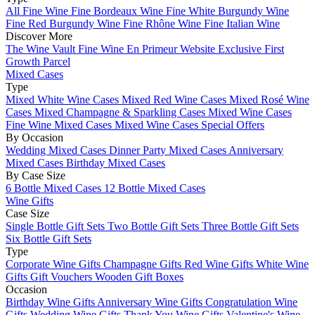
All Fine Wine
Fine Bordeaux Wine
Fine White Burgundy Wine
Fine Red Burgundy Wine
Fine Rhône Wine
Fine Italian Wine
Discover More
The Wine Vault
Fine Wine En Primeur Website
Exclusive First
Growth Parcel
Mixed Cases
Type
Mixed White Wine Cases
Mixed Red Wine Cases
Mixed Rosé Wine
Cases
Mixed Champagne & Sparkling Cases
Mixed Wine Cases
Fine Wine Mixed Cases
Mixed Wine Cases Special Offers
By Occasion
Wedding Mixed Cases
Dinner Party Mixed Cases
Anniversary
Mixed Cases
Birthday Mixed Cases
By Case Size
6 Bottle Mixed Cases
12 Bottle Mixed Cases
Wine Gifts
Case Size
Single Bottle Gift Sets
Two Bottle Gift Sets
Three Bottle Gift Sets
Six Bottle Gift Sets
Type
Corporate Wine Gifts
Champagne Gifts
Red Wine Gifts
White Wine
Gifts
Gift Vouchers
Wooden Gift Boxes
Occasion
Birthday Wine Gifts
Anniversary Wine Gifts
Congratulation Wine
Gifts
Wedding Wine Gifts
Thank You Wine Gifts
Valentine's Wine