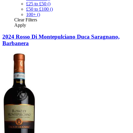
£25 to £50
()
£50 to £100
()
100+
()
Clear
Filters
Apply
2024 Rosso Di Montepulciano Duca Saragnano,
Barbanera