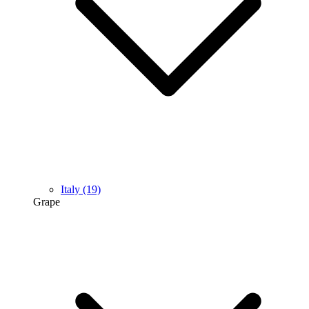
Italy
(19)
Grape