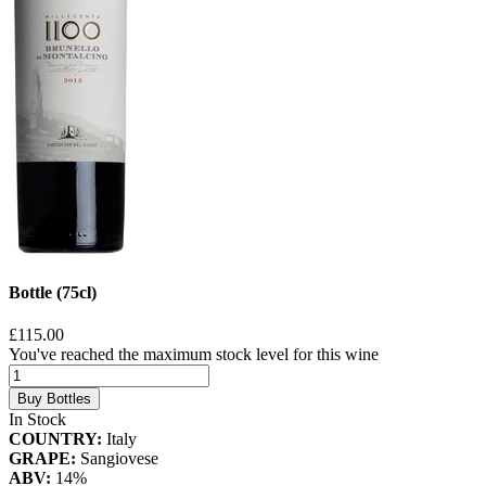
Bottle (75cl)
£115.00
You've reached the maximum stock level for this wine
Buy Bottles
In Stock
COUNTRY:
Italy
GRAPE:
Sangiovese
ABV:
14%