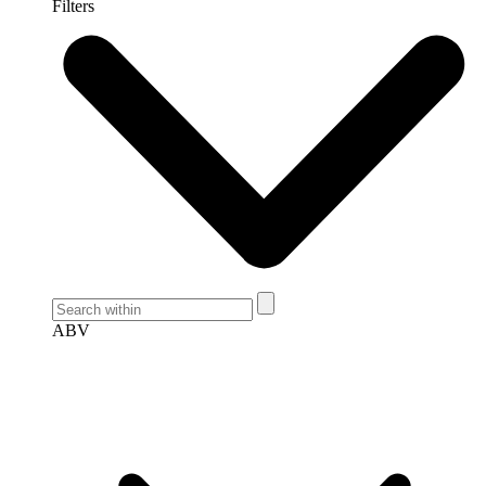
Filters
ABV