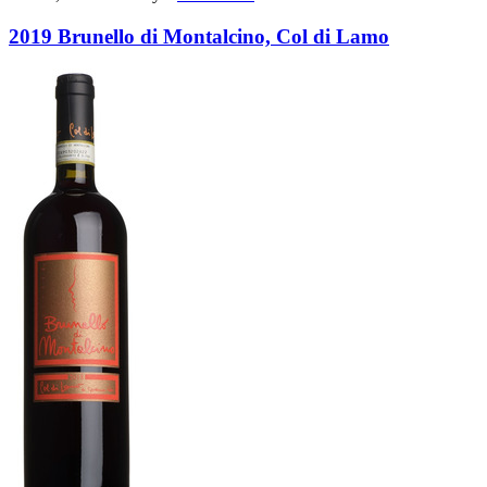
2019 Brunello di Montalcino, Col di Lamo