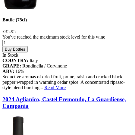
Bottle (75cl)
£35.95
You've reached the maximum stock level for this wine
Buy Bottles
In Stock
COUNTRY:
Italy
GRAPE:
Rondinella / Corvinone
ABV:
16%
Seductive aromas of dried fruit, prune, raisin and cracked black
pepper wrapped in warming cedar spice. A concentrated ripasso-
style blend bursting
...
Read More
2024 Aglianico, Castel Fremondo, La Guardiense,
Campania