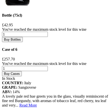
Bottle (75cl)
£42.95
You've reached the maximum stock level for this wine
Buy Bottles
Case of 6
£257.70
You've reached the maximum stock level for this wine
Buy Cases
In Stock
COUNTRY:
Italy
GRAPE:
Sangiovese
ABV:
14%
A lovely pale red hue greets you in the glass, visually reminiscent of
fine red Burgundy, with aromas of tobacco leaf, red cherry, tea leaf
and very
...
Read More