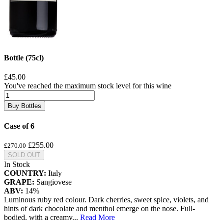
Bottle (75cl)
£45.00
You've reached the maximum stock level for this wine
Buy Bottles
Case of 6
£255.00
£270.00
SOLD OUT
In Stock
COUNTRY:
Italy
GRAPE:
Sangiovese
ABV:
14%
Luminous ruby red colour. Dark cherries, sweet spice, violets, and
hints of dark chocolate and menthol emerge on the nose. Full-
bodied, with a creamy
...
Read More