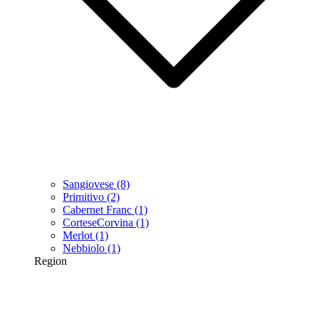
Sangiovese
(8)
Primitivo
(2)
Cabernet Franc
(1)
CorteseCorvina
(1)
Merlot
(1)
Nebbiolo
(1)
Region