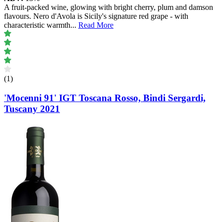
A fruit-packed wine, glowing with bright cherry, plum and damson
flavours. Nero d'Avola is Sicily's signature red grape - with
characteristic warmth
...
Read More
(1)
'Mocenni 91' IGT Toscana Rosso, Bindi Sergardi,
Tuscany 2021