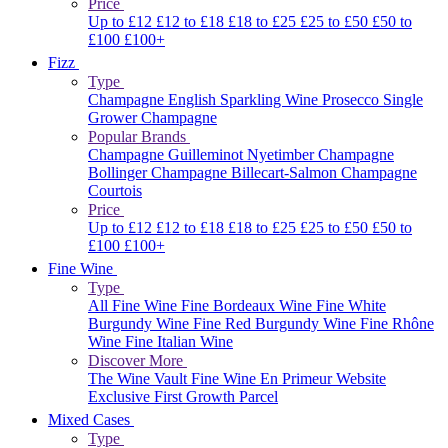
Price
Up to £12
£12 to £18
£18 to £25
£25 to £50
£50 to
£100
£100+
Fizz
Type
Champagne
English Sparkling Wine
Prosecco
Single
Grower Champagne
Popular Brands
Champagne Guilleminot
Nyetimber
Champagne
Bollinger
Champagne Billecart-Salmon
Champagne
Courtois
Price
Up to £12
£12 to £18
£18 to £25
£25 to £50
£50 to
£100
£100+
Fine Wine
Type
All Fine Wine
Fine Bordeaux Wine
Fine White
Burgundy Wine
Fine Red Burgundy Wine
Fine Rhône
Wine
Fine Italian Wine
Discover More
The Wine Vault
Fine Wine En Primeur Website
Exclusive First Growth Parcel
Mixed Cases
Type