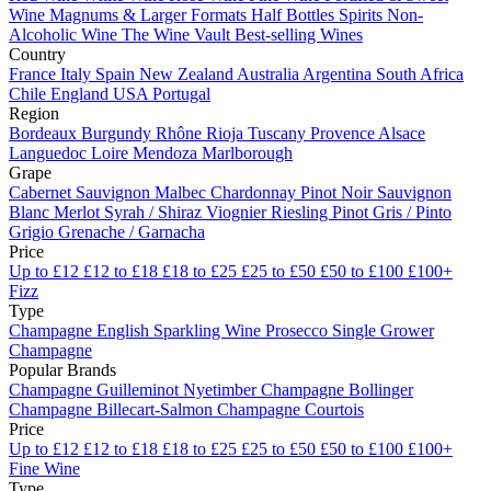
Wine
Magnums & Larger Formats
Half Bottles
Spirits
Non-
Alcoholic Wine
The Wine Vault
Best-selling Wines
Country
France
Italy
Spain
New Zealand
Australia
Argentina
South Africa
Chile
England
USA
Portugal
Region
Bordeaux
Burgundy
Rhône
Rioja
Tuscany
Provence
Alsace
Languedoc
Loire
Mendoza
Marlborough
Grape
Cabernet Sauvignon
Malbec
Chardonnay
Pinot Noir
Sauvignon
Blanc
Merlot
Syrah / Shiraz
Viognier
Riesling
Pinot Gris / Pinto
Grigio
Grenache / Garnacha
Price
Up to £12
£12 to £18
£18 to £25
£25 to £50
£50 to £100
£100+
Fizz
Type
Champagne
English Sparkling Wine
Prosecco
Single Grower
Champagne
Popular Brands
Champagne Guilleminot
Nyetimber
Champagne Bollinger
Champagne Billecart-Salmon
Champagne Courtois
Price
Up to £12
£12 to £18
£18 to £25
£25 to £50
£50 to £100
£100+
Fine Wine
Type