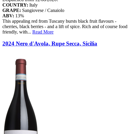
COUNTRY:
Italy
GRAPE:
Sangiovese / Canaiolo
ABV:
13%
This appealing red from Tuscany bursts black fruit flavours -
cherries, black berries - and a lift of spice. Rich and of course food
friendly, with
...
Read More
2024 Nero d'Avola, Rupe Secca, Sicilia