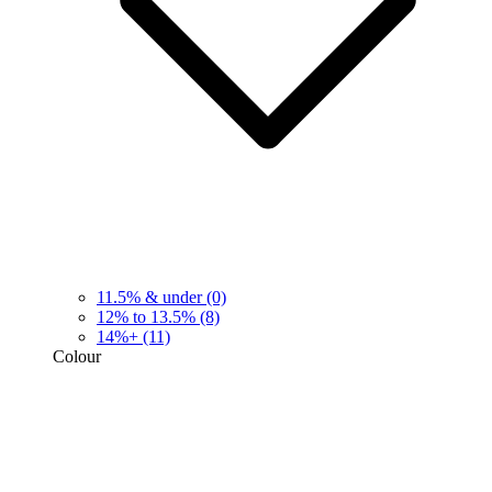
11.5% & under
(0)
12% to 13.5%
(8)
14%+
(11)
Colour