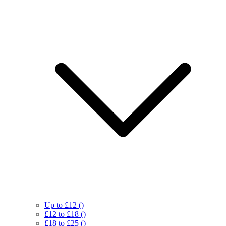
Up to £12
()
£12 to £18
()
£18 to £25
()