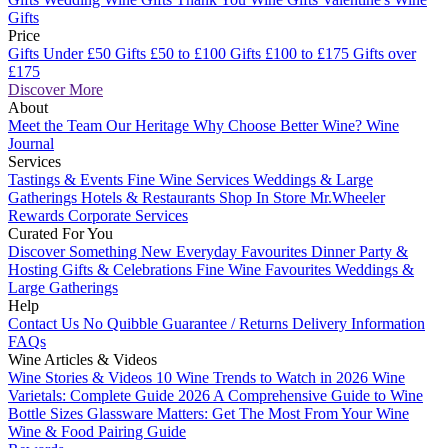
Gifts
Price
Gifts Under £50
Gifts £50 to £100
Gifts £100 to £175
Gifts over
£175
Discover More
About
Meet the Team
Our Heritage
Why Choose Better Wine?
Wine
Journal
Services
Tastings & Events
Fine Wine Services
Weddings & Large
Gatherings
Hotels & Restaurants
Shop In Store
Mr.Wheeler
Rewards
Corporate Services
Curated For You
Discover Something New
Everyday Favourites
Dinner Party &
Hosting
Gifts & Celebrations
Fine Wine Favourites
Weddings &
Large Gatherings
Help
Contact Us
No Quibble Guarantee / Returns
Delivery Information
FAQs
Wine Articles & Videos
Wine Stories & Videos
10 Wine Trends to Watch in 2026
Wine
Varietals: Complete Guide 2026
A Comprehensive Guide to Wine
Bottle Sizes
Glassware Matters: Get The Most From Your Wine
Wine & Food Pairing Guide