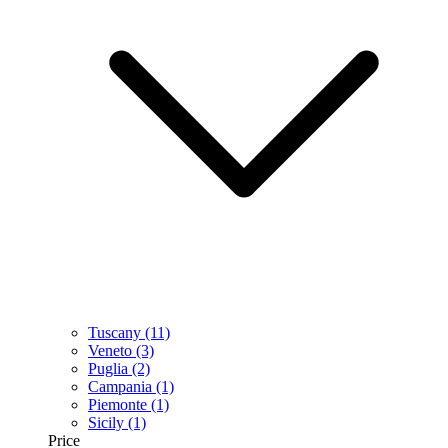
Tuscany
(11)
Veneto
(3)
Puglia
(2)
Campania
(1)
Piemonte
(1)
Sicily
(1)
Price