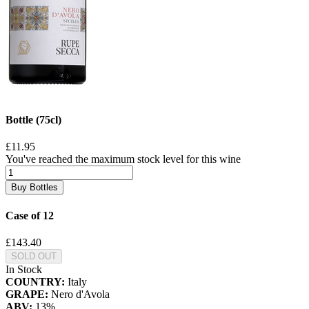
Bottle (75cl)
£11.95
You've reached the maximum stock level for this wine
Buy Bottles
Case of 12
£143.40
SOLD OUT
In Stock
COUNTRY:
Italy
GRAPE:
Nero d'Avola
ABV:
13%