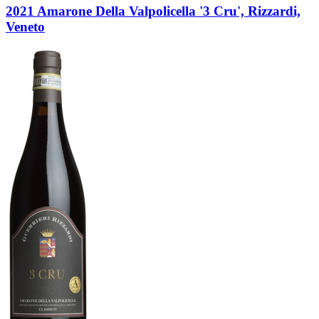
2021 Amarone Della Valpolicella '3 Cru', Rizzardi,
Veneto