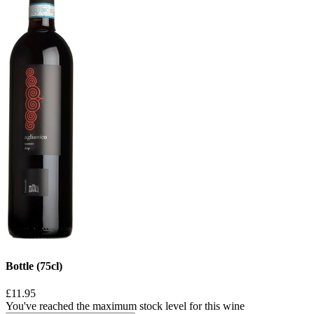
Bottle (75cl)
£11.95
You've reached the maximum stock level for this wine