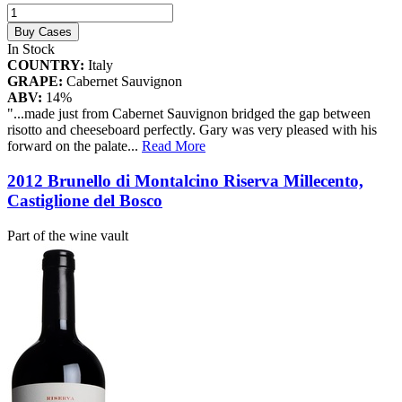
Buy Cases
In Stock
COUNTRY:
Italy
GRAPE:
Cabernet Sauvignon
ABV:
14%
"...made just from Cabernet Sauvignon bridged the gap between
risotto and cheeseboard perfectly. Gary was very pleased with his
forward on the palate
...
Read More
2012 Brunello di Montalcino Riserva Millecento,
Castiglione del Bosco
Part of the wine vault