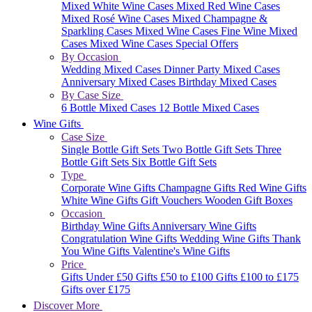
Mixed White Wine Cases
Mixed Red Wine Cases
Mixed Rosé Wine Cases
Mixed Champagne &
Sparkling Cases
Mixed Wine Cases
Fine Wine Mixed
Cases
Mixed Wine Cases Special Offers
By Occasion
Wedding Mixed Cases
Dinner Party Mixed Cases
Anniversary Mixed Cases
Birthday Mixed Cases
By Case Size
6 Bottle Mixed Cases
12 Bottle Mixed Cases
Wine Gifts
Case Size
Single Bottle Gift Sets
Two Bottle Gift Sets
Three
Bottle Gift Sets
Six Bottle Gift Sets
Type
Corporate Wine Gifts
Champagne Gifts
Red Wine Gifts
White Wine Gifts
Gift Vouchers
Wooden Gift Boxes
Occasion
Birthday Wine Gifts
Anniversary Wine Gifts
Congratulation Wine Gifts
Wedding Wine Gifts
Thank
You Wine Gifts
Valentine's Wine Gifts
Price
Gifts Under £50
Gifts £50 to £100
Gifts £100 to £175
Gifts over £175
Discover More