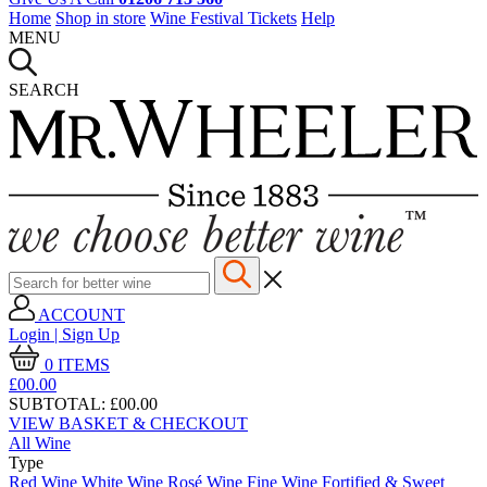
Home
Shop in store
Wine Festival Tickets
Help
MENU
SEARCH
ACCOUNT
Login | Sign Up
0
ITEMS
£00.
00
SUBTOTAL:
£00.00
VIEW BASKET & CHECKOUT
All Wine
Type
Red Wine
White Wine
Rosé Wine
Fine Wine
Fortified & Sweet