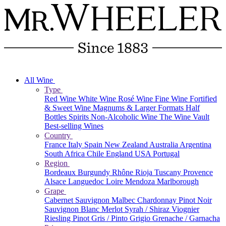
All Wine
Type
Red Wine
White Wine
Rosé Wine
Fine Wine
Fortified
& Sweet Wine
Magnums & Larger Formats
Half
Bottles
Spirits
Non-Alcoholic Wine
The Wine Vault
Best-selling Wines
Country
France
Italy
Spain
New Zealand
Australia
Argentina
South Africa
Chile
England
USA
Portugal
Region
Bordeaux
Burgundy
Rhône
Rioja
Tuscany
Provence
Alsace
Languedoc
Loire
Mendoza
Marlborough
Grape
Cabernet Sauvignon
Malbec
Chardonnay
Pinot Noir
Sauvignon Blanc
Merlot
Syrah / Shiraz
Viognier
Riesling
Pinot Gris / Pinto Grigio
Grenache / Garnacha