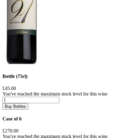
Bottle (75cl)
£45.00
You've reached the maximum stock level for this wine
Buy Bottles
Case of 6
£270.00
You've reached the maximum stock level for this wine