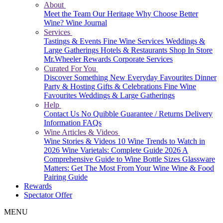
About
Meet the Team
Our Heritage
Why Choose Better
Wine?
Wine Journal
Services
Tastings & Events
Fine Wine Services
Weddings &
Large Gatherings
Hotels & Restaurants
Shop In Store
Mr.Wheeler Rewards
Corporate Services
Curated For You
Discover Something New
Everyday Favourites
Dinner
Party & Hosting
Gifts & Celebrations
Fine Wine
Favourites
Weddings & Large Gatherings
Help
Contact Us
No Quibble Guarantee / Returns
Delivery
Information
FAQs
Wine Articles & Videos
Wine Stories & Videos
10 Wine Trends to Watch in
2026
Wine Varietals: Complete Guide 2026
A
Comprehensive Guide to Wine Bottle Sizes
Glassware
Matters: Get The Most From Your Wine
Wine & Food
Pairing Guide
Rewards
Spectator Offer
MENU