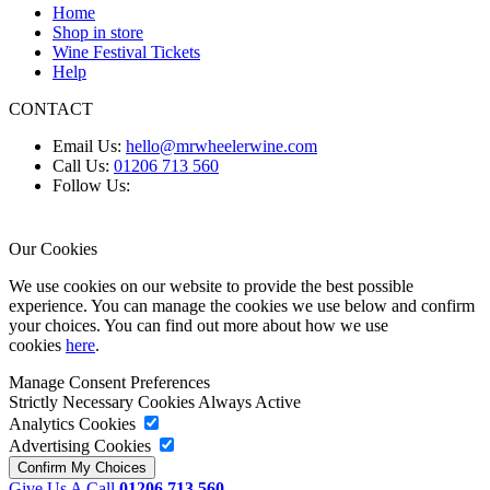
Home
Shop in store
Wine Festival Tickets
Help
CONTACT
Email Us:
hello@mrwheelerwine.com
Call Us:
01206 713 560
Follow Us:
Our Cookies
We use cookies on our website to provide the best possible
experience. You can manage the cookies we use below and confirm
your choices. You can find out more about how we use
cookies
here
.
Manage Consent Preferences
Strictly Necessary Cookies
Always Active
Analytics Cookies
Advertising Cookies
Give Us A Call
01206 713 560