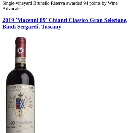
Single-vineyard Brunello Riserva awarded 94 points by Wine
Advocate.
2019 'Mocenni 89' Chianti Classico Gran Selezione,
Bindi Sergardi, Tuscany