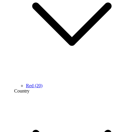
Red
(20)
Country