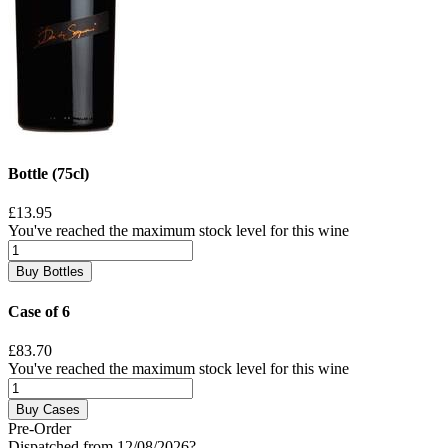
Bottle (75cl)
£13.95
You've reached the maximum stock level for this wine
Buy Bottles
Case of 6
£83.70
You've reached the maximum stock level for this wine
Buy Cases
Pre-Order
Dispatched from 12/08/2026
?